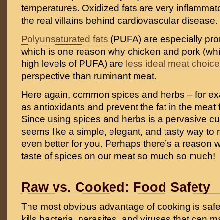
temperatures. Oxidized fats are very inflammator
the real villains behind cardiovascular disease.
Polyunsaturated fats
(PUFA) are especially pron
which is one reason why chicken and pork (whi
high levels of PUFA) are
less ideal meat choic
perspective than ruminant meat.
Here again, common spices and herbs – for e
as antioxidants and prevent the fat in the meat
Since using spices and herbs is a pervasive culi
seems like a simple, elegant, and tasty way to
even better for you. Perhaps there’s a reason 
taste of spices on our meat so much so much!
Raw vs. Cooked: Food Safety
The most obvious advantage of cooking is saf
kills bacteria, parasites, and viruses that can 