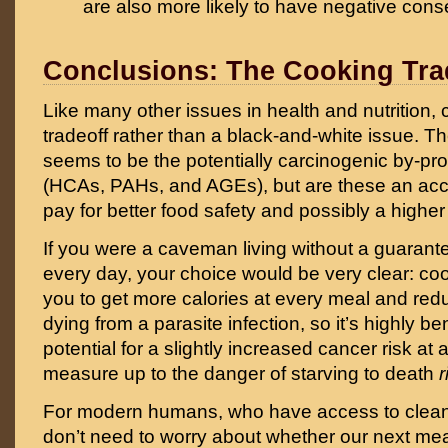
are also more likely to have negative con
Conclusions: The Cooking Tra
Like many other issues in health and nutrition, c
tradeoff rather than a black-and-white issue. T
seems to be the potentially carcinogenic by-pr
(HCAs, PAHs, and AGEs), but are these an acce
pay for better food safety and possibly a higher
If you were a caveman living without a guarant
every day, your choice would be very clear: co
you to get more calories at every meal and red
dying from a parasite infection, so it’s highly be
potential for a slightly increased cancer risk at 
measure up to the danger of starving to death
r
For modern humans, who have access to clea
don’t need to worry about whether our next me