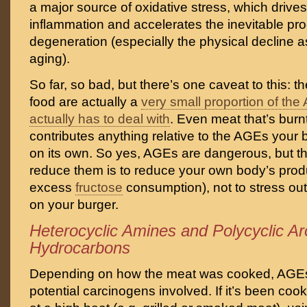
a major source of oxidative stress, which drives
inflammation and accelerates the inevitable pro
degeneration (especially the physical decline a
aging).
So far, so bad, but there’s one caveat to this: 
food are actually a
very small proportion of th
actually has to deal with
. Even meat that’s burnt
contributes anything relative to the AGEs your 
on its own. So yes, AGEs are dangerous, but t
reduce them is to reduce your own body’s prod
excess
fructose
consumption), not to stress out
on your burger.
Heterocyclic Amines and Polycyclic A
Hydrocarbons
Depending on how the meat was cooked, AGEs 
potential carcinogens involved. If it’s been cook