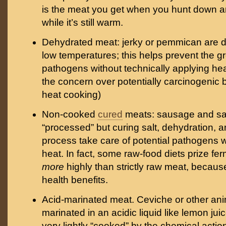
is the meat you get when you hunt down an
while it’s still warm.
Dehydrated meat: jerky or pemmican are d
low temperatures; this helps prevent the 
pathogens without technically applying hea
the concern over potentially carcinogenic 
heat cooking)
Non-cooked
cured
meats: sausage and sal
“processed” but curing salt, dehydration, 
process take care of potential pathogens w
heat. In fact, some raw-food diets prize f
more
highly than strictly raw meat, because
health benefits.
Acid-marinated meat. Ceviche or other an
marinated in an acidic liquid like lemon jui
very lightly “cooked” by the chemical actio