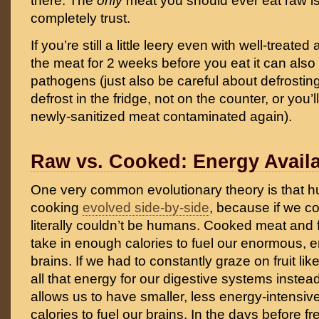
there. The
only
meat you should ever eat raw i
completely trust.
If you’re still a little leery even with well-treate
the meat for 2 weeks before you eat it can also k
pathogens (just also be careful about defrosting
defrost in the fridge, not on the counter, or you’l
newly-sanitized meat contaminated again).
Raw vs. Cooked: Energy Availa
One very common evolutionary theory is that 
cooking
evolved side-by-side
, because if we c
literally couldn’t be humans. Cooked meat and f
take in enough calories to fuel our enormous, 
brains. If we had to constantly graze on fruit lik
all that energy for our digestive systems inste
allows us to have smaller, less energy-intensiv
calories to fuel our brains. In the days before f