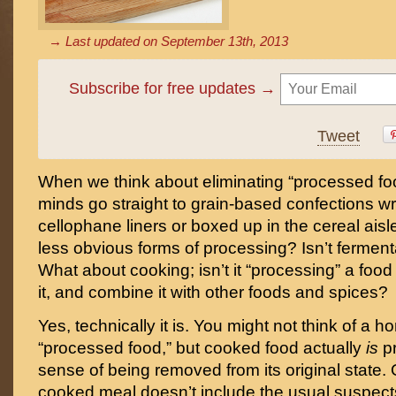
→ Last updated on
September 13th, 2013
Subscribe for free updates →
Tweet
When we think about eliminating “processed fo
minds go straight to grain-based confections wr
cellophane liners or boxed up in the cereal aisl
less obvious forms of processing? Isn’t ferment
What about cooking; isn’t it “processing” a food 
it, and combine it with other foods and spices?
Yes, technically it is. You might not think of a
“processed food,” but cooked food actually
is
p
sense of being removed from its original state.
cooked meal doesn’t include the usual suspects