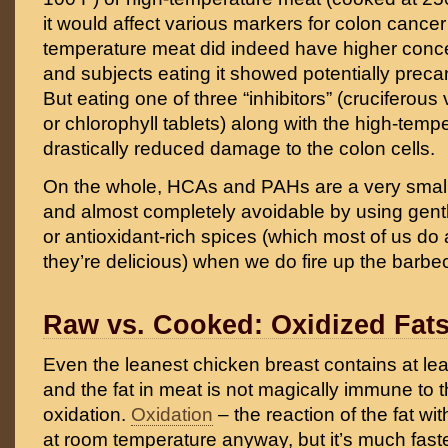
it would affect various markers for colon cancer
temperature meat did indeed have higher conc
and subjects eating it showed potentially pre
But eating one of three “inhibitors” (cruciferous
or chlorophyll tablets) along with the high-tem
drastically reduced damage to the colon cells.
On the whole, HCAs and PAHs are a very small ri
and almost completely avoidable by using gen
or antioxidant-rich spices (which most of us d
they’re delicious) when we do fire up the barbe
Raw vs. Cooked: Oxidized Fat
Even the leanest chicken breast contains at least a
and the fat in meat is not magically immune to 
oxidation.
Oxidation
– the reaction of the fat w
at room temperature anyway, but it’s much faste