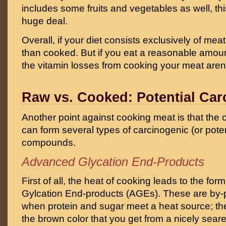
includes some fruits and vegetables as well, thi
huge deal.
Overall, if your diet consists exclusively of meat
than cooked. But if you eat a reasonable amou
the vitamin losses from cooking your meat aren’t 
Raw vs. Cooked: Potential Ca
Another point against cooking meat is that the
can form several types of carcinogenic (or poten
compounds.
Advanced Glycation End-Products
First of all, the heat of cooking leads to the fo
Gylcation End-products (AGEs). These are by-p
when protein and sugar meet a heat source; the
the brown color that you get from a nicely sea