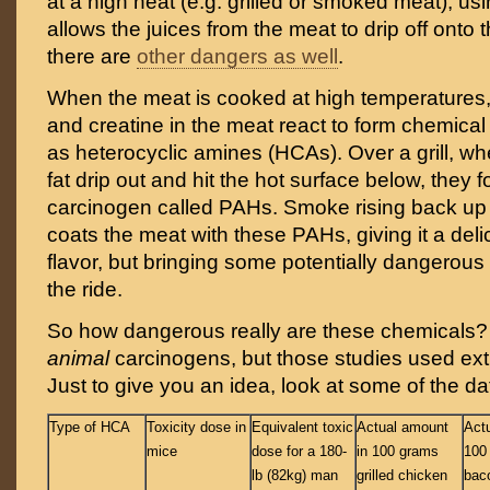
at a high heat (e.g. grilled or smoked meat), us
allows the juices from the meat to drip off onto 
there are
other dangers as well
.
When the meat is cooked at high temperatures, 
and creatine in the meat react to form chemi
as heterocyclic amines (HCAs). Over a grill, wh
fat drip out and hit the hot surface below, they 
carcinogen called PAHs. Smoke rising back up 
coats the meat with these PAHs, giving it a del
flavor, but bringing some potentially dangerous
the ride.
So how dangerous really are these chemicals?
animal
carcinogens, but those studies used ex
Just to give you an idea, look at some of the d
Type of HCA
Toxicity dose in
Equivalent toxic
Actual amount
Act
mice
dose for a 180-
in 100 grams
100 
lb (82kg) man
grilled chicken
bac