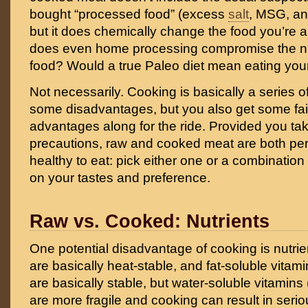
bought “processed food” (excess
salt
, MSG, an
but it does chemically change the food you’re a
does even home processing compromise the nut
food? Would a true Paleo diet mean eating you
Not necessarily. Cooking is basically a series of
some disadvantages, but you also get some fairl
advantages along for the ride. Provided you ta
precautions, raw and cooked meat are both per
healthy to eat: pick either one or a combinatio
on your tastes and preference.
Raw vs. Cooked: Nutrients
One potential disadvantage of cooking is nutrie
are basically heat-stable, and fat-soluble vitami
are basically stable, but water-soluble vitamins
are more fragile and cooking can result in serio