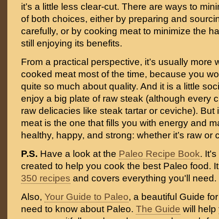
it’s a little less clear-cut. There are ways to m
of both choices, either by preparing and sourc
carefully, or by cooking meat to minimize the ha
still enjoying its benefits.
From a practical perspective, it’s usually more 
cooked meat most of the time, because you won
quite so much about quality. And it is a little soc
enjoy a big plate of raw steak (although every 
raw delicacies like steak tartar or ceviche). But 
meat is the one that fills you with energy and 
healthy, happy, and strong: whether it’s raw or c
P.S.
Have a look at the
Paleo Recipe Book
. It
created to help you cook the best Paleo food. I
350 recipes
and covers everything you'll need.
Also,
Your Guide to Paleo
, a beautiful Guide fo
need to know about Paleo.
The Guide
will help