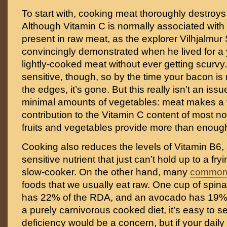
To start with, cooking meat thoroughly destroys t
Although Vitamin C is normally associated with 
present in raw meat, as the explorer Vilhjalmur
convincingly demonstrated when he lived for a
lightly-cooked meat without ever getting scurvy.
sensitive, though, so by the time your bacon is
the edges, it’s gone. But this really isn’t an iss
minimal amounts of vegetables: meat makes a v
contribution to the Vitamin C content of most n
fruits and vegetables provide more than enoug
Cooking also reduces the levels of Vitamin B6,
sensitive nutrient that just can’t hold up to a fr
slow-cooker. On the other hand, many
common 
foods that we usually eat raw. One cup of spina
has 22% of the RDA, and an avocado has 19%. 
a purely carnivorous cooked diet, it’s easy to 
deficiency would be a concern, but if your daily