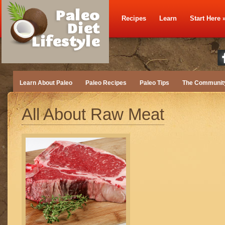
Recipes
Learn
Start Here
Learn About Paleo
Paleo Recipes
Paleo Tips
The Communit
All About Raw Meat