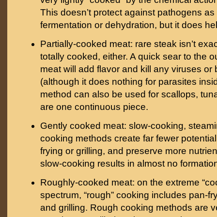
This doesn’t protect against pathogens as 
fermentation or dehydration, but it does he
Partially-cooked meat: rare steak isn’t exact
totally cooked, either. A quick sear to the o
meat will add flavor and kill any viruses or
(although it does nothing for parasites insi
method can also be used for scallops, tuna,
are one continuous piece.
Gently cooked meat: slow-cooking, steamin
cooking methods create far fewer potentia
frying or grilling, and preserve more nutrie
slow-cooking results in almost no formatio
Roughly-cooked meat: on the extreme “coo
spectrum, “rough” cooking includes pan-fry
and grilling. Rough cooking methods are ve