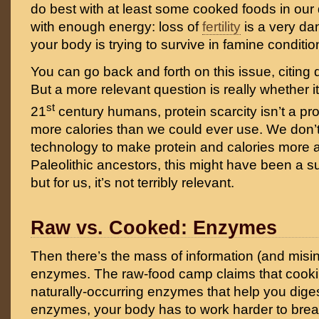
do best with at least some cooked foods in our d
with enough energy: loss of
fertility
is a very da
your body is trying to survive in famine conditio
You can go back and forth on this issue, citing 
But a more relevant question is really whether it 
st
21
century humans, protein scarcity isn’t a p
more calories than we could ever use. We don’t
technology to make protein and calories more a
Paleolithic ancestors, this might have been a s
but for us, it’s not terribly relevant.
Raw vs. Cooked: Enzymes
Then there’s the mass of information (and misi
enzymes. The raw-food camp claims that cook
naturally-occurring enzymes that help you diges
enzymes, your body has to work harder to brea