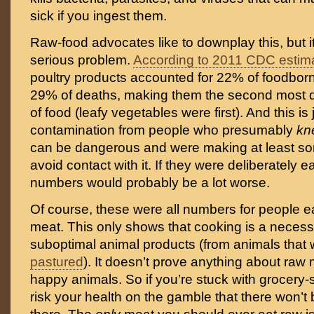
sick if you ingest them.
Raw-food advocates like to downplay this, but it
serious problem.
According to 2011 CDC estim
poultry products accounted for 22% of foodborn
29% of deaths, making them the second most 
of food (leafy vegetables were first). And this is
contamination from people who presumably
k
can be dangerous and were making at least some
avoid contact with it. If they were deliberately ea
numbers would probably be a lot worse.
Of course, these were all numbers for people e
meat. This only shows that cooking is a necess
suboptimal animal products (from animals that 
pastured
). It doesn’t prove anything about raw 
happy animals. So if you’re stuck with grocery-
risk your health on the gamble that there won’t