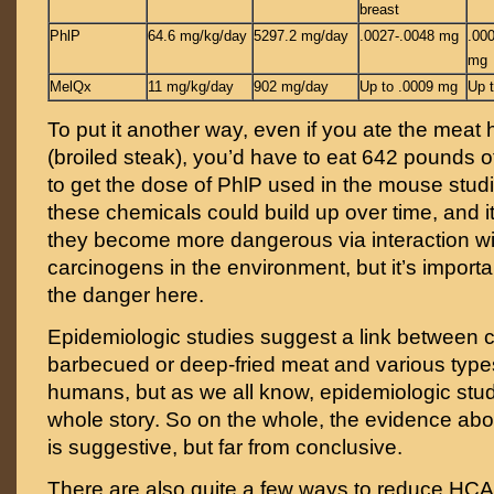
breast
PhlP
64.6 mg/kg/day
5297.2 mg/day
.0027-.0048 mg
.00
mg
MelQx
11 mg/kg/day
902 mg/day
Up to .0009 mg
Up 
To put it another way, even if you ate the meat
(broiled steak), you’d have to eat 642 pounds 
to get the dose of PhlP used in the mouse studie
these chemicals could build up over time, and it’
they become more dangerous via interaction wi
carcinogens in the environment, but it’s importa
the danger here.
Epidemiologic studies suggest a link between
barbecued or deep-fried meat and various types
humans, but as we all know, epidemiologic studie
whole story. So on the whole, the evidence a
is suggestive, but far from conclusive.
There are also quite a few ways to reduce HC