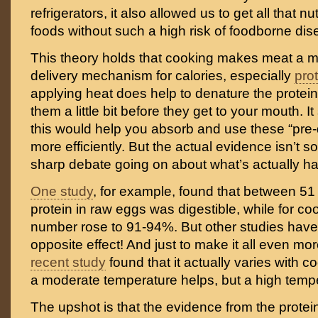
refrigerators, it also allowed us to get all that nu
foods without such a high risk of foodborne dis
This theory holds that cooking makes meat a mo
delivery mechanism for calories, especially
pro
applying heat does help to denature the proteins
them a little bit before they get to your mouth. I
this would help you absorb and use these “pre-
more efficiently. But the actual evidence isn’t so
sharp debate going on about what’s actually h
One study
, for example, found that between 51
protein in raw eggs was digestible, while for co
number rose to 91-94%. But other studies hav
opposite effect! And just to make it all even m
recent study
found that it actually varies with 
a moderate temperature helps, but a high tempe
The upshot is that the evidence from the protein