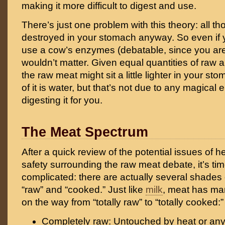
making it more difficult to digest and use.
There’s just one problem with this theory: all 
destroyed in your stomach anyway. So even if
use a cow’s enzymes (debatable, since you are 
wouldn’t matter. Given equal quantities of raw
the raw meat might sit a little lighter in your 
of it is water, but that’s not due to any magical
digesting it for you.
The Meat Spectrum
After a quick review of the potential issues of he
safety surrounding the raw meat debate, it’s ti
complicated: there are actually several shades
“raw” and “cooked.” Just like
milk
, meat has man
on the way from “totally raw” to “totally cooked:”
Completely raw: Untouched by heat or any 