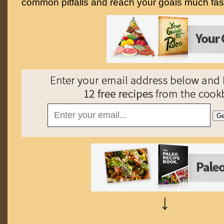
common pitfalls and reach your goals much fast
↓