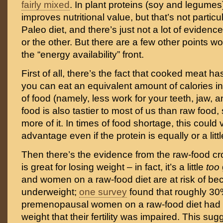
fairly mixed
. In plant proteins (soy and legumes)
improves nutritional value, but that’s not particu
Paleo diet, and there’s just not a lot of eviden
or the other. But there are a few other points w
the “energy availability” front.
First of all, there’s the fact that cooked meat h
you can eat an equivalent amount of calories i
of food (namely, less work for your teeth, jaw, 
food is also tastier to most of us than raw food,
more of it. In times of food shortage, this could
advantage even if the protein is equally or a litt
Then there’s the evidence from the raw-food cr
is great for losing weight – in fact, it’s a little
too
and women on a raw-food diet are at risk of b
underweight;
one survey
found that roughly 30
premenopausal women on a raw-food diet had 
weight that their fertility was impaired. This s