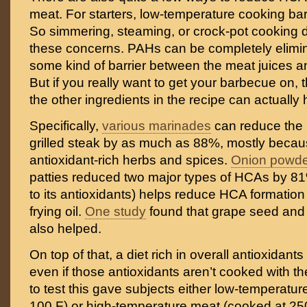
meat. For starters, low-temperature cooking bare
So simmering, steaming, or crock-pot cooking 
these concerns. PAHs can be completely elimi
some kind of barrier between the meat juices a
But if you really want to get your barbecue on,
the other ingredients in the recipe can actually 
Specifically,
various marinades
can reduce the 
grilled steak by as much as 88%, mostly becau
antioxidant-rich herbs and spices.
Onion powde
patties reduced two major types of HCAs by 8
to its antioxidants) helps reduce HCA formation
frying oil.
One study
found that grape seed and
also helped.
On top of that, a diet rich in overall antioxidants 
even if those antioxidants aren’t cooked with t
to test this gave subjects either low-temperatu
100 F) or high-temperature meat (cooked at 250