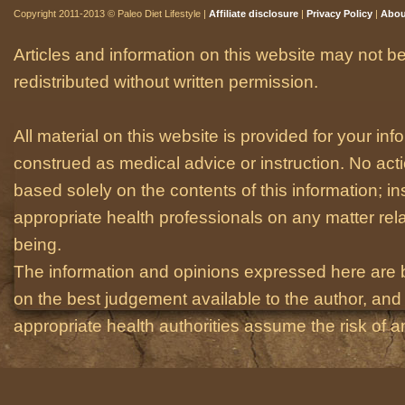
Copyright 2011-2013 © Paleo Diet Lifestyle |
Affiliate disclosure
|
Privacy Policy
|
Abou
Articles and information on this website may not be
redistributed without written permission.
All material on this website is provided for your i
construed as medical advice or instruction. No act
based solely on the contents of this information; i
appropriate health professionals on any matter relat
being.
The information and opinions expressed here are 
on the best judgement available to the author, and 
appropriate health authorities assume the risk of an