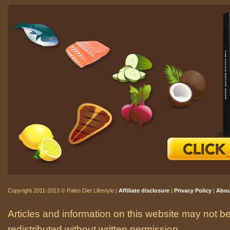
Copyright 2011-2013 © Paleo Diet Lifestyle |
Affiliate disclosure
|
Privacy Policy
|
Abou
Articles and information on this website may not be
redistributed without written permission.