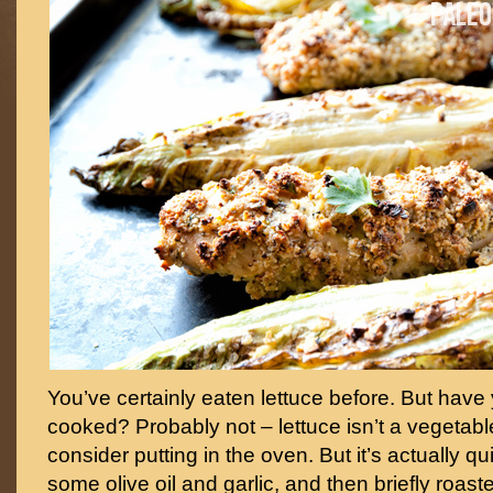
You’ve certainly eaten lettuce before. But have y
cooked? Probably not – lettuce isn’t a vegetab
consider putting in the oven. But it’s actually qu
some olive oil and garlic, and then briefly roasted