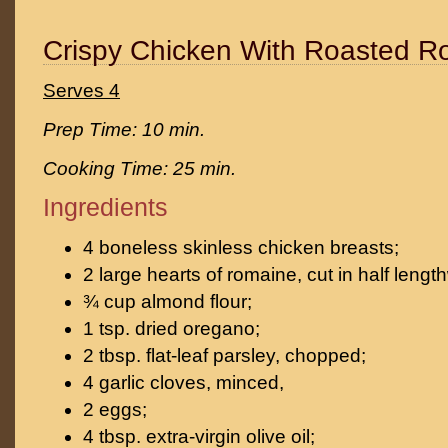
Crispy Chicken With Roasted R
Serves 4
Prep Time: 10 min.
Cooking Time: 25 min.
Ingredients
4 boneless skinless chicken breasts;
2 large hearts of romaine, cut in half lengt
¾ cup almond flour;
1 tsp. dried oregano;
2 tbsp. flat-leaf parsley, chopped;
4 garlic cloves, minced,
2 eggs;
4 tbsp. extra-virgin olive oil;