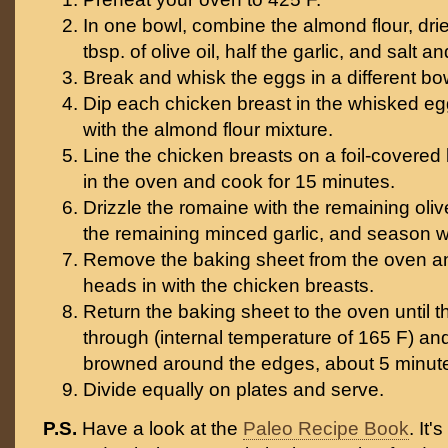
In one bowl, combine the almond flour, dri
tbsp. of olive oil, half the garlic, and salt a
Break and whisk the eggs in a different bo
Dip each chicken breast in the whisked eg
with the almond flour mixture.
Line the chicken breasts on a foil-covered
in the oven and cook for 15 minutes.
Drizzle the romaine with the remaining olive 
the remaining minced garlic, and season wi
Remove the baking sheet from the oven a
heads in with the chicken breasts.
Return the baking sheet to the oven until 
through (internal temperature of 165 F) and
browned around the edges, about 5 minut
Divide equally on plates and serve.
P.S.
Have a look at the
Paleo Recipe Book
. It