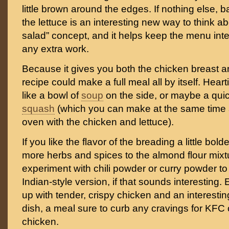
little brown around the edges. If nothing else, 
the lettuce is an interesting new way to think a
salad” concept, and it helps keep the menu inte
any extra work.
Because it gives you both the chicken breast an
recipe could make a full meal all by itself. Heart
like a bowl of
soup
on the side, or maybe a quic
squash
(which you can make at the same time a
oven with the chicken and lettuce).
If you like the flavor of the breading a little bol
more herbs and spices to the almond flour mixt
experiment with chili powder or curry powder t
Indian-style version, if that sounds interesting. 
up with tender, crispy chicken and an interesti
dish, a meal sure to curb any cravings for KFC o
chicken.