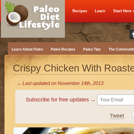
Recipes
Learn
Start Here
Learn About Paleo
Paleo Recipes
Paleo Tips
The Communit
Crispy Chicken With Roast
→ Last updated on
November 14th, 2013
Subscribe for free updates →
Tweet