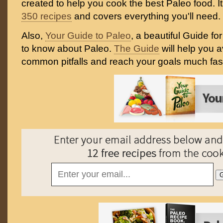
created to help you cook the best Paleo food. I
350 recipes
and covers everything you'll need.
Also,
Your Guide to Paleo
, a beautiful Guide f
to know about Paleo.
The Guide
will help you 
common pitfalls and reach your goals much fast