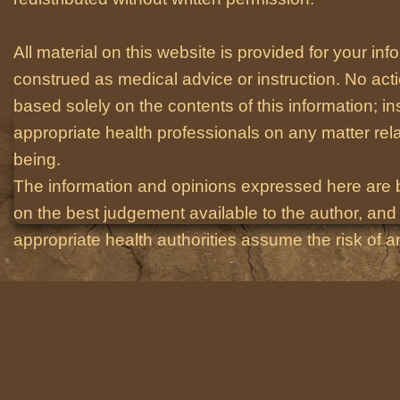
All material on this website is provided for your i
construed as medical advice or instruction. No act
based solely on the contents of this information; i
appropriate health professionals on any matter relat
being.
The information and opinions expressed here are 
on the best judgement available to the author, and 
appropriate health authorities assume the risk of an