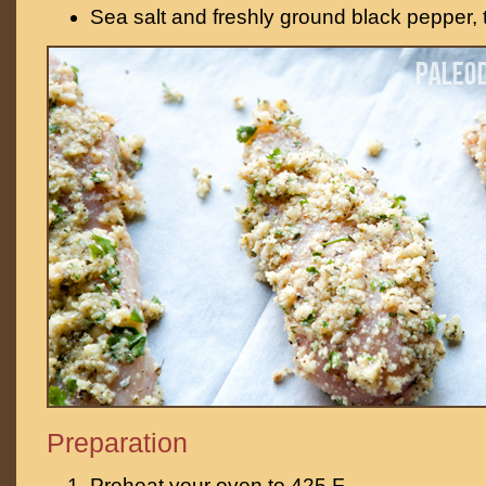
Sea salt and freshly ground black pepper, t
Preparation
Preheat your oven to 425 F.