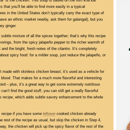
“kai” is the chicken. This soup is based on the tom kha kai
 that you’ll be able to find more easily in a typical
es in the United States don’t typically carry the exact type of
 have an ethnic market nearby, ask them for galangal), but you
ary ginger.
 subtle mixture of all the spices together; that’s why this recipe
avorings, from the spicy jalapeño pepper to the richer warmth of
 and the bright, fresh notes of the cilantro. It’s completely
bout spicy food: for a milder soup, just reduce the jalapeño, or
n’t made with skinless chicken breast; it’s used as a vehicle for
n blood. That makes for a much more flavorful and interesting
bird – plus, it’s a great way to get some extremely nutritious
can’t find the good stuff, you can still get a really flavorful
is recipe, which adds subtle savory enhancement to the whole
s recipe if you have some
leftover
cooked chicken already
e rest of the recipe as usual, but skip the chicken in Step 4,
 way, the chicken will pick up the spicy flavor of the rest of the