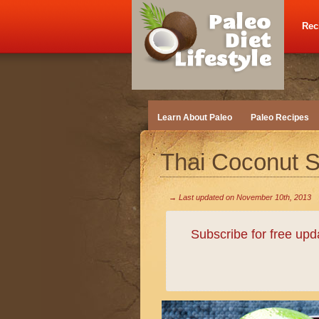
Rec
Learn About Paleo
Paleo Recipes
Thai Coconut 
→ Last updated on
November 10th, 2013
Subscribe for free up