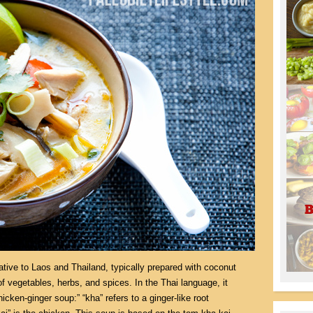
tive to Laos and Thailand, typically prepared with coconut
of vegetables, herbs, and spices. In the Thai language, it
hicken-ginger soup:” “kha” refers to a ginger-like root