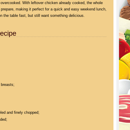
g overcooked. With leftover chicken already cooked, the whole
 prepare, making it perfect for a quick and easy weekend lunch,
 the table fast, but still want something delicious.
ecipe
 breasts;
eled and finely chopped;
dded;
;