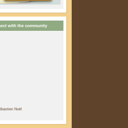
ect with the community
ébastien Noël