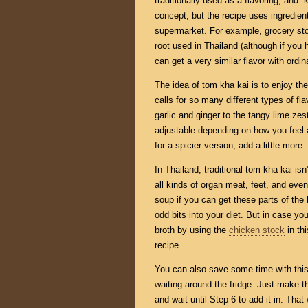
traditionally used as a flavoring, and 
concept, but the recipe uses ingredients
supermarket. For example, grocery stor
root used in Thailand (although if you
can get a very similar flavor with ordin
The idea of tom kha kai is to enjoy the
calls for so many different types of fl
garlic and ginger to the tangy lime zest
adjustable depending on how you feel a
for a spicier version, add a little more.
In Thailand, traditional tom kha kai is
all kinds of organ meat, feet, and eve
soup if you can get these parts of the 
odd bits into your diet. But in case you 
broth by using the
chicken stock
in th
recipe.
You can also save some time with thi
waiting around the fridge. Just make th
and wait until Step 6 to add it in. That