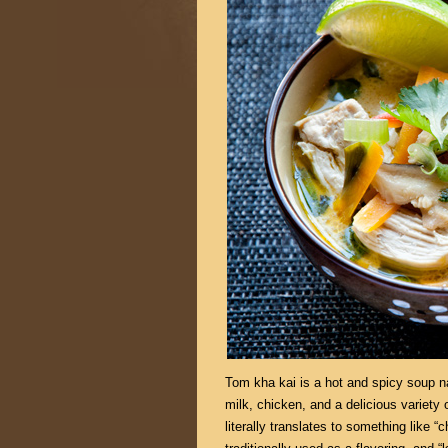
Tom kha kai is a hot and spicy soup na
milk, chicken, and a delicious variety 
literally translates to something like “c