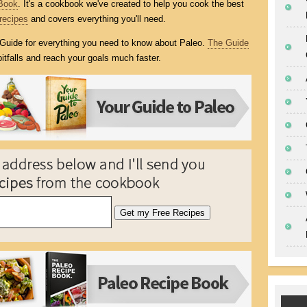
Book
. It's a cookbook we've created to help you cook the best
recipes
and covers everything you'll need.
l Guide for everything you need to know about Paleo.
The Guide
itfalls and reach your goals much faster.