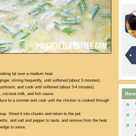
ooking fat over a medium heat.
inger, stirring frequently, until softened (about 5 minutes).
ushroom, and cook until softened (about 3-4 minutes).
Rece
, coconut milk, and fish sauce.
educe to a simmer and cook until the chicken is cooked through
p. Shred it into chunks and return to the pot.
 herbs, and salt and pepper to taste, and remove from the heat.
wedge to serve.