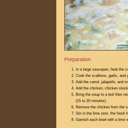
Preparation
In a large saucepan, heat the c
Cook the scallions, garlic, and g
Add the carrot, jalapeño, and m
Add the chicken, chicken stock
Bring the soup to a boil then r
(15 to 20 minutes).
Remove the chicken from the sou
Stir in the lime zest, the fresh
Garnish each bowl with a lime 