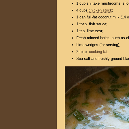
1 cup shiitake mushrooms, slic
4 cups
chicken stock
;
1 can full-fat coconut milk (14 o
1 tbsp. fish sauce;
1 tsp. lime zest;
Fresh minced herbs, such as cil
Lime wedges (for serving);
2 tbsp.
cooking fat
;
Sea salt and freshly ground bla