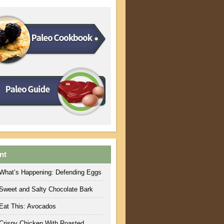
nt
What’s Happening: Defending Eggs
Sweet and Salty Chocolate Bark
Eat This: Avocados
Crispy Chicken With Roasted