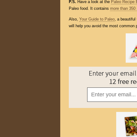
P.S.
Have a look at the
Paleo Recipe 
Paleo food. It contains
more than 350 
Also,
Your Guide to Paleo
, a beautifu
will help you avoid the most common p