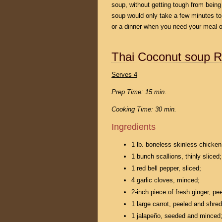
soup, without getting tough from bein
soup would only take a few minutes to
or a dinner when you need your meal on
Thai Coconut soup R
Serves 4
Prep Time: 15 min.
Cooking Time: 30 min.
Ingredients
1 lb. boneless skinless chicken
1 bunch scallions, thinly sliced;
1 red bell pepper, sliced;
4 garlic cloves, minced;
2-inch piece of fresh ginger, pe
1 large carrot, peeled and shre
1 jalapeño, seeded and minced