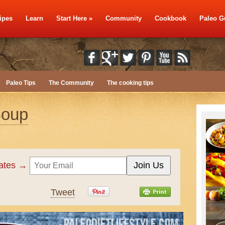
ipes
Learn
Start Here
»
Community
Cookbook
Paleo G
Paleo Tips
The Community
The cooking tips
Soup
dates →
Tweet