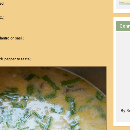
ed;
z.)
Conn
antro or basil;
ck pepper to taste;
By
S