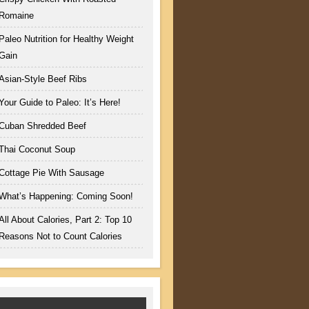
Romaine
Paleo Nutrition for Healthy Weight
Gain
Asian-Style Beef Ribs
Your Guide to Paleo: It’s Here!
Cuban Shredded Beef
Thai Coconut Soup
Cottage Pie With Sausage
What’s Happening: Coming Soon!
All About Calories, Part 2: Top 10
Reasons Not to Count Calories