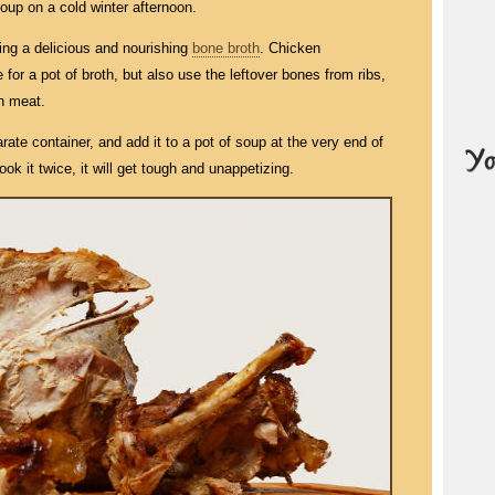
 soup on a cold winter afternoon.
ing a delicious and nourishing
bone broth
. Chicken
 for a pot of broth, but also use the leftover bones from ribs,
n meat.
rate container, and add it to a pot of soup at the very end of
ok it twice, it will get tough and unappetizing.