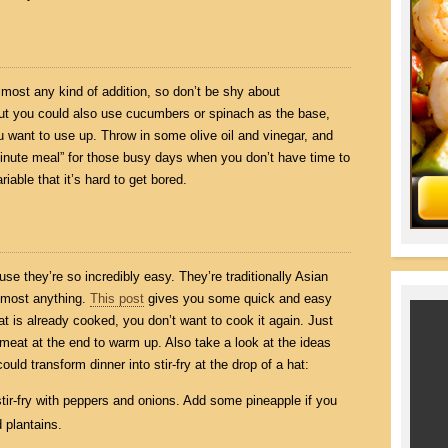
ost any kind of addition, so don’t be shy about
 but you could also use cucumbers or spinach as the base,
 want to use up. Throw in some olive oil and vinegar, and
e-minute meal” for those busy days when you don’t have time to
iable that it’s hard to get bored.
ause they’re so incredibly easy. They’re traditionally Asian
almost anything.
This post
gives you some quick and easy
at is already cooked, you don’t want to cook it again. Just
meat at the end to warm up. Also take a look at the ideas
ld transform dinner into stir-fry at the drop of a hat:
stir-fry with peppers and onions. Add some pineapple if you
 plantains.