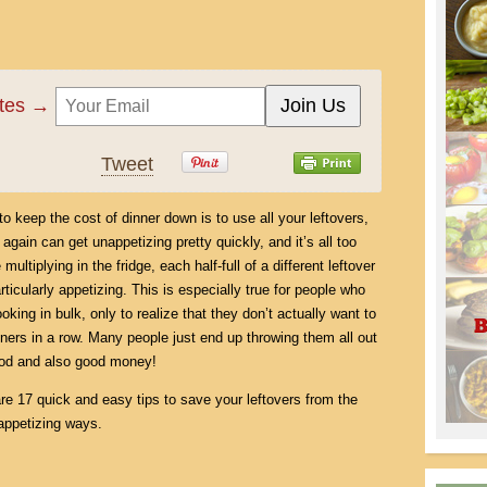
ates →
Tweet
o keep the cost of dinner down is to use all your leftovers,
gain can get unappetizing pretty quickly, and it’s all too
tiplying in the fridge, each half-full of a different leftover
icularly appetizing. This is especially true for people who
king in bulk, only to realize that they don’t actually want to
nners in a row. Many people just end up throwing them all out
food and also good money!
are 17 quick and easy tips to save your leftovers from the
 appetizing ways.