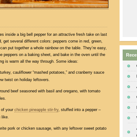
 inside a big bell pepper for an attractive fresh take on last
wd, get several different colors: peppers come in red, green,
 can put together a whole rainbow on the table. They’re easy,
 the peppers on a baking sheet, and bake in the oven until the
Rece
lling is warm all the way through. Some ideas:
turkey, cauliflower “mashed potatoes,” and cranberry sauce
ew twist on holiday leftovers.
 ground beef seasoned with basil and oregano, with tomato
les.
 of your
chicken pineapple stir-fry
, stuffed into a pepper –
like.
orite pork or chicken sausage, with any leftover sweet potato