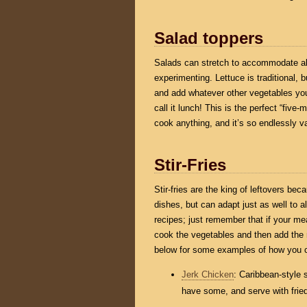
Salad toppers
Salads can stretch to accommodate alm
experimenting. Lettuce is traditional,
and add whatever other vegetables you
call it lunch! This is the perfect “fiv
cook anything, and it’s so endlessly var
Stir-Fries
Stir-fries are the king of leftovers bec
dishes, but can adapt just as well to 
recipes; just remember that if your me
cook the vegetables and then add the 
below for some examples of how you cou
Jerk Chicken
: Caribbean-style 
have some, and serve with fried