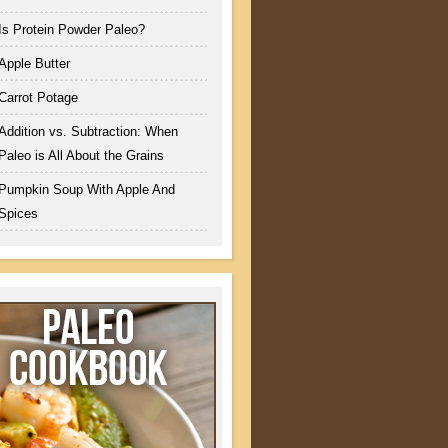
Is Protein Powder Paleo?
Apple Butter
Carrot Potage
Addition vs. Subtraction: When
Paleo is All About the Grains
Pumpkin Soup With Apple And
Spices