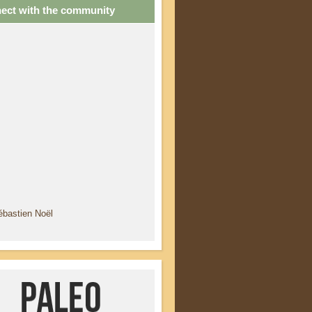
ect with the community
ébastien Noël