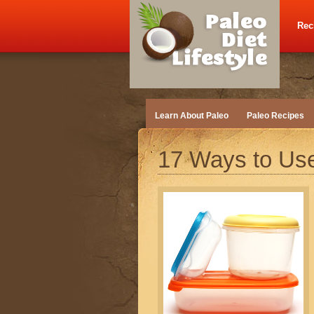
Rec
Learn About Paleo
Paleo Recipes
17 Ways to Use