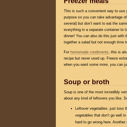
Freezer meals
This is such a convenient way to use y
purpose so you can take advantage of i
several) but don’t want to eat the same
everything in a separate container to ta
dinner! You can also do this just with t
together a salad but not enough time 
For
homemade condiments
, this is a
recipe but never used up. Freeze extr
when you want some more, you can ju
Soup or broth
Soup is one of the most incredibly vers
about any kind of leftovers you like. 
Leftover vegetables: just toss t
vegetables that don’t go well in
hard to go wrong here. Another a