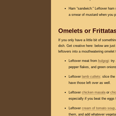
Ham “sandwich:” Leftover ham 
a smear of mustard when you pul
Omelets or Frittata
If you only have a little bit of somethi
dish. Get creative here: below are jus
leftovers into a mouthwatering omelet 
Leftover meat from
bulgogi
: tr
pepper flakes, and green onion
Leftover
lamb cutlets
: slice th
have those left over as well.
Leftover
chicken masala
or
chi
especially if you beat the eggs f
Leftover
cream of tomato soup
them, and add whatever vegetab