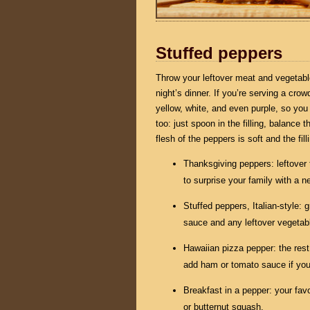
Stuffed peppers
Throw your leftover meat and vegetables
night’s dinner. If you’re serving a cro
yellow, white, and even purple, so you
too: just spoon in the filling, balance
flesh of the peppers is soft and the fi
Thanksgiving peppers: leftover 
to surprise your family with a n
Stuffed peppers, Italian-style:
sauce and any leftover vegetab
Hawaiian pizza pepper: the rest
add ham or tomato sauce if you 
Breakfast in a pepper: your fav
or butternut squash.