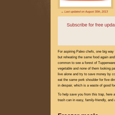
→ Last updated on
August 30th, 2013
Subscribe for free upd
For aspiring Paleo chefs, one big way t
but reheating the same food again and a
common to see a forest of Tupperware mul
vegetable and none of them looking part
live alone and try to save money by coo
eat the same pork shoulder for five di
in despair, which is a waste of good 
To help save you from this trap, here 
trash can in easy, family-friendly, and