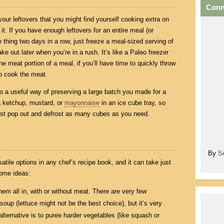
Conn
our leftovers that you might find yourself cooking extra on
t. If you have enough leftovers for an entire meal (or
 thing two days in a row, just freeze a meal-sized serving of
ke out later when you’re in a rush. It’s like a Paleo freezer
he meat portion of a meal, if you’ll have time to quickly throw
to cook the meat.
lso a useful way of preserving a large batch you made for a
a ketchup, mustard, or
mayonnaise
in an ice cube tray, so
st pop out and defrost as many cubes as you need.
By
S
atile options in any chef’s recipe book, and it can take just
Some ideas:
hem all in, with or without meat. There are very few
 soup (lettuce might not be the best choice), but it’s very
lternative is to puree harder vegetables (like squash or