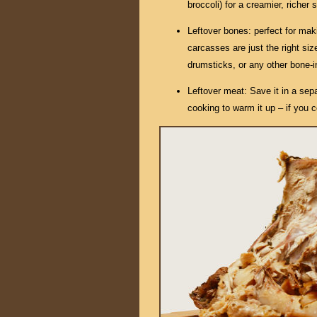
broccoli) for a creamier, richer
Leftover bones: perfect for mak
carcasses are just the right size
drumsticks, or any other bone-i
Leftover meat: Save it in a sepa
cooking to warm it up – if you co