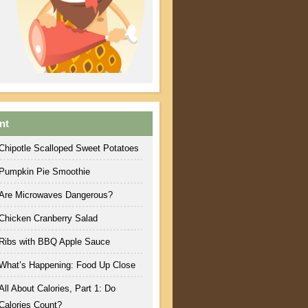
nt
Chipotle Scalloped Sweet Potatoes
Pumpkin Pie Smoothie
Are Microwaves Dangerous?
Chicken Cranberry Salad
Ribs with BBQ Apple Sauce
What’s Happening: Food Up Close
All About Calories, Part 1: Do
Calories Count?