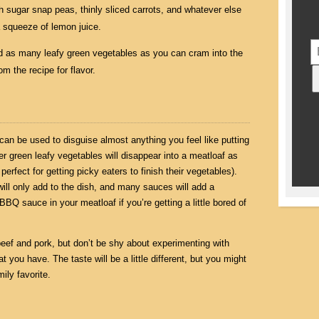
th sugar snap peas, thinly sliced carrots, and whatever else
a squeeze of lemon juice.
nd as many leafy green vegetables as you can cram into the
m the recipe for flavor.
can be used to disguise almost anything you feel like putting
er green leafy vegetables will disappear into a meatloaf as
perfect for getting picky eaters to finish their vegetables).
will only add to the dish, and many sauces will add a
 BBQ sauce in your meatloaf if you’re getting a little bored of
beef and pork, but don’t be shy about experimenting with
t you have. The taste will be a little different, but you might
ily favorite.