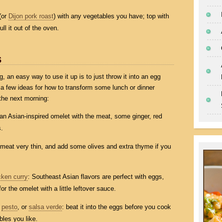
(or
Dijon pork roast
) with any vegetables you have; top with
l it out of the oven.
s
ng, an easy way to use it up is to just throw it into an egg
t a few ideas for how to transform some lunch or dinner
the next morning:
y an Asian-inspired omelet with the meat, some ginger, red
s.
e meat very thin, and add some olives and extra thyme if you
cken curry
: Southeast Asian flavors are perfect with eggs,
or the omelet with a little leftover sauce.
,
pesto
, or
salsa verde
: beat it into the eggs before you cook
les you like.