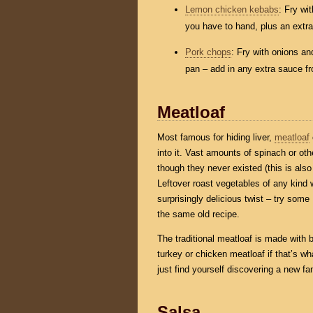
Lemon chicken kebabs
: Fry wi
you have to hand, plus an extr
Pork chops
: Fry with onions a
pan – add in any extra sauce fro
Meatloaf
Most famous for hiding liver,
meatloaf
into it. Vast amounts of spinach or oth
though they never existed (this is also 
Leftover roast vegetables of any kind 
surprisingly delicious twist – try some
the same old recipe.
The traditional meatloaf is made with 
turkey or chicken meatloaf if that’s wha
just find yourself discovering a new fam
Salsa