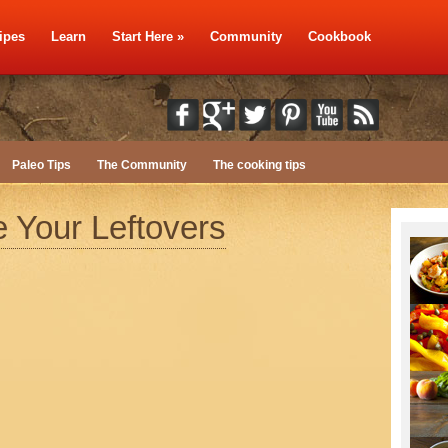
ipes
Learn
Start Here
»
Community
Cookbook
Paleo Tips
The Community
The cooking tips
 Your Leftovers