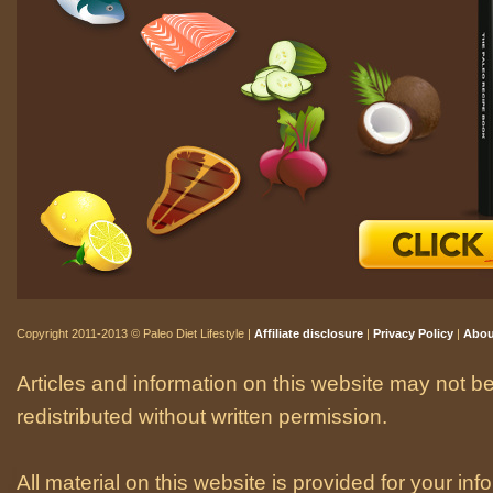
Copyright 2011-2013 © Paleo Diet Lifestyle |
Affiliate disclosure
|
Privacy Policy
|
Abou
Articles and information on this website may not be
redistributed without written permission.
All material on this website is provided for your i