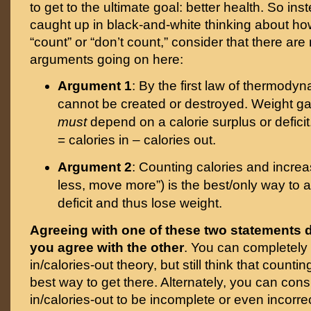
to get to the ultimate goal: better health. So ins
caught up in black-and-white thinking about how
“count” or “don’t count,” consider that there are 
arguments going on here:
Argument 1
: By the first law of thermody
cannot be created or destroyed. Weight gai
must
depend on a calorie surplus or defici
= calories in – calories out.
Argument 2
: Counting calories and increa
less, move more”) is the best/only way to a
deficit and thus lose weight.
Agreeing with one of these two statements 
you agree with the other
. You can completely 
in/calories-out theory, but still think that countin
best way to get there. Alternately, you can cons
in/calories-out to be incomplete or even incorrect,