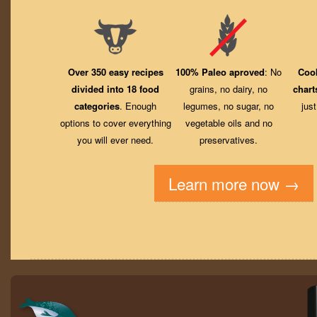
Over 350 easy recipes
100% Paleo aproved
: No
Coo
divided into 18 food
grains, no dairy, no
chart
categories
. Enough
legumes, no sugar, no
jus
options to cover everything
vegetable oils and no
you will ever need.
preservatives.
Learn more now →