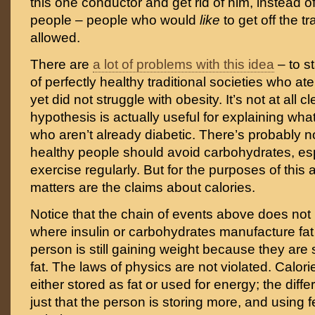
this one conductor and get rid of him, instead o
people – people who would
like
to get off the tr
allowed.
There are
a lot of problems with this idea
– to s
of perfectly healthy traditional societies who ate
yet did not struggle with obesity. It’s not at all cl
hypothesis is actually useful for explaining wh
who aren’t already diabetic. There’s probably 
healthy people should avoid carbohydrates, espe
exercise regularly. But for the purposes of this a
matters are the claims about calories.
Notice that the chain of events above does not 
where insulin or carbohydrates manufacture fat o
person is still gaining weight because they are 
fat. The laws of physics are not violated. Calories
either stored as fat or used for energy; the diffe
just that the person is storing more, and using 