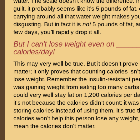
water. The scale doesn’t know the difference. I
guilt, it probably seems like it’s 5 pounds of fat,
carrying around all that water weight makes yo
disgusting. But in fact it is
not
5 pounds of fat, 
few days, you’ll rapidly drop it all.
But I can’t lose weight even on ____
calories/day!
This may very well be true. But it doesn’t prove 
matter; it only proves that counting calories isn’
lose weight. Remember the insulin-resistant p
was gaining weight from eating too many carb
could very well stay fat on 1,200 calories per d
it’s not because the calories didn’t count; it w
storing calories instead of using them. It’s true 
calories won’t help this person lose any weight,
mean the calories don’t matter.