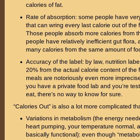
calories of fat.
Rate of absorption: some people have very
that can wring every last calorie out of the 
Those people absorb more calories from th
people have relatively inefficient gut flora
many calories from the same amount of fo
Accuracy of the label: by law, nutrition lab
20% from the actual calorie content of the 
meals are notoriously even more imprecise
you have a private food lab and you’re tes
eat, there’s no way to know for sure.
“Calories Out” is also a lot more complicated th
Variations in metabolism (the energy need
heart pumping, your temperature normal, 
basically functional): even though “metabol