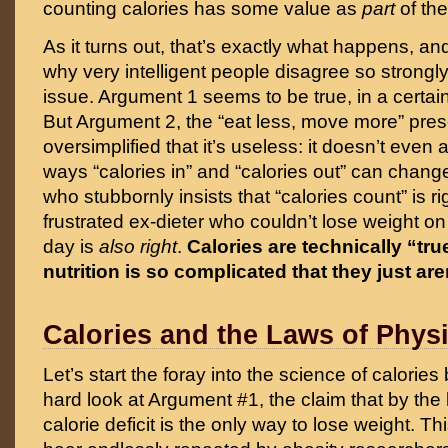
counting calories has some value as
part
of the
As it turns out, that’s exactly what happens, an
why very intelligent people disagree so strongly
issue. Argument 1 seems to be true, in a certain
But Argument 2, the “eat less, move more” presc
oversimplified that it’s useless: it doesn’t even a
ways “calories in” and “calories out” can chang
who stubbornly insists that “calories count” is ri
frustrated ex-dieter who couldn’t lose weight on
day is
also right
.
Calories are technically “tr
nutrition is so complicated that they just are
Calories and the Laws of Phys
Let’s start the foray into the science of calorie
hard look at Argument #1, the claim that by the 
calorie deficit is the only
way to lose weight. This