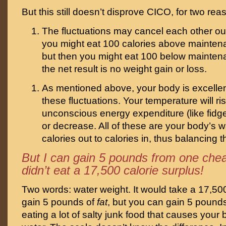
But this still doesn’t disprove CICO, for two rea
The fluctuations may cancel each other out
you might eat 100 calories above mainte
but then you might eat 100 below mainte
the net result is no weight gain or loss.
As mentioned above, your body is excellent
these fluctuations. Your temperature will ris
unconscious energy expenditure (like fidget
or decrease. All of these are your body’s 
calories out to calories in, thus balancing 
But I can gain 5 pounds from one chea
didn’t eat a 17,500 calorie surplus!
Two words: water weight. It would take a 17,500
gain 5 pounds of
fat
, but you can gain 5 pound
eating a lot of salty junk food that causes your