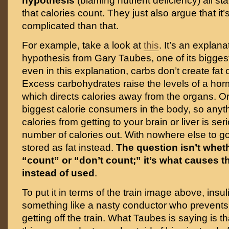
hypothesis
(blaming nutrient deficiency) all st
that calories count. They just also argue that it’
complicated than that.
For example, take a look at
this
. It’s an explana
hypothesis from Gary Taubes, one of its bigge
even in this explanation, carbs don’t create fat
Excess carbohydrates raise the levels of a horm
which directs calories away from the organs. O
biggest calorie consumers in the body, so anyth
calories from getting to your brain or liver is se
number of calories out. With nowhere else to go
stored as fat instead.
The question isn’t wheth
“count” or “don’t count;” it’s what causes t
instead of used
.
To put it in terms of the train image above, insu
something like a nasty conductor who prevent
getting off the train. What Taubes is saying is t