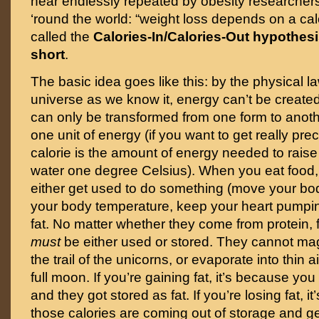
hear endlessly repeated by obesity researchers
‘round the world: “weight loss depends on a calori
called the
Calories-In/Calories-Out hypothesi
short
.
The basic idea goes like this: by the physical la
universe as we know it, energy can’t be created
can only be transformed from one form to anoth
one unit of energy (if you want to get really pre
calorie is the amount of energy needed to raise
water one degree Celsius). When you eat food,
either get used to do something (move your bo
your body temperature, keep your heart pumpin
fat. No matter whether they come from protein, f
must
be either used or stored. They cannot ma
the trail of the unicorns, or evaporate into thin ai
full moon. If you’re gaining fat, it’s because yo
and they got stored as fat. If you’re losing fat, 
those calories are coming out of storage and get