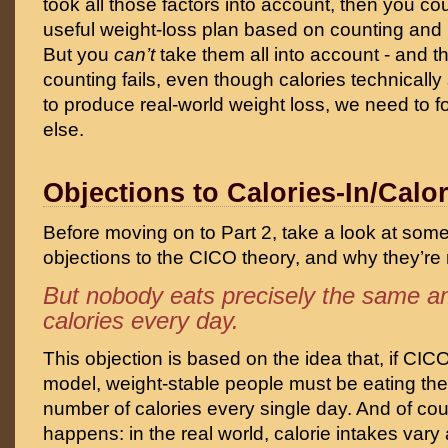
took all those factors into account, then you co
useful weight-loss plan based on counting and 
But you
can’t
take them all into account - and th
counting fails, even though calories technically s
to produce real-world weight loss, we need to 
else.
Objections to Calories-In/Calo
Before moving on to Part 2, take a look at so
objections to the CICO theory, and why they’re 
But nobody eats precisely the same a
calories every day.
This objection is based on the idea that, if CIC
model, weight-stable people must be eating th
number of calories every single day. And of cou
happens: in the real world, calorie intakes vary a