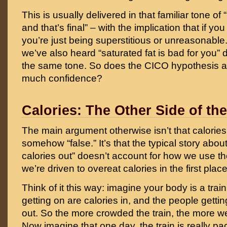
This is usually delivered in that familiar tone of
and that’s final” – with the implication that if you 
you’re just being superstitious or unreasonable
we’ve also heard “saturated fat is bad for you” d
the same tone. So does the CICO hypothesis a
much confidence?
Calories: The Other Side of the
The main argument otherwise isn’t that calories a
somehow “false.” It’s that the typical story about
calories out” doesn’t account for how we use th
we’re driven to overeat calories in the first place
Think of it this way: imagine your body is a tra
getting on are calories in, and the people gettin
out. So the more crowded the train, the more w
Now imagine that one day, the train is really p