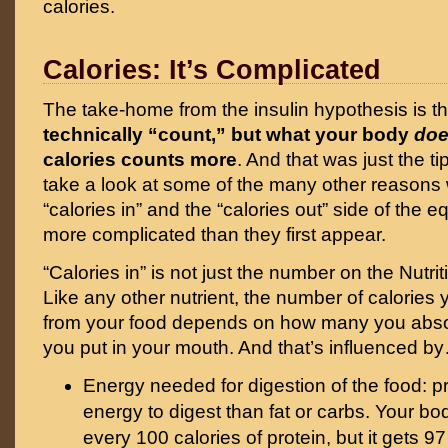
calories.
Calories: It’s Complicated
The take-home from the insulin hypothesis is t
technically “count,” but what your body
do
calories counts more
. And that was just the ti
take a look at some of the many other reasons
“calories in” and the “calories out” side of the 
more complicated than they first appear.
“Calories in” is not just the number on the Nutri
Like any other nutrient, the number of calories 
from your food depends on how many you abs
you put in your mouth. And that’s influenced b
Energy needed for digestion of the food: p
energy to digest than fat or carbs. Your bo
every 100 calories of protein, but it gets 9