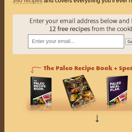
350 recipes
and covers everything you'll ever 
↓