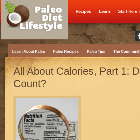
Recipes
Learn
Start Here
Learn About Paleo
Paleo Recipes
Paleo Tips
The Communit
All About Calories, Part 1: 
Count?