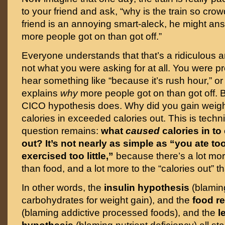
to your friend and ask, “why is the train so cro
friend is an annoying smart-aleck, he might an
more people got on than got off.”
Everyone understands that that’s a ridiculous a
not what you were asking for at all. You were p
hear something like “because it’s rush hour,” o
explains
why
more people got on than got off. B
CICO hypothesis does. Why did you gain weig
calories in exceeded calories out. This is techni
question remains:
what
caused
calories in t
out?
It’s not nearly as simple as “you ate t
exercised too little,”
because there’s a lot more
than food, and a lot more to the “calories out” t
In other words, the
insulin hypothesis
(blamin
carbohydrates for weight gain), and the
food r
(blaming addictive processed foods), and the
l