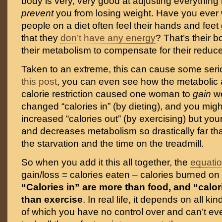
body is very, very good at adjusting everything 
prevent
you from losing weight. Have you eve
people on a diet often feel their hands and feet 
that they
don’t have any energy
? That’s their 
their metabolism to compensate for their reduce
Taken to an extreme, this can cause some seri
this post
, you can even see how the metabolic 
calorie restriction caused one woman to
gain
w
changed “calories in” (by dieting), and you mig
increased “calories out” (by exercising) but yo
and decreases metabolism so drastically far that
the starvation and the time on the treadmill.
So when you add it this all together, the
equati
gain/loss = calories eaten – calories burned on t
“Calories in” are more than food, and “calor
than exercise
. In real life, it depends on all ki
of which you have no control over and can’t ev