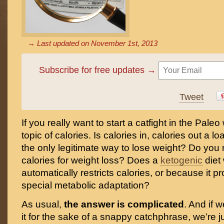
→ Last updated on
November 1st, 2013
Subscribe for free updates →
Tweet
If you really want to start a catfight in the Paleo 
topic of calories. Is calories in, calories out a loa
the only legitimate way to lose weight? Do you
calories for weight loss? Does a
ketogenic
diet
automatically restricts calories, or because it 
special metabolic adaptation?
As usual,
the answer is complicated
. And if w
it for the sake of a snappy catchphrase, we’re j