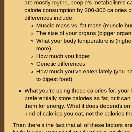
are mostly
myths
, people’s metabolisms c
calorie consumption by 200-300 calories p
differences include:
Muscle mass vs. fat mass (muscle burn
The size of your organs (bigger orga
What your body temperature is (highe
more)
How much you fidget
Genetic differences
How much you’ve eaten lately (you ha
to digest food)
What you’re using those calories for: your
preferentially store calories as fat, or it can
them for energy. What it does depends o
kind of calories you eat, not the calories 
Then there’s the fact that all of these factors ar