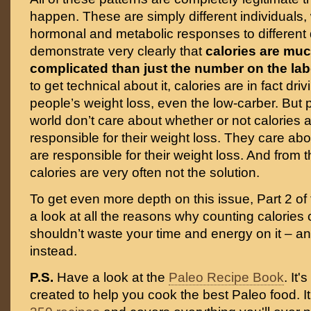
happen. These are simply different individuals, w
hormonal and metabolic responses to different 
demonstrate very clearly that
calories are mu
complicated than just the number on the lab
to get technical about it, calories are in fact driv
people’s weight loss, even the low-carber. But p
world don’t care about whether or not calories a
responsible for their weight loss. They care ab
are responsible for their weight loss. And from t
calories are very often not the solution.
To get even more depth on this issue, Part 2 of t
a look at all the reasons why counting calories 
shouldn’t waste your time and energy on it – a
instead.
P.S.
Have a look at the
Paleo Recipe Book
. It
created to help you cook the best Paleo food. I