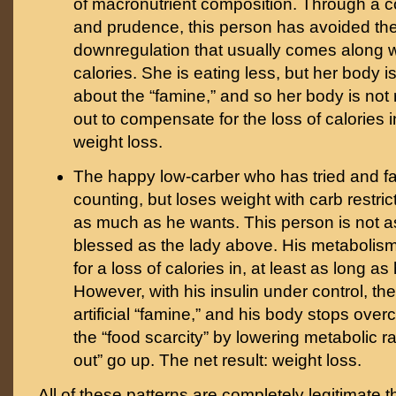
of macronutrient composition. Through a c
and prudence, this person has avoided th
downregulation that usually comes along w
calories. She is eating less, but her body i
about the “famine,” and so her body is not 
out to compensate for the loss of calories i
weight loss.
The happy low-carber who has tried and fai
counting, but loses weight with carb restric
as much as he wants. This person is not as
blessed as the lady above. His metabolis
for a loss of calories in, at least as long as 
However, with his insulin under control, th
artificial “famine,” and his body stops ove
the “food scarcity” by lowering metabolic ra
out” go up. The net result: weight loss.
All of these patterns are completely legitimate t