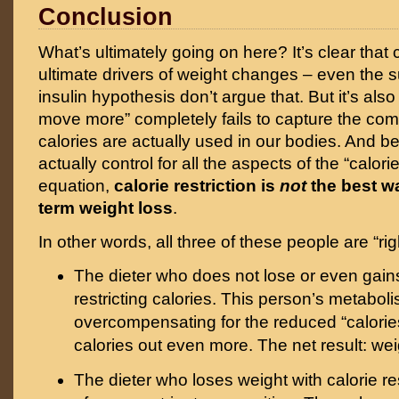
Conclusion
What’s ultimately going on here? It’s clear that 
ultimate drivers of weight changes – even the s
insulin hypothesis don’t argue that. But it’s also 
move more” completely fails to capture the com
calories are actually used in our bodies. And 
actually control for all the aspects of the “calori
equation,
calorie restriction is
not
the best w
term weight loss
.
In other words, all three of these people are “rig
The dieter who does not lose or even gain
restricting calories. This person’s metaboli
overcompensating for the reduced “calorie
calories out even more. The net result: wei
The dieter who loses weight with calorie res