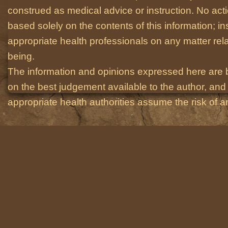
construed as medical advice or instruction. No act
based solely on the contents of this information; i
appropriate health professionals on any matter relat
being.
The information and opinions expressed here are 
on the best judgement available to the author, and 
appropriate health authorities assume the risk of an