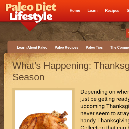
Home
Learn
Recipes
S
Learn About Paleo
Paleo Recipes
Paleo Tips
The Commu
What’s Happening: Thanksg
Season
Depending on wher
just be getting read
upcoming Thanksg
never seem to stray 
handy Thanksgivin
Collection that can