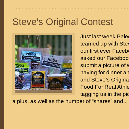
Steve’s Original Contest
Just last week Paleo
teamed up with Stev
our first ever Face
asked our Facebook
submit a picture of
having for dinner a
and Steve’s Origina
Food For Real Athle
tagging us in the pi
a plus, as well as the number of “shares” and...