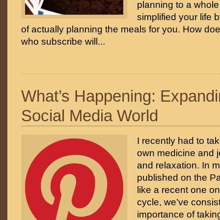
planning to a whole
simplified your life 
of actually planning the meals for you. How doe
who subscribe will...
What’s Happening: Expandi
Social Media World
I recently had to ta
own medicine and jet 
and relaxation. In m
published on the Pa
like a recent one on
cycle, we’ve consist
importance of taking