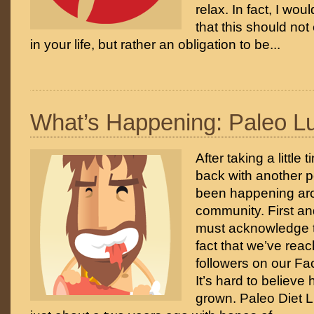
relax. In fact, I wou
that this should no
in your life, but rather an obligation to be...
What’s Happening: Paleo L
After taking a little t
back with another p
been happening ar
community. First an
must acknowledge t
fact that we’ve rea
followers on our F
It’s hard to believe
grown. Paleo Diet L