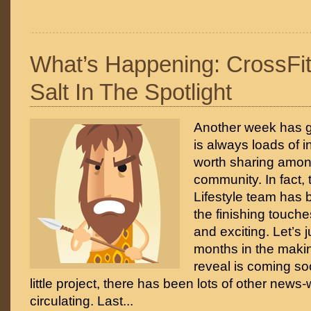
What’s Happening: CrossFi
Salt In The Spotlight
Another week has g
is always loads of i
worth sharing amon
community. In fact, 
Lifestyle team has
the finishing touch
and exciting. Let’s 
months in the maki
reveal is coming so
little project, there has been lots of other news
circulating. Last...