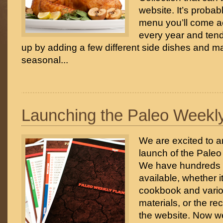
website. It’s probab
menu you’ll come ac
every year and tend
up by adding a few different side dishes and 
seasonal...
Launching the Paleo Weekl
We are excited to 
launch of the Pale
We have hundreds o
available, whether i
cookbook and vari
materials, or the re
the website. Now w