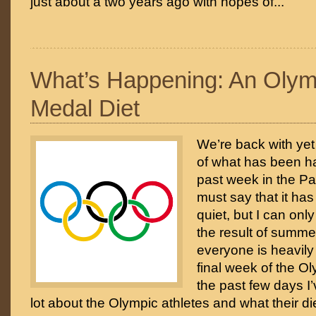
just about a two years ago with hopes of...
What’s Happening: An Olym
Medal Diet
We’re back with ye
of what has been h
past week in the Pa
must say that it h
quiet, but I can onl
the result of summer
everyone is heavily
final week of the 
the past few days I
lot about the Olympic athletes and what their di