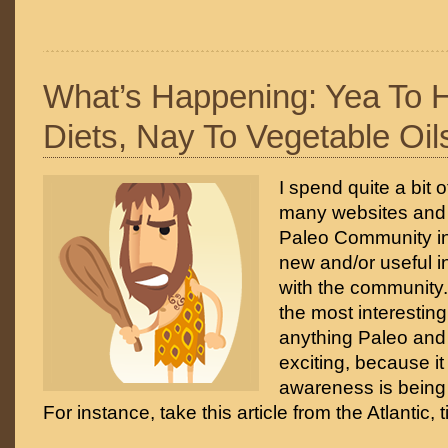
What’s Happening: Yea To H
Diets, Nay To Vegetable Oil
I spend quite a bit 
many websites and 
Paleo Community in
new and/or useful i
with the community.
the most interesting
anything Paleo and 
exciting, because it
awareness is being 
For instance, take this article from the Atlantic, t