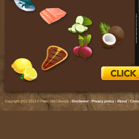
Copyright 2011-2013 © Paleo Diet Lifestyle |
Disclaimer
|
Privacy policy
|
About
|
Cont