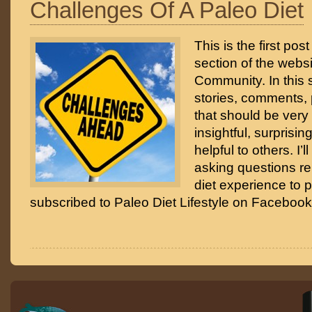
Challenges Of A Paleo Diet
This is the first po
section of the webs
Community. In this se
stories, comments, 
that should be very 
insightful, surprisin
helpful to others. I’l
asking questions re
diet experience to 
subscribed to Paleo Diet Lifestyle on Facebook