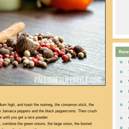
Rece
dium high, and toast the nutmeg, the cinnamon stick, the
he Jamaica peppers and the black peppercorns. Then crush
e until you get a nice powder.
r, combine the green onions, the large onion, the bonnet