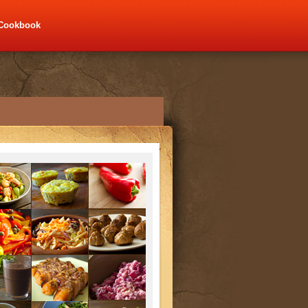
Cookbook