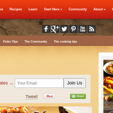
me
Recipes
Learn
Start Here
»
Community
About
»
Paleo Tips
The Community
The cooking tips
dates →
Tweet