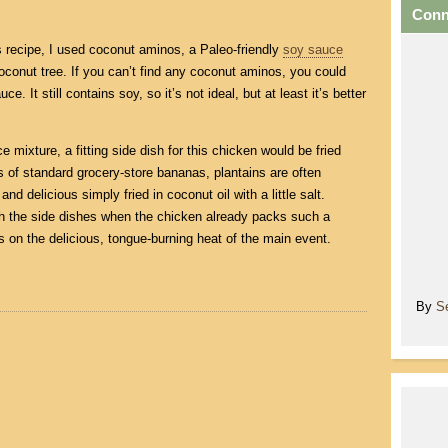
Conn
is recipe, I used coconut aminos, a Paleo-friendly
soy sauce
oconut tree. If you can’t find any coconut aminos, you could
e. It still contains soy, so it’s not ideal, but at least it’s better
e mixture, a fitting side dish for this chicken would be fried
 of standard grocery-store bananas, plantains are often
nd delicious simply fried in coconut oil with a little salt.
ith the side dishes when the chicken already packs such a
 on the delicious, tongue-burning heat of the main event.
By
S