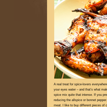
A real treat for spice-lovers everywhe
your eyes water – and that’s what mak
spice mix quite that intense. If you pr
reducing the allspice or bonnet pepper
meat. I like to buy different pieces of 