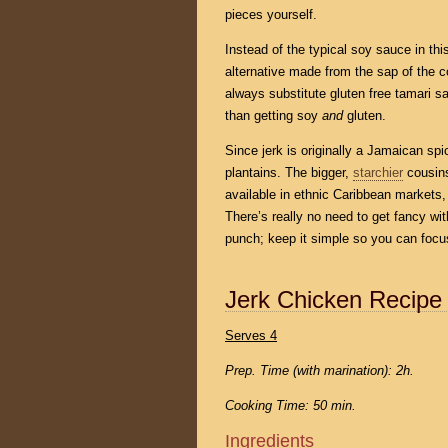
pieces yourself.
Instead of the typical soy sauce in th
alternative made from the sap of the c
always substitute gluten free tamari sauc
than getting soy
and
gluten.
Since jerk is originally a Jamaican spic
plantains. The bigger,
starchier
cousins
available in ethnic Caribbean markets, a
There’s really no need to get fancy w
punch; keep it simple so you can focus
Jerk Chicken Recipe
Serves 4
Prep. Time (with marination): 2h.
Cooking Time: 50 min.
Ingredients