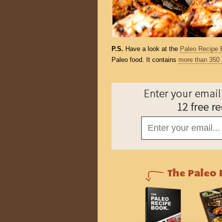
P.S.
Have a look at the
Paleo Recipe 
Paleo food. It contains
more than 350 