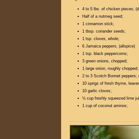
4 to 5 lbs. of chicken pieces; (
Half of a nutmeg seed;
1 cinnamon stick;
1 tbsp. coriander seeds;
1 tsp. cloves, whole;
6 Jamaica peppers; (allspice)
1 tsp. black peppercorns;
3 green onions, chopped;
1 large onion, roughly chopped;
2 to 3 Scotch Bonnet peppers; (
10 sprigs of fresh thyme, leave
10 garlic cloves;
½ cup freshly squeezed lime ju
1 cup of coconut aminos;