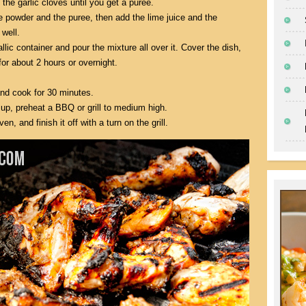
the garlic cloves until you get a puree.
e powder and the puree, then add the lime juice and the
 well.
lic container and pour the mixture all over it. Cover the dish,
 for about 2 hours or overnight.
and cook for 30 minutes.
up, preheat a BBQ or grill to medium high.
, and finish it off with a turn on the grill.