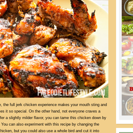
re, the full jerk chicken experience makes your mouth sting and
es it so special. On the other hand, not everyone craves a
efer a slightly milder flavor, you can tame this chicken down by
. You can also experiment with this recipe by changing the
chicken, but you could also use a whole bird and cut it into