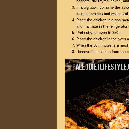
peppers, the thyme leaves, and 
In a big bowl, combine the spic
coconut aminos and whisk it all
Place the chicken in a non-metal
and marinate in the refrigerator
Preheat your oven to 350 F.
Place the chicken in the oven 
When the 30 minutes is almost 
Remove the chicken from the oven