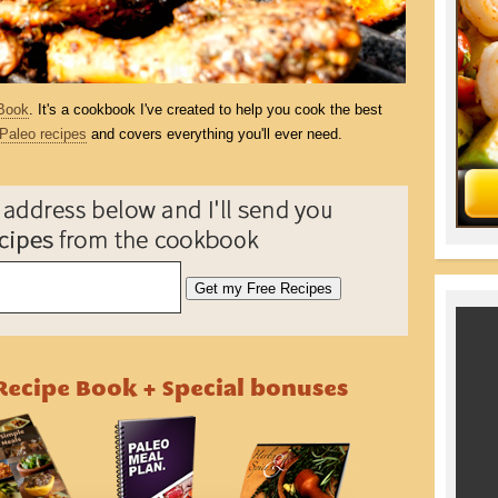
Book
. It's a cookbook I've created to help you cook the best
Paleo recipes
and covers everything you'll ever need.