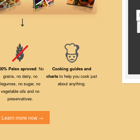
↓
00% Paleo aproved
: No
Cooking guides and
grains, no dairy, no
charts
to help you cook just
legumes, no sugar, no
about anything.
vegetable oils and no
preservatives.
Learn more now →