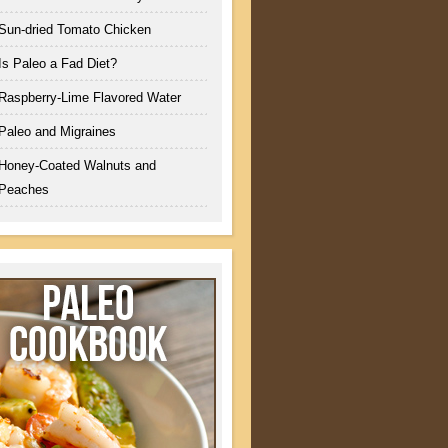
Sun-dried Tomato Chicken
Is Paleo a Fad Diet?
Raspberry-Lime Flavored Water
Paleo and Migraines
Honey-Coated Walnuts and
Peaches