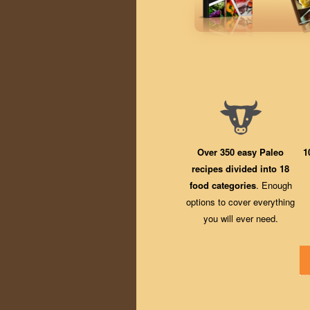
Over 350 easy Paleo
1
recipes divided into 18
food categories
. Enough
options to cover everything
you will ever need.