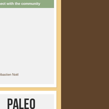
ect with the community
ébastien Noël