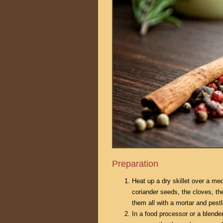
Preparation
Heat up a dry skillet over a me
coriander seeds, the cloves, t
them all with a mortar and pestl
In a food processor or a blende