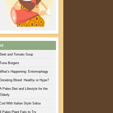
nt
Beet and Tomato Soup
Tuna Burgers
What’s Happening: Entomophagy
Donating Blood: Healthy or Hype?
A Paleo Diet and Lifestyle for the
Elderly
Cod With Italian Style Salsa
4 Paleo Plant Fats to Try