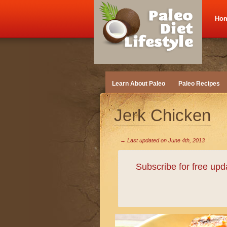
Ho
Learn About Paleo
Paleo Recipes
Jerk Chicken
→ Last updated on
June 4th, 2013
Subscribe for free up