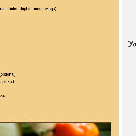
drumsticks, thighs, and/or wings)
optional)
s picked;
ice;