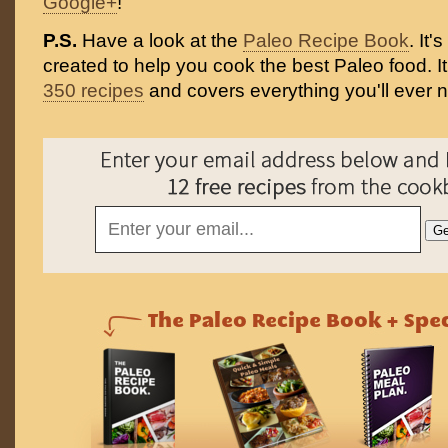
Google+
!
P.S.
Have a look at the
Paleo Recipe Book
. It
created to help you cook the best Paleo food. I
350 recipes
and covers everything you'll ever 