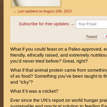
→ Last updated on
August 10th, 2013
Subscribe for free updates →
Tweet
What if you could feast on a Paleo-approved, e
friendly, ethically raised, and extremely nutritio
you’d never tried before? Great, right?
What if that animal protein came from somethi
of as food? Something you’ve been taught to th
and “icky”?
What if it was a cricket?
Ever since the UN’s report on world hunger pra
sustainable and practical solution to feeding Ea