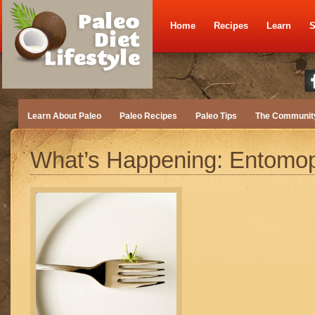
Home
Recipes
Learn
S
Learn About Paleo
Paleo Recipes
Paleo Tips
The Communit
What’s Happening: Entomo