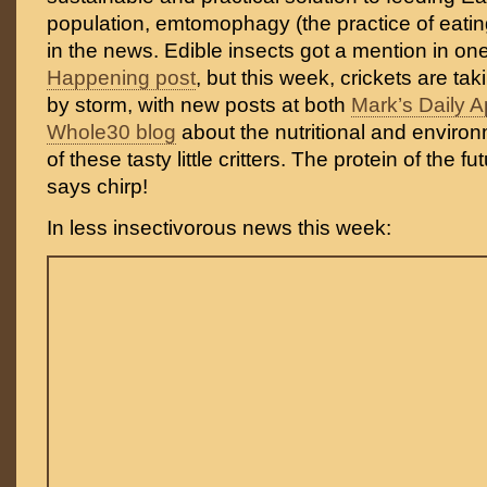
population, emtomophagy (the practice of eatin
in the news. Edible insects got a mention in on
Happening post
, but this week, crickets are ta
by storm, with new posts at both
Mark’s Daily A
Whole30 blog
about the nutritional and enviro
of these tasty little critters. The protein of the fu
says chirp!
In less insectivorous news this week: