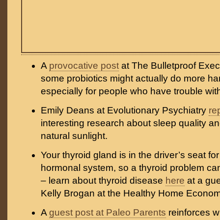
A
provocative post
at The Bulletproof Exec
some probiotics might actually do more h
especially for people who have trouble wit
Emily Deans at Evolutionary Psychiatry
re
interesting research about sleep quality a
natural sunlight.
Your thyroid gland is in the driver’s seat for
hormonal system, so a thyroid problem can 
– learn about thyroid disease
here
at a gue
Kelly Brogan at the Healthy Home Economi
A
guest post at Paleo Parents
reinforces 