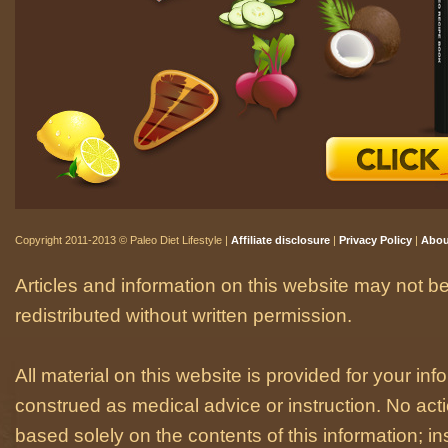
Copyright 2011-2013 © Paleo Diet Lifestyle |
Affiliate disclosure
|
Privacy Policy
|
Abou
Articles and information on this website may not be
redistributed without written permission.
All material on this website is provided for your i
construed as medical advice or instruction. No act
based solely on the contents of this information; i