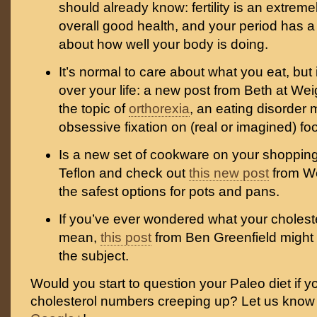
should already know: fertility is an extreme
overall good health, and your period has a 
about how well your body is doing.
It’s normal to care about what you eat, but 
over your life: a new post from Beth at We
the topic of
orthorexia
, an eating disorder
obsessive fixation on (real or imagined) foo
Is a new set of cookware on your shopping 
Teflon and check out
this new post
from W
the safest options for pots and pans.
If you’ve ever wondered what your cholest
mean,
this post
from Ben Greenfield might
the subject.
Would you start to question your Paleo diet if y
cholesterol numbers creeping up? Let us kno