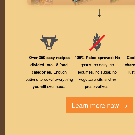
↓
Over 350 easy recipes
100% Paleo aproved
: No
Coo
divided into 18 food
grains, no dairy, no
chart
categories
. Enough
legumes, no sugar, no
jus
options to cover everything
vegetable oils and no
you will ever need.
preservatives.
Learn more now →