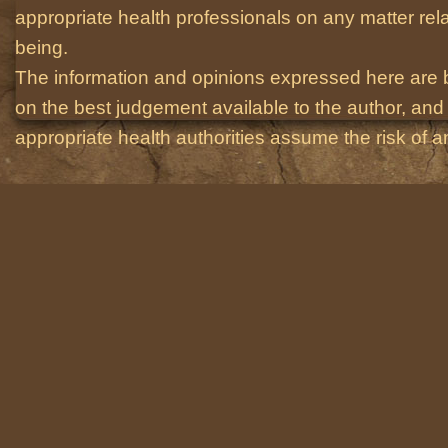
appropriate health professionals on any matter relat
being.
The information and opinions expressed here are 
on the best judgement available to the author, and 
appropriate health authorities assume the risk of an