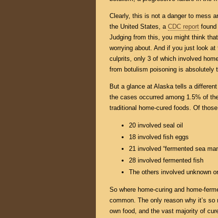
Clearly, this is not a danger to mess a
the United States, a
CDC report
found 
Judging from this, you might think that
worrying about. And if you just look at 
culprits, only 3 of which involved hom
from botulism poisoning is absolutely t
But a glance at Alaska tells a differe
the cases occurred among 1.5% of the 
traditional home-cured foods. Of thos
20 involved seal oil
18 involved fish eggs
21 involved “fermented sea m
28 involved fermented fish
The others involved unknown or
So where home-curing and home-fermen
common. The only reason why it’s so ra
own food, and the vast majority of cure