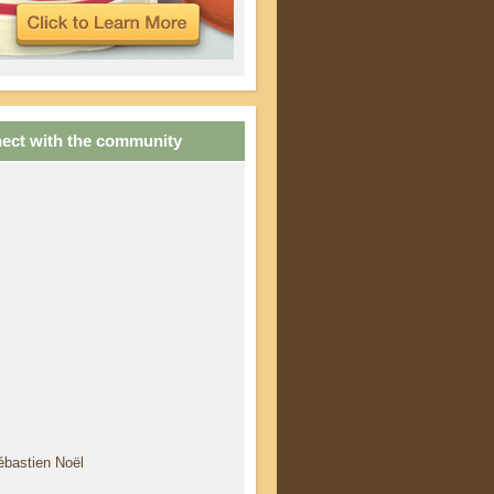
ect with the community
ébastien Noël