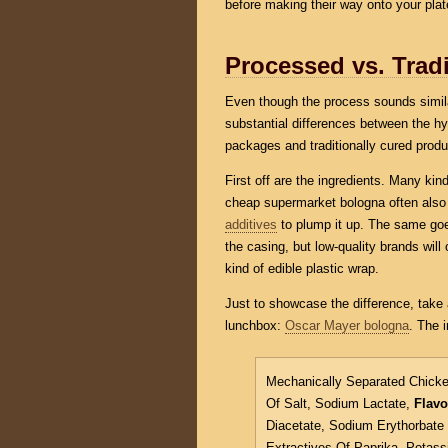
before making their way onto your plat
Processed vs. Tradi
Even though the process sounds similar
substantial differences between the h
packages and traditionally cured produ
First off are the ingredients. Many ki
cheap supermarket bologna often als
additives
to plump it up. The same goe
the casing, but low-quality brands will o
kind of edible plastic wrap.
Just to showcase the difference, take 
lunchbox:
Oscar Mayer bologna
. The i
Mechanically Separated Chicke
Of Salt, Sodium Lactate,
Flavo
Diacetate, Sodium Erythorbat
Extractives Of Paprika, Potas