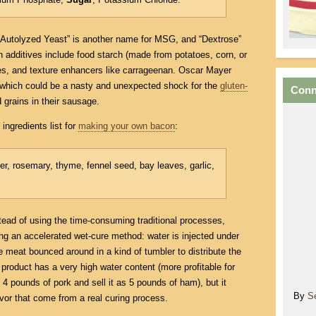
, “Autolyzed Yeast” is another name for MSG, and “Dextrose”
additives include food starch (made from potatoes, corn, or
ves, and texture enhancers like carrageenan. Oscar Mayer
 which could be a nasty and unexpected shock for the
gluten-
Conn
 grains in their sausage.
ingredients list for
making your own bacon
:
per, rosemary, thyme, fennel seed, bay leaves, garlic,
stead of using the time-consuming traditional processes,
ng an accelerated wet-cure method: water is injected under
e meat bounced around in a kind of tumbler to distribute the
 product has a very high water content (more profitable for
4 pounds of pork and sell it as 5 pounds of ham), but it
By
S
avor that come from a real curing process.