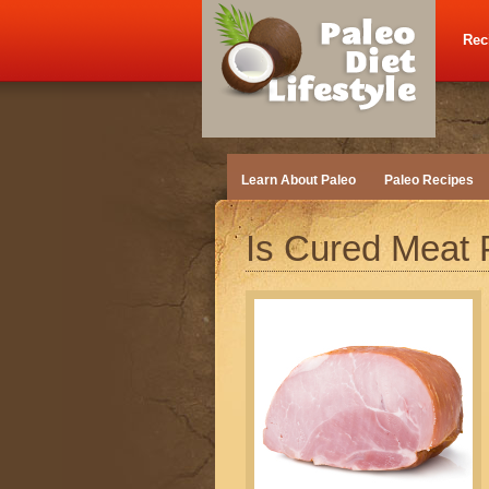
Rec
Learn About Paleo
Paleo Recipes
Is Cured Meat 