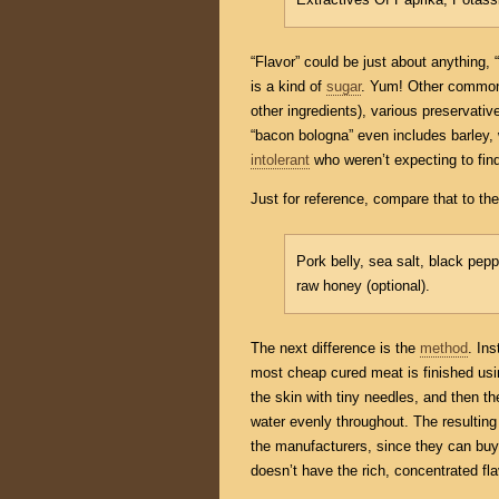
“Flavor” could be just about anything
is a kind of
sugar
. Yum! Other common 
other ingredients), various preservati
“bacon bologna” even includes barley,
intolerant
who weren’t expecting to find
Just for reference, compare that to the 
Pork belly, sea salt, black pep
raw honey (optional).
The next difference is the
method
. In
most cheap cured meat is finished usi
the skin with tiny needles, and then th
water evenly throughout. The resulting
the manufacturers, since they can buy 
doesn’t have the rich, concentrated fl