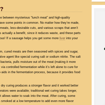
t?
nce between mysterious “lunch meat” and high-quality
s have some points in common. No matter how they’re made,
eats, less-desirable cuts, and various scraps that aren’t
is actually a benefit, since it reduces waste, and these parts
itious! If a sausage helps you get some more
liver
into your
rom, cured meats are then seasoned with spices and sugar,
ive agent like special curing salt or sodium nitrite. The salt
bacteria, pulls moisture out of the meat (making it more
 via controlled fermentation while it’s left alone to cure for
aids in the fermentation process, because it provides food
dry curing produces a stronger flavor and it worked better
rators were available; traditional wet curing takes longer,
t allows water to soak into the meat. After curing, some
 smoked at a low temperature to add even more flavor