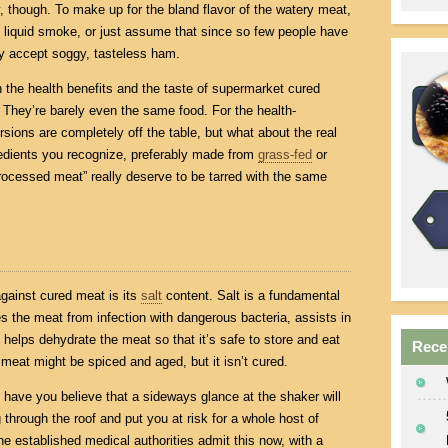
y, though. To make up for the bland flavor of the watery meat,
ke liquid smoke, or just assume that since so few people have
ply accept soggy, tasteless ham.
n the health benefits and the taste of supermarket cured
 They’re barely even the same food. For the health-
sions are completely off the table, but what about the real
redients you recognize, preferably made from
grass-fed
or
rocessed meat” really deserve to be tarred with the same
ainst cured meat is its
salt
content. Salt is a fundamental
es the meat from infection with dangerous bacteria, assists in
 helps dehydrate the meat so that it’s safe to store and eat
Rece
 meat might be spiced and aged, but it isn’t cured.
ave you believe that a sideways glance at the shaker will
through the roof and put you at risk for a whole host of
the established medical authorities admit this now, with a