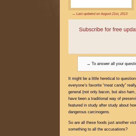
→ Last updated on
August 21st, 2013
Subscribe for free upd
→ To answer all your quest
It might be a little heretical to quest
everyone’s favorite “meat candy” real
general (not only bacon, but also ham,
have been a traditional way of preserv
featured in study after study about ho
dangerous carcinogens.
So are all these foods just another vict
something to all the accusations?