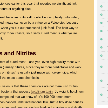
nces earlier this year that reported no significant link
ssure or anything else.
 dead because of its salt content is completely unfounded,
cured meats can even be a virtue on a Paleo diet, because
 when you cut out processed junk food. The best way to
xactly to your taste, so if salty cured meat is what you’re
lt.
s and Nitrites
content of cured meat – and yes, even high-quality meat with
em (usually nitrites, since they’re more predictable and work
 or nitrites” is usually just made with celery juice, which
 of the exact same chemicals.
cussion is that these chemicals are not there just for fun.
f bacteria that produce
botulinum toxin
. By weight, botulinum
 compound that we know of: it’s 100,000 times more
on banned under international law. Just a tiny dose causes
 muscles and nervous system leading to paralysis and death.