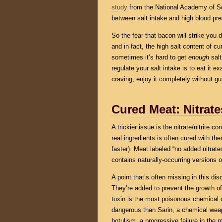
study
from the National Academy of Scie
between salt intake and high blood pre
So the fear that bacon will strike you
and in fact, the high salt content of 
sometimes it’s hard to get
enough
salt
regulate your salt intake is to eat it e
craving, enjoy it completely without gui
Cured Meat: Nitrate
A trickier issue is the nitrate/nitrite 
real ingredients is often cured with th
faster). Meat labeled “no added nitrates
contains naturally-occurring versions
A point that’s often missing in this dis
They’re added to prevent the growth o
toxin is the most poisonous chemical
dangerous than Sarin, a chemical weap
botulism, a progressive failure in the