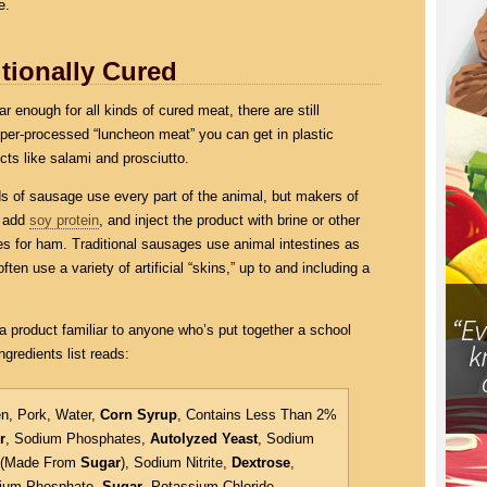
e.
tionally Cured
 enough for all kinds of cured meat, there are still
yper-processed “luncheon meat” you can get in plastic
cts like salami and prosciutto.
nds of sausage use every part of the animal, but makers of
o add
soy protein
, and inject the product with brine or other
s for ham. Traditional sausages use animal intestines as
ften use a variety of artificial “skins,” up to and including a
a product familiar to anyone who’s put together a school
ngredients list reads:
n, Pork, Water,
Corn Syrup
, Contains Less Than 2%
r
, Sodium Phosphates,
Autolyzed Yeast
, Sodium
e (Made From
Sugar
), Sodium Nitrite,
Dextrose
,
sium Phosphate,
Sugar
, Potassium Chloride.