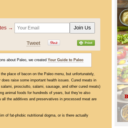
ates →
Tweet
ions about Paleo, we created
Your Guide to Paleo
ion the place of bacon on the Paleo menu, but unfortunately,
ly does raise some important health issues. Cured meats in
 salami, prosciutto, salami, sausage, and other cured meats)
ing animal foods for hundreds of years, but they’re also
w all the additives and preservatives in processed meat are
im of fat-phobic nutritional dogma, or is there actually