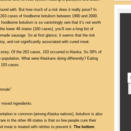
round with. But how much of a risk does it really pose? In
263 cases of foodborne botulism between 1990 and 2000.
 foodborne botulism is so vanishingly rare that it’s not worth
the lower 49 states (160 cases), you’ll see a long list of
emade sausage. So at first glance, it seems that the risk
iny, and not significantly associated with cured meat.
nt story. Of the 263 cases, 103 occurred in Alaska. So 39% of
population. What were Alaskans doing differently? Eating
e 103 cases:
ammals”
 mixed ingredients.
tation is common (among Alaska natives), botulism is also
re in the other 49 states is that so few people cure their
d meat is treated with nitrites to prevent it.
The bottom