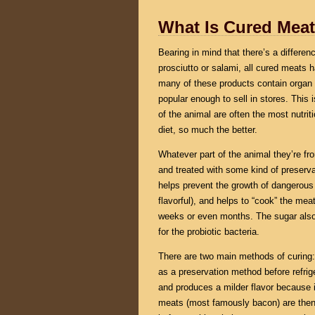
What Is Cured Mea
Bearing in mind that there’s a differe
prosciutto or salami, all cured meat
many of these products contain organ m
popular enough to sell in stores. This 
of the animal are often the most nutr
diet, so much the better.
Whatever part of the animal they’re f
and treated with some kind of preservat
helps prevent the growth of dangerous 
flavorful), and helps to “cook” the meat
weeks or even months. The sugar also 
for the probiotic bacteria.
There are two main methods of curing: 
as a preservation method before refrige
and produces a milder flavor because i
meats (most famously bacon) are then