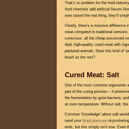
That’s no problem for the food industr
food chemists add artificial flavors li
ever tasted the real thing, they’ll sim
Clearly, there’s a massive difference i
meat compared to traditional versions.
conscious, all the cheap processed ver
deal: high-quality cured meat with ing
pastured animals. Does this kind of “p
brush as the rest?
Cured Meat: Salt
One of the most common arguments ag
part of the curing process – it preserv
the fermentation by good bacteria, and
at room temperature. Without salt, the
Common “knowledge” about salt would h
send your
blood pressure
skyrocketing 
evils, but this simply isn’t true. Even 