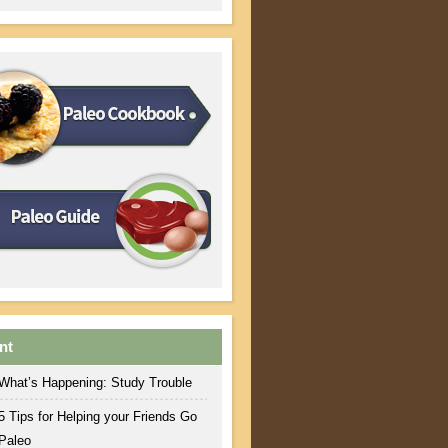
nt
What’s Happening: Study Trouble
5 Tips for Helping your Friends Go
Paleo