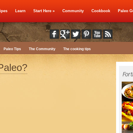
ipes
Learn
Start Here
»
Community
Cookbook
Paleo G
Paleo Tips
The Community
The cooking tips
Paleo?