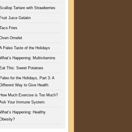
Scallop Tartare with Strawberries
Fruit Juice Gelatin
Taco Fries
Oven Omelet
A Paleo Taste of the Holidays
What’s Happening: Multivitamins
Eat This: Sweet Potatoes
Paleo for the Holidays, Part 3: A
Different Way to Give Health
How Much Exercise is Too Much?
Ask Your Immune System.
What’s Happening: Healthy
Obesity?