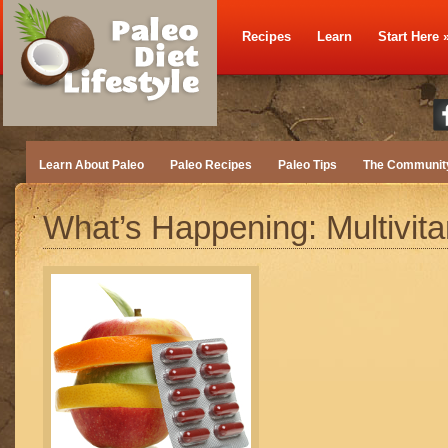
Recipes
Learn
Start Here
Learn About Paleo
Paleo Recipes
Paleo Tips
The Communit
What’s Happening: Multivit