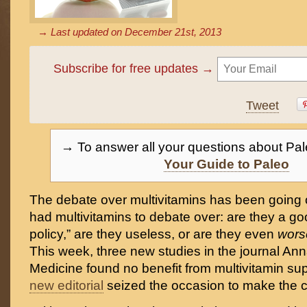
→ Last updated on
December 21st, 2013
Subscribe for free updates →
Tweet
→ To answer all your questions about Pal
Your Guide to Paleo
The debate over multivitamins has been going 
had multivitamins to debate over: are they a g
policy,” are they useless, or are they even
wor
This week, three new studies in the journal Anna
Medicine found no benefit from multivitamin s
new editorial
seized the occasion to make the 