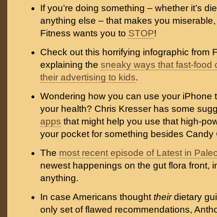
If you’re doing something – whether it’s die
anything else – that makes you miserable,
Fitness wants you to
STOP
!
Check out this horrifying infographic from
explaining the
sneaky ways that fast-food
their advertising to kids
.
Wondering how you can use your iPhone t
your health? Chris Kresser has some sugg
apps
that might help you use that high-po
your pocket for something besides Candy
The
most recent episode of Latest in Pale
newest happenings on the gut flora front, 
anything.
In case Americans thought
their
dietary gu
only set of flawed recommendations, Anth