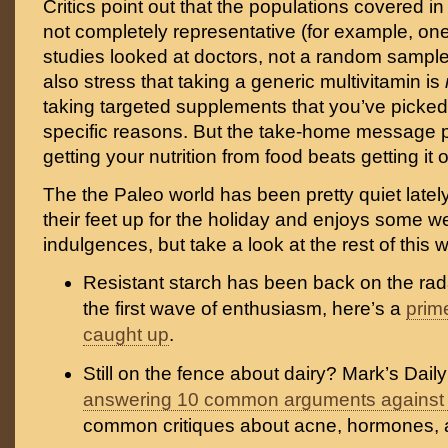
Critics point out that the populations covered i
not completely representative (for example, one
studies looked at doctors, not a random sample
also stress that taking a generic multivitamin is
taking targeted supplements that you’ve picked o
specific reasons. But the take-home message pr
getting your nutrition from food beats getting it o
The the Paleo world has been pretty quiet late
their feet up for the holiday and enjoys some w
indulgences, but take a look at the rest of this
Resistant starch has been back on the rada
the first wave of enthusiasm, here’s a
prim
caught up
.
Still on the fence about dairy? Mark’s Dail
answering 10 common arguments against 
common critiques about acne, hormones, 