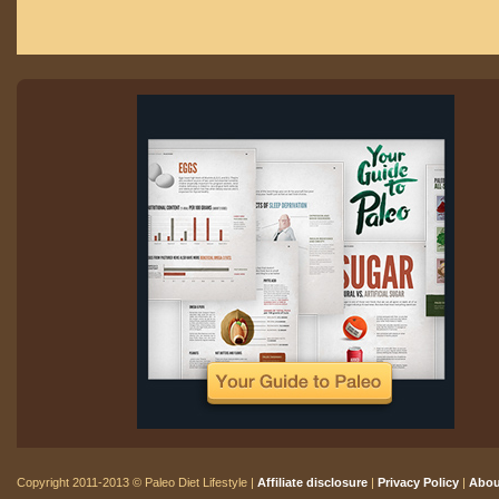
Copyright 2011-2013 © Paleo Diet Lifestyle |
Affiliate disclosure
|
Privacy Policy
|
Abou