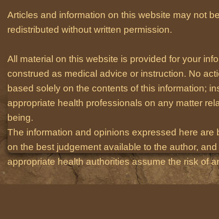
Articles and information on this website may not be
redistributed without written permission.
All material on this website is provided for your i
construed as medical advice or instruction. No act
based solely on the contents of this information; i
appropriate health professionals on any matter relat
being.
The information and opinions expressed here are 
on the best judgement available to the author, and 
appropriate health authorities assume the risk of an