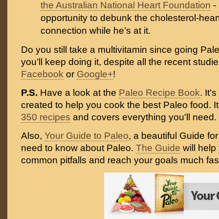
the Australian National Heart Foundation
-
opportunity to debunk the cholesterol-hear
connection while he’s at it.
Do you still take a multivitamin since going Pa
you’ll keep doing it, despite all the recent stud
Facebook
or
Google+
!
P.S.
Have a look at the
Paleo Recipe Book
. It
created to help you cook the best Paleo food. I
350 recipes
and covers everything you'll need.
Also,
Your Guide to Paleo
, a beautiful Guide fo
need to know about Paleo.
The Guide
will help
common pitfalls and reach your goals much fast