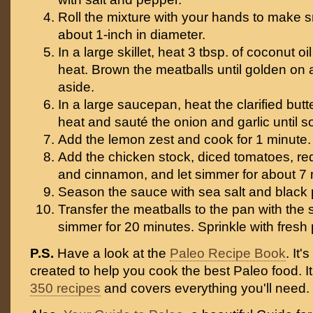
Roll the mixture with your hands to make s
about 1-inch in diameter.
In a large skillet, heat 3 tbsp. of coconut 
heat. Brown the meatballs until golden on a
aside.
In a large saucepan, heat the clarified but
heat and sauté the onion and garlic until s
Add the lemon zest and cook for 1 minute.
Add the chicken stock, diced tomatoes, re
and cinnamon, and let simmer for about 7 
Season the sauce with sea salt and black 
Transfer the meatballs to the pan with the s
simmer for 20 minutes. Sprinkle with fresh
P.S.
Have a look at the
Paleo Recipe Book
. It
created to help you cook the best Paleo food. I
350 recipes
and covers everything you'll need.