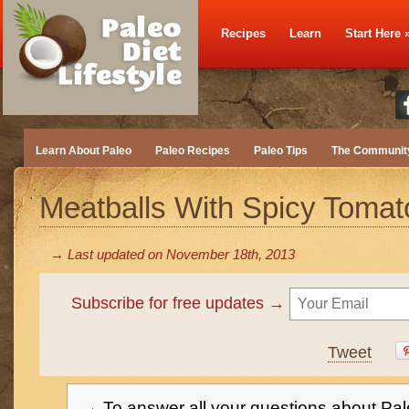
Recipes
Learn
Start Here
Learn About Paleo
Paleo Recipes
Paleo Tips
The Communit
Meatballs With Spicy Toma
→ Last updated on
November 18th, 2013
Subscribe for free updates →
Tweet
→ To answer all your questions about Pal