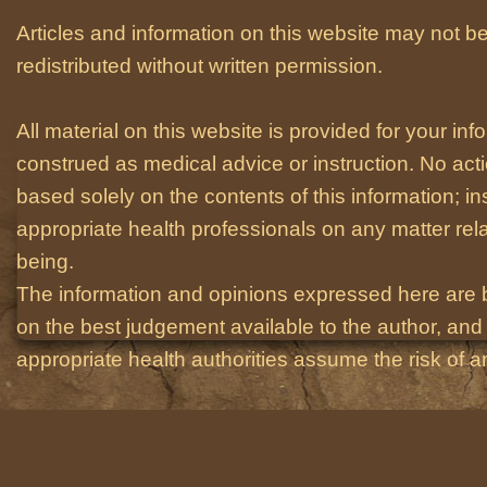
Articles and information on this website may not be
redistributed without written permission.
All material on this website is provided for your i
construed as medical advice or instruction. No act
based solely on the contents of this information; i
appropriate health professionals on any matter relat
being.
The information and opinions expressed here are 
on the best judgement available to the author, and 
appropriate health authorities assume the risk of an