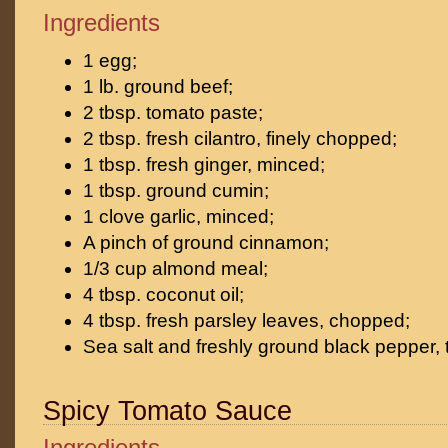
Ingredients
1 egg;
1 lb. ground beef;
2 tbsp. tomato paste;
2 tbsp. fresh cilantro, finely chopped;
1 tbsp. fresh ginger, minced;
1 tbsp. ground cumin;
1 clove garlic, minced;
A pinch of ground cinnamon;
1/3 cup almond meal;
4 tbsp. coconut oil;
4 tbsp. fresh parsley leaves, chopped;
Sea salt and freshly ground black pepper, t
Spicy Tomato Sauce
Ingredients