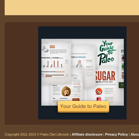
Copyright 2011-2013 © Paleo Diet Lifestyle |
Affiliate disclosure
|
Privacy Policy
|
Abou