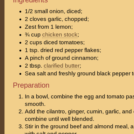
1/2 small onion, diced;
2 cloves garlic, chopped;
Zest from 1 lemon;
¾ cup
chicken stock
;
2 cups diced tomatoes;
1 tsp. dried red pepper flakes;
A pinch of ground cinnamon;
2 tbsp.
clarified butter
;
Sea salt and freshly ground black pepper t
Preparation
In a bowl, combine the egg and tomato pas
smooth.
Add the cilantro, ginger, cumin, garlic, a
combine until well blended.
Stir in the ground beef and almond meal, 
with salt and pepper.