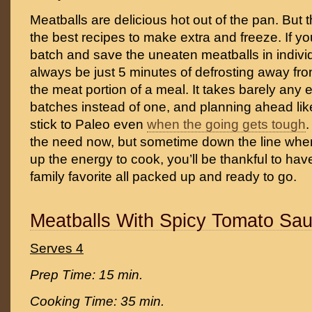
Meatballs are delicious hot out of the pan. But 
the best recipes to make extra and freeze. If y
batch and save the uneaten meatballs in individ
always be just 5 minutes of defrosting away fr
the meat portion of a meal. It takes barely any 
batches instead of one, and planning ahead lik
stick to Paleo even
when the going gets tough
.
the need now, but sometime down the line whe
up the energy to cook, you’ll be thankful to hav
family favorite all packed up and ready to go.
Meatballs With Spicy Tomato Sa
Serves 4
Prep Time: 15 min.
Cooking Time: 35 min.