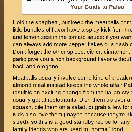
Your Guide to Paleo
Hold the spaghetti, but keep the meatballs com
little bundles of flavor have a spicy kick from t
and lemon zest in the tomato sauce: if you want 
can always add more pepper flakes or a dash of
Don’t forget the other spices, either: cinnamon,
garlic give you a rich background flavor without 
basil and oregano.
Meatballs usually involve some kind of breadc
almond meal instead keeps the whole affair Pale
result is an exciting change from the Italian-styl
usually get at restaurants. Dish them up over a 
squash, pile them on a salad, or grab a few for
Kids also love them (maybe because they’re nic
sized), so this is a good standby recipe for any
family friends who are used to “normal” food.