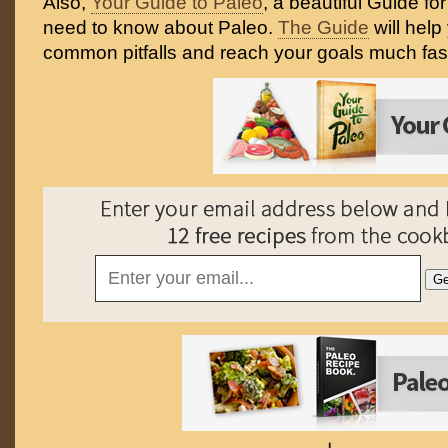
Also,
Your Guide to Paleo
, a beautiful Guide fo
need to know about Paleo.
The Guide
will help
common pitfalls and reach your goals much fast