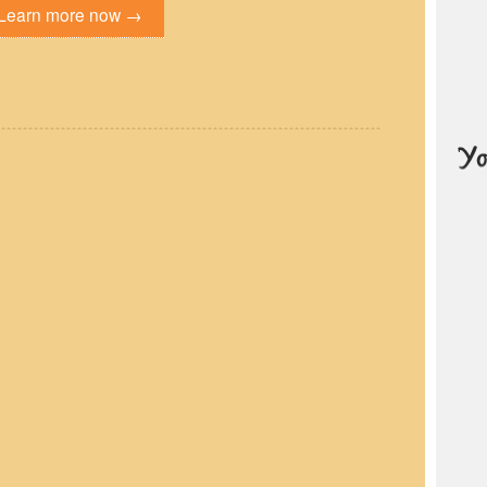
Learn more now →