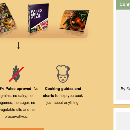
Conn
↓
0% Paleo aproved
: No
Cooking guides and
By
S
grains, no dairy, no
charts
to help you cook
egumes, no sugar, no
just about anything.
vegetable oils and no
preservatives.