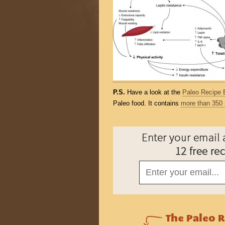
P.S.
Have a look at the
Paleo Recipe 
Paleo food. It contains
more than 350 