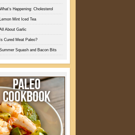
What’s Happening: Cholesterol
Lemon Mint Iced Tea
All About Garlic
Is Cured Meat Paleo?
Summer Squash and Bacon Bits