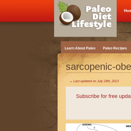
Ho
Learn About Paleo
Paleo Recipes
sarcopenic-obes
→ Last updated on
July 24th, 2013
Subscribe for free upd