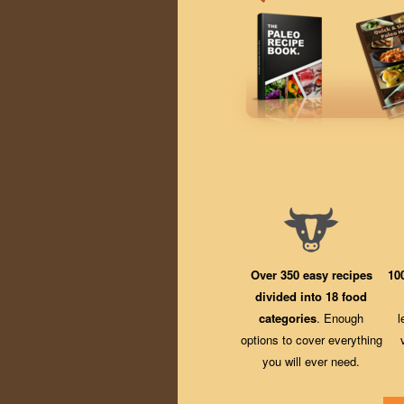
Over 350 easy recipes
10
divided into 18 food
categories
. Enough
l
options to cover everything
you will ever need.