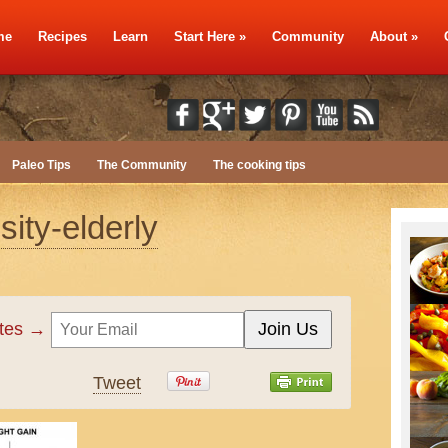
me
Recipes
Learn
Start Here
»
Community
About
»
Paleo Tips
The Community
The cooking tips
ity-elderly
ates →
Tweet