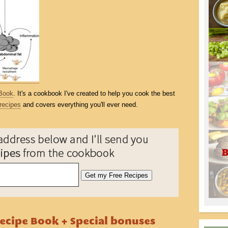
Book
. It's a cookbook I've created to help you cook the best
recipes
and covers everything you'll ever need.