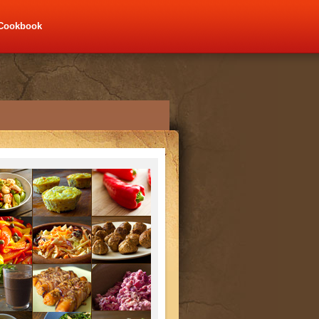
Cookbook