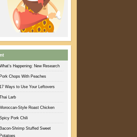
nt
What’s Happening: New Research
Pork Chops With Peaches
17 Ways to Use Your Leftovers
Thai Larb
Moroccan-Style Roast Chicken
Spicy Pork Chili
Bacon-Shrimp Stuffed Sweet
Potatoes