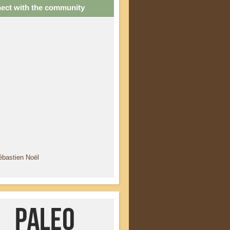
ect with the community
ébastien Noël