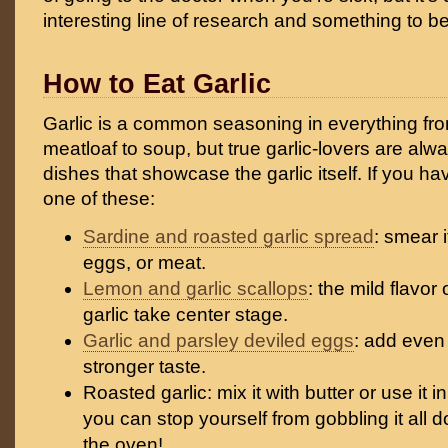
interesting line of research and something to be
How to Eat Garlic
Garlic is a common seasoning in everything fro
meatloaf to soup, but true garlic-lovers are alw
dishes that showcase the garlic itself. If you hav
one of these:
Sardine and roasted garlic spread
: smear 
eggs, or meat.
Lemon and garlic scallops
: the mild flavor 
garlic take center stage.
Garlic and parsley deviled eggs
: add even 
stronger taste.
Roasted garlic: mix it with butter or use it in
you can stop yourself from gobbling it all d
the oven!