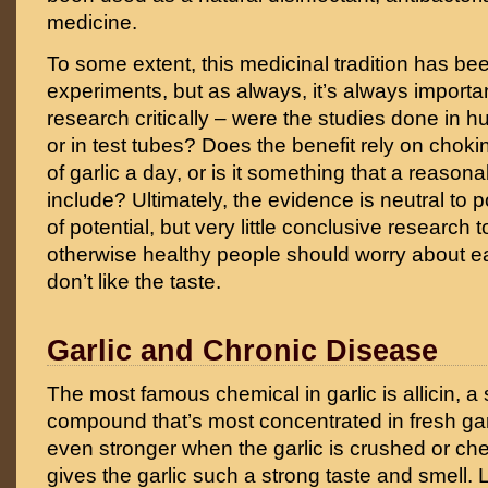
medicine.
To some extent, this medicinal tradition has b
experiments, but as always, it’s always importan
research critically – were the studies done in 
or in test tubes? Does the benefit rely on chok
of garlic a day, or is it something that a reasona
include? Ultimately, the evidence is neutral to po
of potential, but very little conclusive research 
otherwise healthy people should worry about eat
don’t like the taste.
Garlic and Chronic Disease
The most famous chemical in garlic is allicin, a 
compound that’s most concentrated in fresh ga
even stronger when the garlic is crushed or ch
gives the garlic such a strong taste and smell.