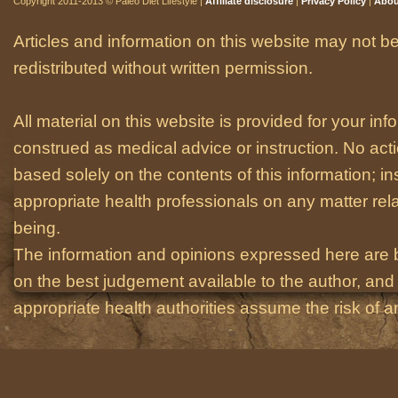
Copyright 2011-2013 © Paleo Diet Lifestyle |
Affiliate disclosure
|
Privacy Policy
|
Abou
Articles and information on this website may not be
redistributed without written permission.
All material on this website is provided for your i
construed as medical advice or instruction. No act
based solely on the contents of this information; i
appropriate health professionals on any matter relat
being.
The information and opinions expressed here are 
on the best judgement available to the author, and 
appropriate health authorities assume the risk of an