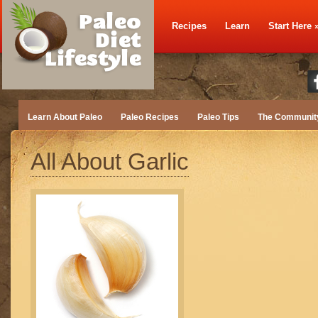
Recipes
Learn
Start Here
Learn About Paleo
Paleo Recipes
Paleo Tips
The Communit
All About Garlic