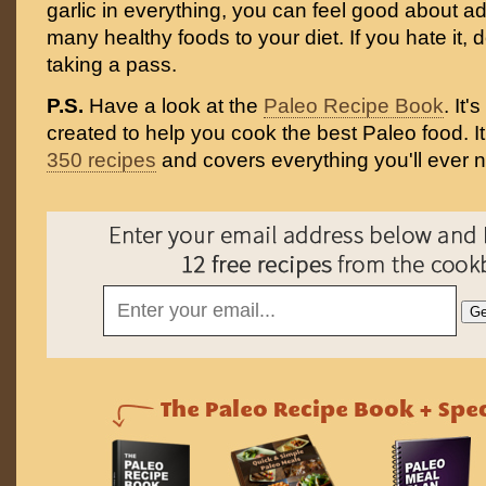
garlic in everything, you can feel good about a
many healthy foods to your diet. If you hate it, 
taking a pass.
P.S.
Have a look at the
Paleo Recipe Book
. It
created to help you cook the best Paleo food. I
350 recipes
and covers everything you'll ever 