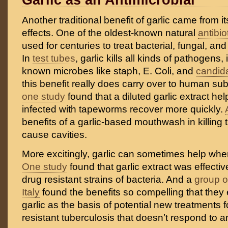
Garlic as an Antimicrobial
Another traditional benefit of garlic came from it
effects. One of the oldest-known natural
antibio
used for centuries to treat bacterial, fungal, and 
In
test tubes
, garlic kills all kinds of pathogens,
known microbes like staph, E. Coli, and
candid
this benefit really does carry over to human su
one study
found that a diluted garlic extract he
infected with tapeworms recover more quickly.
benefits of a garlic-based mouthwash in killing t
cause cavities.
More excitingly, garlic can sometimes help when
One study
found that garlic extract was effective
drug resistant strains of bacteria. And a
group o
Italy
found the benefits so compelling that the
garlic as the basis of potential new treatments f
resistant tuberculosis that doesn’t respond to an