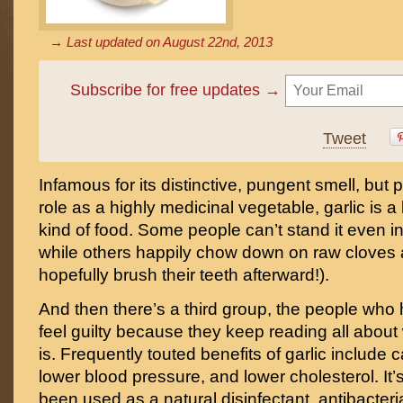
→ Last updated on
August 22nd, 2013
Subscribe for free updates →
Tweet
Infamous for its distinctive, pungent smell, but pr
role as a highly medicinal vegetable, garlic is a l
kind of food. Some people can’t stand it even 
while others happily chow down on raw cloves 
hopefully brush their teeth afterward!).
And then there’s a third group, the people who h
feel guilty because they keep reading all about
is. Frequently touted benefits of garlic include 
lower blood pressure, and lower cholesterol. It’s 
been used as a natural disinfectant, antibacteri