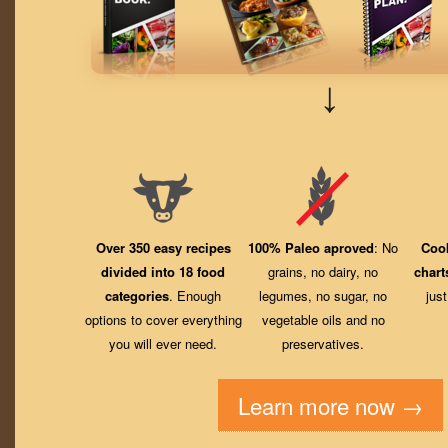
↓
Over 350 easy recipes
100% Paleo aproved
: No
Coo
divided into 18 food
grains, no dairy, no
chart
categories
. Enough
legumes, no sugar, no
jus
options to cover everything
vegetable oils and no
you will ever need.
preservatives.
Learn more now →