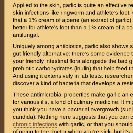
Applied to the skin, garlic is quite an effective 
skin infections like ringworm and athlete’s foot.
that a 1% cream of ajoene (an extract of garlic
better for athlete’s foot than a 1% cream of a c
antifungal.
Uniquely among antibiotics, garlic also shows
gut-friendly alternative: there’s some evidence t
your friendly intestinal flora alongside the bad 
prebiotic carbohydrates (inulin) that help feed 
And using it extensively in lab tests, researche
discover a kind of bacteria that develops a resis
These antimicrobial properties make garlic an e
for various ills, a kind of culinary medicine. It mi
you think you have a bacterial overgrowth (suc
candida). Nothing here suggests that you can c
chronic infections
with garlic, or that you should
of going to the doctor when you’re sick, but it’s 