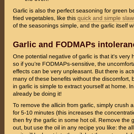
Garlic is also the perfect seasoning for green 
fried vegetables, like this
quick and simple slaw
of the seasonings simple, and the garlic itself wi
Garlic and FODMAPs intoleran
One potential negative of garlic is that it’s very 
so if you’re FODMAPs-sensitive, the uncomforta
effects can be very unpleasant. But there is act
many of these benefits without the discomfort, 
in garlic is simple to extract yourself at home. I
already be doing it!
To remove the allicin from garlic, simply crush a ga
for 5-10 minutes (this increases the concentratio
then fry the garlic in some hot oil. Remove the g
out, but use the oil in any recipe you like: the all