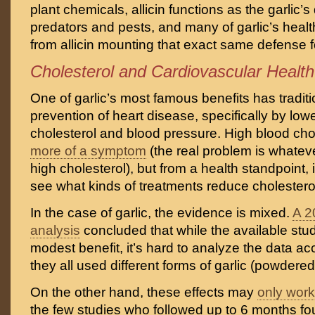
plant chemicals, allicin functions as the garlic’
predators and pests, and many of garlic’s heal
from allicin mounting that exact same defense fo
Cholesterol and Cardiovascular Health
One of garlic’s most famous benefits has tradit
prevention of heart disease, specifically by low
cholesterol and blood pressure. High blood chole
more of a symptom
(the real problem is whatev
high cholesterol), but from a health standpoint, it’
see what kinds of treatments reduce cholesterol
In the case of garlic, the evidence is mixed.
A 2
analysis
concluded that while the available stu
modest benefit, it’s hard to analyze the data a
they all used different forms of garlic (powdered,
On the other hand, these effects may
only work
the few studies who followed up to 6 months fo