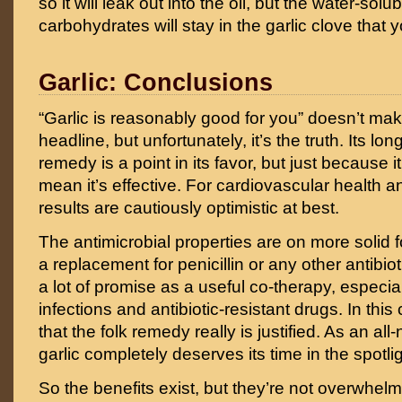
so it will leak out into the oil, but the water-s
carbohydrates will stay in the garlic clove that
Garlic: Conclusions
“Garlic is reasonably good for you” doesn’t mak
headline, but unfortunately, it’s the truth. Its lon
remedy is a point in its favor, but just because it
mean it’s effective. For cardiovascular health a
results are cautiously optimistic at best.
The antimicrobial properties are on more solid fo
a replacement for penicillin or any other antibiot
a lot of promise as a useful co-therapy, especial
infections and antibiotic-resistant drugs. In this 
that the folk remedy really is justified. As an all
garlic completely deserves its time in the spotlig
So the benefits exist, but they’re not overwhelm