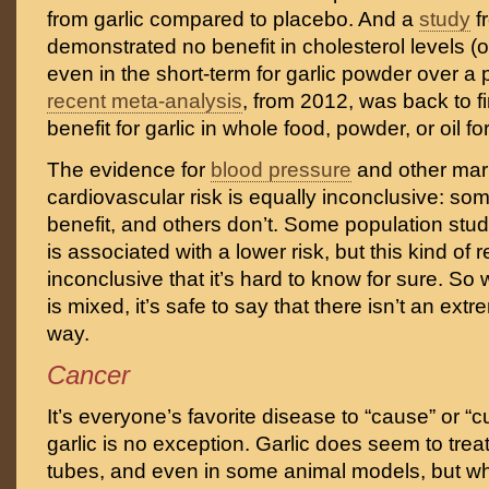
from garlic compared to placebo. And a
study
f
demonstrated no benefit in cholesterol levels (o
even in the short-term for garlic powder over a
recent meta-analysis
, from 2012, was back to f
benefit for garlic in whole food, powder, or oil fo
The evidence for
blood pressure
and other mar
cardiovascular risk is equally inconclusive: som
benefit, and others don’t. Some population stud
is associated with a lower risk, but this kind of 
inconclusive that it’s hard to know for sure. So
is mixed, it’s safe to say that there isn’t an extr
way.
Cancer
It’s everyone’s favorite disease to “cause” or “c
garlic is no exception. Garlic does seem to treat
tubes, and even in some animal models, but whe