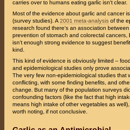
carries over to humans eating garlic isn’t clear.
Most of the evidence about garlic and cancer i
(survey studies). A
2001 meta-analysis
of the e
research found there’s an association between 
prevention of stomach and colorectal cancers, b
isn’t enough strong evidence to suggest benefit
kind.
This kind of evidence is obviously limited – food 
and epidemiological studies only prove associat
The very few non-epidemiological studies that
conflicting, with some finding benefits, and othe
change. But many of the population surveys did t
confounding factors (like the fact that high intak
means high intake of other vegetables as well), 
worth noting, if not conclusive.