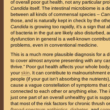
of overall poor gut health, not any particular pr
Candida
itself. The intestinal microbiome is a d
between all kinds of commensal species –
Can
those, and is naturally kept in check by the other 
Candida
is growing too rapidly, it’s a sign that 
of bacteria in the gut are likely also disturbed, a
dysfunction in general is a well-known contributo
problems, even in conventional medicine.
This is a much more plausible diagnosis for a 
to cover almost anyone presenting with any case
thrive.” Poor gut health affects your whole bod
your
skin
. It can contribute to malnourishment e
people (if your gut isn’t absorbing the nutrients
cause a vague constellation of symptoms that d
connected to each other or anything else. The 
just one part of an overall unhealthy gut is supp
that most of the risk factors for chronic thrush o
(
broad-spectrum antibiotics
,
diabetes
, and
comp