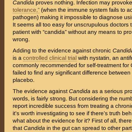
Candida
proves nothing. Infection may provoke
tolerance,”
(when the immune system fails to act
pathogen) making it impossible to diagnose usi
It seems all too easy for unscrupulous doctors 
patient with “candida” without any means to pro
wrong.
Adding to the evidence against chronic
Candi
is a
controlled clinical trial
with nystatin, an anti
commonly recommended for self-treatment for 
failed to find any significant difference between 
placebo.
The evidence against
Candida
as a serious pro
words, is fairly strong. But considering the num
report incredible success from treating a chron
it’s worth investigating to see if there’s truth b
what about the evidence for it? First of all, the
that
Candida
in the gut can spread to other par