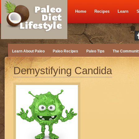
Home
Recipes
Learn
S
Learn About Paleo
Paleo Recipes
Paleo Tips
The Communit
Demystifying Candida