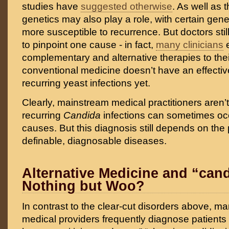
studies have
suggested otherwise
. As well as t
genetics may also play a role, with certain g
more susceptible to recurrence. But doctors stil
to pinpoint one cause - in fact,
many clinicians
complementary and alternative therapies to the
conventional medicine doesn’t have an effectiv
recurring yeast infections yet.
Clearly, mainstream medical practitioners aren’
recurring
Candida
infections can sometimes occ
causes. But this diagnosis still depends on the
definable, diagnosable diseases.
Alternative Medicine and “can
Nothing but Woo?
In contrast to the clear-cut disorders above, ma
medical providers frequently diagnose patients