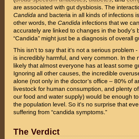
are associated with gut dysbiosis. The interac
Candida
and bacteria in all kinds of infections i
other words, the
Candida
infections that we c
accurately are linked to changes in the body’s b
“Candida” might just be a diagnosis of overall g
This isn’t to say that it’s not a serious problem -
is incredibly harmful, and very common. In the m
likely that almost everyone has at least some gu
Ignoring all other causes, the incredible overuse
alone (not only in the doctor’s office – 80% of an
livestock for human consumption, and plenty of
our food and water supply) would be enough to 
the population level. So it’s no surprise that e
suffering from “candida symptoms.”
The Verdict