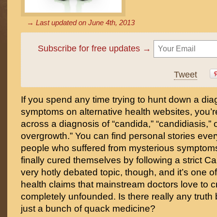
→ Last updated on
June 4th, 2013
Subscribe for free updates →
Tweet
If you spend any time trying to hunt down a dia
symptoms on alternative health websites, you’re
across a diagnosis of “candida,” “candidiasis,” 
overgrowth.” You can find personal stories ev
people who suffered from mysterious symptoms
finally cured themselves by following a strict Ca
very hotly debated topic, though, and it’s one of
health claims that mainstream doctors love to cr
completely unfounded. Is there really any truth beh
just a bunch of quack medicine?