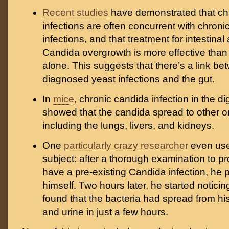
Recent studies
have demonstrated that ch
infections are often concurrent with chronic
infections, and that treatment for intestinal
Candida overgrowth is more effective than
alone. This suggests that there’s a link be
diagnosed yeast infections and the gut.
In
mice
, chronic candida infection in the di
showed that the candida spread to other o
including the lungs, livers, and kidneys.
One
particularly crazy researcher
even used
subject: after a thorough examination to pr
have a pre-existing Candida infection, he p
himself. Two hours later, he started notic
found that the bacteria had spread from his
and urine in just a few hours.