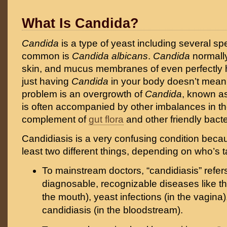
What Is Candida?
Candida
is a type of yeast including several sp
common is
Candida albicans
.
Candida
normally
skin, and mucus membranes of even perfectly 
just having
Candida
in your body doesn’t mean
problem is an overgrowth of
Candida
, known as
is often accompanied by other imbalances in t
complement of
gut flora
and other friendly bacte
Candidiasis is a very confusing condition beca
least two different things, depending on who’s ta
To mainstream doctors, “candidiasis” refe
diagnosable, recognizable diseases like th
the mouth), yeast infections (in the vagina)
candidiasis (in the bloodstream).