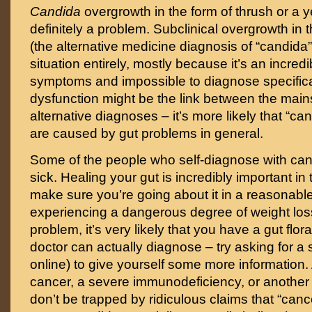
Candida
overgrowth in the form of thrush or a ye
definitely a problem. Subclinical overgrowth in t
(the alternative medicine diagnosis of “candida
situation entirely, mostly because it’s an incredi
symptoms and impossible to diagnose specificall
dysfunction might be the link between the mai
alternative diagnoses – it’s more likely that “
are caused by gut problems in general.
Some of the people who self-diagnose with can
sick. Healing your gut is incredibly important in t
make sure you’re going about it in a reasonable
experiencing a dangerous degree of weight los
problem, it’s very likely that you have a gut flo
doctor can actually diagnose – try asking for a s
online) to give yourself some more information.
cancer, a severe immunodeficiency, or another
don’t be trapped by ridiculous claims that “canc