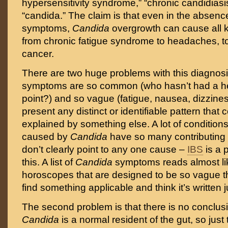
hypersensitivity syndrome,” “chronic candidiasis
“candida.” The claim is that even in the absenc
symptoms,
Candida
overgrowth can cause all 
from chronic fatigue syndrome to headaches, to
cancer.
There are two huge problems with this diagnosis
symptoms are so common (who hasn’t had a 
point?) and so vague (fatigue, nausea, dizzines
present any distinct or identifiable pattern that 
explained by something else. A lot of conditio
caused by
Candida
have so many contributing f
don’t clearly point to any one cause –
IBS
is a 
this. A list of
Candida
symptoms reads almost l
horoscopes that are designed to be so vague 
find something applicable and think it’s written j
The second problem is that there is no conclusi
Candida
is a normal resident of the gut, so just 