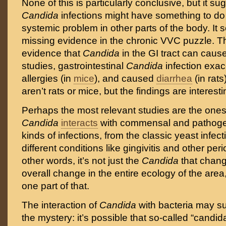
None of this is particularly conclusive, but it su
Candida
infections might have something to do
systemic problem in other parts of the body. It se
missing evidence in the chronic VVC puzzle. T
evidence that
Candida
in the GI tract can caus
studies, gastrointestinal
Candida
infection exa
allergies (in
mice
), and caused
diarrhea
(in rat
aren’t rats or mice, but the findings are interest
Perhaps the most relevant studies are the one
Candida
interacts
with commensal and pathogeni
kinds of infections, from the classic yeast infec
different conditions like gingivitis and other per
other words, it’s not just the
Candida
that chang
overall change in the entire ecology of the are
one part of that.
The interaction of
Candida
with bacteria may s
the mystery: it’s possible that so-called “candida