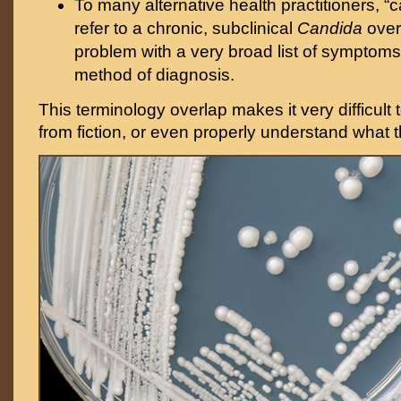
To many alternative health practitioners, “
refer to a chronic, subclinical
Candida
over
problem with a very broad list of symptoms
method of diagnosis.
This terminology overlap makes it very difficult 
from fiction, or even properly understand what t