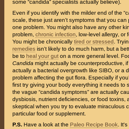
some “candida” specialists actually believe).
Even if you identify with the milder end of the
scale, these just aren’t symptoms that you can
one problem. You might also have any other kind
problem,
chronic infection
, low-level allergy, or
You might be chronically
tired or stressed
. Try
remedies
isn’t likely to do much harm, but a bet
be to
heal your gut
on a more general level. Fo
Candida
might actually be counterproductive, if
actually a bacterial overgrowth like SIBO, or a di
problem affecting the gut flora. Especially if yo
first try giving your body everything it needs t
the vague “candida symptoms” are actually cau
dysbiosis, nutrient deficiencies, or food toxins,
skeptical when you try to evaluate miraculous 
particular food or supplement.
P.S.
Have a look at the
Paleo Recipe Book
. It