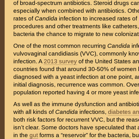
of broad-spectrum antibiotics. Steroid drugs can
especially when combined with antibiotics. Other
rates of
Candida
infection to increased rates of
procedures and other treatments like catheters,
bacteria the chance to migrate to new colonizati
One of the most common recurring
Candida
inf
vulvovaginal candidiasis (VVC), commonly kno
infection. A
2013 survey
of the United States a
countries found that around 30-50% of women
diagnosed with a yeast infection at one point, an
initial diagnosis, recurrence was common. Overa
population reported having 4 or more yeast infec
As well as the immune dysfunction and antibiot
with all kinds of
Candida
infections,
diabetes a
both risk factors for recurrent VVC, but the rea
isn’t clear. Some doctors have speculated that
in the
gut
forms a “reservoir” for the bacteria, b