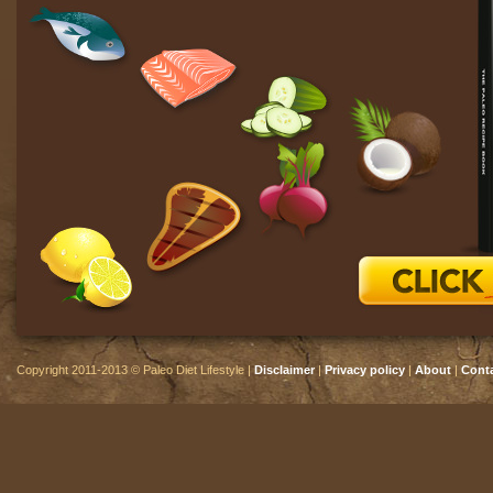
Copyright 2011-2013 © Paleo Diet Lifestyle |
Disclaimer
|
Privacy policy
|
About
|
Cont