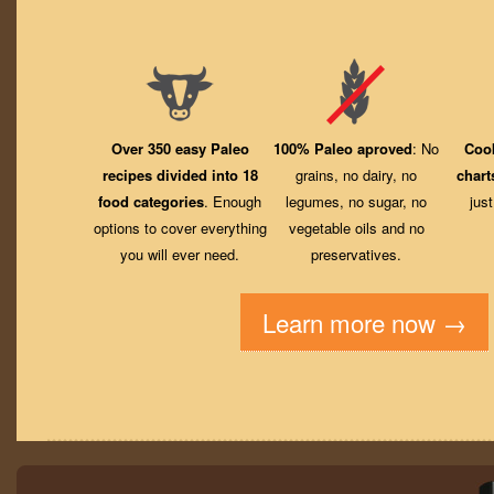
Over 350 easy Paleo
100% Paleo aproved
: No
Coo
recipes divided into 18
grains, no dairy, no
chart
food categories
. Enough
legumes, no sugar, no
jus
options to cover everything
vegetable oils and no
you will ever need.
preservatives.
Learn more now →