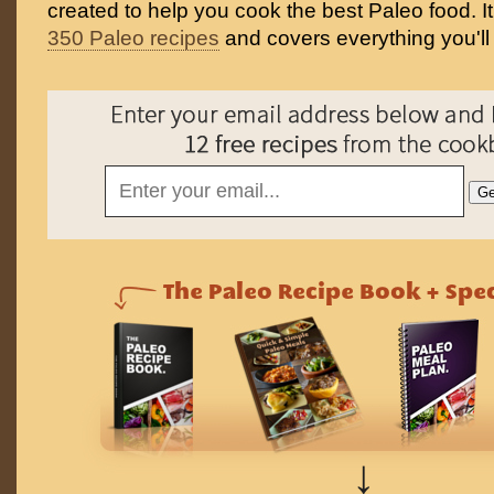
created to help you cook the best Paleo food. I
350 Paleo recipes
and covers everything you'll
↓