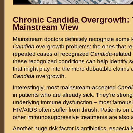
Chronic Candida Overgrowth:
Mainstream View
Mainstream doctors definitely recognize some k
Candida
overgrowth problems: the ones that r
repeated cases of recognized
Candida
-related
these recognized conditions can help identify s
that might play into the more debatable claims 
Candida
overgrowth.
Interestingly, most mainstream-accepted
Cand
in patients who are already sick. They’re strong
underlying immune dysfunction – most famously
HIV/AIDS often suffer from thrush. Patients on
other immunosuppressive treatments are also a
Another huge risk factor is antibiotics, especia