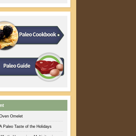
nt
Oven Omelet
A Paleo Taste of the Holidays