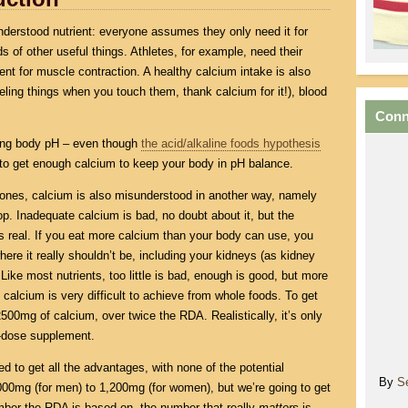
derstood nutrient: everyone assumes they only need it for
ds of other useful things. Athletes, for example, need their
ent for muscle contraction. A healthy calcium intake is also
feeling things when you touch them, thank calcium for it!), blood
Conn
ning body pH – even though
the acid/alkaline foods hypothesis
ant to get enough calcium to keep your body in pH balance.
bones, calcium is also misunderstood in another way, namely
op. Inadequate calcium is bad, no doubt about it, but the
s real. If you eat more calcium than your body can use, you
where it really shouldn’t be, including your kidneys (as kidney
 Like most nutrients, too little is bad, enough is good, but more
 calcium is very difficult to achieve from whole foods. To get
500mg of calcium, over twice the RDA. Realistically, it’s only
h-dose supplement.
 to get all the advantages, with none of the potential
By
S
00mg (for men) to 1,200mg (for women), but we’re going to get
umber the RDA is based on, the number that really
matters
is