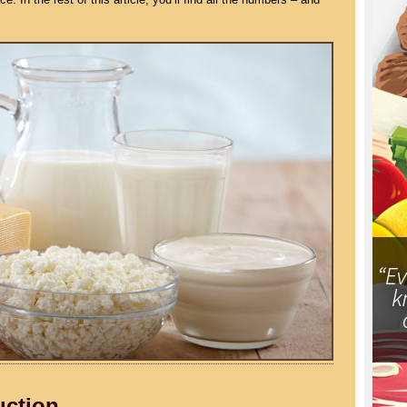
uction