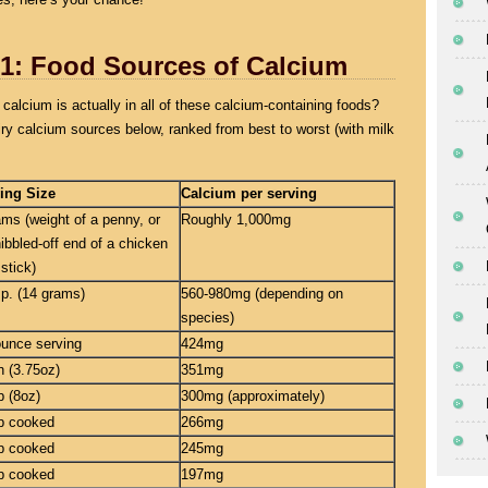
 1: Food Sources of Calcium
calcium is actually in all of these calcium-containing foods?
ry calcium sources below, ranked from best to worst (with milk
ing Size
Calcium per serving
ams (weight of a penny, or
Roughly 1,000mg
nibbled-off end of a chicken
stick)
sp. (14 grams)
560-980mg (depending on
species)
ounce serving
424mg
n (3.75oz)
351mg
p (8oz)
300mg (approximately)
p cooked
266mg
p cooked
245mg
p cooked
197mg