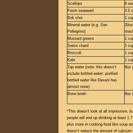
Scallops
6 ou
Fresh seaweed
3.5 
Bok choi
1 cu
Mineral water (e.g. San
20oz
Pellegrino)
mach
Mustard greens
1 cu
Swiss chard
1 cu
Broccoli
1 cu
Kale
1 cu
Tap water (note: this
doesn’t
8oz 
include bottled water: purified
bottled water like Dasani has
almost none)
Bone broth
8oz 
*This doesn’t look at all impressive,
people will end up drinking at least 1.7
plus more in cooking food like soup an
doesn’t reduce the amount of calcium th