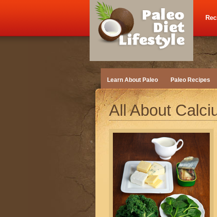
Rec
Learn About Paleo
Paleo Recipes
All About Calc