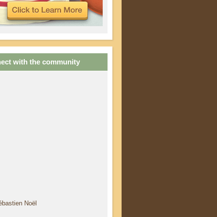
ect with the community
ébastien Noël