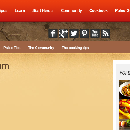
ipes
Learn
Start Here
»
Community
Cookbook
Paleo G
Paleo Tips
The Community
The cooking tips
ium