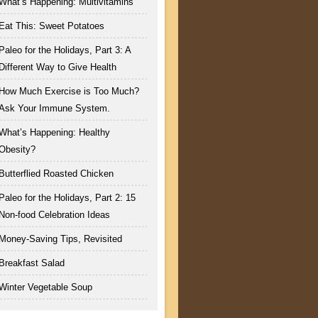
What’s Happening: Multivitamins
Eat This: Sweet Potatoes
Paleo for the Holidays, Part 3: A
Different Way to Give Health
How Much Exercise is Too Much?
Ask Your Immune System.
What’s Happening: Healthy
Obesity?
Butterflied Roasted Chicken
Paleo for the Holidays, Part 2: 15
Non-food Celebration Ideas
Money-Saving Tips, Revisited
Breakfast Salad
Winter Vegetable Soup