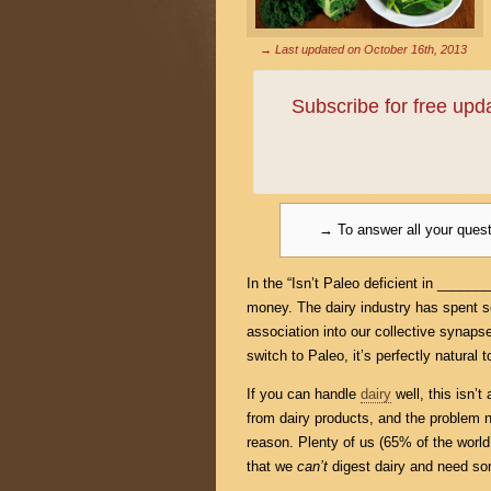
→ Last updated on
October 16th, 2013
Subscribe for free up
→ To answer all your ques
In the “Isn’t Paleo deficient in _____
money. The dairy industry has spent 
association into our collective synaps
switch to Paleo, it’s perfectly natura
If you can handle
dairy
well, this isn’t
from dairy products, and the problem n
reason. Plenty of us (65% of the world’
that we
can’t
digest dairy and need so