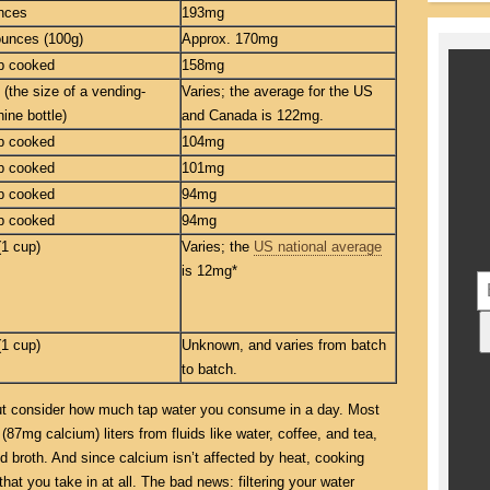
nces
193mg
ounces (100g)
Approx. 170mg
p cooked
158mg
 (the size of a vending-
Varies; the average for the US
ine bottle)
and Canada is 122mg.
p cooked
104mg
p cooked
101mg
p cooked
94mg
p cooked
94mg
(1 cup)
Varies; the
US national average
is 12mg*
(1 cup)
Unknown, and varies from batch
to batch.
 but consider how much tap water you consume in a day. Most
 (87mg calcium) liters from fluids like water, coffee, and tea,
d broth. And since calcium isn’t affected by heat, cooking
at you take in at all. The bad news: filtering your water