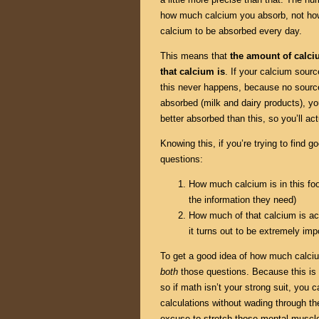
how much calcium you absorb, not ho
calcium to be absorbed every day.
This means that
the amount of calc
that calcium is
. If your calcium sour
this never happens, because no source
absorbed (milk and dairy products), y
better absorbed than this, so you’ll ac
Knowing this, if you’re trying to find
questions:
How much calcium is in this fo
the information they need)
How much of that calcium is act
it turns out to be extremely imp
To get a good idea of how much calciu
both
those questions. Because this is p
so if math isn’t your strong suit, you 
calculations without wading through the
excuse to stretch those mental muscle