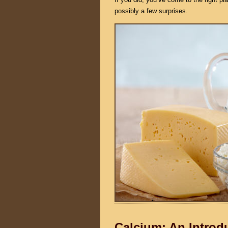
possibly a few surprises.
Calcium: An Introd