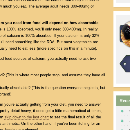
w much you eat. The average adult needs 300-400mg of
ium you need from food will depend on how absorbable
ce is 100% absorbed, you’ll only need 300-400mg. In reality,
 of calcium is 100% absorbed. If your calcium is only 32%
ou’ll need something like the RDA. But most vegetables are
tually need to eat less (more specifics on this in a minute).
 good food sources of calcium, you actually need to ask
two
od? (This is where most people stop, and assume they have all
ually absorbable? (This is the question everyone neglects, but
ortant!)
Rece
m you’re actually getting from your diet, you need to answer
retty detail-heavy, it does get a little mathematical at times,
can
skip down to the last chart
to see the final result of all the
 arithmetic. On the other hand, if you’ve been itching for an
s, here’s your chance!