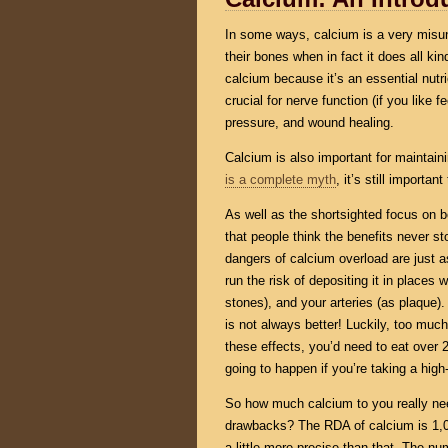
In some ways, calcium is a very misun
their bones when in fact it does all kin
calcium because it’s an essential nutri
crucial for nerve function (if you like 
pressure, and wound healing.
Calcium is also important for maintai
is a complete myth
, it’s still import
As well as the shortsighted focus on 
that people think the benefits never st
dangers of calcium overload are just a
run the risk of depositing it in places 
stones), and your arteries (as plaque).
is not always better! Luckily, too much
these effects, you’d need to eat over 2
going to happen if you’re taking a hig
So how much calcium to you really need
drawbacks? The RDA of calcium is 1,0
a little more precise than that. The n