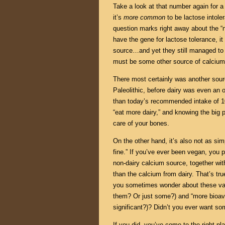
Take a look at that number again for 
it’s
more common
to be lactose intole
question marks right away about the “n
have the gene for lactose tolerance, i
source…and yet they still managed to s
must be some other source of calcium
There most certainly was another sourc
Paleolithic, before dairy was even an 
than today’s recommended intake of 1
“eat more dairy,” and knowing the big 
care of your bones.
On the other hand, it’s also not as si
fine.” If you’ve ever been vegan, you p
non-dairy calcium source, together wit
than the calcium from dairy. That’s tr
you sometimes wonder about these vagu
them? Or just some?) and “more bioava
significant?)? Didn’t you ever want s
If you did, you’ve come to the right plac