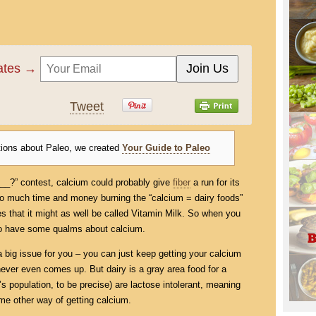
dates →
Tweet
tions about Paleo, we created
Your Guide to Paleo
____?” contest, calcium could probably give
fiber
a run for its
so much time and money burning the “calcium = dairy foods”
es that it might as well be called Vitamin Milk. So when you
l to have some qualms about calcium.
 a big issue for you – you can just keep getting your calcium
ever even comes up. But dairy is a gray area food for a
s population, to be precise) are lactose intolerant, meaning
me other way of getting calcium.