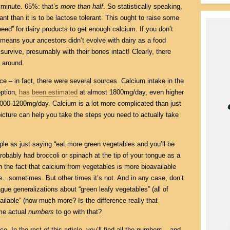
a minute. 65%: that’s
more than half
. So statistically speaking,
rant than it is to be lactose tolerant. This ought to raise some
eed” for dairy products to get enough calcium. If you don’t
t means your ancestors didn’t evolve with dairy as a food
urvive, presumably with their bones intact! Clearly, there
 around.
e – in fact, there were several sources. Calcium intake in the
option,
has been estimated
at almost 1800mg/day, even higher
000-1200mg/day. Calcium is a lot more complicated than just
picture can help you take the steps you need to actually take
mple as just saying “eat more green vegetables and you’ll be
robably had broccoli or spinach at the tip of your tongue as a
h the fact that calcium from vegetables is more bioavailable
ue…sometimes. But other times it’s not. And in any case, don’t
e generalizations about “green leafy vegetables” (all of
ilable” (how much more? Is the difference really that
ome actual
numbers
to go with that?
e. In the rest of this article, you’ll find all the numbers – and