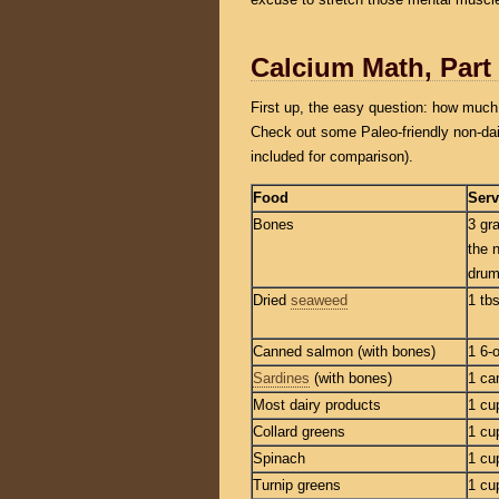
Calcium Math, Part
First up, the easy question: how much 
Check out some Paleo-friendly non-dai
included for comparison).
Food
Serv
Bones
3 gr
the 
drum
Dried
seaweed
1 tb
Canned salmon (with bones)
1 6-
Sardines
(with bones)
1 ca
Most dairy products
1 cu
Collard greens
1 cu
Spinach
1 cu
Turnip greens
1 cu