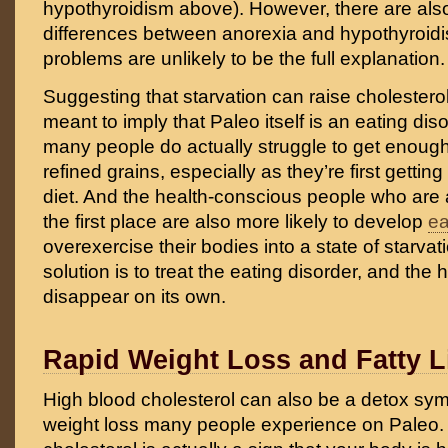
hypothyroidism above). However, there are also
differences between anorexia and hypothyroidi
problems are unlikely to be the full explanation.
Suggesting that starvation can raise cholesterol
meant to imply that Paleo itself is an eating disord
many people do actually struggle to get enough
refined grains, especially as they’re first gettin
diet. And the health-conscious people who are a
the first place are also more likely to develop
ea
overexercise their bodies into a state of starvati
solution is to treat the eating disorder, and the h
disappear on its own.
Rapid Weight Loss and Fatty L
High blood cholesterol can also be a detox sy
weight loss many people experience on Paleo. I