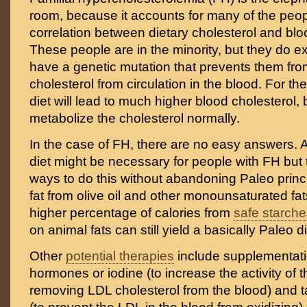
room, because it accounts for many of the pe
correlation between dietary cholesterol and blo
These people are in the minority, but they do e
have a genetic mutation that prevents them fr
cholesterol from circulation in the blood. For t
diet will lead to much higher blood cholesterol,
metabolize the cholesterol normally.
In the case of FH, there are no easy answers. A
diet might be necessary for people with FH but 
ways to do this without abandoning Paleo princ
fat from olive oil and other monounsaturated fat
higher percentage of calories from
safe starch
on animal fats can still yield a basically Paleo di
Other
potential therapies
include supplementatio
hormones or iodine (to increase the activity of 
removing LDL cholesterol from the blood) and t