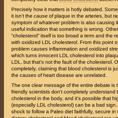
Precisely how it matters is hotly debated. Som
it isn’t the
cause
of plaque in the arteries, but r
symptom of whatever problem is also causing t
useful indication that something is wrong. Other
“cholesterol” itself is too broad a term and the r
with oxidized LDL cholesterol. From this point 
problem causes inflammation and oxidized stres
which turns innocent LDL cholesterol into plaq
LDL, but that’s not the fault of the cholesterol.
completely, claiming that blood cholesterol is ju
the causes of heart disease are unrelated.
The one clear message of the entire debate is 
friendly scientists don’t completely understand t
cholesterol in the body, and it’s possible that h
(especially LDL cholesterol) can be a bad sign. 
shock to follow a Paleo diet faithfully, secure i