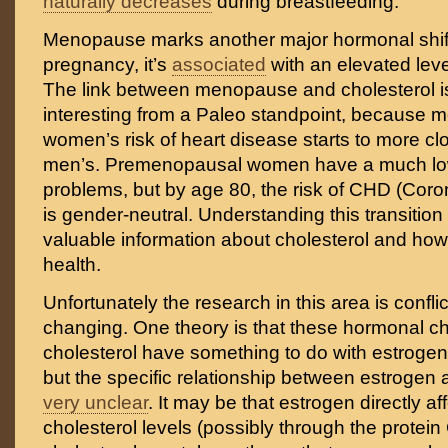
naturally decreases
during breastfeeding.
Menopause marks another major hormonal shift,
pregnancy, it’s
associated
with an elevated leve
The link between menopause and cholesterol is 
interesting from a Paleo standpoint, because
women’s risk of heart disease starts to more c
men’s. Premenopausal women have a much lowe
problems, but by age 80, the risk of CHD (Cor
is gender-neutral. Understanding this transition
valuable information about cholesterol and how i
health.
Unfortunately the research in this area is confli
changing. One theory is that these hormonal c
cholesterol have something to do with estrogen 
but the specific relationship between estrogen 
very unclear
. It may be that estrogen directly a
cholesterol levels (possibly through the protein