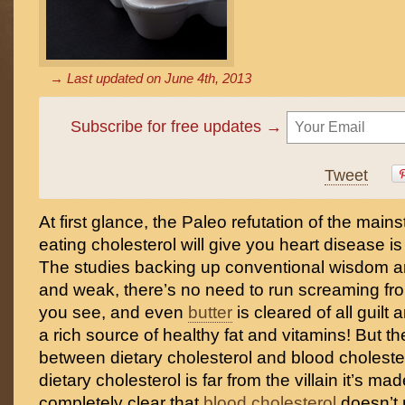
→ Last updated on
June 4th, 2013
Subscribe for free updates →
Tweet
At first glance, the Paleo refutation of the mai
eating cholesterol will give you heart disease is
The studies backing up conventional wisdom a
and weak, there’s no need to run screaming fr
you see, and even
butter
is cleared of all guil
a rich source of healthy fat and vitamins! But th
between dietary cholesterol and blood choleste
dietary cholesterol is far from the villain it’s mad
completely clear that
blood cholesterol
doesn’t 