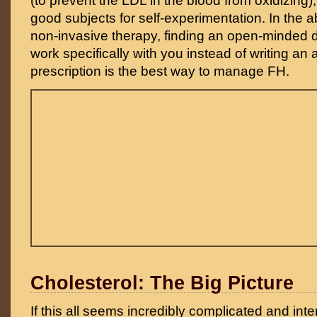
(to prevent the LDL in the blood from oxidizing),
good subjects for self-experimentation. In the 
non-invasive therapy, finding an open-minded do
work specifically with you instead of writing an 
prescription is the best way to manage FH.
Cholesterol: The Big Picture
If this all seems incredibly complicated and inter