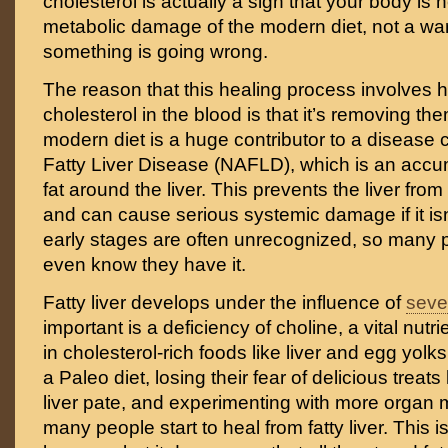
cholesterol is actually a sign that your body is 
metabolic damage of the modern diet, not a war
something is going wrong.
The reason that this healing process involves h
cholesterol in the blood is that it’s removing the
modern diet is a huge contributor to a disease 
Fatty Liver Disease (NAFLD), which is an accu
fat around the liver. This prevents the liver fro
and can cause serious systemic damage if it isn’
early stages are often unrecognized, so many 
even know they have it.
Fatty liver develops under the influence of
sever
important is a deficiency of choline, a vital nutri
in cholesterol-rich foods like liver and egg yolks
a Paleo diet, losing their fear of delicious treats
liver pate, and experimenting with more organ m
many people start to heal from fatty liver. This i