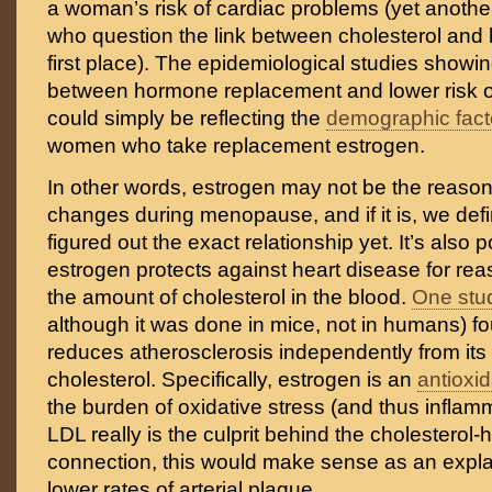
a woman’s risk of cardiac problems (yet another
who question the link between cholesterol and 
first place). The epidemiological studies showin
between hormone replacement and lower risk o
could simply be reflecting the
demographic fact
women who take replacement estrogen.
In other words, estrogen may not be the reason
changes during menopause, and if it is, we defi
figured out the exact relationship yet. It’s also p
estrogen protects against heart disease for rea
the amount of cholesterol in the blood.
One stu
although it was done in mice, not in humans) f
reduces atherosclerosis independently from its 
cholesterol. Specifically, estrogen is an
antioxi
the burden of oxidative stress (and thus inflamm
LDL really is the culprit behind the cholesterol-
connection, this would make sense as an expl
lower rates of arterial plaque.