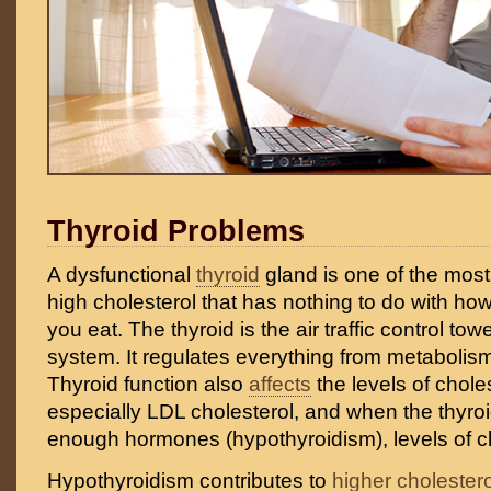
Thyroid Problems
A dysfunctional
thyroid
gland is one of the mo
high cholesterol that has nothing to do with ho
you eat. The thyroid is the air traffic control to
system. It regulates everything from metabolis
Thyroid function also
affects
the levels of choles
especially LDL cholesterol, and when the thyroi
enough hormones (hypothyroidism), levels of ch
Hypothyroidism contributes to
higher cholestero