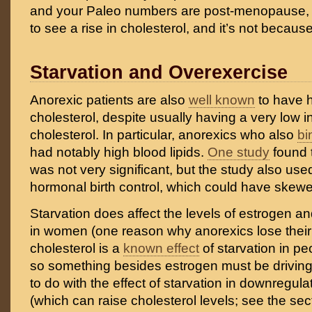
and your Paleo numbers are post-menopause, it
to see a rise in cholesterol, and it’s not becaus
Starvation and Overexercise
Anorexic patients are also
well known
to have h
cholesterol, despite usually having a very low i
cholesterol. In particular, anorexics who also
bi
had notably high blood lipids.
One study
found t
was not very significant, but the study also u
hormonal birth control, which could have skewed
Starvation does affect the levels of estrogen 
in women (one reason why anorexics lose their 
cholesterol is a
known effect
of starvation in pe
so something besides estrogen must be driving i
to do with the effect of starvation in downregula
(which can raise cholesterol levels; see the sec