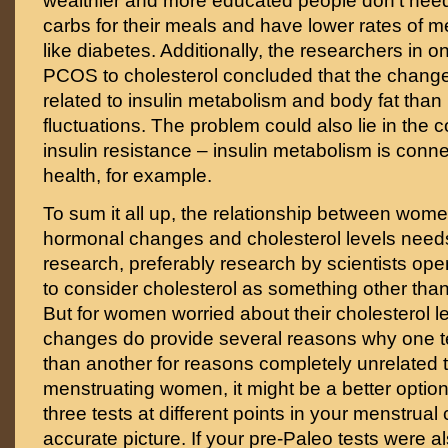
wealthier and more educated people don’t need
carbs for their meals and have lower rates of m
like diabetes. Additionally, the researchers in 
PCOS to cholesterol concluded that the chang
related to insulin metabolism and body fat tha
fluctuations. The problem could also lie in the
insulin resistance – insulin metabolism is conne
health, for example.
To sum it all up, the relationship between wome
hormonal changes and cholesterol levels needs
research, preferably research by scientists o
to consider cholesterol as something other than
But for women worried about their cholesterol l
changes do provide several reasons why one te
than another for reasons completely unrelated t
menstruating women, it might be a better option
three tests at different points in your menstrual
accurate picture. If your pre-Paleo tests were