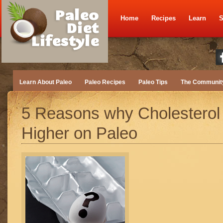
Home
Recipes
Learn
S
Learn About Paleo
Paleo Recipes
Paleo Tips
The Communit
5 Reasons why Cholesterol
Higher on Paleo