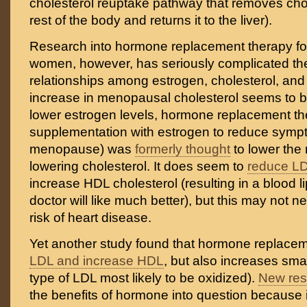
cholesterol reuptake pathway that removes chol
rest of the body and returns it to the liver).
Research into hormone replacement therapy f
women, however, has seriously complicated t
relationships among estrogen, cholesterol, an
increase in menopausal cholesterol seems to b
lower estrogen levels, hormone replacement ther
supplementation with estrogen to reduce symp
menopause) was
formerly thought
to lower the
lowering cholesterol. It does seem to
reduce LD
increase HDL cholesterol (resulting in a blood lip
doctor will like much better), but this may not ne
risk of heart disease.
Yet another study found that hormone replace
LDL and increase HDL
, but also increases sma
type of LDL most likely to be oxidized).
New res
the benefits of hormone into question because i