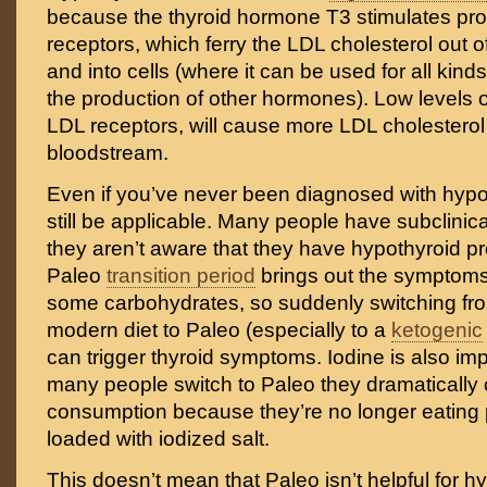
because the thyroid hormone T3 stimulates pro
receptors, which ferry the LDL cholesterol out 
and into cells (where it can be used for all kinds
the production of other hormones). Low levels 
LDL receptors, will cause more LDL cholesterol 
bloodstream.
Even if you’ve never been diagnosed with hypot
still be applicable. Many people have subclinic
they aren’t aware that they have hypothyroid pr
Paleo
transition period
brings out the symptoms
some carbohydrates, so suddenly switching fr
modern diet to Paleo (especially to a
ketogenic
can trigger thyroid symptoms. Iodine is also im
many people switch to Paleo they dramatically c
consumption because they’re no longer eating
loaded with iodized salt.
This doesn’t mean that Paleo isn’t helpful for 