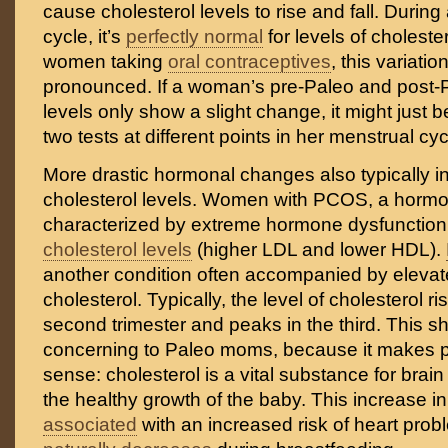
cause cholesterol levels to rise and fall. Durin
cycle, it’s
perfectly normal
for levels of cholester
women taking
oral contraceptives
, this variati
pronounced. If a woman’s pre-Paleo and post-P
levels only show a slight change, it might just b
two tests at different points in her menstrual cyc
More drastic hormonal changes also typically i
cholesterol levels. Women with PCOS, a hormo
characterized by extreme hormone dysfunctio
cholesterol levels
(higher LDL and lower HDL).
another condition often accompanied by elevate
cholesterol. Typically, the level of cholesterol r
second trimester and peaks in the third. This s
concerning to Paleo moms, because it makes pe
sense: cholesterol is a vital substance for bra
the healthy growth of the baby. This increase in
associated
with an increased risk of heart probl