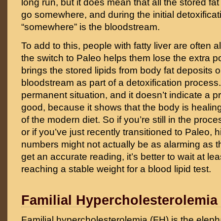
long run, but it does mean that all the stored fat
go somewhere, and during the initial detoxificat
“somewhere” is the bloodstream.
To add to this, people with fatty liver are often
the switch to Paleo helps them lose the extra p
brings the stored lipids from body fat deposits o
bloodstream as part of a detoxification process. 
permanent situation, and it doesn’t indicate a pr
good, because it shows that the body is heali
of the modern diet. So if you’re still in the proce
or if you’ve just recently transitioned to Paleo, 
numbers might not actually be as alarming as th
get an accurate reading, it’s better to wait at le
reaching a stable weight for a blood lipid test.
Familial Hypercholesterolemia
Familial hypercholesterolemia (FH) is the eleph