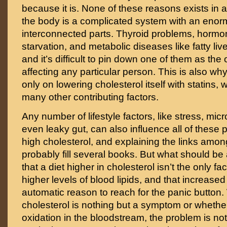
because it is. None of these reasons exists i
the body is a complicated system with an eno
interconnected parts. Thyroid problems, hormon
starvation, and metabolic diseases like fatty liver
and it’s difficult to pin down one of them as the
affecting any particular person. This is also why i
only on lowering cholesterol itself with statins,
many other contributing factors.
Any number of lifestyle factors, like stress, micr
even leaky gut, can also influence all of these 
high cholesterol, and explaining the links amo
probably fill several books. But what should be 
that a diet higher in cholesterol isn’t the only fa
higher levels of blood lipids, and that increased 
automatic reason to reach for the panic button
cholesterol is nothing but a symptom or whether 
oxidation in the bloodstream, the problem is no