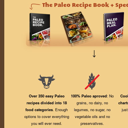
↓
Over 350 easy Paleo
100% Paleo aproved
: No
Coo
recipes divided into 18
grains, no dairy, no
chart
food categories
. Enough
legumes, no sugar, no
jus
options to cover everything
vegetable oils and no
you will ever need.
preservatives.