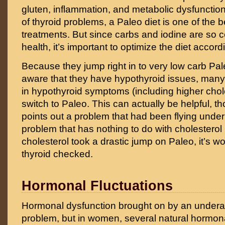
gluten, inflammation, and metabolic dysfunction
of thyroid problems, a Paleo diet is one of the 
treatments. But since carbs and iodine are so ce
health, it’s important to optimize the diet accord
Because they jump right in to very low carb Pal
aware that they have hypothyroid issues, many
in hypothyroid symptoms (including higher chol
switch to Paleo. This can actually be helpful, t
points out a problem that had been flying under
problem that has nothing to do with cholesterol it
cholesterol took a drastic jump on Paleo, it’s wo
thyroid checked.
Hormonal Fluctuations
Hormonal dysfunction brought on by an underac
problem, but in women, several natural hormo