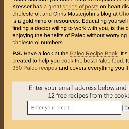
Kresser has a great
series of posts
on heart di
cholesterol, and Chris Masterjohn’s blog at
Cho
is a gold mine of resources. Educating yourself 
finding a doctor willing to work with you, is the
enjoying the benefits of Paleo without worrying
cholesterol numbers.
P.S.
Have a look at the
Paleo Recipe Book
. It
created to help you cook the best Paleo food. I
350 Paleo recipes
and covers everything you'll