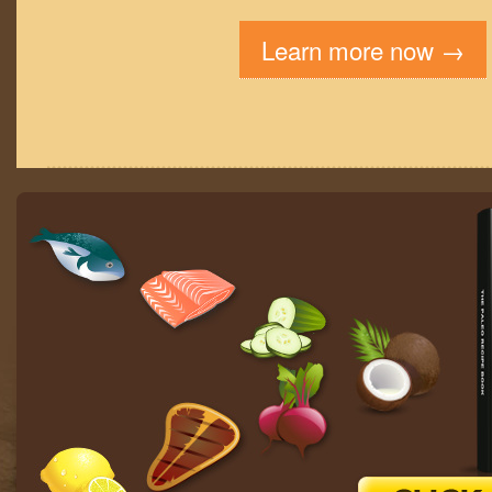
Learn more now →