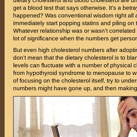
dietary cholesterol and blood cholesterol are u
get a blood test that says otherwise. It’s a betr
happened? Was conventional wisdom right all 
immediately start popping statins and piling on
Whatever relationship was or wasn’t correlated 
lot of significance when the numbers get person
But even high cholesterol numbers after adopti
don’t mean that the dietary cholesterol is to bl
levels can fluctuate with a number of physical
from hypothyroid syndrome to menopause to we
of focusing on the cholesterol itself, try to und
numbers might have gone up, and then making 