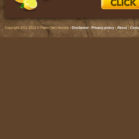
Copyright 2011-2013 © Paleo Diet Lifestyle |
Disclaimer
|
Privacy policy
|
About
|
Cont