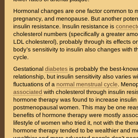
Hormonal changes are one factor common to m
pregnancy, and menopause. But another potenti
insulin resistance. Insulin resistance is
connect
cholesterol numbers (specifically a greater amo
LDL cholesterol), probably through its effects on
body’s sensitivity to insulin also changes with 
cycle.
Gestational
diabetes
is probably the best-know
relationship, but insulin sensitivity also varies 
fluctuations of a
normal menstrual cycle
. Meno
associated
with cholesterol through insulin res
hormone therapy was found to increase insulin s
postmenopausal women. This may be one rea
benefits of hormone therapy were mostly associ
lifestyle of women who tried it, not with the the
hormone therapy tended to be wealthier and m