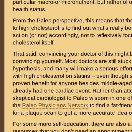
particular macro-or micronutrient, but rather of o
health status.
From the Paleo perspective, this means that th
to high cholesterol is to find out what’s really be
action (or not) accordingly, not to reflexively fo
cholesterol itself.
That said, convincing your doctor of this might be
convincing yourself. Most doctors are still stuck 
hypothesis, and many will make a serious effort 
with high cholesterol on statins – even though 
proven benefit for anyone besides middle-ag
already had one cardiac event. Rather than att
skeptical cardiologist to Paleo wisdom in one offi
the
Paleo Physicians Network
to find a fat-frie
for a plaque scan to get a more accurate idea o
For some more self-education, there are also a l
resources that you don’t need an appointment t