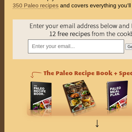
350 Paleo recipes
and covers everything you'll
↓