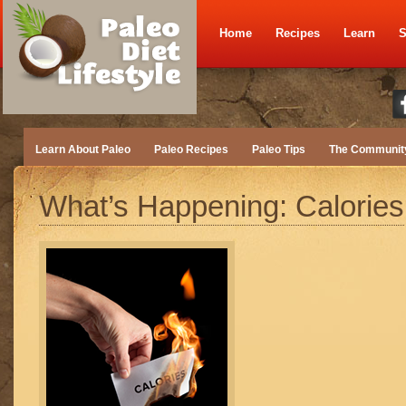
Home
Recipes
Learn
S
Learn About Paleo
Paleo Recipes
Paleo Tips
The Communit
What’s Happening: Calories