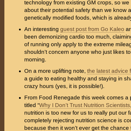
technology from existing GM crops, so we
about their potential safety than we know 
genetically modified foods, which is alrea
An interesting
guest post from Go Kaleo
ar
been demonizing cardio too much, claimin
of running only apply to the extreme milea
shouldn’t concern anyone who just likes to
morning.
On a more uplifting note,
the latest advice
a guide to eating healthy and staying in 
crazy hours (yes, it is possible!).
From Food Renegade this week comes a p
titled “
Why I Don’t Trust Nutrition Scientists
nutrition is too new for us to really put our f
completely rejecting nutrition science is c
because then it won’t ever get the chance t