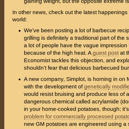
gaining weight, but the opposite extreme i
In other news, check out the latest happenings
world:
We’ve been posting a lot of barbecue recip
grilling is definitely a traditional part of t
a lot of people have the vague impression t
because of the high heat. A
guest post
at 
Economist tackles this objection, and exp
shouldn’t fear that delicious barbecued bur
A new company, Simplot, is horning in on
with the development of
genetically modifi
would resist bruising and produce less of a
dangerous chemical called acrylamide (don
in your home-cooked potatoes, though; it’
problem for commercially processed potat
new GM potatoes are engineered using a sli