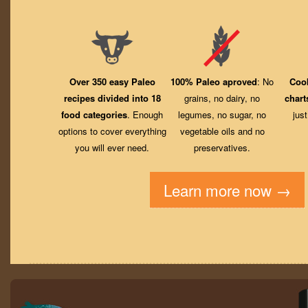
Over 350 easy Paleo
100% Paleo aproved
: No
Coo
recipes divided into 18
grains, no dairy, no
chart
food categories
. Enough
legumes, no sugar, no
jus
options to cover everything
vegetable oils and no
you will ever need.
preservatives.
Learn more now →