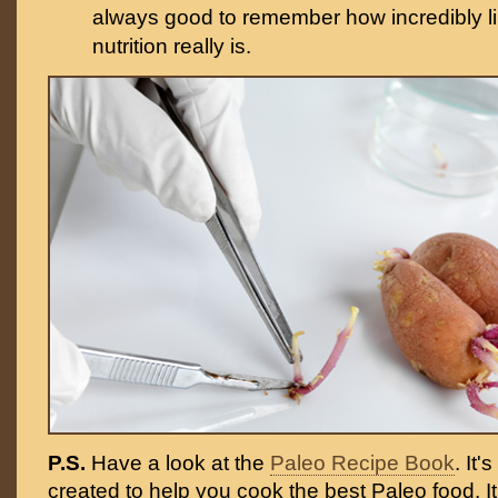
always good to remember how incredibly li
nutrition really is.
P.S.
Have a look at the
Paleo Recipe Book
. It
created to help you cook the best Paleo food. I