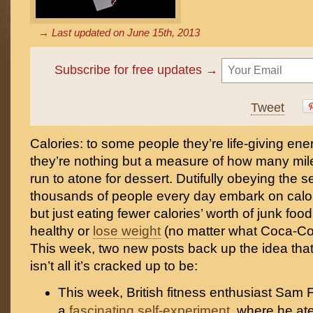
→ Last updated on
June 15th, 2013
Subscribe for free updates →
Tweet
Calories: to some people they’re life-giving ener
they’re nothing but a measure of how many mile
run to atone for dessert. Dutifully obeying the 
thousands of people every day embark on calori
but just eating fewer calories’ worth of junk food
healthy or
lose weight
(no matter what Coca-Cola 
This week, two new posts back up the idea that 
isn’t all it’s cracked up to be:
This week, British fitness enthusiast Sam
a
fascinating self-experiment
, where he at