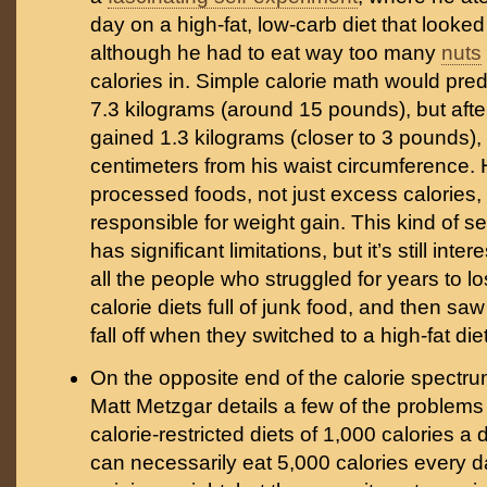
day on a high-fat, low-carb diet that looked 
although he had to eat way too many
nuts
calories in. Simple calorie math would pred
7.3 kilograms (around 15 pounds), but afte
gained 1.3 kilograms (closer to 3 pounds), 
centimeters from his waist circumference. 
processed foods, not just excess calories, 
responsible for weight gain. This kind of s
has significant limitations, but it’s still inter
all the people who struggled for years to l
calorie diets full of junk food, and then sa
fall off when they switched to a high-fat diet
On the opposite end of the calorie spectr
Matt Metzgar details a few of the problems
calorie-restricted diets of 1,000 calories a
can necessarily eat 5,000 calories every 