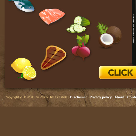
Copyright 2011-2013 © Paleo Diet Lifestyle |
Disclaimer
|
Privacy policy
|
About
|
Cont