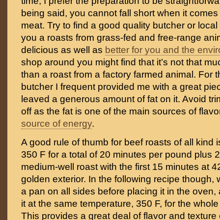
time, I prefer the preparation to be straightforw
being said, you cannot fall short when it comes
meat. Try to find a good quality butcher or local f
you a roasts from grass-fed and free-range anim
delicious as well as
better for you and the env
shop around you might find that it’s not that 
than a roast from a factory farmed animal. For th
butcher I frequent provided me with a great piec
leaved a generous amount of fat on it. Avoid tri
off as the fat is one of the main sources of flav
source of energy
.
A good rule of thumb for beef roasts of all kind 
350 F for a total of 20 minutes per pound plus 2
medium-well roast with the first 15 minutes at 4
golden exterior. In the following recipe though,
a pan on all sides before placing it in the oven,
it at the same temperature, 350 F, for the whol
This provides a great deal of flavor and texture