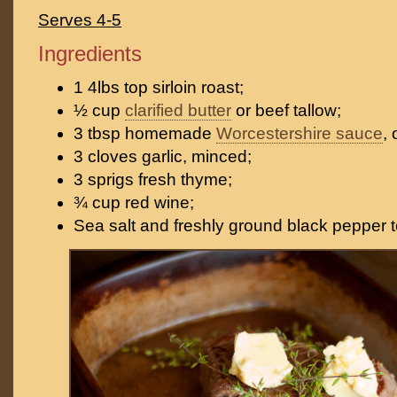
Serves 4-5
Ingredients
1 4lbs top sirloin roast;
½ cup
clarified butter
or beef tallow;
3 tbsp homemade
Worcestershire sauce
, 
3 cloves garlic, minced;
3 sprigs fresh thyme;
¾ cup red wine;
Sea salt and freshly ground black pepper t