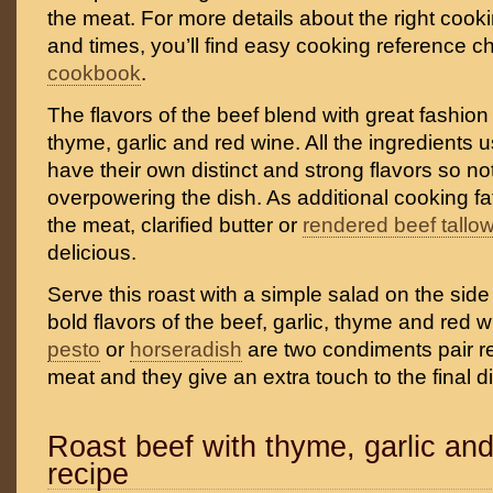
the meat. For more details about the right coo
and times, you’ll find easy cooking reference ch
cookbook
.
The flavors of the beef blend with great fashion
thyme, garlic and red wine. All the ingredients u
have their own distinct and strong flavors so n
overpowering the dish. As additional cooking fa
the meat, clarified butter or
rendered beef tallo
delicious.
Serve this roast with a simple salad on the side 
bold flavors of the beef, garlic, thyme and re
pesto
or
horseradish
are two condiments pair rea
meat and they give an extra touch to the final d
Roast beef with thyme, garlic an
recipe