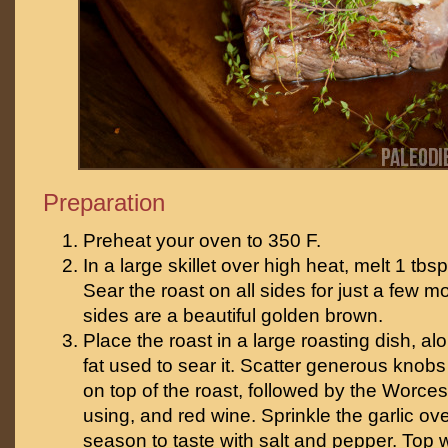
Preparation
Preheat your oven to 350 F.
In a large skillet over high heat, melt 1 tbsp
Sear the roast on all sides for just a few m
sides are a beautiful golden brown.
Place the roast in a large roasting dish, al
fat used to sear it. Scatter generous knobs
on top of the roast, followed by the Worcest
using, and red wine. Sprinkle the garlic ov
season to taste with salt and pepper. Top 