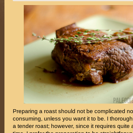
Preparing a roast should not be complicated no
consuming, unless you want it to be. I thoroug
a tender roast; however, since it requires quite 