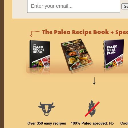
↓
Over 350 easy recipes
100% Paleo aproved
: No
Coo