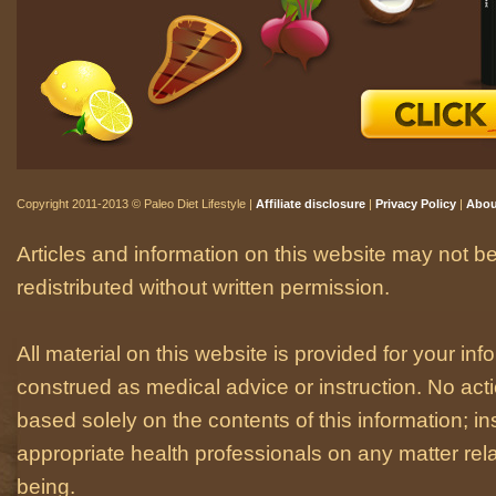
Copyright 2011-2013 © Paleo Diet Lifestyle |
Affiliate disclosure
|
Privacy Policy
|
Abou
Articles and information on this website may not be
redistributed without written permission.
All material on this website is provided for your i
construed as medical advice or instruction. No act
based solely on the contents of this information; i
appropriate health professionals on any matter relat
being.