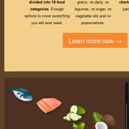
divided into 18 food
grains, no dairy, no
chart
categories
. Enough
legumes, no sugar, no
jus
options to cover everything
vegetable oils and no
you will ever need.
preservatives.
Learn more now →