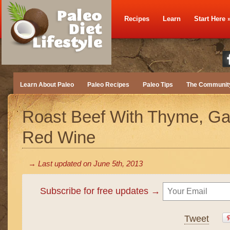
Recipes
Learn
Start Here
Learn About Paleo
Paleo Recipes
Paleo Tips
The Communit
Roast Beef With Thyme, Gar
Red Wine
→ Last updated on
June 5th, 2013
Subscribe for free updates →
Tweet