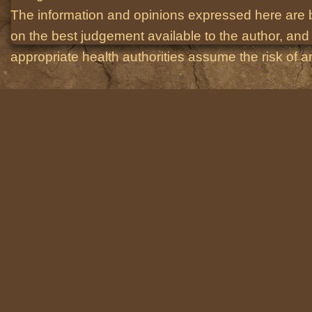
The information and opinions expressed here are 
on the best judgement available to the author, and 
appropriate health authorities assume the risk of an