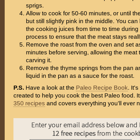
sprigs.
Allow to cook for 50-60 minutes, or until t
but still slightly pink in the middle. You ca
the cooking juices from time to time during
process to ensure that the meat stays reall
Remove the roast from the oven and set as
minutes before serving, allowing the meat 
carving it.
Remove the thyme springs from the pan a
liquid in the pan as a sauce for the roast.
P.S.
Have a look at the
Paleo Recipe Book
. It
created to help you cook the best Paleo food. I
350 recipes
and covers everything you'll ever 