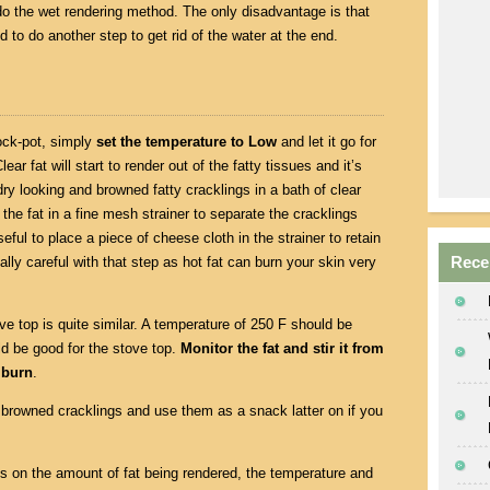
 do the wet rendering method. The only disadvantage is that
ed to do another step to get rid of the water at the end.
ock-pot, simply
set the temperature to Low
and let it go for
lear fat will start to render out of the fatty tissues and it’s
y looking and browned fatty cracklings in a bath of clear
 the fat in a fine mesh strainer to separate the cracklings
eful to place a piece of cheese cloth in the strainer to retain
Rece
ally careful with that step as hot fat can burn your skin very
ve top is quite similar. A temperature of 250 F should be
ld be good for the stove top.
Monitor the fat and stir it from
 burn
.
browned cracklings and use them as a snack latter on if you
nds on the amount of fat being rendered, the temperature and