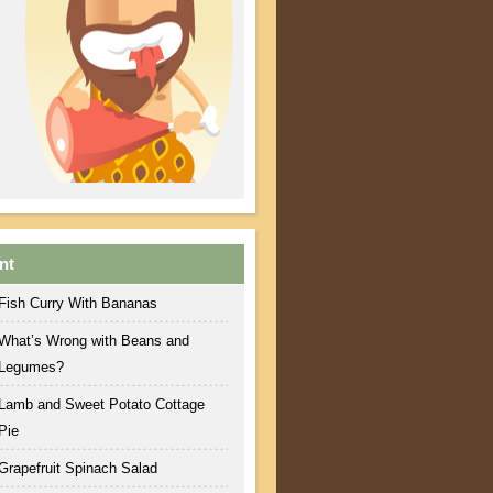
nt
Fish Curry With Bananas
What’s Wrong with Beans and
Legumes?
Lamb and Sweet Potato Cottage
Pie
Grapefruit Spinach Salad