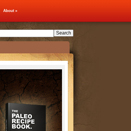
About
»