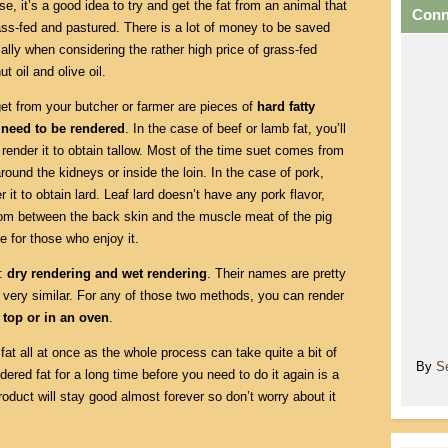
se, it’s a good idea to try and get the fat from an animal that
Conn
ss-fed and pastured. There is a lot of money to be saved
ally when considering the rather high price of grass-fed
ut oil and olive oil.
get from your butcher or farmer are pieces of
hard fatty
t need to be rendered
. In the case of beef or lamb fat, you’ll
 render it to obtain tallow. Most of the time suet comes from
around the kidneys or inside the loin. In the case of pork,
r it to obtain lard. Leaf lard doesn’t have any pork flavor,
rom between the back skin and the muscle meat of the pig
e for those who enjoy it.
t:
dry rendering and wet rendering
. Their names are pretty
 very similar. For any of those two methods, you can render
 top or in an oven
.
f fat all at once as the whole process can take quite a bit of
By
S
ered fat for a long time before you need to do it again is a
roduct will stay good almost forever so don’t worry about it