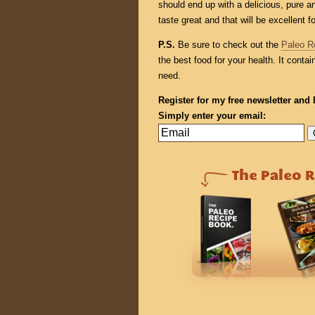
should end up with a delicious, pure an
taste great and that will be excellent f
P.S.
Be sure to check out the
Paleo R
the best food for your health. It conta
need.
Register for my free newsletter and 
Simply enter your email: