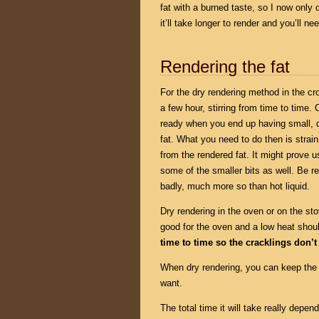
fat with a burned taste, so I now only
it’ll take longer to render and you’ll ne
Rendering the fat
For the dry rendering method in the cr
a few hour, stirring from time to time. C
ready when you end up having small, dr
fat. What you need to do then is strain
from the rendered fat. It might prove us
some of the smaller bits as well. Be re
badly, much more so than hot liquid.
Dry rendering in the oven or on the sto
good for the oven and a low heat shou
time to time so the cracklings don’t
When dry rendering, you can keep the 
want.
The total time it will take really depe