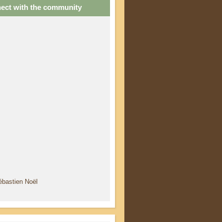
ect with the community
ébastien Noël