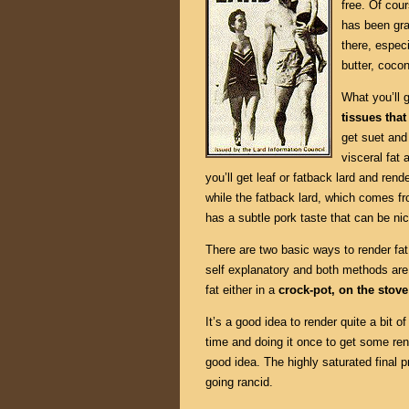
free. Of cour
has been gra
there, especi
butter, cocon
What you’ll 
tissues tha
get suet and
visceral fat 
you’ll get leaf or fatback lard and rende
while the fatback lard, which comes f
has a subtle pork taste that can be nic
There are two basic ways to render fa
self explanatory and both methods are
fat either in a
crock-pot, on the stove
It’s a good idea to render quite a bit o
time and doing it once to get some rend
good idea. The highly saturated final p
going rancid.