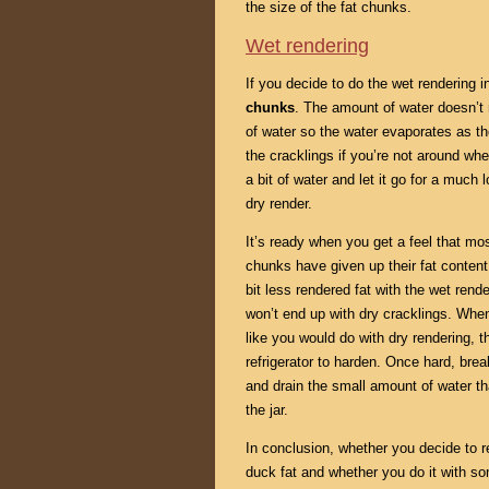
the size of the fat chunks.
Wet rendering
If you decide to do the wet rendering 
chunks
. The amount of water doesn’t 
of water so the water evaporates as the
the cracklings if you’re not around whe
a bit of water and let it go for a much
dry render.
It’s ready when you get a feel that mos
chunks have given up their fat content
bit less rendered fat with the wet re
won’t end up with dry cracklings. When 
like you would do with dry rendering, th
refrigerator to harden. Once hard, bre
and drain the small amount of water th
the jar.
In conclusion, whether you decide to r
duck fat and whether you do it with so