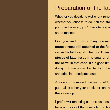
Preparation of the fat
Whether you decide to wet or dry rende
whether you choose to do it on the sto
pot or in the oven, you’ll have to prepar
same manner.
First you need to
trim off any pieces 
muscle meat still attached to the fat
cause the fat to spoil. Then you’ll nee
pieces of fatty tissue into smaller 
the better
in that case. It’s a good t
doing it. Some people like to place the
shredded in a food processor.
After you’ve removed any pieces of fle
put it all in either your crock-pot, an
the stove top.
I prefer wet rendering as it needs less 
have a crock-pot that runs a bit too h