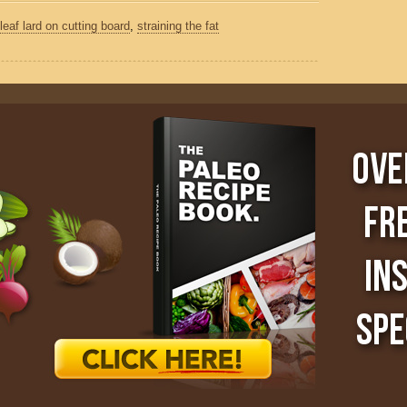
leaf lard on cutting board
,
straining the fat