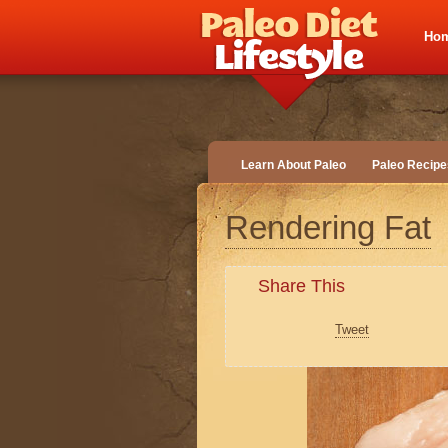
Ho
Learn About Paleo
Paleo Recipe
Rendering Fat
Share This
Tweet