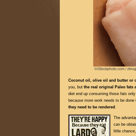
©iStockphoto.com / zkru
Coconut oil, olive oil and butter or c
you, but
the real original Paleo fats 
diet end up consuming those fats only v
because more work needs to be done wi
they need to be rendered
.
The advantage
can be obtai
little chance