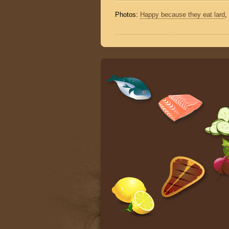
Photos:
Happy because they eat lard
,