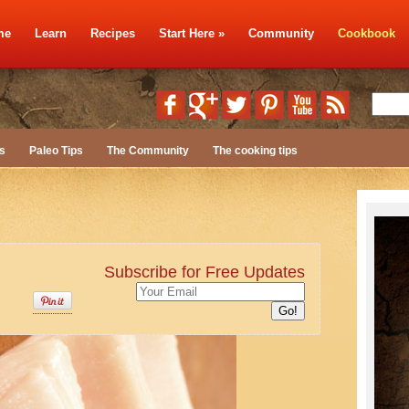
me
Learn
Recipes
Start Here
»
Community
Cookbook
s
Paleo Tips
The Community
The cooking tips
Subscribe for Free Updates