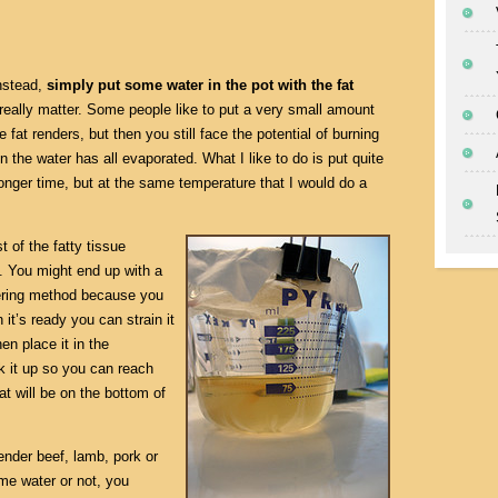
instead,
simply put some water in the pot with the fat
really matter. Some people like to put a very small amount
 fat renders, but then you still face the potential of burning
n the water has all evaporated. What I like to do is put quite
 longer time, but at the same temperature that I would do a
t of the fatty tissue
. You might end up with a
ndering method because you
it’s ready you can strain it
en place it in the
ak it up so you can reach
at will be on the bottom of
ender beef, lamb, pork or
me water or not, you