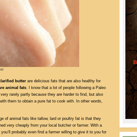
ger
larified butter
are delicious fats that are also healthy for
are animal fats
. I know that a lot of people following a Paleo
ery rarely partly because they are harder to find, but also
th them to obtain a pure fat to cook with. In other words,
 of animal fats like tallow, lard or poultry fat is that they
ned very cheaply from your local butcher or farmer. With a
, you’ll probably even find a farmer willing to give it to you for