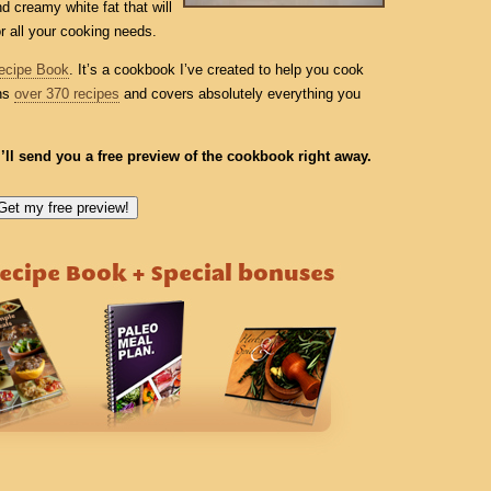
d creamy white fat that will
or all your cooking needs.
ecipe Book
. It’s a cookbook I’ve created to help you cook
ins
over 370 recipes
and covers absolutely everything you
I’ll send you a free preview of the cookbook right away.