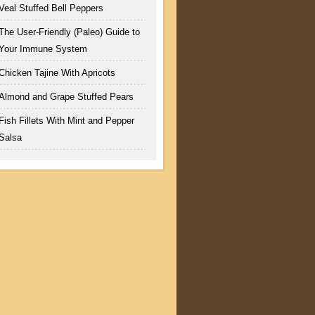
Veal Stuffed Bell Peppers
The User-Friendly (Paleo) Guide to
Your Immune System
Chicken Tajine With Apricots
Almond and Grape Stuffed Pears
Fish Fillets With Mint and Pepper
Salsa