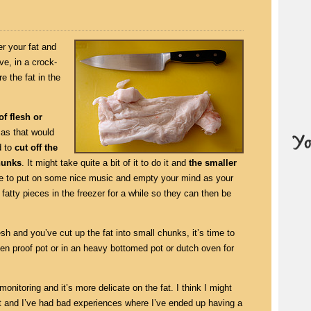
r your fat and
ve, in a crock-
e the fat in the
of flesh or
as that would
d to
cut off the
chunks
. It might take quite a bit of it to do it and
the smaller
ime to put on some nice music and empty your mind as your
 fatty pieces in the freezer for a while so they can then be
sh and you’ve cut up the fat into small chunks, it’s time to
 oven proof pot or in an heavy bottomed pot or dutch oven for
monitoring and it’s more delicate on the fat. I think I might
ot and I’ve had bad experiences where I’ve ended up having a