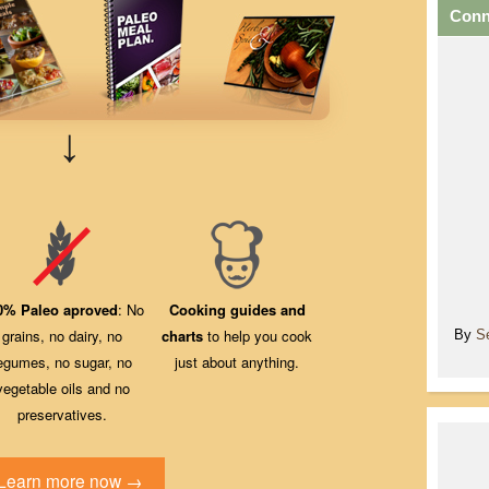
Conn
↓
0% Paleo aproved
: No
Cooking guides and
grains, no dairy, no
charts
to help you cook
By
S
egumes, no sugar, no
just about anything.
vegetable oils and no
preservatives.
Learn more now →