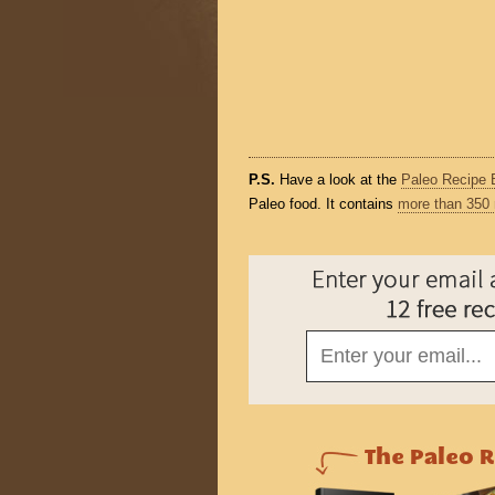
P.S.
Have a look at the
Paleo Recipe 
Paleo food. It contains
more than 350 