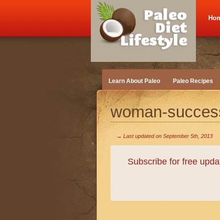
Ho
Learn About Paleo
Paleo Recipes
woman-succes
→ Last updated on
September 5th, 2013
Subscribe for free upd