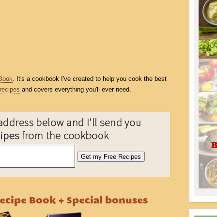
Book
. It's a cookbook I've created to help you cook the best
recipes
and covers everything you'll ever need.