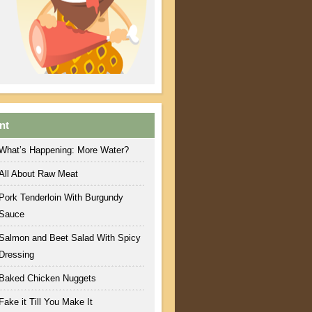
nt
What’s Happening: More Water?
All About Raw Meat
Pork Tenderloin With Burgundy
Sauce
Salmon and Beet Salad With Spicy
Dressing
Baked Chicken Nuggets
Fake it Till You Make It