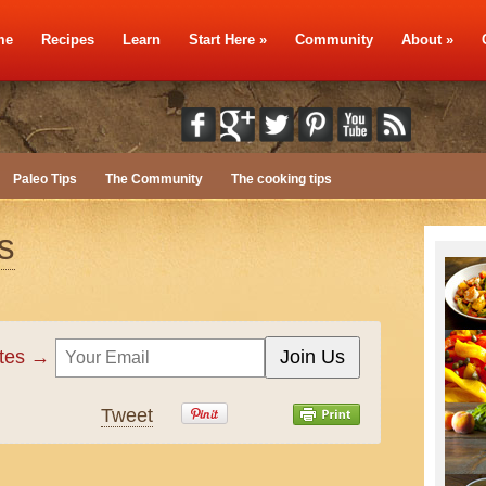
me
Recipes
Learn
Start Here
»
Community
About
»
Paleo Tips
The Community
The cooking tips
s
ates →
Tweet