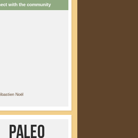
ect with the community
ébastien Noël