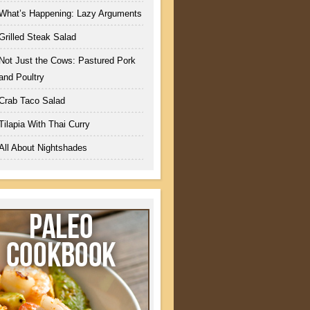
What’s Happening: Lazy Arguments
Grilled Steak Salad
Not Just the Cows: Pastured Pork
and Poultry
Crab Taco Salad
Tilapia With Thai Curry
All About Nightshades