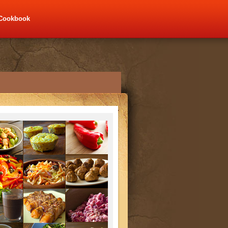
Cookbook