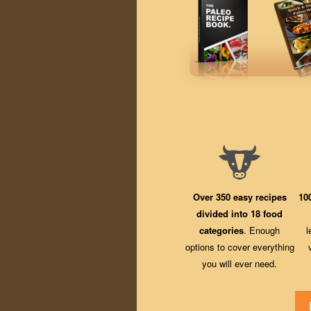
Over 350 easy recipes
10
divided into 18 food
categories
. Enough
l
options to cover everything
you will ever need.