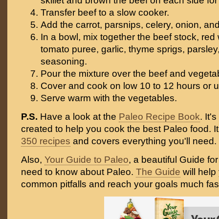
skillet and brown the beef on each side fo
Transfer beef to a slow cooker.
Add the carrot, parsnips, celery, onion, and
In a bowl, mix together the beef stock, red w
tomato puree, garlic, thyme sprigs, parsl
seasoning.
Pour the mixture over the beef and vegeta
Cover and cook on low 10 to 12 hours or un
Serve warm with the vegetables.
P.S.
Have a look at the
Paleo Recipe Book
. It
created to help you cook the best Paleo food. I
350 recipes
and covers everything you'll need.
Also,
Your Guide to Paleo
, a beautiful Guide fo
need to know about Paleo.
The Guide
will help
common pitfalls and reach your goals much fast