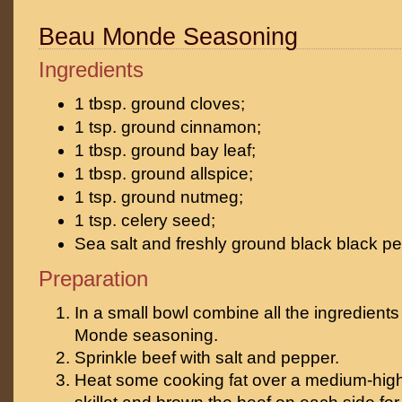
Beau Monde Seasoning
Ingredients
1 tbsp. ground cloves;
1 tsp. ground cinnamon;
1 tbsp. ground bay leaf;
1 tbsp. ground allspice;
1 tsp. ground nutmeg;
1 tsp. celery seed;
Sea salt and freshly ground black black pe
Preparation
In a small bowl combine all the ingredients
Monde seasoning.
Sprinkle beef with salt and pepper.
Heat some cooking fat over a medium-high 