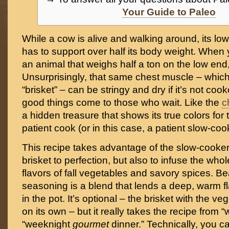
Your Guide to Paleo
While a cow is alive and walking around, its lo
has to support over half its body weight. When 
an animal that weighs half a ton on the low end, 
Unsurprisingly, that same chest muscle – whic
“brisket” – can be stringy and dry if it’s not cook
good things come to those who wait. Like the
c
a hidden treasure that shows its true colors for 
patient cook (or in this case, a patient slow-coo
This recipe takes advantage of the slow-cooker 
brisket to perfection, but also to infuse the whol
flavors of fall vegetables and savory spices. 
seasoning is a blend that lends a deep, warm fl
in the pot. It’s optional – the brisket with the ve
on its own – but it really takes the recipe from 
“weeknight
gourmet
dinner.” Technically, you c