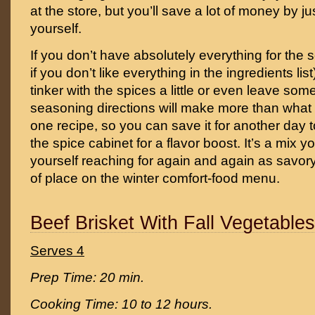
at the store, but you’ll save a lot of money by jus
yourself.
If you don’t have absolutely everything for the 
if you don’t like everything in the ingredients lis
tinker with the spices a little or even leave som
seasoning directions will make more than what 
one recipe, so you can save it for another day to
the spice cabinet for a flavor boost. It’s a mix y
yourself reaching for again and again as savory
of place on the winter comfort-food menu.
Beef Brisket With Fall Vegetable
Serves 4
Prep Time: 20 min.
Cooking Time: 10 to 12 hours.