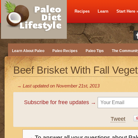
Recipes
Learn
Start Here
Learn About Paleo
Paleo Recipes
Paleo Tips
The Communit
Beef Brisket With Fall Vege
→ Last updated on
November 21st, 2013
Subscribe for free updates →
Tweet
→ To answer all your questions about Pal