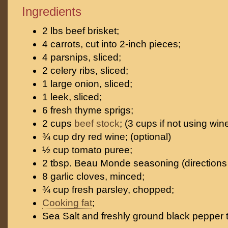
Ingredients
2 lbs beef brisket;
4 carrots, cut into 2-inch pieces;
4 parsnips, sliced;
2 celery ribs, sliced;
1 large onion, sliced;
1 leek, sliced;
6 fresh thyme sprigs;
2 cups
beef stock
; (3 cups if not using win
¾ cup dry red wine; (optional)
½ cup tomato puree;
2 tbsp. Beau Monde seasoning (directions 
8 garlic cloves, minced;
¾ cup fresh parsley, chopped;
Cooking fat
;
Sea Salt and freshly ground black pepper t