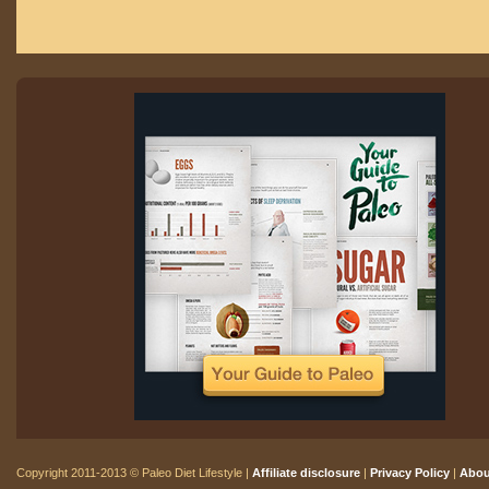
Copyright 2011-2013 © Paleo Diet Lifestyle |
Affiliate disclosure
|
Privacy Policy
|
Abou