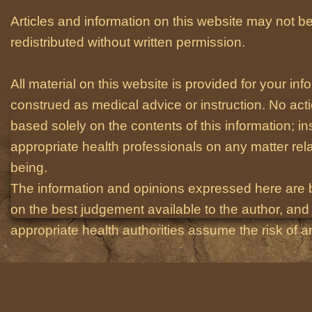
Articles and information on this website may not be
redistributed without written permission.
All material on this website is provided for your i
construed as medical advice or instruction. No act
based solely on the contents of this information; i
appropriate health professionals on any matter relat
being.
The information and opinions expressed here are 
on the best judgement available to the author, and 
appropriate health authorities assume the risk of an