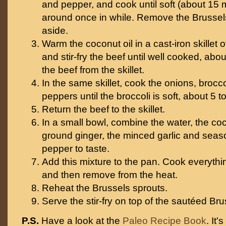
and pepper, and cook until soft (about 15 
around once in while. Remove the Brussel
aside.
Warm the coconut oil in a cast-iron skillet
and stir-fry the beef until well cooked, ab
the beef from the skillet.
In the same skillet, cook the onions, brocco
peppers until the broccoli is soft, about 5 t
Return the beef to the skillet.
In a small bowl, combine the water, the co
ground ginger, the minced garlic and seaso
pepper to taste.
Add this mixture to the pan. Cook everythin
and then remove from the heat.
Reheat the Brussels sprouts.
Serve the stir-fry on top of the sautéed Bru
P.S.
Have a look at the
Paleo Recipe Book
. It