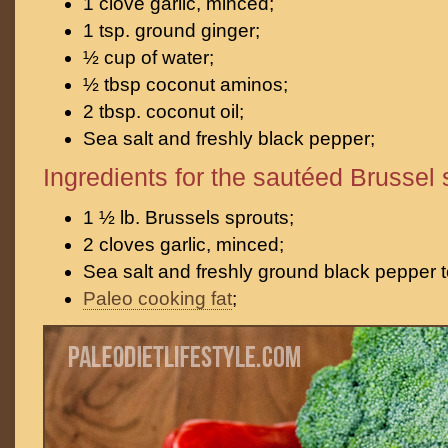
1 clove garlic, minced;
1 tsp. ground ginger;
½ cup of water;
½ tbsp coconut aminos;
2 tbsp. coconut oil;
Sea salt and freshly black pepper;
Ingredients for the sautéed Brussel 
1 ½ lb. Brussels sprouts;
2 cloves garlic, minced;
Sea salt and freshly ground black pepper t
Paleo cooking fat
;