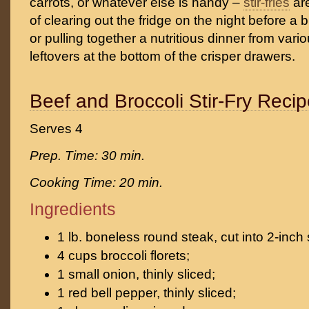
carrots, or whatever else is handy –
stir-fries
are
of clearing out the fridge on the night before a 
or pulling together a nutritious dinner from var
leftovers at the bottom of the crisper drawers.
Beef and Broccoli Stir-Fry Reci
Serves 4
Prep. Time: 30 min.
Cooking Time: 20 min.
Ingredients
1 lb. boneless round steak, cut into 2-inch s
4 cups broccoli florets;
1 small onion, thinly sliced;
1 red bell pepper, thinly sliced;