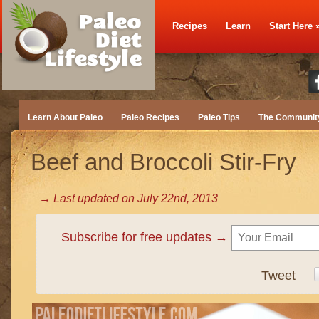
Recipes
Learn
Start Here
Learn About Paleo
Paleo Recipes
Paleo Tips
The Communit
Beef and Broccoli Stir-Fry
→ Last updated on
July 22nd, 2013
Subscribe for free updates →
Tweet