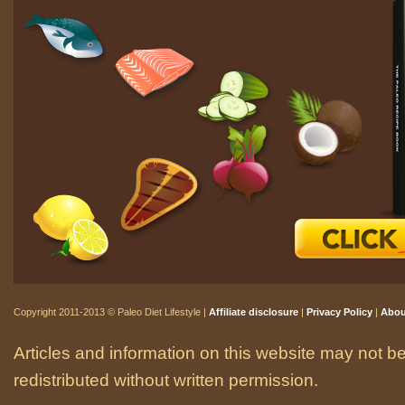
Copyright 2011-2013 © Paleo Diet Lifestyle |
Affiliate disclosure
|
Privacy Policy
|
Abou
Articles and information on this website may not be
redistributed without written permission.