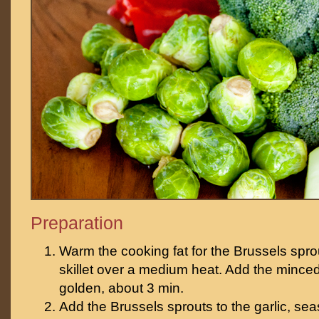
Preparation
Warm the cooking fat for the Brussels sprou
skillet over a medium heat. Add the minced
golden, about 3 min.
Add the Brussels sprouts to the garlic, seas