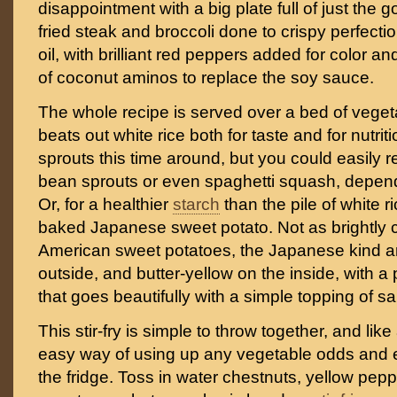
disappointment with a big plate full of just the g
fried steak and broccoli done to crispy perfecti
oil, with brilliant red peppers added for color 
of coconut aminos to replace the soy sauce.
The whole recipe is served over a bed of vegetab
beats out white rice both for taste and for nutrit
sprouts this time around, but you could easily 
bean sprouts or even spaghetti squash, depend
Or, for a healthier
starch
than the pile of white r
baked Japanese sweet potato. Not as brightly 
American sweet potatoes, the Japanese kind ar
outside, and butter-yellow on the inside, with a 
that goes beautifully with a simple topping of sal
This stir-fry is simple to throw together, and like al
easy way of using up any vegetable odds and e
the fridge. Toss in water chestnuts, yellow pepp