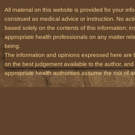
All material on this website is provided for your i
construed as medical advice or instruction. No act
based solely on the contents of this information; i
appropriate health professionals on any matter relat
being.
The information and opinions expressed here are 
on the best judgement available to the author, and 
appropriate health authorities assume the risk of an