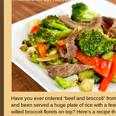
Have you ever ordered “beef and broccoli” from
and been served a huge plate of rice with a few
wilted broccoli florets on top? Here’s a recipe t