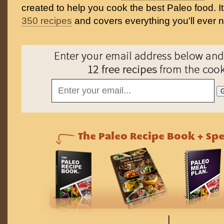
created to help you cook the best Paleo food. I
350 recipes
and covers everything you'll ever 
↓