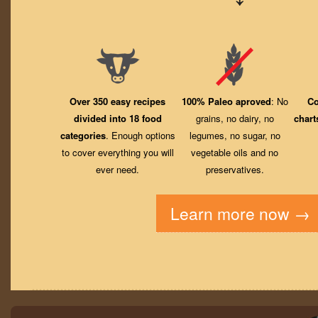
Over 350 easy recipes
100% Paleo aproved
: No
Co
divided into 18 food
grains, no dairy, no
chart
categories
. Enough options
legumes, no sugar, no
to cover everything you will
vegetable oils and no
ever need.
preservatives.
Learn more now →