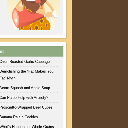
nt
Oven Roasted Garlic Cabbage
Demolishing the “Fat Makes You
Fat” Myth
Acorn Squash and Apple Soup
Can Paleo Help with Anxiety?
Prosciutto-Wrapped Beef Cubes
Banana Raisin Cookies
What’s Happening: Whole Grains