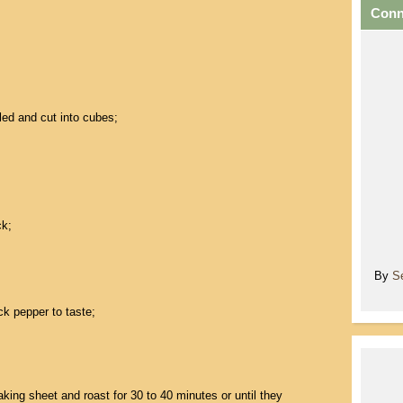
Conn
ed and cut into cubes;
k;
By
S
ck pepper to taste;
ing sheet and roast for 30 to 40 minutes or until they