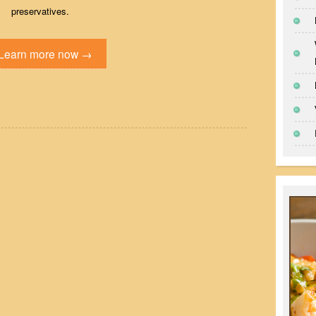
preservatives.
Learn more now →