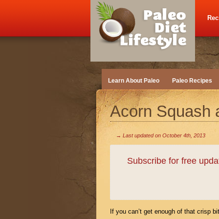
Rec
Learn About Paleo
Paleo Recipes
Acorn Squash 
→ Last updated on
October 4th, 2013
Subscribe for free upd
If you can’t get enough of that crisp bi