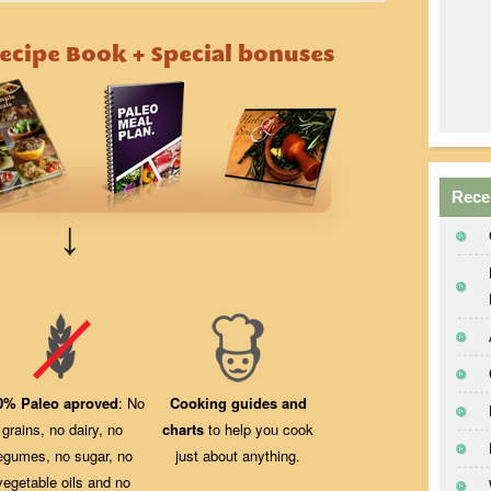
Rece
↓
0% Paleo aproved
: No
Cooking guides and
grains, no dairy, no
charts
to help you cook
egumes, no sugar, no
just about anything.
vegetable oils and no