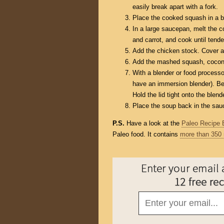
easily break apart with a fork.
Place the cooked squash in a b
In a large saucepan, melt the c
and carrot, and cook until tende
Add the chicken stock. Cover an
Add the mashed squash, coconut
With a blender or food processor
have an immersion blender). Be e
Hold the lid tight onto the blend
Place the soup back in the sauc
P.S.
Have a look at the
Paleo Recipe 
Paleo food. It contains
more than 350 