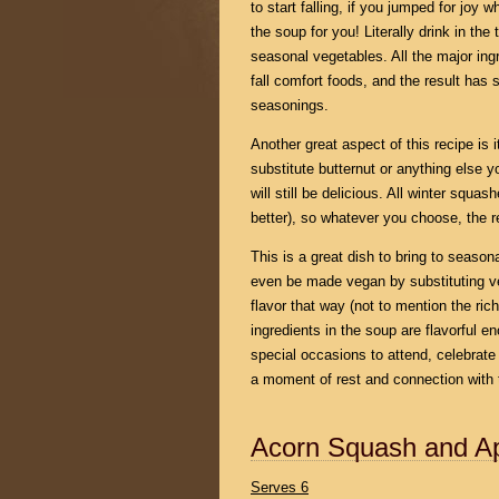
to start falling, if you jumped for joy
the soup for you! Literally drink in the
seasonal vegetables. All the major ing
fall comfort foods, and the result has
seasonings.
Another great aspect of this recipe is it
substitute butternut or anything else y
will still be delicious. All winter squas
better), so whatever you choose, the re
This is a great dish to bring to season
even be made vegan by substituting vege
flavor that way (not to mention the rich
ingredients in the soup are flavorful e
special occasions to attend, celebrate
a moment of rest and connection with
Acorn Squash and A
Serves 6