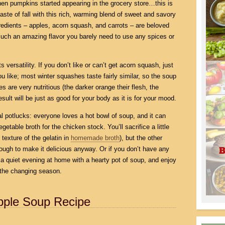
 when pumpkins started appearing in the grocery store…this is
 taste of fall with this rich, warming blend of sweet and savory
redients – apples, acorn squash, and carrots – are beloved
 such an amazing flavor you barely need to use any spices or
s versatility. If you don’t like or can’t get acorn squash, just
ou like; most winter squashes taste fairly similar, so the soup
hes are very nutritious (the darker orange their flesh, the
sult will be just as good for your body as it is for your mood.
al potlucks: everyone loves a hot bowl of soup, and it can
table broth for the chicken stock. You’ll sacrifice a little
 texture of the gelatin in
homemade broth
), but the other
nough to make it delicious anyway. Or if you don’t have any
 a quiet evening at home with a hearty pot of soup, and enjoy
 the changing season.
pple Soup Recipe