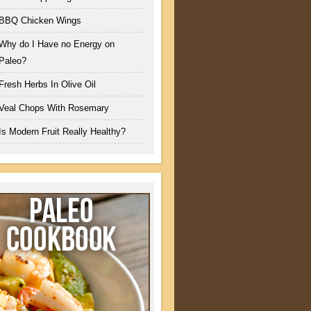
BBQ Chicken Wings
Why do I Have no Energy on
Paleo?
Fresh Herbs In Olive Oil
Veal Chops With Rosemary
Is Modern Fruit Really Healthy?