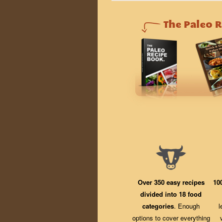
Over 350 easy recipes
10
divided into 18 food
categories
. Enough
l
options to cover everything