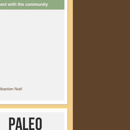
ect with the community
ébastien Noël