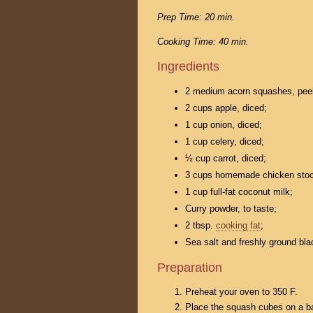
Prep Time: 20 min.
Cooking Time: 40 min.
Ingredients
2 medium acorn squashes, peel
2 cups apple, diced;
1 cup onion, diced;
1 cup celery, diced;
½ cup carrot, diced;
3 cups homemade chicken stoc
1 cup full-fat coconut milk;
Curry powder, to taste;
2 tbsp.
cooking fat
;
Sea salt and freshly ground bla
Preparation
Preheat your oven to 350 F.
Place the squash cubes on a bak