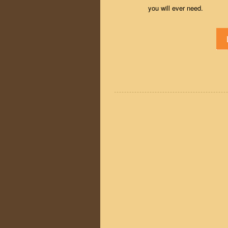
you will ever need.