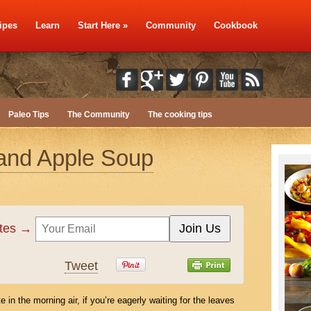
ipes
Learn
Start Here
»
Community
Cookbook
Paleo Tips
The Community
The cooking tips
and Apple Soup
ates →
Tweet
te in the morning air, if you’re eagerly waiting for the leaves