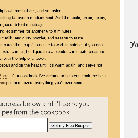
ig bowl, mash them, and set aside.
ooking fat over a medium heat. Add the apple, onion, celery,
r (about 6 to 8 minutes).
d let simmer for another 6 to 8 minutes.
 milk, and curry powder, and season to taste.
, puree the soup (it’s easier to work in batches if you don’t
xtra careful, hot liquid into a blender can create pressure.
er with the help of a towel.
epan and on the heat until it’s warm again, and serve hot.
Book
. It's a cookbook I've created to help you cook the best
recipes
and covers everything you'll ever need.