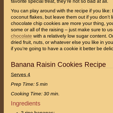
favorite special treat, they’re not so bad at all.
You can play around with the recipe if you like
coconut flakes, but leave them out if you don’t li
chocolate chip cookies are more your thing, yo
some or all of the raising – just make sure to us
chocolate
with a relatively low sugar content. O
dried fruit, nuts, or whatever else you like in you
if you’re going to have a cookie it better be deli
Banana Raisin Cookies Recipe
Serves 4
Prep Time: 5 min
Cooking Time: 30 min.
Ingredients
3 ripe bananas;