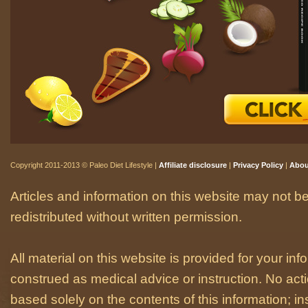
Copyright 2011-2013 © Paleo Diet Lifestyle |
Affiliate disclosure
|
Privacy Policy
|
Abou
Articles and information on this website may not be
redistributed without written permission.
All material on this website is provided for your i
construed as medical advice or instruction. No act
based solely on the contents of this information; i