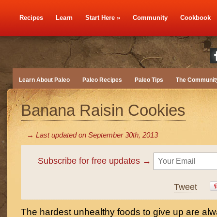
Recipes
Learn
Start Here
»
Community
Cookbook
Learn About Paleo
Paleo Recipes
Paleo Tips
The Communit
Banana Raisin Cookies
→ Last updated on
September 30th, 2013
Subscribe for free updates →
Tweet
The hardest unhealthy foods to give up are alw