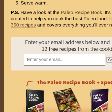
Serve warm.
P.S.
Have a look at the
Paleo Recipe Book
. It
created to help you cook the best Paleo food. I
350 recipes
and covers everything you'll ever 