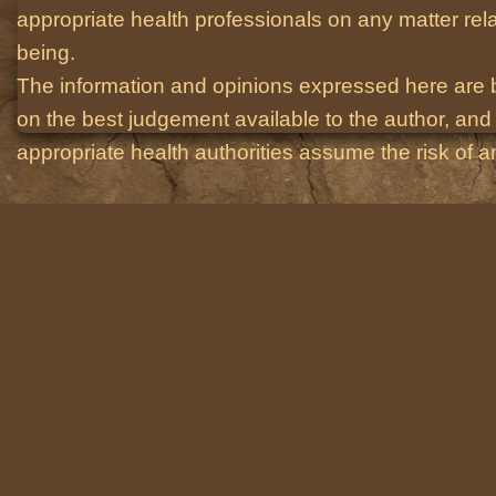
appropriate health professionals on any matter relat
being.
The information and opinions expressed here are 
on the best judgement available to the author, and 
appropriate health authorities assume the risk of an