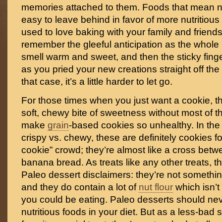
memories attached to them. Foods that mean n
easy to leave behind in favor of more nutritious 
used to love baking with your family and friends,
remember the gleeful anticipation as the whole
smell warm and sweet, and then the sticky fing
as you pried your new creations straight off the
that case, it’s a little harder to let go.
For those times when you just want a cookie, th
soft, chewy bite of sweetness without most of t
make
grain
-based cookies so unhealthy. In the 
crispy vs. chewy, these are definitely cookies f
cookie” crowd; they’re almost like a cross bet
banana bread. As treats like any other treats, th
Paleo dessert disclaimers: they’re not somethin
and they do contain a lot of
nut flour
which isn’t 
you could be eating. Paleo desserts should ne
nutritious foods in your diet. But as a less-bad s