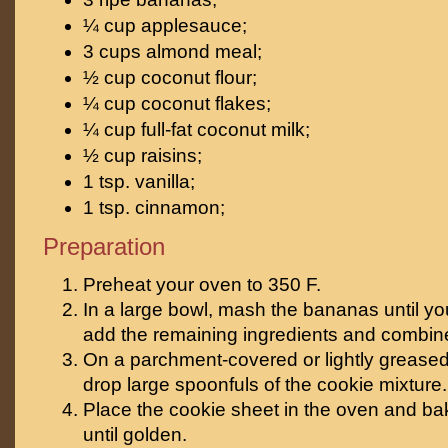
¼ cup applesauce;
3 cups almond meal;
½ cup coconut flour;
¼ cup coconut flakes;
¼ cup full-fat coconut milk;
½ cup raisins;
1 tsp. vanilla;
1 tsp. cinnamon;
Preparation
Preheat your oven to 350 F.
In a large bowl, mash the bananas until y
add the remaining ingredients and combine
On a parchment-covered or lightly greased
drop large spoonfuls of the cookie mixture.
Place the cookie sheet in the oven and ba
until golden.