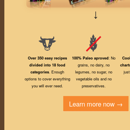
↓
Over 350 easy recipes
100% Paleo aproved
: No
Coo
divided into 18 food
grains, no dairy, no
chart
categories
. Enough
legumes, no sugar, no
jus
options to cover everything
vegetable oils and no
you will ever need.
preservatives.
Learn more now →