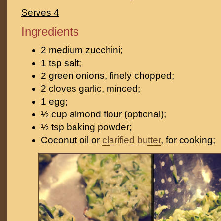
Serves 4
Ingredients
2 medium zucchini;
1 tsp salt;
2 green onions, finely chopped;
2 cloves garlic, minced;
1 egg;
½ cup almond flour (optional);
½ tsp baking powder;
Coconut oil or
clarified butter
, for cooking;