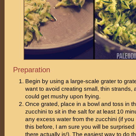
Preparation
Begin by using a large-scale grater to grat
want to avoid creating small, thin strands, 
could get mushy upon frying.
Once grated, place in a bowl and toss in th
zucchini to sit in the salt for at least 10 mi
any excess water from the zucchini (if yo
this before, I am sure you will be surpris
there actually is!). The easiest way to do th