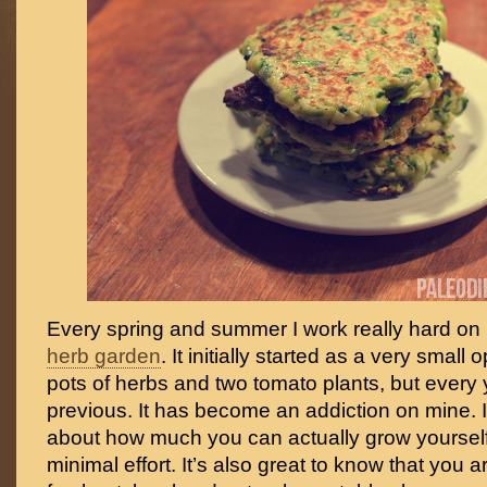
Every spring and summer I work really hard on
herb garden
. It initially started as a very small 
pots of herbs and two tomato plants, but every
previous. It has become an addiction on mine. 
about how much you can actually grow yourself 
minimal effort. It’s also great to know that you 