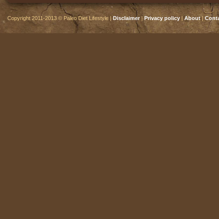
Copyright 2011-2013 © Paleo Diet Lifestyle |
Disclaimer
|
Privacy policy
|
About
|
Cont