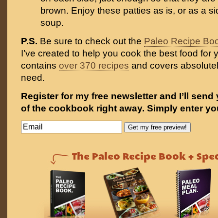
brown. Enjoy these patties as is, or as a si
soup.
P.S.
Be sure to check out the
Paleo Recipe Bo
I’ve created to help you cook the best food for y
contains
over 370 recipes
and covers absolutel
need.
Register for my free newsletter and I’ll send
of the cookbook right away. Simply enter yo