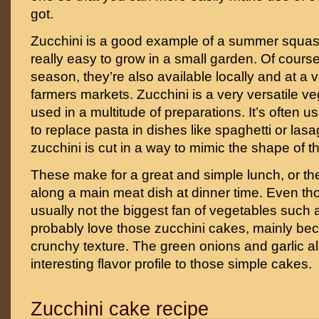
got.
Zucchini is a good example of a summer squash
really easy to grow in a small garden. Of cours
season, they’re also available locally and at a v
farmers markets. Zucchini is a very versatile v
used in a multitude of preparations. It’s often u
to replace pasta in dishes like spaghetti or las
zucchini is cut in a way to mimic the shape of t
These make for a great and simple lunch, or t
along a main meat dish at dinner time. Even th
usually not the biggest fan of vegetables such a
probably love those zucchini cakes, mainly bec
crunchy texture. The green onions and garlic al
interesting flavor profile to those simple cakes.
Zucchini cake recipe