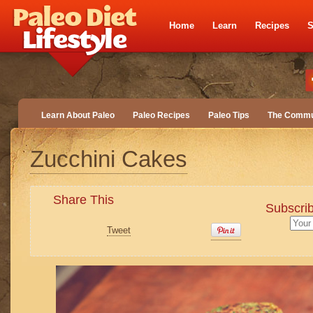
Home
Learn
Recipes
S
Learn About Paleo
Paleo Recipes
Paleo Tips
The Commu
Zucchini Cakes
Share This
Subscrib
Tweet