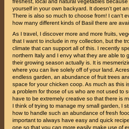
freshest, local and natural vegetables becaus
yourself in your own backyard. It doesn’t get any
There is also so much to choose from! I can’t e
how many different kinds of Basil there are avai
As I travel, I discover more and more fruits, v
that I want to include in my collection, but the t
climate that can support all of this. I recently s
northern Italy and I envy what they are able to
their growing season actually is. It is mesmerizi
where you can live solely off of your land. Acre
endless garden, an abundance of fruit trees and
space for your chicken coop. As much as this i
a problem for those of us who are not used to su
have to be extremely creative so that there is
I think of trying to manage my small garden, I s
how to handle such an abundance of fresh food. 
important to always have easy and quick recipe
one so that you can more easily make use of e