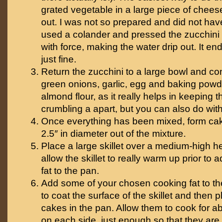
grated vegetable in a large piece of cheese
out. I was not so prepared and did not have 
used a colander and pressed the zucchini 
with force, making the water drip out. It e
just fine.
Return the zucchini to a large bowl and co
green onions, garlic, egg and baking powd
almond flour, as it really helps in keeping 
crumbling a apart, but you can also do wit
Once everything has been mixed, form cak
2.5″ in diameter out of the mixture.
Place a large skillet over a medium-high h
allow the skillet to really warm up prior to
fat to the pan.
Add some of your chosen cooking fat to th
to coat the surface of the skillet and then 
cakes in the pan. Allow them to cook for a
on each side, just enough so that they are