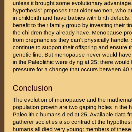
unless it brought some evolutionary advantage
hypothesis” proposes that older women, who are
in childbirth and have babies with birth defects
benefit to their family group by investing their 
the children they already have. Menopause pr
from pregnancies they can’t physically handle, 
continue to support their offspring and ensure th
genetic line. But menopause never would have
in the Paleolithic were dying at 25: there would
pressure for a change that occurs between 40 
Conclusion
The evolution of menopause and the mathematic
population growth are two gaping holes in the h
Paleolithic humans died at 25. Available data 
gatherer societies also contradict the hypothesis
humans all died very young: members of these 