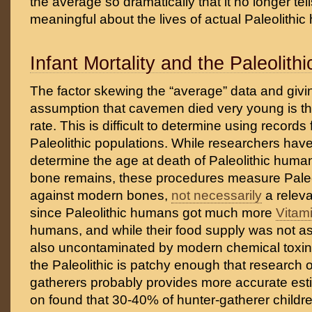
the average so dramatically that it no longer tel
meaningful about the lives of actual Paleolithi
Infant Mortality and the Paleolith
The factor skewing the “average” data and giving
assumption that cavemen died very young is the
rate. This is difficult to determine using records
Paleolithic populations. While researchers hav
determine the age at death of Paleolithic huma
bone remains, these procedures measure Paleo
against modern bones,
not necessarily
a relev
since Paleolithic humans got much more
Vitam
humans, and while their food supply was not as
also uncontaminated by modern chemical toxin
the Paleolithic is patchy enough that research
gatherers probably provides more accurate est
on found that 30-40% of hunter-gatherer childr