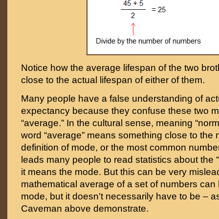
Notice how the average lifespan of the two brot
close to the actual lifespan of either of them.
Many people have a false understanding of actua
expectancy because they confuse these two m
“average.” In the cultural sense, meaning “normal
word “average” means something close to the 
definition of mode, or the most common number 
leads many people to read statistics about the 
it means the mode. But this can be very mislea
mathematical average of a set of numbers can
mode, but it doesn’t necessarily have to be – 
Caveman above demonstrate.