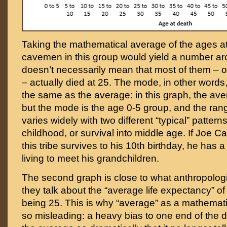
Taking the mathematical average of the ages at 
cavemen in this group would yield a number aro
doesn’t necessarily mean that most of them – 
– actually died at 25. The mode, in other words,
the same as the average: in this graph, the ave
but the mode is the age 0-5 group, and the rang
varies widely with two different “typical” pattern
childhood, or survival into middle age. If Joe 
this tribe survives to his 10th birthday, he has a
living to meet his grandchildren.
The second graph is close to what anthropolo
they talk about the “average life expectancy” o
being 25. This is why “average” as a mathemat
so misleading: a heavy bias to one end of the d