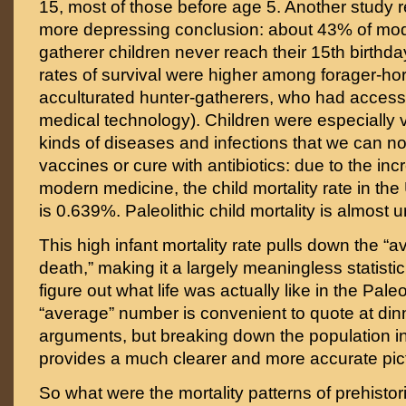
15, most of those before age 5. Another study
more depressing conclusion: about 43% of mod
gatherer children never reach their 15th birthda
rates of survival were higher among forager-hort
acculturated hunter-gatherers, who had acces
medical technology). Children were especially v
kinds of diseases and infections that we can n
vaccines or cure with antibiotics: due to the in
modern medicine, the child mortality rate in the
is 0.639%. Paleolithic child mortality is almost 
This high infant mortality rate pulls down the “
death,” making it a largely meaningless statistic
figure out what life was actually like in the Paleo
“average” number is convenient to quote at din
arguments, but breaking down the population i
provides a much clearer and more accurate pic
So what were the mortality patterns of prehist