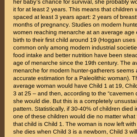
her baby’s chance for survival, she probably w
it for at least 2 years. This means that childre
spaced at least 3 years apart: 2 years of breas
months of pregnancy. Studies on modern hunt
women reaching menarche at an average age o
birth to their first child around 19 (Hoggan uses 
common only among modern industrial societie
food intake and better nutrition have been stead
age of menarche since the 19th century. The a
menarche for modern hunter-gatherers seems
accurate estimation for a Paleolithic woman). T
average woman would have Child 1 at 19, Child
3 at 25 – and then, according to the “cavemen 
she would die. But this is a completely unsusta
pattern. Statistically, if 30-40% of children died i
one of these children would die no matter what
that child is Child 1. The woman is now left with 
she dies when Child 3 is a newborn, Child 3 wil