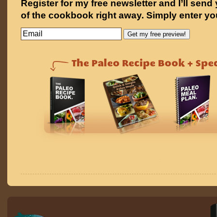
Register for my free newsletter and I’ll send
of the cookbook right away. Simply enter yo