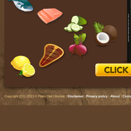
Copyright 2011-2013 © Paleo Diet Lifestyle |
Disclaimer
|
Privacy policy
|
About
|
Cont