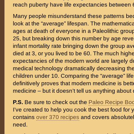
reach puberty have life expectancies between 
Many people misunderstand these patterns be
look at the “average” lifespan. The mathematica
ages at death of everyone in a Paleolithic gro
25, but breaking down this number by age reve
infant mortality rate bringing down the group av
died at 3, or you lived to be 60. The much highe
expectancies of the modern world are largely 
medical technology dramatically decreasing the 
children under 10. Comparing the “average” lif
definitively proves that modern medicine is bett
medicine – but it doesn’t tell us anything about d
P.S.
Be sure to check out the
Paleo Recipe Bo
I’ve created to help you cook the best food for y
contains
over 370 recipes
and covers absolutel
need.