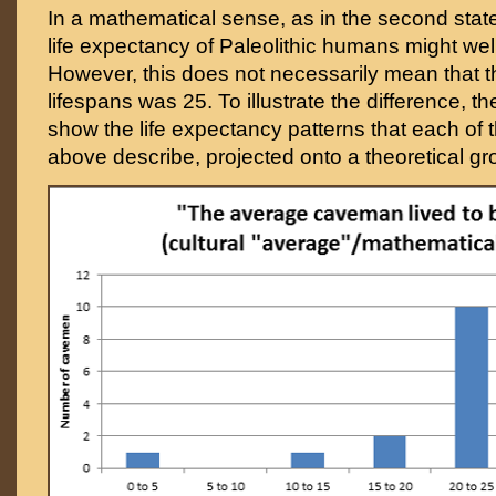
In a mathematical sense, as in the second sta
life expectancy of Paleolithic humans might we
However, this does not necessarily mean that 
lifespans was 25. To illustrate the difference, t
show the life expectancy patterns that each of
above describe, projected onto a theoretical g