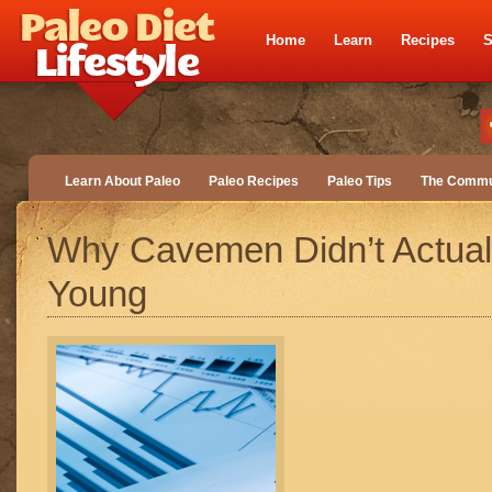
Home
Learn
Recipes
S
Learn About Paleo
Paleo Recipes
Paleo Tips
The Commu
Why Cavemen Didn’t Actual
Young