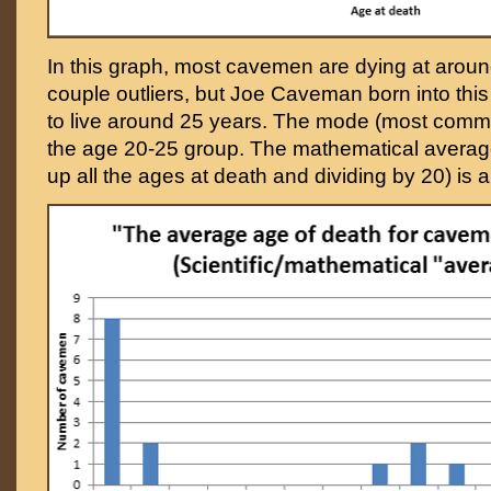
In this graph, most cavemen are dying at aroun
couple outliers, but Joe Caveman born into thi
to live around 25 years. The mode (most commo
the age 20-25 group. The mathematical averag
up all the ages at death and dividing by 20) is a