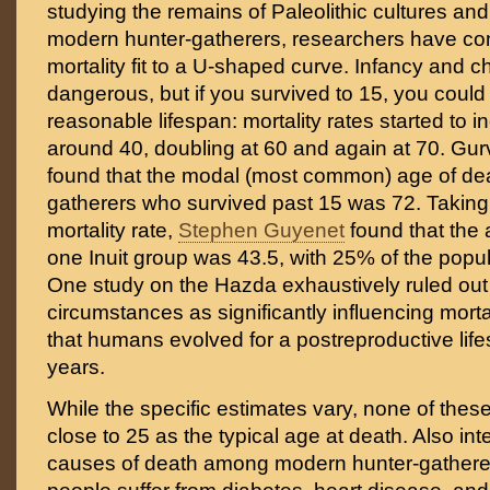
studying the remains of Paleolithic cultures and 
modern hunter-gatherers, researchers have c
mortality fit to a U-shaped curve. Infancy and 
dangerous, but if you survived to 15, you could
reasonable lifespan: mortality rates started to i
around 40, doubling at 60 and again at 70. Gu
found that the modal (most common) age of dea
gatherers who survived past 15 was 72. Taking 
mortality rate,
Stephen Guyenet
found that the 
one Inuit group was 43.5, with 25% of the popula
One study on the Hazda exhaustively ruled out
circumstances as significantly influencing mort
that humans evolved for a postreproductive lif
years.
While the specific estimates vary, none of the
close to 25 as the typical age at death. Also int
causes of death among modern hunter-gathere