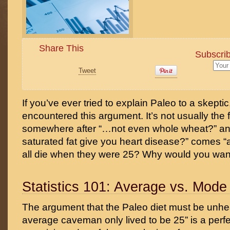
Share This
Subscrib
Tweet
If you’ve ever tried to explain Paleo to a skepti
encountered this argument. It’s not usually the fi
somewhere after “…not even whole wheat?” and
saturated fat give you heart disease?” comes 
all die when they were 25? Why would you want 
Statistics 101: Average vs. Mode
The argument that the Paleo diet must be unhe
average caveman only lived to be 25” is a perf