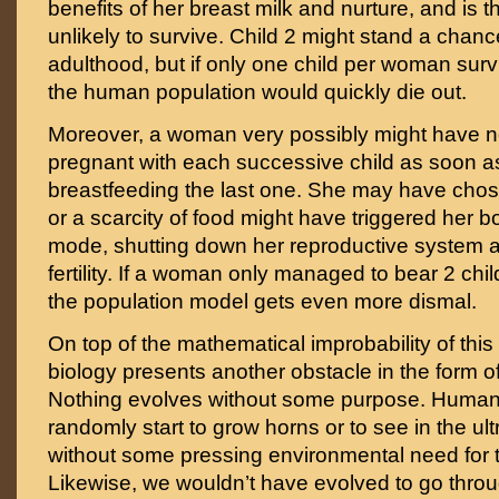
benefits of her breast milk and nurture, and is t
unlikely to survive. Child 2 might stand a chance
adulthood, but if only one child per woman surv
the human population would quickly die out.
Moreover, a woman very possibly might have 
pregnant with each successive child as soon a
breastfeeding the last one. She may have chos
or a scarcity of food might have triggered her b
mode, shutting down her reproductive system 
fertility. If a woman only managed to bear 2 chi
the population model gets even more dismal.
On top of the mathematical improbability of this
biology presents another obstacle in the form
Nothing evolves without some purpose. Human
randomly start to grow horns or to see in the ul
without some pressing environmental need for 
Likewise, we wouldn’t have evolved to go th