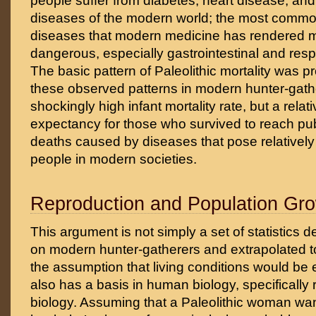
people suffer from diabetes, heart disease, an
diseases of the modern world; the most common
diseases that modern medicine has rendered 
dangerous, especially gastrointestinal and resp
The basic pattern of Paleolithic mortality was p
these observed patterns in modern hunter-gathe
shockingly high infant mortality rate, but a relativ
expectancy for those who survived to reach pub
deaths caused by diseases that pose relatively li
people in modern societies.
Reproduction and Population Gr
This argument is not simply a set of statistics d
on modern hunter-gatherers and extrapolated to
the assumption that living conditions would be es
also has a basis in human biology, specifically
biology. Assuming that a Paleolithic woman wa