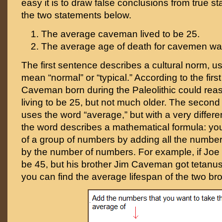
easy it is to draw false conclusions from true st
the two statements below.
The average caveman lived to be 25.
The average age of death for cavemen wa
The first sentence describes a cultural norm, u
mean “normal” or “typical.” According to the firs
Caveman born during the Paleolithic could rea
living to be 25, but not much older. The second
uses the word “average,” but with a very differ
the word describes a mathematical formula: you
of a group of numbers by adding all the number
by the number of numbers. For example, if Joe
be 45, but his brother Jim Caveman got tetanus
you can find the average lifespan of the two bro