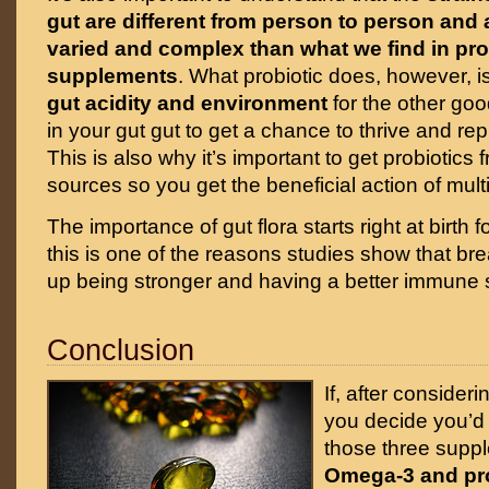
gut are different from person to person an
varied and complex than what we find in pro
supplements
. What probiotic does, however, is
gut acidity and environment
for the other goo
in your gut gut to get a chance to thrive and r
This is also why it’s important to get probiotics 
sources so you get the beneficial action of multi
The importance of gut flora starts right at birth
this is one of the reasons studies show that bre
up being stronger and having a better immune sys
Conclusion
If, after consider
you decide you’d l
those three supp
Omega-3 and pro