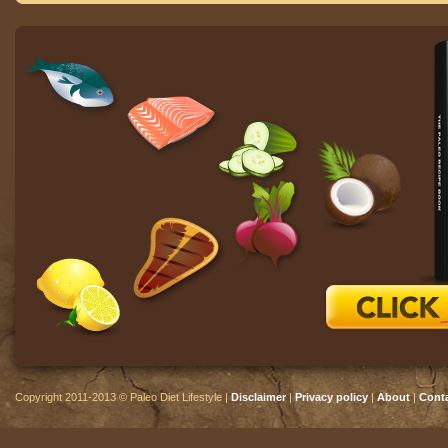
Copyright 2011-2013 © Paleo Diet Lifestyle |
Disclaimer
|
Privacy policy
|
About
|
Cont