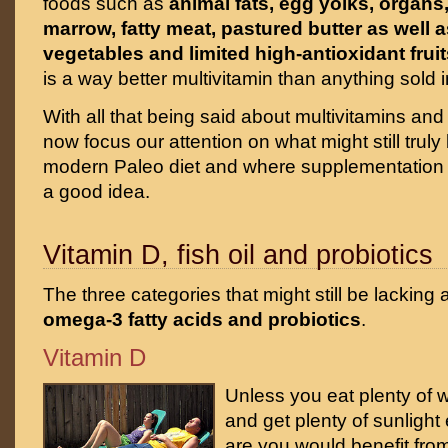
foods such as
animal fats, egg yolks, organ
marrow, fatty meat, pastured butter as well a
vegetables and limited high-antioxidant fruit
is a way better multivitamin than anything sold in
With all that being said about multivitamins and 
now focus our attention on what might still truly
modern Paleo diet and where supplementation
a good idea.
Vitamin D, fish oil and probiotics
The three categories that might still be lacking
omega-3 fatty acids and probiotics
.
Vitamin D
Unless you eat plenty of wi
and get plenty of sunligh
are you would benefit from