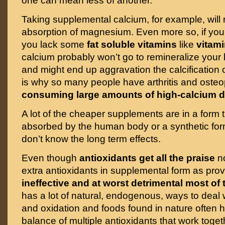
one can mean less of another.
Taking supplemental calcium, for example, will
absorption of magnesium. Even more so, if you
you lack some
fat soluble vitamins
like
vitami
calcium probably won’t go to remineralize your
and might end up aggravation the calcification o
is why so many people have arthritis and oste
consuming large amounts of high-calcium d
A lot of the cheaper supplements are in a form t
absorbed by the human body or a synthetic for
don’t know the long term effects.
Even though
antioxidants get all the praise
no
extra antioxidants in supplemental form as pro
ineffective and at worst detrimental most of 
has a lot of natural, endogenous, ways to deal w
and oxidation and foods found in nature often 
balance of multiple antioxidants that work toget