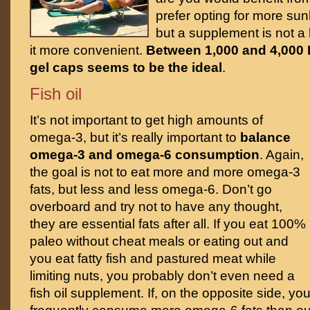
prefer opting for more sunl
but a supplement is not a 
it more convenient.
Between 1,000 and 4,000 I
gel caps seems to be the ideal
.
Fish oil
It’s not important to get high amounts of
omega-3, but it’s really important to
balance
omega-3 and omega-6 consumption
. Again,
the goal is not to eat more and more omega-3
fats, but less and less omega-6. Don’t go
overboard and try not to have any thought,
they are essential fats after all. If you eat 100%
paleo without cheat meals or eating out and
you eat fatty fish and pastured meat while
limiting nuts, you probably don’t even need a
fish oil supplement. If, on the opposite side, yo