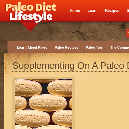
Home
Learn
Recipes
S
Learn About Paleo
Paleo Recipes
Paleo Tips
The Commu
Supplementing On A Paleo 