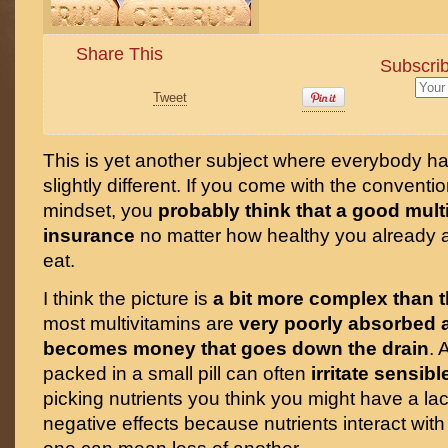
Share This
Subscrib
Tweet
This is yet another subject where everybody ha
slightly different. If you come with the convent
mindset, you
probably think that a good mult
insurance
no matter how healthy you already a
eat.
I think the picture is
a bit more complex than t
most multivitamins are
very poorly absorbed an
becomes money that goes down the drain
. 
packed in a small pill can often
irritate sensibl
picking nutrients you think you might have a la
negative effects because nutrients interact wit