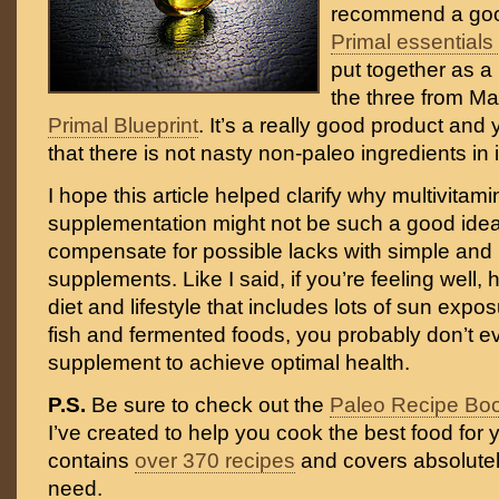
recommend a goo
Primal essentials 
put together as a
the three from Ma
Primal Blueprint
. It’s a really good product an
that there is not nasty non-paleo ingredients in i
I hope this article helped clarify why multivitam
supplementation might not be such a good ide
compensate for possible lacks with simple and 
supplements. Like I said, if you’re feeling well
diet and lifestyle that includes lots of sun expos
fish and fermented foods, you probably don’t 
supplement to achieve optimal health.
P.S.
Be sure to check out the
Paleo Recipe Bo
I’ve created to help you cook the best food for y
contains
over 370 recipes
and covers absolutel
need.