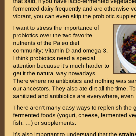
that said, if you have lacto-fermented vegetabl
fermented dairy frequently and are otherwise v
vibrant, you can even skip the probiotic supple
I want to stress the importance of
probiotics over the two favorite
nutrients of the Paleo diet
community; Vitamin D and omega-3.
I think probiotics need a special
attention because it’s much harder to
get it the natural way nowadays.
There where no antibiotics and nothing was sani
our ancestors. They also ate dirt all the time. T
sanitized and antibiotics are everywhere, even 
There aren’t many easy ways to replenish the g
fermented foods (yogurt, cheese, fermented ve
fish, …) or supplements.
It’s also important to understand that the
strains