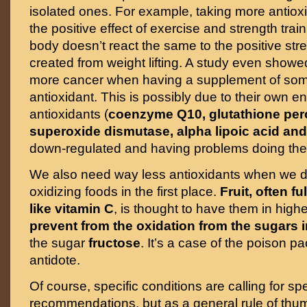
isolated ones. For example, taking more antio
the positive effect of exercise and strength tra
body doesn’t react the same to the positive stre
created from weight lifting. A study even showe
more cancer when having a supplement of som
antioxidant. This is possibly due to their own
antioxidants (
coenzyme Q10, glutathione per
superoxide dismutase, alpha lipoic acid and
down-regulated and having problems doing thei
We also need way less antioxidants when we 
oxidizing foods in the first place.
Fruit, often fu
like vitamin C
, is thought to have them in highe
prevent from the oxidation from the sugars 
the sugar
fructose
. It’s a case of the poison p
antidote.
Of course, specific conditions are calling for spe
recommendations, but as a general rule of thum