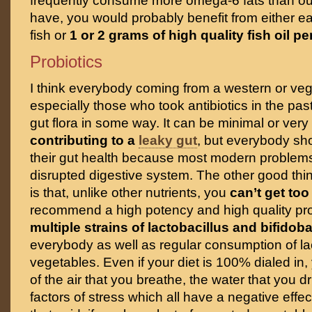
frequently consume more omega-6 fats than ou
have, you would probably benefit from either ea
fish or
1 or 2 grams of high quality fish oil pe
Probiotics
I think everybody coming from a western or vege
especially those who took antibiotics in the p
gut flora in some way. It can be minimal or very
contributing to a
leaky gut
, but everybody sho
their gut health because most modern problem
disrupted digestive system. The other good thin
is that, unlike other nutrients, you
can’t get to
recommend a high potency and high quality prob
multiple strains of lactobacillus and bifidob
everybody as well as regular consumption of l
vegetables. Even if your diet is 100% dialed in, y
of the air that you breathe, the water that you d
factors of stress which all have a negative effec