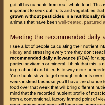
get all his nutrients from real, whole food. This i
important to seek out fruits and vegetables tha
grown without pesticides in a nutritionally ri
animals that have been
well-treated, pastured 
Meeting the recommended daily 
I see a lot of people calculating their nutrient in
Fitday
and stressing every time they don’t reac
recommended daily allowance (RDA)
for a s
particular vitamin or mineral. I think that this i
to go about it and it leads to way more unnee
You should strive to get enough nutrients over 
week instead because you’ll have the chance to
food over that week that will bring different nutr
mind that the recorded nutrient profile of most f
from a conventional, factory farmed point of vie
meat, organs and eggs will have way more nutr