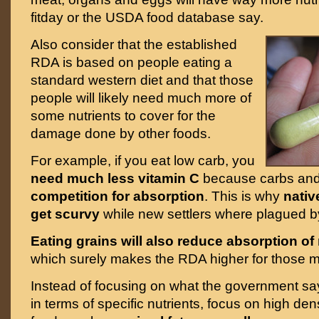
fitday or the USDA food database say.
Also consider that the established
RDA is based on people eating a
standard western diet and that those
people will likely need much more of
some nutrients to cover for the
damage done by other foods.
For example, if you eat low carb, you
need much less vitamin C
because carbs and 
competition for absorption
. This is why
nativ
get scurvy
while new settlers where plagued by
Eating grains will also reduce absorption of
which surely makes the RDA higher for those m
Instead of focusing on what the government s
in terms of specific nutrients, focus on high den