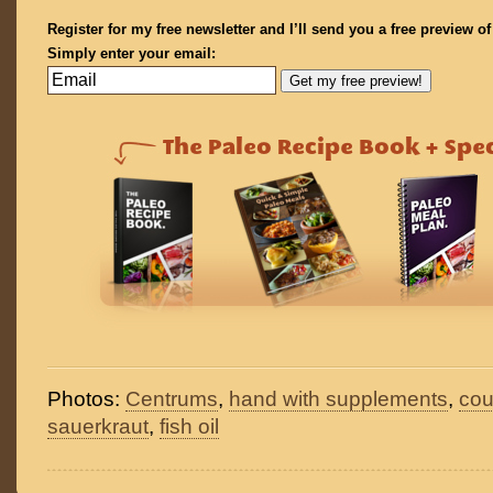
Register for my free newsletter and I’ll send you a free preview o
Simply enter your email:
Photos:
Centrums
,
hand with supplements
,
cou
sauerkraut
,
fish oil