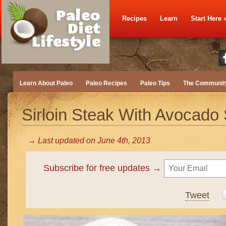
Recipes
Learn
Start Here
Learn About Paleo
Paleo Recipes
Paleo Tips
The Communit
Sirloin Steak With Avocado
→ Last updated on
June 4th, 2013
Subscribe for free updates →
Tweet