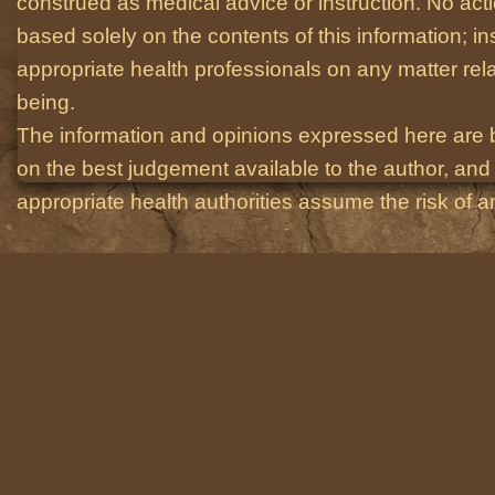
construed as medical advice or instruction. No act
based solely on the contents of this information; i
appropriate health professionals on any matter relat
being.
The information and opinions expressed here are 
on the best judgement available to the author, and 
appropriate health authorities assume the risk of an