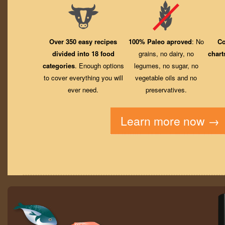
Over 350 easy recipes
100% Paleo aproved
: No
Co
divided into 18 food
grains, no dairy, no
chart
categories
. Enough options
legumes, no sugar, no
to cover everything you will
vegetable oils and no
ever need.
preservatives.
Learn more now →