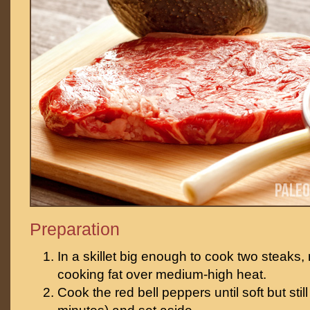
Preparation
In a skillet big enough to cook two steaks, 
cooking fat over medium-high heat.
Cook the red bell peppers until soft but stil