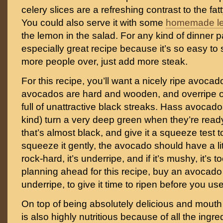
celery slices are a refreshing contrast to the f
You could also serve it with some
homemade l
the lemon in the salad. For any kind of dinner pa
especially great recipe because it’s so easy to 
more people over, just add more steak.
For this recipe, you’ll want a nicely ripe avoca
avocados are hard and wooden, and overripe 
full of unattractive black streaks. Hass avocad
kind) turn a very deep green when they’re ready
that’s almost black, and give it a squeeze test 
squeeze it gently, the avocado should have a little 
rock-hard, it’s underripe, and if it’s mushy, it’s to
planning ahead for this recipe, buy an avocado th
underripe, to give it time to ripen before you use 
On top of being absolutely delicious and mouth 
is also highly nutritious because of all the ingr