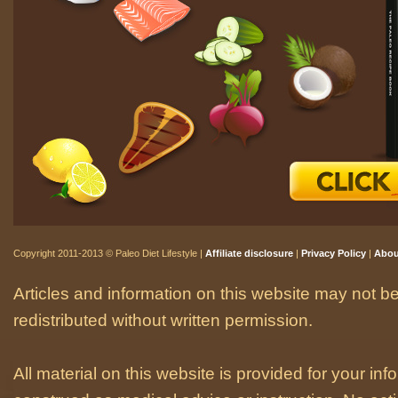
Copyright 2011-2013 © Paleo Diet Lifestyle |
Affiliate disclosure
|
Privacy Policy
|
Abou
Articles and information on this website may not be
redistributed without written permission.
All material on this website is provided for your i