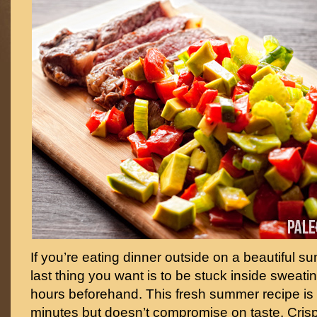
If you’re eating dinner outside on a beautiful 
last thing you want is to be stuck inside sweatin
hours beforehand. This fresh summer recipe is r
minutes but doesn’t compromise on taste. Cris