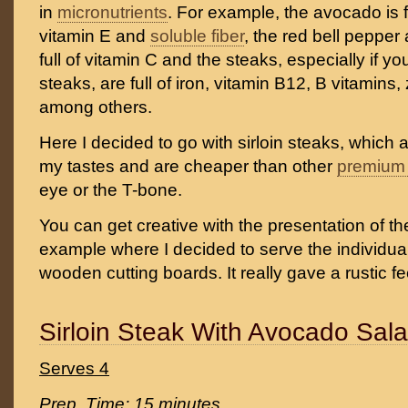
in
micronutrients
. For example, the avocado is f
vitamin E and
soluble fiber
, the red bell pepper
full of vitamin C and the steaks, especially if 
steaks, are full of iron, vitamin B12, B vitamins
among others.
Here I decided to go with sirloin steaks, which 
my tastes and are cheaper than other
premium 
eye or the T-bone.
You can get creative with the presentation of the
example where I decided to serve the individual
wooden cutting boards. It really gave a rustic fe
Sirloin Steak With Avocado Sal
Serves 4
Prep. Time: 15 minutes.