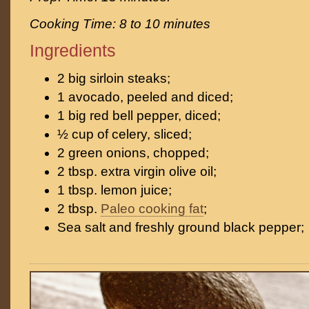
Cooking Time: 8 to 10 minutes
Ingredients
2 big sirloin steaks;
1 avocado, peeled and diced;
1 big red bell pepper, diced;
½ cup of celery, sliced;
2 green onions, chopped;
2 tbsp. extra virgin olive oil;
1 tbsp. lemon juice;
2 tbsp.
Paleo cooking fat
;
Sea salt and freshly ground black pepper;