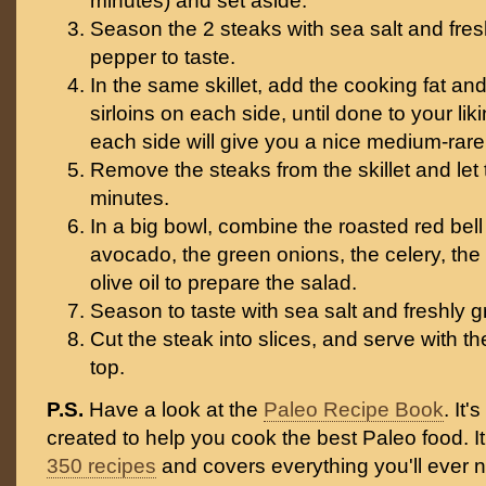
minutes) and set aside.
Season the 2 steaks with sea salt and fre
pepper to taste.
In the same skillet, add the cooking fat an
sirloins on each side, until done to your li
each side will give you a nice medium-rare
Remove the steaks from the skillet and let 
minutes.
In a big bowl, combine the roasted red bell
avocado, the green onions, the celery, the
olive oil to prepare the salad.
Season to taste with sea salt and freshly 
Cut the steak into slices, and serve with 
top.
P.S.
Have a look at the
Paleo Recipe Book
. It
created to help you cook the best Paleo food. I
350 recipes
and covers everything you'll ever 