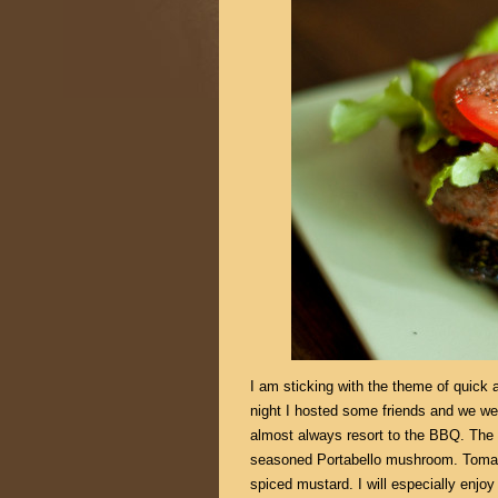
I am sticking with the theme of quick
night I hosted some friends and we wer
almost always resort to the BBQ. The 
seasoned Portabello mushroom. Tomato
spiced mustard. I will especially enjo