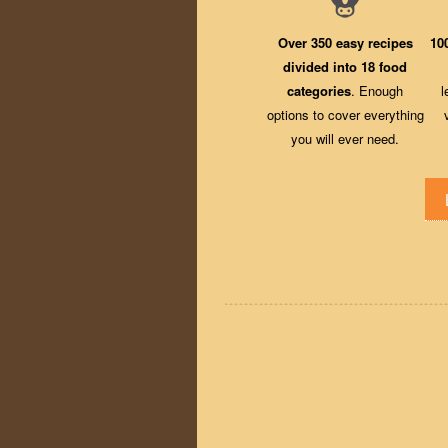
Over 350 easy recipes
10
divided into 18 food
categories
. Enough
l
options to cover everything
you will ever need.