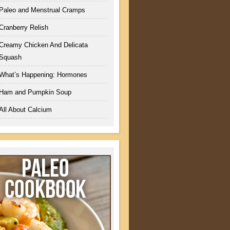
Paleo and Menstrual Cramps
Cranberry Relish
Creamy Chicken And Delicata
Squash
What’s Happening: Hormones
Ham and Pumpkin Soup
All About Calcium