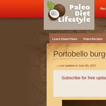
Rec
Learn About Paleo
Paleo Recipes
Portobello burg
→ Last updated on
June 5th, 2013
Subscribe for free upd