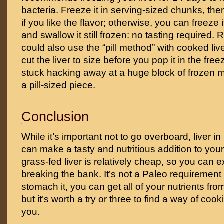
bacteria. Freeze it in serving-sized chunks, the
if you like the flavor; otherwise, you can freeze it
and swallow it still frozen: no tasting required
could also use the “pill method” with cooked liv
cut the liver to size before you pop it in the freez
stuck hacking away at a huge block of frozen mea
a pill-sized piece.
Conclusion
While it’s important not to go overboard, liver
can make a tasty and nutritious addition to your
grass-fed liver is relatively cheap, so you can 
breaking the bank. It’s not a Paleo requirement –
stomach it, you can get all of your nutrients fr
but it’s worth a try or three to find a way of cook
you.