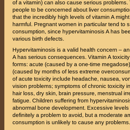
of a vitamin) can also cause serious problems.
people to be concerned about liver consumptio
that the incredibly high levels of vitamin A might
harmful. Pregnant women in particular tend to s
consumption, since hypervitaminosis A has be
various birth defects.
Hypervitaminosis is a valid health concern – a
A has serious consequences. Vitamin A toxicit
forms: acute (caused by a one-time megadose)
(caused by months of less extreme overconsu
of acute toxicity include headache, nausea, vom
vision problems; symptoms of chronic toxicity i
hair loss, dry skin, brain pressure, menstrual irr
fatigue. Children suffering from hypervitaminos
abnormal bone development. Excessive levels o
definitely a problem to avoid, but a moderate am
consumption is unlikely to cause any problems