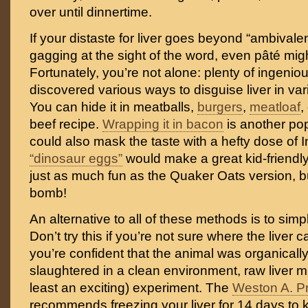
over until dinnertime.
If your distaste for liver goes beyond “ambivalent
gagging at the sight of the word, even pâté migh
Fortunately, you’re not alone: plenty of ingeni
discovered various ways to disguise liver in var
You can hide it in meatballs,
burgers
,
meatloaf
,
beef recipe.
Wrapping it in bacon
is another pop
could also mask the taste with a hefty dose of 
“dinosaur eggs”
would make a great kid-friendly 
just as much fun as the Quaker Oats version, b
bomb!
An alternative to all of these methods is to simpl
Don’t try this if you’re not sure where the liver c
you’re confident that the animal was organicall
slaughtered in a clean environment, raw liver mi
least an exciting) experiment. The
Weston A. P
recommends freezing your liver for 14 days to ki