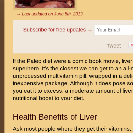
→ Last updated on
June 5th, 2013
Subscribe for free updates →
Tweet
If the Paleo diet were a comic book movie, live
superhero. It’s the closest we can get to an all-
unprocessed multivitamin pill, wrapped in a deli
inexpensive package. Although it does pose som
you eat it to excess, a moderate amount of live
nutritional boost to your diet.
Health Benefits of Liver
Ask most people where they get their vitamins, a