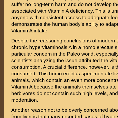
suffer no long-term harm and do not develop t
associated with Vitamin A deficiency. This is u
anyone with consistent access to adequate food
demonstrates the human body’s ability to adapt
Vitamin A intake.
Despite the reassuring conclusions of modern st
chronic hypervitaminosis A in a homo erectus s
particular concern in the Paleo world, especiall
scientists analyzing the issue attributed the vita
consumption. A crucial difference, however, is th
consumed. This homo erectus specimen ate liv
animals, which contain an even more concentr
Vitamin A because the animals themselves ate li
herbivores do not contain such high levels, and 
moderation.
Another reason not to be overly concerned abou
from liver is that many recorded cases of hyper