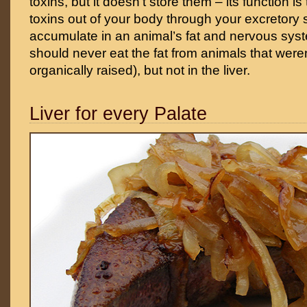
toxins, but it doesn’t store them – its function i
toxins out of your body through your excretory
accumulate in an animal’s fat and nervous syst
should never eat the fat from animals that were
organically raised), but not in the liver.
Liver for every Palate