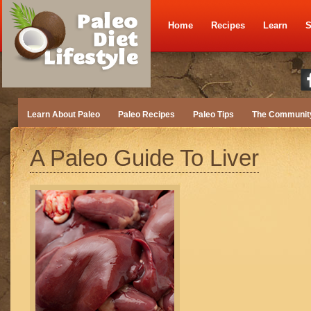
Home
Recipes
Learn
S
Learn About Paleo
Paleo Recipes
Paleo Tips
The Communit
A Paleo Guide To Liver