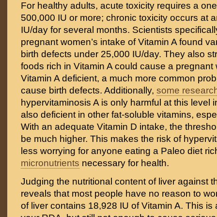
For healthy adults, acute toxicity requires a on
500,000 IU or more; chronic toxicity occurs at 
IU/day for several months. Scientists specifical
pregnant women’s intake of Vitamin A found vani
birth defects under 25,000 IU/day. They also st
foods rich in Vitamin A could cause a pregna
Vitamin A deficient, a much more common prob
cause birth defects. Additionally,
some researc
hypervitaminosis A is only harmful at this level
also deficient in other fat-soluble vitamins, espe
With an adequate Vitamin D intake, the threshold
be much higher. This makes the risk of hyperv
less worrying for anyone eating a Paleo diet rich
micronutrients
necessary for health.
Judging the nutritional content of liver against
reveals that most people have no reason to wor
of liver contains 18,928 IU of Vitamin A. This i