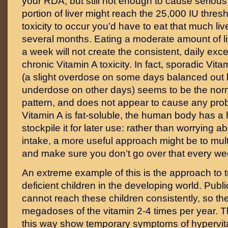
your RDA, but still not enough to cause serious
portion of liver might reach the 25,000 IU thresh
toxicity to occur you’d have to eat that much liv
several months. Eating a moderate amount of l
a week will not create the consistent, daily ex
chronic Vitamin A toxicity. In fact, sporadic Vi
(a slight overdose on some days balanced out b
underdose on other days) seems to be the nor
pattern, and does not appear to cause any pro
Vitamin A is fat-soluble, the human body has a h
stockpile it for later use: rather than worrying a
intake, a more useful approach might be to mul
and make sure you don’t go over that every we
An extreme example of this is the approach to t
deficient children in the developing world. Public
cannot reach these children consistently, so th
megadoses of the vitamin 2-4 times per year. T
this way show temporary symptoms of hypervit