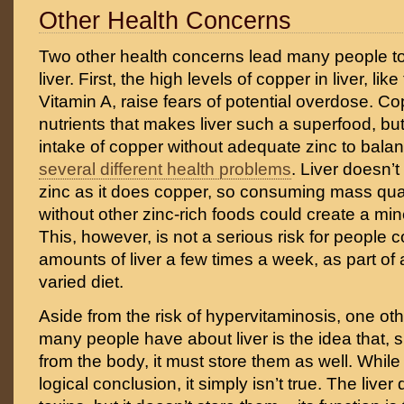
Other Health Concerns
Two other health concerns lead many people t
liver. First, the high levels of copper in liver, like
Vitamin A, raise fears of potential overdose. Co
nutrients that makes liver such a superfood, bu
intake of copper without adequate zinc to balan
several different health problems
. Liver doesn’
zinc as it does copper, so consuming mass quant
without other zinc-rich foods could create a mi
This, however, is not a serious risk for peopl
amounts of liver a few times a week, as part of
varied diet.
Aside from the risk of hypervitaminosis, one ot
many people have about liver is the idea that, sin
from the body, it must store them as well. While
logical conclusion, it simply isn’t true. The liver