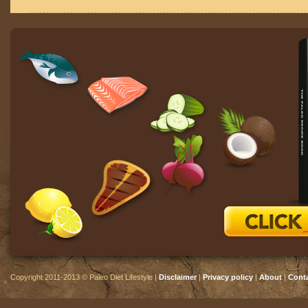
Copyright 2011-2013 © Paleo Diet Lifestyle |
Disclaimer
|
Privacy policy
|
About
|
Cont