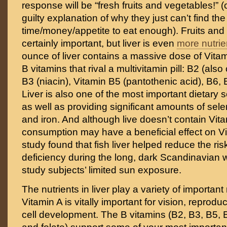
response will be “fresh fruits and vegetables!” 
guilty explanation of why they just can’t find the
time/money/appetite to eat enough). Fruits and
certainly important, but liver is even
more nutri
ounce of liver contains a massive dose of Vitam
B vitamins that rival a multivitamin pill: B2 (also 
B3 (niacin), Vitamin B5 (pantothenic acid), B6, 
Liver is also one of the most important dietary 
as well as providing significant amounts of se
and iron. And although live doesn’t contain Vitami
consumption may have a beneficial effect on Vi
study found that fish liver helped reduce the ris
deficiency during the long, dark Scandinavian w
study subjects’ limited sun exposure.
The nutrients in liver play a variety of important
Vitamin A is vitally important for vision, reprodu
cell development. The B vitamins (B2, B3, B5, 