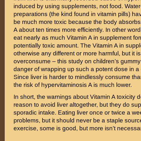
induced by using supplements, not food. Water
preparations (the kind found in vitamin pills) hav
be much more toxic because the body absorbs t
A about ten times more efficiently. In other wor
eat nearly as much Vitamin A in supplement for
potentially toxic amount. The Vitamin A in supp
otherwise any different or more harmful, but it is
overconsume – this study on children’s gummy
danger of wrapping up such a potent dose in 
Since liver is harder to mindlessly consume t
the risk of hypervitaminosis A is much lower.
In short, the warnings about Vitamin A toxicity 
reason to avoid liver altogether, but they do su
sporadic intake. Eating liver once or twice a w
problems, but it should never be a staple source
exercise, some is good, but more isn’t necessari