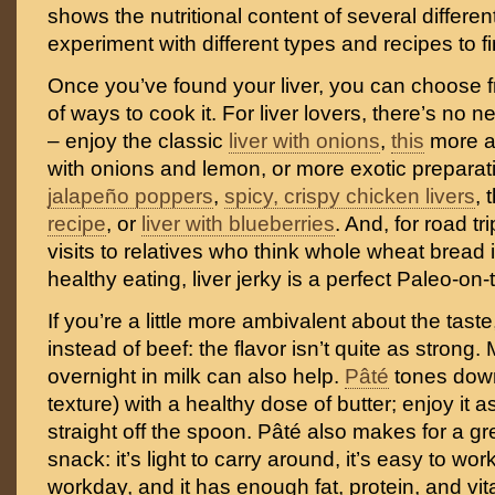
shows the nutritional content of several different
experiment with different types and recipes to fi
Once you’ve found your liver, you can choose f
of ways to cook it. For liver lovers, there’s no n
– enjoy the classic
liver with onions
,
this
more a
with onions and lemon, or more exotic preparat
jalapeño poppers
,
spicy, crispy chicken livers
, 
recipe
, or
liver with blueberries
. And, for road t
visits to relatives who think whole wheat bread 
healthy eating, liver jerky is a perfect Paleo-on-
If you’re a little more ambivalent about the taste
instead of beef: the flavor isn’t quite as strong. 
overnight in milk can also help.
Pâté
tones down
texture) with a healthy dose of butter; enjoy it a
straight off the spoon. Pâté also makes for a g
snack: it’s light to carry around, it’s easy to wor
workday, and it has enough fat, protein, and vit