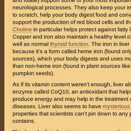
and folate) support some of your most importan
neurological processes. They also keep your
to scratch, help your body digest food and conve
support the production of red blood cells and t
Choline
in particular helps protect against fatty 
Copper and iron also maintain a healthy level of
well as normal
thyroid function
. The iron in live
because it’s a form called heme iron (found onl
sources), which your body digests and uses mu
than non-heme iron (found in plant sources lik
pumpkin seeds).
As if its vitamin content weren’t enough, liver a
enzyme called CoQ10, an antioxidant that help
produce energy and may help in the treatment of
diseases. Liver also seems to have
mysterious 
properties that scientists can’t pin down to any p
contains.