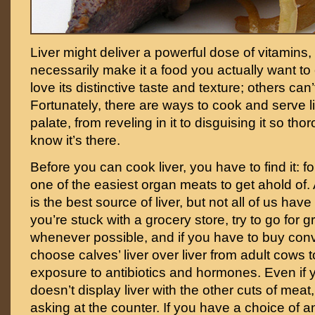
Liver might deliver a powerful dose of vitamins, 
necessarily make it a food you actually want t
love its distinctive taste and texture; others can’t
Fortunately, there are ways to cook and serve li
palate, from reveling in it to disguising it so th
know it’s there.
Before you can cook liver, you have to find it: for
one of the easiest organ meats to get ahold of. 
is the best source of liver, but not all of us hav
you’re stuck with a grocery store, try to go for g
whenever possible, and if you have to buy con
choose calves’ liver over liver from adult cows 
exposure to antibiotics and hormones. Even if 
doesn’t display liver with the other cuts of meat,
asking at the counter. If you have a choice of a