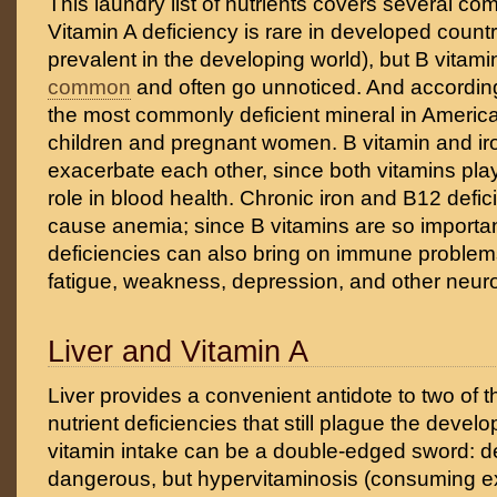
This laundry list of nutrients covers several c
Vitamin A deficiency is rare in developed count
prevalent in the developing world), but B vitami
common
and often go unnoticed. And according
the most commonly deficient mineral in Americ
children and pregnant women. B vitamin and ir
exacerbate each other, since both vitamins pla
role in blood health. Chronic iron and B12 defi
cause anemia; since B vitamins are so important
deficiencies can also bring on immune problem
fatigue, weakness, depression, and other neur
Liver and Vitamin A
Liver provides a convenient antidote to two o
nutrient deficiencies that still plague the devel
vitamin intake can be a double-edged sword: de
dangerous, but hypervitaminosis (consuming 