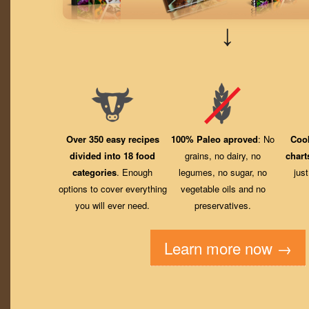
↓
Over 350 easy recipes
100% Paleo aproved
: No
Coo
divided into 18 food
grains, no dairy, no
chart
categories
. Enough
legumes, no sugar, no
jus
options to cover everything
vegetable oils and no
you will ever need.
preservatives.
Learn more now →