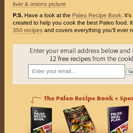
liver & onions picture
P.S.
Have a look at the
Paleo Recipe Book
. It
created to help you cook the best Paleo food. I
350 recipes
and covers everything you'll ever 