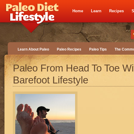
Home
Learn
Recipes
S
Learn About Paleo
Paleo Recipes
Paleo Tips
The Commu
Paleo From Head To Toe Wi
Barefoot Lifestyle