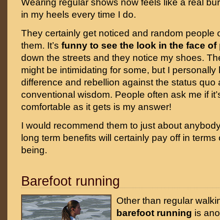
Wearing regular shows now feels like a real bur
in my heels every time I do.
They certainly get noticed and random people 
them. It’s
funny to see the look in the face of
down the streets and they notice my shoes. The
might be intimidating for some, but I personally
difference and rebellion against the status quo
conventional wisdom. People often ask me if it’
comfortable as it gets is my answer!
I would recommend them to just about anybody a
long term benefits will certainly pay off in terms
being.
Barefoot running
Other than regular walki
barefoot running
is ano