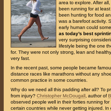
area to explore. After al
been running for at leas
been hunting for food and
was a barefoot activity. 
early human could some
as today’s best sprinti
very surprising consideri
lifestyle being the one 
for. They were not only strong, lean and health
very fast.
In the recent past, some people became famous
distance races like marathons without any shoes
common practice in some countries.
Why do we need all this padding after all? To p
from injury?
Christopher McDougall
, author of
B
observed people well in their forties running for
certain countries while never getting injured. In 