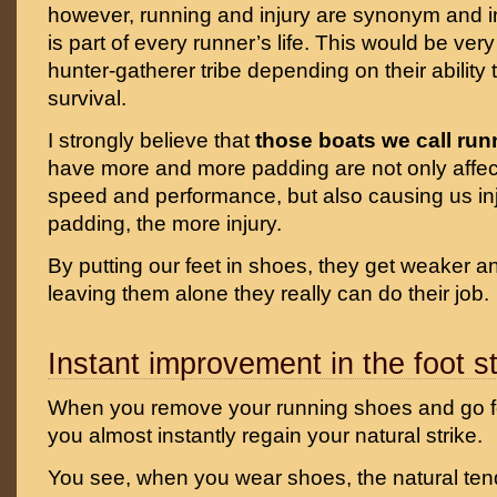
however, running and injury are synonym and
is part of every runner’s life. This would be ver
hunter-gatherer tribe depending on their ability 
survival.
I strongly believe that
those boats we call ru
have more and more padding are not only affec
speed and performance, but also causing us in
padding, the more injury.
By putting our feet in shoes, they get weaker a
leaving them alone they really can do their job.
Instant improvement in the foot st
When you remove your running shoes and go fo
you almost instantly regain your natural strike.
You see, when you wear shoes, the natural te