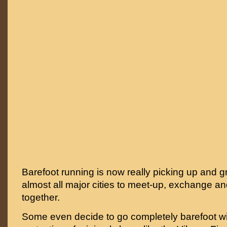
Barefoot running is now really picking up and g
almost all major cities to meet-up, exchange an
together.
Some even decide to go completely barefoot w