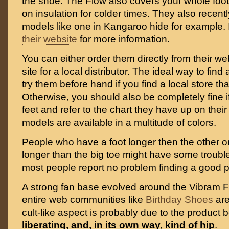
the shoe. The Flow also covers your whole foot 
on insulation for colder times. They also recent
models like one in Kangaroo hide for example. I
their website
for more information.
You can either order them directly from their we
site for a local distributor. The ideal way to find a 
try them before hand if you find a local store tha
Otherwise, you should also be completely fine 
feet and refer to the chart they have up on their 
models are available in a multitude of colors.
People who have a foot longer then the other o
longer than the big toe might have some trouble f
most people report no problem finding a good p
A strong fan base evolved around the Vibram F
entire web communities like
Birthday Shoes
are
cult-like aspect is probably due to the product 
liberating, and, in its own way, kind of hip
.