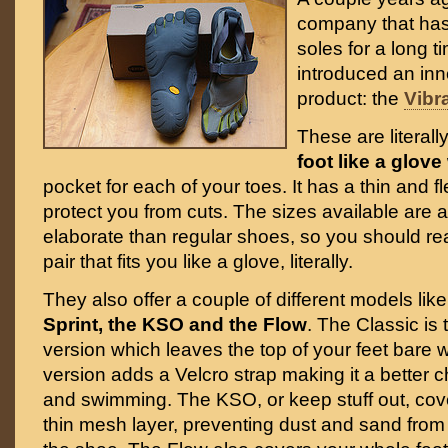
company that ha
soles for a long t
introduced an in
product: the
Vibr
These are literal
foot like a glove
pocket for each of your toes. It has a thin and fl
protect you from cuts. The sizes available are
elaborate than regular shoes, so you should real
pair that fits you like a glove, literally.
They also offer a couple of different models lik
Sprint, the KSO and the Flow
. The Classic is
version which leaves the top of your feet bare w
version adds a Velcro strap making it a better c
and swimming. The KSO, or keep stuff out, cove
thin mesh layer, preventing dust and sand from