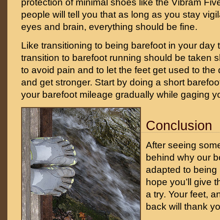
protection of minimal shoes like the Vibram Fi
people will tell you that as long as you stay vig
eyes and brain, everything should be fine.
Like transitioning to being barefoot in your day t
transition to barefoot running should be taken 
to avoid pain and to let the feet get used to th
and get stronger. Start by doing a short barefo
your barefoot mileage gradually while gaging yo
Conclusion
After seeing some
behind why our bo
adapted to being b
hope you’ll give t
a try. Your feet, 
back will thank y