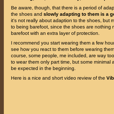
Be aware, though, that there is a period of adap
the shoes and
slowly adapting to them is a 
it’s not really about adaption to the shoes, but
to being barefoot, since the shoes are nothing
barefoot with an extra layer of protection.
I recommend you start wearing them a few hou
see how you react to them before wearing them 
course, some people, me included, are way too
to wear them only part time, but some minimal a
be expected in the beginning.
Here is a nice and short video review of the
Vib