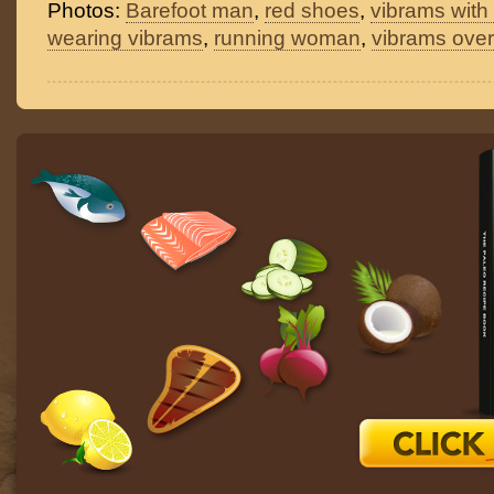
Photos:
Barefoot man
,
red shoes
,
vibrams with
wearing vibrams
,
running woman
,
vibrams over