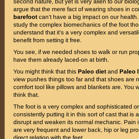
second nature, but yet is very alien to our bio
argue that the mere fact of wearing shoes in co
barefoot
can’t have a big impact on our health.
study the complex biomechanics of the foot th
understand that it’s a very complex and versati
benefit from setting it free.
You see, if we needed shoes to walk or run pro
have them already laced-on at birth.
You might think that this
Paleo diet
and
Paleo l
view pushes things too far and that shoes are 
comfort tool like pillows and blankets are. You
think that.
The foot is a very complex and sophisticated 
consistently putting it in this sort of cast that i
disrupt and weaken its normal mechanic. Pain in
are very frequent and lower back, hip or leg pr
direct relation with the feet.