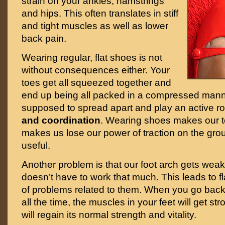
strain on your ankles, hamstrings
and hips. This often translates in stiff
and tight muscles as well as lower
back pain.
Wearing regular, flat shoes is not
without consequences either. Your
toes get all squeezed together and
end up being all packed in a compressed mann
supposed to spread apart and play an active ro
and coordination
. Wearing shoes makes our 
makes us lose our power of traction on the grou
useful.
Another problem is that our foot arch gets weak
doesn’t have to work that much. This leads to fla
of problems related to them. When you go back
all the time, the muscles in your feet will get s
will regain its normal strength and vitality.