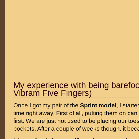
My experience with being barefoo
Vibram Five Fingers)
Once I got my pair of the
Sprint model
, I start
time right away. First of all, putting them on can
first. We are just not used to be placing our toe
pockets. After a couple of weeks though, it bec