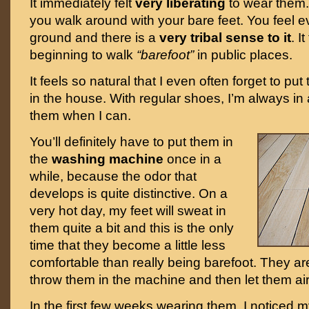
It immediately felt
very liberating
to wear them. I
you walk around with your bare feet. You feel e
ground and there is a
very tribal sense to it
. I
beginning to walk
“barefoot”
in public places.
It feels so natural that I even often forget to pu
in the house. With regular shoes, I’m always in a
them when I can.
You’ll definitely have to put them in
the
washing machine
once in a
while, because the odor that
develops is quite distinctive. On a
very hot day, my feet will sweat in
them quite a bit and this is the only
time that they become a little less
comfortable than really being barefoot. They ar
throw them in the machine and then let them air
In the first few weeks wearing them, I noticed 