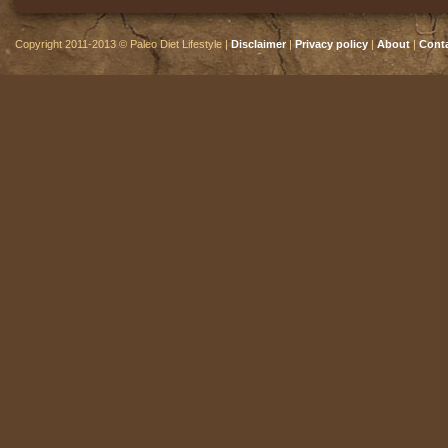
Copyright 2011-2013 © Paleo Diet Lifestyle |
Disclaimer
|
Privacy policy
|
About
|
Cont