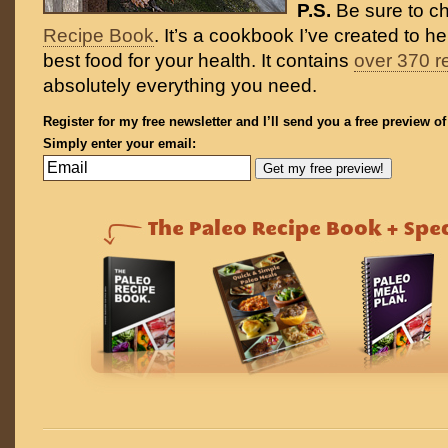
P.S.
Be sure to c
Recipe Book
. It’s a cookbook I’ve created to h
best food for your health. It contains
over 370 r
absolutely everything you need.
Register for my free newsletter and I’ll send you a free preview o
Simply enter your email: