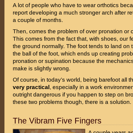
A lot of people who have to wear orthotics becau
report developing a much stronger arch after ret
a couple of months.
Then, comes the problem of over pronation or o
This comes from the fact that, with shoes, our f
the ground normally. The foot tends to land on 
the ball of the foot, which ends up creating prob
pronation or supination because the mechanics
make is slightly wrong.
Of course, in today’s world, being barefoot all 
very practical
, especially in a work environmen
outright dangerous if you happen to step on br
these two problems though, there is a solution.
The Vibram Five Fingers
A couple years a