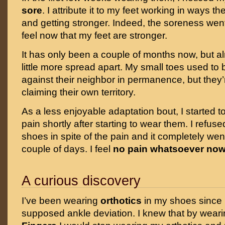
sore
. I attribute it to my feet working in ways t
and getting stronger. Indeed, the soreness wen
feel now that my feet are stronger.
It has only been a couple of months now, but a
little more spread apart. My small toes used to
against their neighbor in permanence, but they
claiming their own territory.
As a less enjoyable adaptation bout, I started 
pain shortly after starting to wear them. I refuse
shoes in spite of the pain and it completely wen
couple of days. I feel
no pain whatsoever no
A curious discovery
I’ve been wearing
orthotics
in my shoes since I
supposed ankle deviation. I knew that by wear