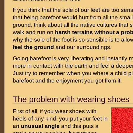
If you think that the sole of our feet are too sen
that being barefoot would hurt from all the smal
ground, think about all the native cultures that st
walk and run on
harsh terrains without a pro
why the sole of the foot is so sensible is to allo
feel the ground
and our surroundings.
Going barefoot is very liberating and instantly
more in contact with the earth and feel a deeper
Just try to remember when you where a child pl
barefoot and the enjoyment you got from it.
The problem with wearing shoes
First of all, if you wear shoes with
heels of any kind, you put your feet in
an
unusual angle
and this puts a