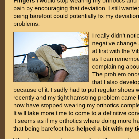
Fingers
I would stop wearing my orthotics and p
pain by encouraging that deviation. I still wanted
being barefoot could potentially fix my deviation
problems.
I really didn’t not
negative change a
at first with the 
as I can remembe
complaining about
The problem onc
that I also deve
because of it. I sadly had to put regular shoes 
recently and my tight hamstring problem came 
now have stopped wearing my orthotics complete
It will take more time to come to a definitive co
it seems as if my orthotics where doing more 
that being barefoot has
helped a bit with my t