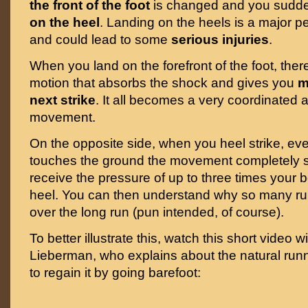
the front of the foot
is changed and you sudde
on the heel
. Landing on the heels is a major p
and could lead to some
serious injuries
.
When you land on the forefront of the foot, there
motion that absorbs the shock and gives you
m
next strike
. It all becomes a very coordinated 
movement.
On the opposite side, when you heel strike, eve
touches the ground the movement completely 
receive the pressure of up to three times your 
heel. You can then understand why so many run
over the long run (pun intended, of course).
To better illustrate this, watch this short video w
Lieberman, who explains about the natural run
to regain it by going barefoot: