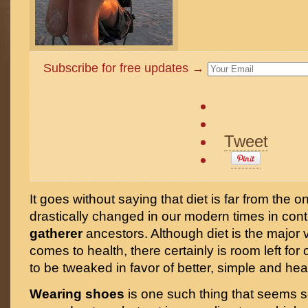
Subscribe for free updates →
Tweet
It goes without saying that diet is far from the on
drastically changed in our modern times in cont
gatherer
ancestors. Although diet is the major 
comes to health, there certainly is room left for o
to be tweaked in favor of better, simple and hea
Wearing shoes
is one such thing that seems s