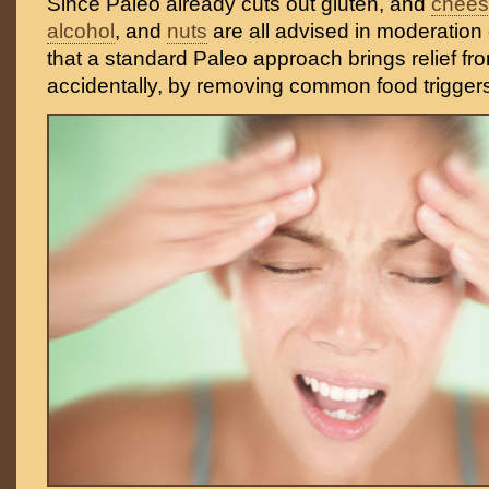
Since Paleo already cuts out gluten, and
chee
alcohol
, and
nuts
are all advised in moderation o
that a standard Paleo approach brings relief f
accidentally, by removing common food trigger