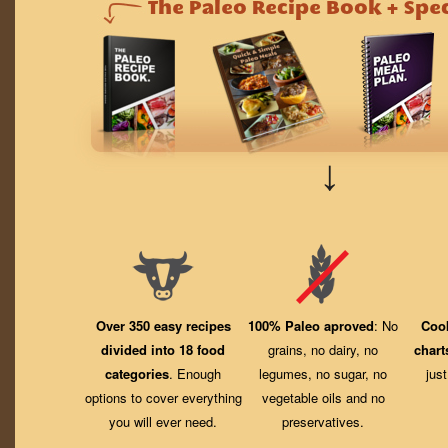
↓
Over 350 easy recipes
100% Paleo aproved
: No
Coo
divided into 18 food
grains, no dairy, no
chart
categories
. Enough
legumes, no sugar, no
jus
options to cover everything
vegetable oils and no
you will ever need.
preservatives.