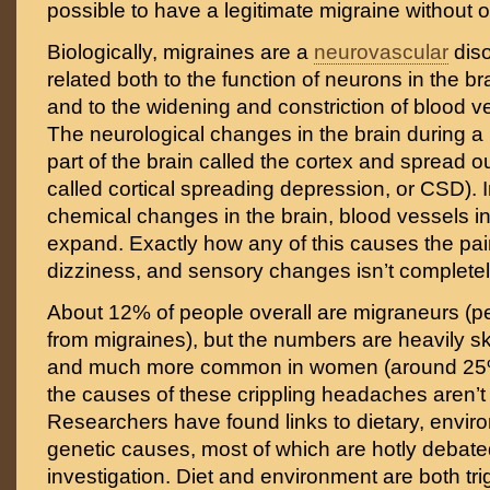
possible to have a legitimate migraine without 
Biologically, migraines are a
neurovascular
diso
related both to the function of neurons in the br
and to the widening and constriction of blood v
The neurological changes in the brain during a m
part of the brain called the cortex and spread ou
called cortical spreading depression, or CSD). 
chemical changes in the brain, blood vessels in 
expand. Exactly how any of this causes the pa
dizziness, and sensory changes isn’t complete
About 12% of people overall are migraneurs (p
from migraines), but the numbers are heavily 
and much more common in women (around 25%)
the causes of these crippling headaches aren’t
Researchers have found links to dietary, envir
genetic causes, most of which are hotly debated
investigation. Diet and environment are both tri