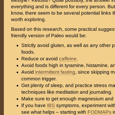
lifestyle? Ketosis? Quite possibly, the answer incl
everything and is different for every person. B
know, there seem to be several potential links th
worth exploring.
Based on this research, some practical suggest
friendly version of Paleo would be:
Strictly avoid gluten, as well as any other 
foods.
Reduce or avoid
caffeine
.
Avoid foods high in tyramine, histamine, an
Avoid
intermittent fasting
, since skipping m
common trigger.
Get plenty of sleep, and practice stress 
techniques like meditation and journaling.
Make sure to get enough magnesium and B
If you have
IBS
symptoms, experiment with 
see what helps – starting with
FODMAPs
i