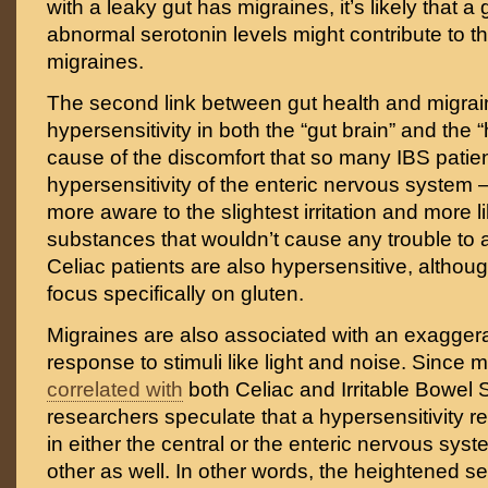
with a leaky gut has migraines, it’s likely that a
abnormal serotonin levels might contribute to 
migraines.
The second link between gut health and migrai
hypersensitivity in both the “gut brain” and the
cause of the discomfort that so many IBS patient
hypersensitivity of the enteric nervous system – 
more aware to the slightest irritation and more li
substances that wouldn’t cause any trouble to 
Celiac patients are also hypersensitive, althoug
focus specifically on gluten.
Migraines are also associated with an exagger
response to stimuli like light and noise. Since 
correlated with
both Celiac and Irritable Bowe
researchers speculate that a hypersensitivity r
in either the central or the enteric nervous syst
other as well. In other words, the heightened sen