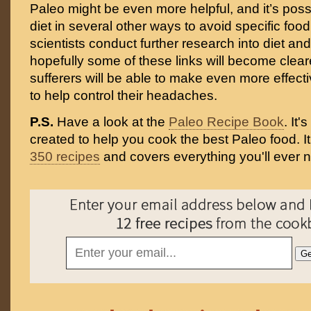
Paleo might be even more helpful, and it’s poss
diet in several other ways to avoid specific food
scientists conduct further research into diet an
hopefully some of these links will become clear
sufferers will be able to make even more effect
to help control their headaches.
P.S.
Have a look at the
Paleo Recipe Book
. It
created to help you cook the best Paleo food. I
350 recipes
and covers everything you'll ever 