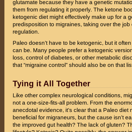
glutamate because they have a genetic mutatio
them from regulating it properly. The ketone b
ketogenic diet might effectively make up for a g
predisposition to migraines, taking over the job
regulation.
Paleo doesn’t have to be ketogenic, but it often i
can be. Many people prefer a ketogenic version
loss, control of diabetes, or other metabolic diso
that “migraine control” should also be on that lis
Tying it All Together
Like other complex neurological conditions, mig
not a one-size-fits-all problem. From the enor
anecdotal evidence, it’s clear that a Paleo di
beneficial for migraneurs, but the cause isn’t eas
the improved gut health? The lack of gluten? 