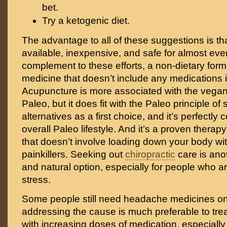
bet.
Try a ketogenic diet.
The advantage to all of these suggestions is tha
available, inexpensive, and safe for almost eve
complement to these efforts, a non-dietary form 
medicine that doesn’t include any medications 
Acupuncture is more associated with the vegan
Paleo, but it does fit with the Paleo principle of
alternatives as a first choice, and it’s perfectly
overall Paleo lifestyle. And it’s a proven therapy
that doesn’t involve loading down your body wi
painkillers. Seeking out
chiropractic
care is ano
and natural option, especially for people who ar
stress.
Some people still need headache medicines on
addressing the cause is much preferable to tr
with increasing doses of medication, especially