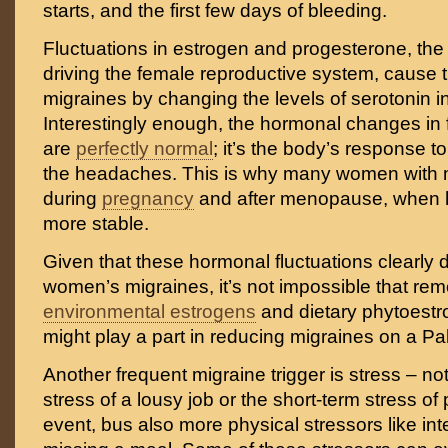
starts, and the first few days of bleeding.
Fluctuations in estrogen and progesterone, th
driving the female reproductive system, cause 
migraines by changing the levels of serotonin in
Interestingly enough, the hormonal changes in
are
perfectly normal
; it’s the body’s response 
the headaches. This is why many women with mi
during
pregnancy
and after menopause, when 
more stable.
Given that these hormonal fluctuations clearly 
women’s migraines, it’s not impossible that re
environmental estrogens
and dietary phytoestr
might play a part in reducing migraines on a Pal
Another frequent migraine trigger is stress – no
stress of a lousy job or the short-term stress of
event, bus also more physical stressors like in