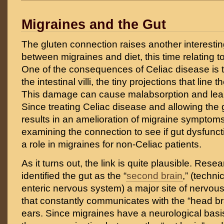
Migraines and the Gut
The gluten connection raises another interesti
between migraines and diet, this time relating t
One of the consequences of Celiac disease is t
the intestinal villi, the tiny projections that line t
This damage can cause malabsorption and lea
Since treating Celiac disease and allowing the g
results in an amelioration of migraine symptoms,
examining the connection to see if gut dysfunct
a role in migraines for non-Celiac patients.
As it turns out, the link is quite plausible. Res
identified the gut as the “
second brain
,” (techni
enteric nervous system) a major site of nervou
that constantly communicates with the “head b
ears. Since migraines have a neurological basis,