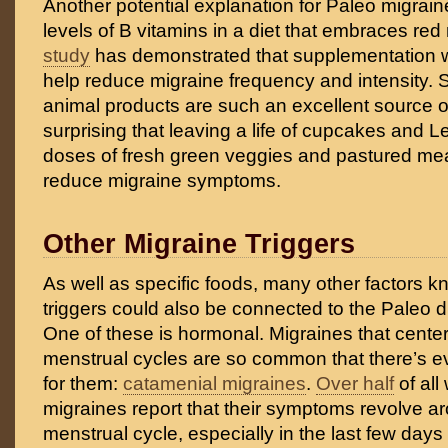
Another potential explanation for Paleo migraine 
levels of B vitamins in a diet that embraces red
study
has demonstrated that supplementation w
help reduce migraine frequency and intensity. S
animal products are such an excellent source of 
surprising that leaving a life of cupcakes and L
doses of fresh green veggies and pastured mea
reduce migraine symptoms.
Other Migraine Triggers
As well as specific foods, many other factors 
triggers could also be connected to the Paleo die
One of these is hormonal. Migraines that cent
menstrual cycles are so common that there’s 
for them:
catamenial migraines
.
Over half
of all
migraines report that their symptoms revolve ar
menstrual cycle, especially in the last few days 