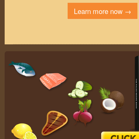
Learn more now →