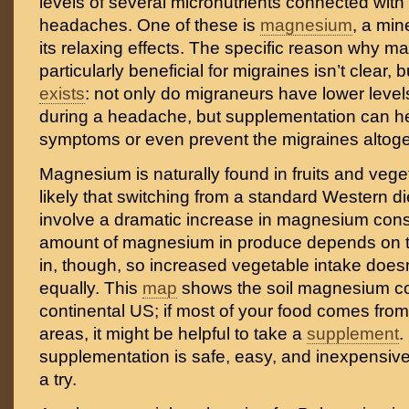
levels of several micronutrients connected with
headaches. One of these is
magnesium
, a min
its relaxing effects. The specific reason why m
particularly beneficial for migraines isn’t clear,
exists
: not only do migraneurs have lower leve
during a headache, but supplementation can he
symptoms or even prevent the migraines altoge
Magnesium is naturally found in fruits and veget
likely that switching from a standard Western di
involve a dramatic increase in magnesium con
amount of magnesium in produce depends on th
in, though, so increased vegetable intake doesn
equally. This
map
shows the soil magnesium co
continental US; if most of your food comes fr
areas, it might be helpful to take a
supplement
.
supplementation is safe, easy, and inexpensive, 
a try.