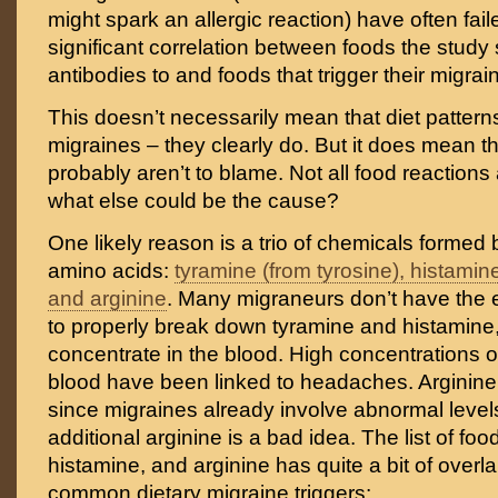
might spark an allergic reaction) have often fai
significant correlation between foods the study
antibodies to and foods that trigger their migrai
This doesn’t necessarily mean that diet patterns
migraines – they clearly do. But it does mean t
probably aren’t to blame. Not all food reactions 
what else could be the cause?
One likely reason is a trio of chemicals forme
amino acids:
tyramine (from tyrosine), histamine
and arginine
. Many migraneurs don’t have the
to properly break down tyramine and histamine,
concentrate in the blood. High concentrations o
blood have been linked to headaches. Arginine 
since migraines already involve abnormal levels
additional arginine is a bad idea. The list of foo
histamine, and arginine has quite a bit of overlap
common dietary migraine triggers: