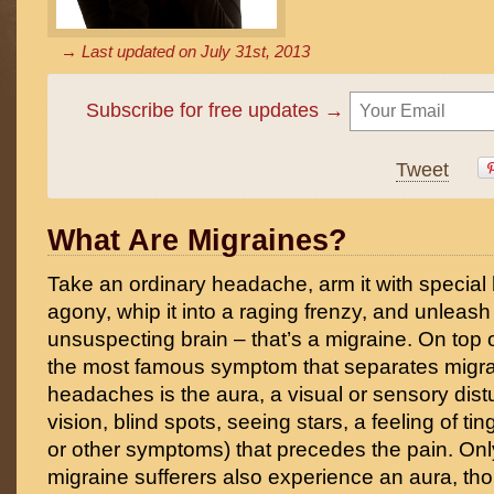
→ Last updated on
July 31st, 2013
Subscribe for free updates →
Tweet
What Are Migraines?
Take an ordinary headache, arm it with special
agony, whip it into a raging frenzy, and unleash 
unsuspecting brain – that’s a migraine. On top o
the most famous symptom that separates migra
headaches is the aura, a visual or sensory dist
vision, blind spots, seeing stars, a feeling of t
or other symptoms) that precedes the pain. Only
migraine sufferers also experience an aura, thou