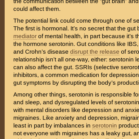
the communication between the “gut brain” and 
could affect them.
The potential link could come through one of s
The first is hormonal. It’s no secret that the gut
mediator
of mental health, in part because it’s 
the hormone serotonin. Gut conditions like IBS,
and Crohn’s disease
disrupt the release
of sero
relationship isn’t all one-way, either: serotonin l
can also affect the gut. SSRIs (selective seror
inhibitors, a common medication for depression
gut symptoms by disrupting the body’s producti
Among other things, serotonin is responsible f
and sleep, and dysregulated levels of serotoni
with mental disorders like depression and anxie
migraines. Like anxiety and depression, migrain
least in part by imbalances in
serotonin
product
not everyone with migraines has a leaky gut, 