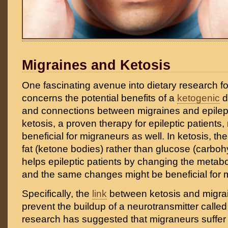
Migraines and Ketosis
One fascinating avenue into dietary research f
concerns the potential benefits of a
ketogenic
di
and connections between migraines and epilep
ketosis, a proven therapy for epileptic patients
beneficial for migraneurs as well. In ketosis, th
fat (ketone bodies) rather than glucose (carbohy
helps epileptic patients by changing the metabo
and the same changes might be beneficial for 
Specifically, the
link
between ketosis and migrai
prevent the buildup of a neurotransmitter call
research has suggested that migraneurs suffer 