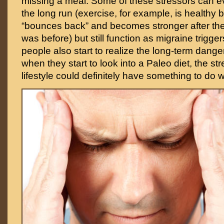
missing a meal. Some of these stressors can ev
the long run (exercise, for example, is healthy
“bounces back” and becomes stronger after the 
was before) but still function as migraine trigg
people also start to realize the long-term dange
when they start to look into a Paleo diet, the s
lifestyle could definitely have something to do wi