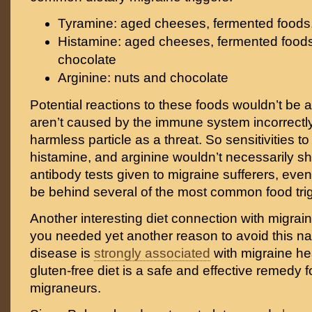
Tyramine: aged cheeses, fermented foods, c
Histamine: aged cheeses, fermented foods,
chocolate
Arginine: nuts and chocolate
Potential reactions to these foods wouldn’t be a
aren’t caused by the immune system incorrectly 
harmless particle as a threat. So sensitivities to
histamine, and arginine wouldn’t necessarily s
antibody tests given to migraine sufferers, eve
be behind several of the most common food tri
Another interesting diet connection with migrai
you needed yet another reason to avoid this nas
disease is
strongly associated
with migraine h
gluten-free diet is a safe and effective remedy 
migraneurs.