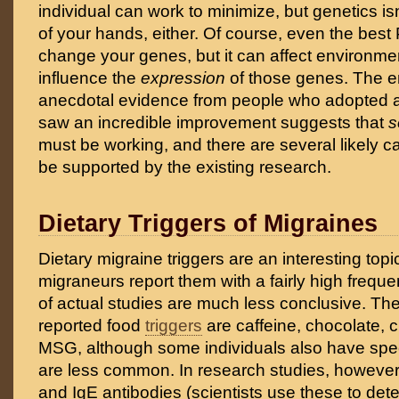
individual can work to minimize, but genetics is
of your hands, either. Of course, even the best 
change your genes, but it can affect environment
influence the
expression
of those genes. The 
anecdotal evidence from people who adopted a
saw an incredible improvement suggests that
s
must be working, and there are several likely 
be supported by the existing research.
Dietary Triggers of Migraines
Dietary migraine triggers are an interesting top
migraneurs report them with a fairly high frequen
of actual studies are much less conclusive. 
reported food
triggers
are caffeine, chocolate, 
MSG, although some individuals also have speci
are less common. In research studies, however,
and IgE antibodies (scientists use these to de