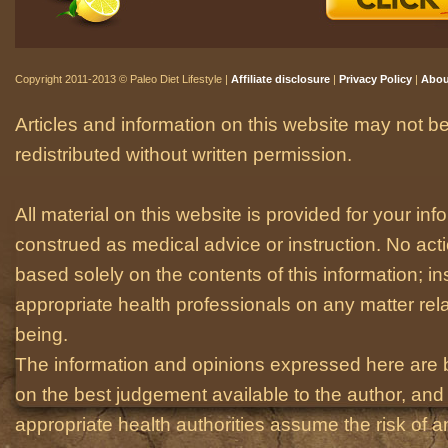
Copyright 2011-2013 © Paleo Diet Lifestyle |
Affiliate disclosure
|
Privacy Policy
|
Abou
Articles and information on this website may not be
redistributed without written permission.
All material on this website is provided for your i
construed as medical advice or instruction. No act
based solely on the contents of this information; i
appropriate health professionals on any matter relat
being.
The information and opinions expressed here are 
on the best judgement available to the author, and 
appropriate health authorities assume the risk of an