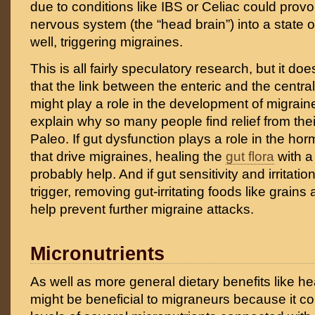
due to conditions like IBS or Celiac could provo
nervous system (the “head brain”) into a state o
well, triggering migraines.
This is all fairly speculatory research, but it d
that the link between the enteric and the centr
might play a role in the development of migrai
explain why so many people find relief from the
Paleo. If gut dysfunction plays a role in the h
that drive migraines, healing the
gut flora
with a
probably help. And if gut sensitivity and irritatio
trigger, removing gut-irritating foods like grain
help prevent further migraine attacks.
Micronutrients
As well as more general dietary benefits like he
might be beneficial to migraneurs because it con