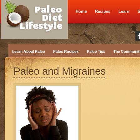
Home
Recipes
Learn
S
Learn About Paleo
Paleo Recipes
Paleo Tips
The Communit
Paleo and Migraines