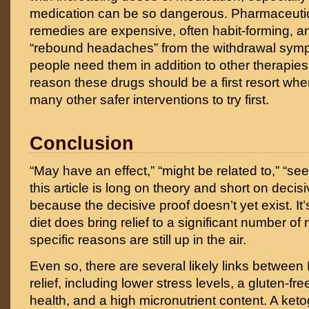
medication can be so dangerous. Pharmaceuti
remedies are expensive, often habit-forming, 
“rebound headaches” from the withdrawal sy
people need them in addition to other therapies,
reason these drugs should be a first resort whe
many other safer interventions to try first.
Conclusion
“May have an effect,” “might be related to,” “se
this article is long on theory and short on decis
because the decisive proof doesn’t yet exist. It’
diet does bring relief to a significant number of
specific reasons are still up in the air.
Even so, there are several likely links betwee
relief, including lower stress levels, a gluten-free
health, and a high micronutrient content. A keto