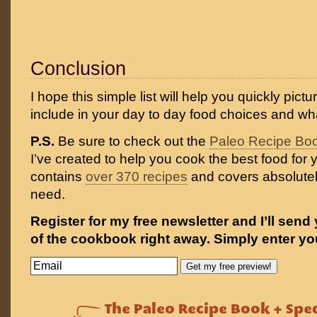
Conclusion
I hope this simple list will help you quickly pict
include in your day to day food choices and wha
P.S.
Be sure to check out the
Paleo Recipe Bo
I’ve created to help you cook the best food for y
contains
over 370 recipes
and covers absolutel
need.
Register for my free newsletter and I’ll send
of the cookbook right away. Simply enter yo