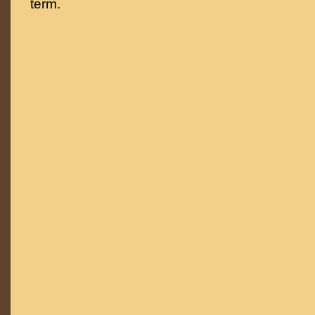
term.