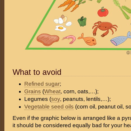
What to avoid
Refined sugar
;
Grains
(
Wheat
, corn, oats,…);
Legumes (
soy
, peanuts, lentils,…);
Vegetable seed oils
(corn oil, peanut oil, s
Even if the graphic below is arranged like a pyra
it should be considered equally bad for your hea