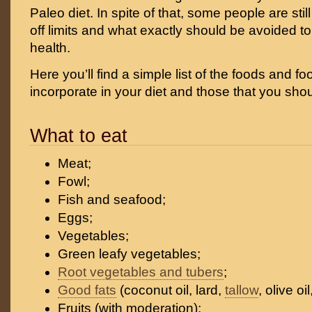
Paleo diet. In spite of that, some people are sti
off limits and what exactly should be avoided t
health.
Here you’ll find a simple list of the foods and f
incorporate in your diet and those that you sho
What to eat
Meat;
Fowl;
Fish and seafood;
Eggs;
Vegetables;
Green leafy vegetables;
Root vegetables and tubers
;
Good fats
(coconut oil, lard,
tallow
, olive oil
Fruits (with moderation);