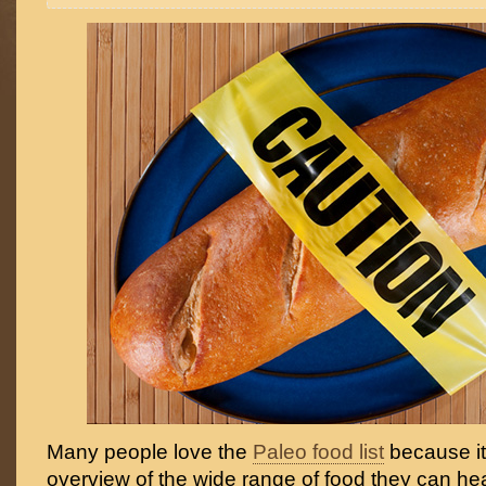
Many people love the
Paleo food list
because it
overview of the wide range of food they can hea