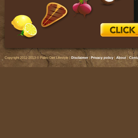
Copyright 2011-2013 © Paleo Diet Lifestyle |
Disclaimer
|
Privacy policy
|
About
|
Cont