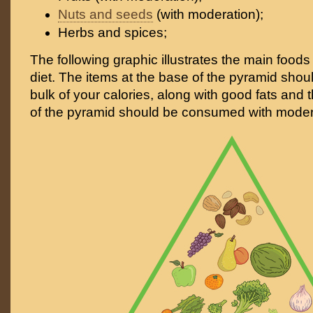
Nuts and seeds
(with moderation);
Herbs and spices;
The following graphic illustrates the main foods 
diet. The items at the base of the pyramid shoul
bulk of your calories, along with good fats and t
of the pyramid should be consumed with moder