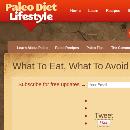
Home
Learn
Recipes
S
Learn About Paleo
Paleo Recipes
Paleo Tips
The Commu
What To Eat, What To Avoid
Subscribe for free updates →
Tweet