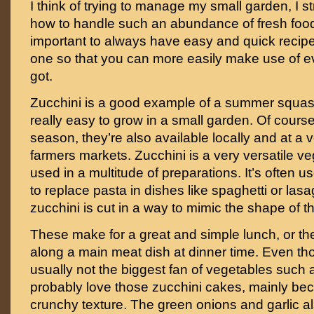
I think of trying to manage my small garden, I s
how to handle such an abundance of fresh food. 
important to always have easy and quick recipe
one so that you can more easily make use of e
got.
Zucchini is a good example of a summer squash
really easy to grow in a small garden. Of cours
season, they’re also available locally and at a v
farmers markets. Zucchini is a very versatile v
used in a multitude of preparations. It’s often u
to replace pasta in dishes like spaghetti or las
zucchini is cut in a way to mimic the shape of t
These make for a great and simple lunch, or t
along a main meat dish at dinner time. Even th
usually not the biggest fan of vegetables such a
probably love those zucchini cakes, mainly bec
crunchy texture. The green onions and garlic al