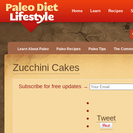
Home
Learn
Recipes
S
Learn About Paleo
Paleo Recipes
Paleo Tips
The Commu
Zucchini Cakes
Subscribe for free updates →
Tweet