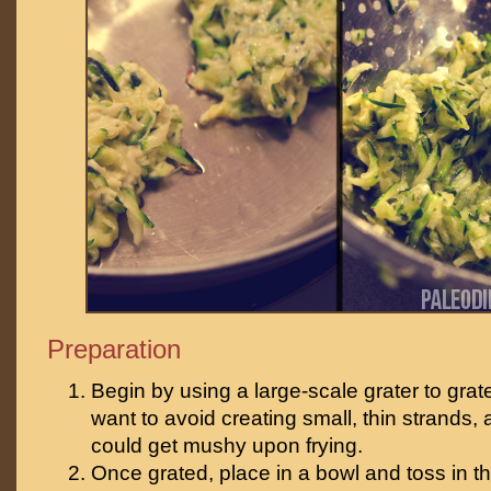
Preparation
Begin by using a large-scale grater to grat
want to avoid creating small, thin strands, 
could get mushy upon frying.
Once grated, place in a bowl and toss in th