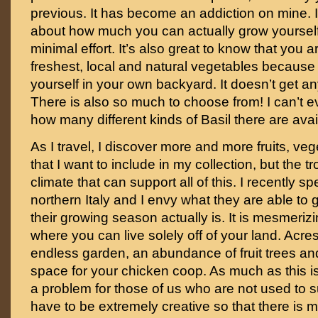
previous. It has become an addiction on mine. 
about how much you can actually grow yourself 
minimal effort. It’s also great to know that you 
freshest, local and natural vegetables becaus
yourself in your own backyard. It doesn’t get any
There is also so much to choose from! I can’t e
how many different kinds of Basil there are avai
As I travel, I discover more and more fruits, v
that I want to include in my collection, but the t
climate that can support all of this. I recently s
northern Italy and I envy what they are able to
their growing season actually is. It is mesmerizi
where you can live solely off of your land. Acre
endless garden, an abundance of fruit trees and
space for your chicken coop. As much as this i
a problem for those of us who are not used to su
have to be extremely creative so that there is