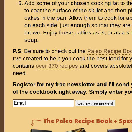
Add some of your chosen cooking fat to th
to coat the surface of the skillet and then 
cakes in the pan. Allow them to cook for a
on each side, just enough so that they are
brown. Enjoy these patties as is, or as a si
soup.
P.S.
Be sure to check out the
Paleo Recipe Bo
I’ve created to help you cook the best food for y
contains
over 370 recipes
and covers absolutel
need.
Register for my free newsletter and I’ll send
of the cookbook right away. Simply enter yo