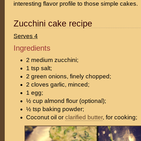
interesting flavor profile to those simple cakes.
Zucchini cake recipe
Serves 4
Ingredients
2 medium zucchini;
1 tsp salt;
2 green onions, finely chopped;
2 cloves garlic, minced;
1 egg;
½ cup almond flour (optional);
½ tsp baking powder;
Coconut oil or
clarified butter
, for cooking;