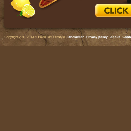
Copyright 2011-2013 © Paleo Diet Lifestyle |
Disclaimer
|
Privacy policy
|
About
|
Cont