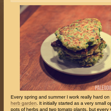
Every spring and summer I work really hard on
herb garden
. It initially started as a very small 
pots of herbs and two tomato plants, but every