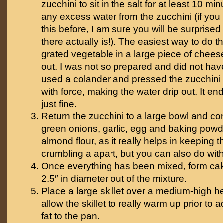
zucchini to sit in the salt for at least 10 mi
any excess water from the zucchini (if yo
this before, I am sure you will be surpris
there actually is!). The easiest way to do th
grated vegetable in a large piece of cheese
out. I was not so prepared and did not have 
used a colander and pressed the zucchini 
with force, making the water drip out. It e
just fine.
Return the zucchini to a large bowl and co
green onions, garlic, egg and baking powd
almond flour, as it really helps in keeping 
crumbling a apart, but you can also do wit
Once everything has been mixed, form cak
2.5″ in diameter out of the mixture.
Place a large skillet over a medium-high h
allow the skillet to really warm up prior to
fat to the pan.