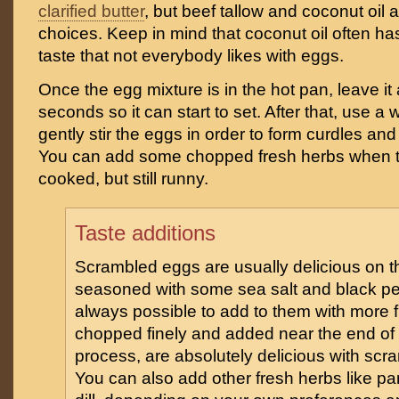
clarified butter
, but beef tallow and coconut oil 
choices. Keep in mind that coconut oil often ha
taste that not everybody likes with eggs.
Once the egg mixture is in the hot pan, leave it
seconds so it can start to set. After that, use 
gently stir the eggs in order to form curdles an
You can add some chopped fresh herbs when t
cooked, but still runny.
Taste additions
Scrambled eggs are usually delicious on the
seasoned with some sea salt and black pep
always possible to add to them with more f
chopped finely and added near the end of
process, are absolutely delicious with scr
You can also add other fresh herbs like par