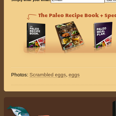
Photos:
Scrambled eggs
,
eggs