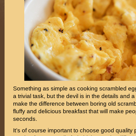
Something as simple as cooking scrambled egg
a trivial task, but the devil is in the details and
make the difference between boring old scramb
fluffy and delicious breakfast that will make peo
seconds.
It’s of course important to choose good quality