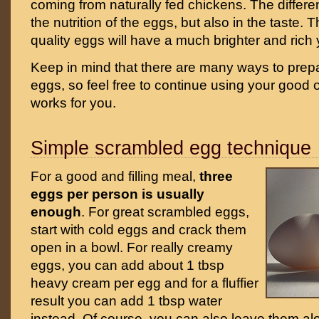
coming from naturally fed chickens. The differe
the nutrition of the eggs, but also in the taste. 
quality eggs will have a much brighter and rich 
Keep in mind that there are many ways to pre
eggs, so feel free to continue using your good ol
works for you.
Simple scrambled egg technique
For a good and filling meal,
three
eggs per person is usually
enough
. For great scrambled eggs,
start with cold eggs and crack them
open in a bowl. For really creamy
eggs, you can add about 1 tbsp
heavy cream per egg and for a fluffier
result you can add 1 tbsp water
instead. Of course, you can also leave them al