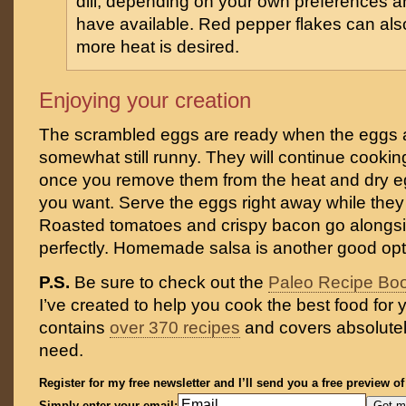
dill, depending on your own preferences 
have available. Red pepper flakes can als
more heat is desired.
Enjoying your creation
The scrambled eggs are ready when the eggs a
somewhat still runny. They will continue cookin
once you remove them from the heat and dry egg
you want. Serve the eggs right away while they
Roasted tomatoes and crispy bacon go alongs
perfectly. Homemade salsa is another good opt
P.S.
Be sure to check out the
Paleo Recipe Bo
I’ve created to help you cook the best food for y
contains
over 370 recipes
and covers absolutel
need.
Register for my free newsletter and I’ll send you a free preview o
Simply enter your email: