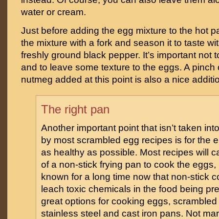
water or cream.
Just before adding the egg mixture to the hot p
the mixture with a fork and season it to taste wi
freshly ground black pepper. It’s important not 
and to leave some texture to the eggs. A pinch o
nutmeg added at this point is also a nice additi
The right pan
Another important point that isn’t taken int
by most scrambled egg recipes is for the e
as healthy as possible. Most recipes will ca
of a non-stick frying pan to cook the eggs,
known for a long time now that non-stick c
leach toxic chemicals in the food being p
great options for cooking eggs, scrambled 
stainless steel and cast iron pans. Not m