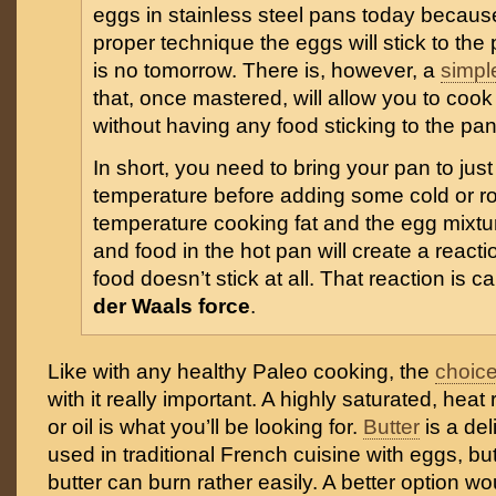
eggs in stainless steel pans today becaus
proper technique the eggs will stick to the 
is no tomorrow. There is, however, a
simpl
that, once mastered, will allow you to cook
without having any food sticking to the pan
In short, you need to bring your pan to just 
temperature before adding some cold or 
temperature cooking fat and the egg mixtur
and food in the hot pan will create a react
food doesn’t stick at all. That reaction is c
der Waals force
.
Like with any healthy Paleo cooking, the
choice
with it really important. A highly saturated, heat
or oil is what you’ll be looking for.
Butter
is a del
used in traditional French cuisine with eggs, but
butter can burn rather easily. A better option wo