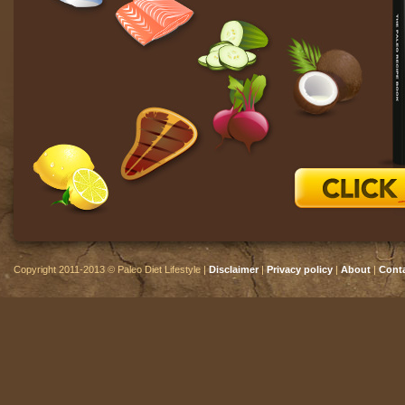
Copyright 2011-2013 © Paleo Diet Lifestyle |
Disclaimer
|
Privacy policy
|
About
|
Cont