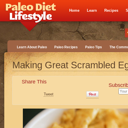
Home
Learn
Recipes
S
Learn About Paleo
Paleo Recipes
Paleo Tips
The Commu
Making Great Scrambled E
Share This
Subscrib
Tweet