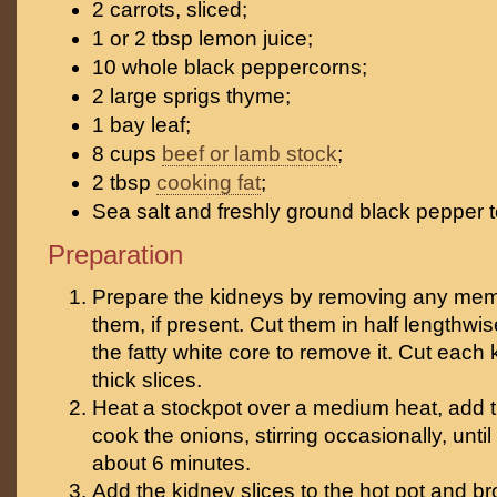
2 carrots, sliced;
1 or 2 tbsp lemon juice;
10 whole black peppercorns;
2 large sprigs thyme;
1 bay leaf;
8 cups
beef or lamb stock
;
2 tbsp
cooking fat
;
Sea salt and freshly ground black pepper t
Preparation
Prepare the kidneys by removing any me
them, if present. Cut them in half lengthwi
the fatty white core to remove it. Cut each 
thick slices.
Heat a stockpot over a medium heat, add t
cook the onions, stirring occasionally, until 
about 6 minutes.
Add the kidney slices to the hot pot and 