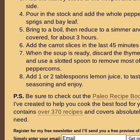
side.
Pour in the stock and add the whole pepp
sprigs and bay leaf.
Bring to a boil, then reduce to a simmer an
covered, for about 3 hours.
Add the carrot slices in the last 45 minutes
When the soup is ready, discard the thyme 
and use a slotted spoon to remove most of
peppercorns.
Add 1 or 2 tablespoons lemon juice, to taste
seasoning and enjoy.
P.S.
Be sure to check out the
Paleo Recipe Bo
I’ve created to help you cook the best food for y
contains
over 370 recipes
and covers absolutel
need.
Register for my free newsletter and I’ll send you a free preview o
Simply enter your email: