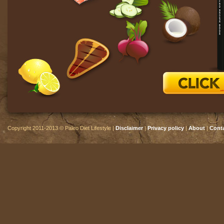
Copyright 2011-2013 © Paleo Diet Lifestyle |
Disclaimer
|
Privacy policy
|
About
|
Cont