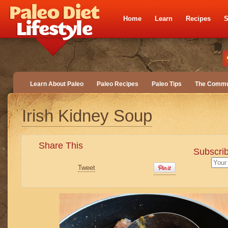
Home
Learn
Recipes
S
Learn About Paleo
Paleo Recipes
Paleo Tips
The Commu
Irish Kidney Soup
Share This
Subscrib
Tweet