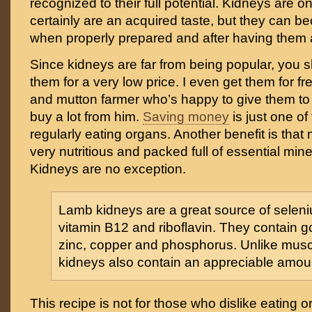
recognized to their full potential. Kidneys are 
certainly are an acquired taste, but they can be
when properly prepared and after having them 
Since kidneys are far from being popular, you s
them for a very low price. I even get them for fr
and mutton farmer who’s happy to give them to
buy a lot from him.
Saving money
is just one of
regularly eating organs. Another benefit is that
very nutritious and packed full of essential min
Kidneys are no exception.
Lamb kidneys are a great source of seleni
vitamin B12 and riboflavin. They contain g
zinc, copper and phosphorus. Unlike musc
kidneys also contain an appreciable amoun
This recipe is not for those who dislike eating or