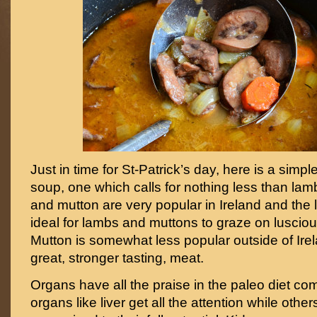
Just in time for St-Patrick’s day, here is a simple
soup, one which calls for nothing less than la
and mutton are very popular in Ireland and the 
ideal for lambs and muttons to graze on luscio
Mutton is somewhat less popular outside of Irel
great, stronger tasting, meat.
Organs have all the praise in the paleo diet c
organs like liver get all the attention while others