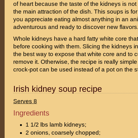
of heart because the taste of the kidneys is not
the main attraction of the dish. This soups is for
you appreciate eating almost anything in an anim
adventurous and ready to discover new flavors
Whole kidneys have a hard fatty white core that
before cooking with them. Slicing the kidneys in
the best way to expose that white core and to cu
remove it. Otherwise, the recipe is really simpl
crock-pot can be used instead of a pot on the s
Irish kidney soup recipe
Serves 8
Ingredients
1 1/2 lbs lamb kidneys;
2 onions, coarsely chopped;