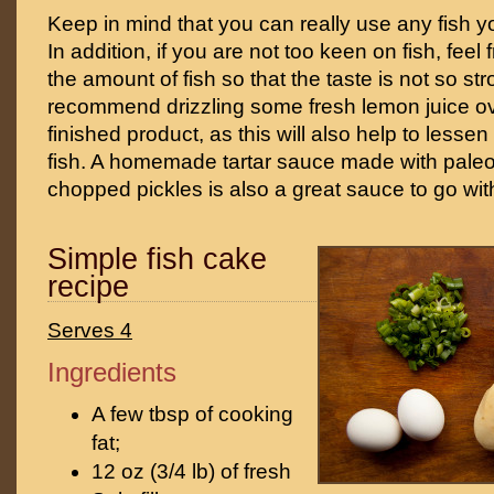
Keep in mind that you can really use any fish you
In addition, if you are not too keen on fish, feel
the amount of fish so that the taste is not so st
recommend drizzling some fresh lemon juice ov
finished product, as this will also help to lessen 
fish. A homemade tartar sauce made with pal
chopped pickles is also a great sauce to go wit
Simple fish cake
recipe
Serves 4
Ingredients
A few tbsp of cooking
fat;
12 oz (3/4 lb) of fresh