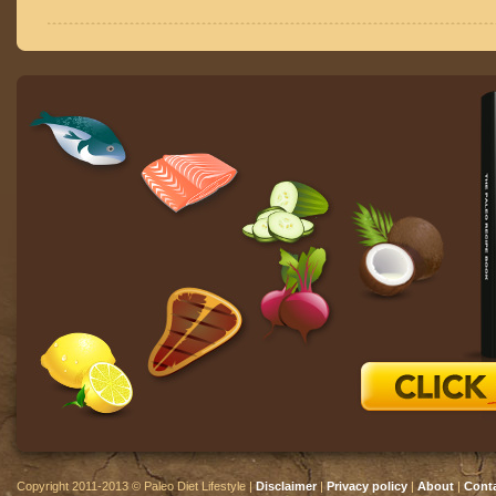
Copyright 2011-2013 © Paleo Diet Lifestyle |
Disclaimer
|
Privacy policy
|
About
|
Cont