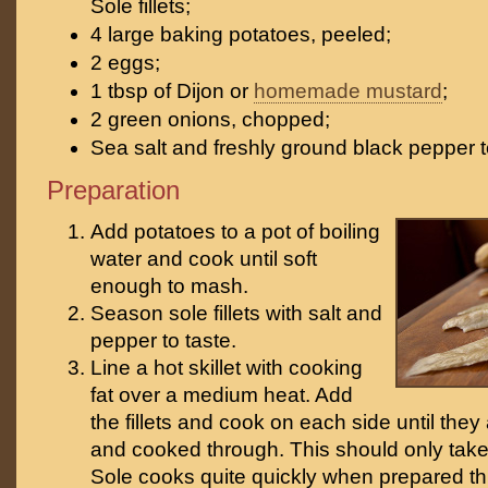
Sole fillets;
4 large baking potatoes, peeled;
2 eggs;
1 tbsp of Dijon or
homemade mustard
;
2 green onions, chopped;
Sea salt and freshly ground black pepper t
Preparation
Add potatoes to a pot of boiling
water and cook until soft
enough to mash.
Season sole fillets with salt and
pepper to taste.
Line a hot skillet with cooking
fat over a medium heat. Add
the fillets and cook on each side until the
and cooked through. This should only take
Sole cooks quite quickly when prepared thi