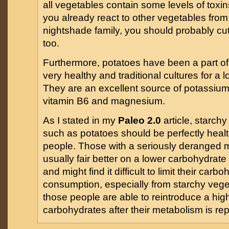
all vegetables contain some levels of toxins
you already react to other vegetables from
nightshade family, you should probably cu
too.
Furthermore, potatoes have been a part of 
very healthy and traditional cultures for a 
They are an excellent source of potassium
vitamin B6 and magnesium.
As I stated in my
Paleo 2.0
article, starch
such as potatoes should be perfectly healt
people. Those with a seriously deranged 
usually fair better on a lower carbohydrate
and might find it difficult to limit their carb
consumption, especially from starchy vege
those people are able to reintroduce a hig
carbohydrates after their metabolism is rep