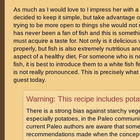
As much as I would love to I impress her with a
decided to keep it simple, but take advantage of
trying to be more open to things she would not 
has never been a fan of fish and this is someth
must acquire a taste for. Not only is it delicio
properly, but fish is also extremely nutritious a
aspect of a healthy diet. For someone who is n
fish, it is best to introduce them to a white fish fi
is not really pronounced. This is precisely what 
guest today.
Warning: This recipe includes pot
There is a strong bias against starchy veg
especially potatoes, in the Paleo communi
current Paleo authors are aware that some
recommendations made when the concept