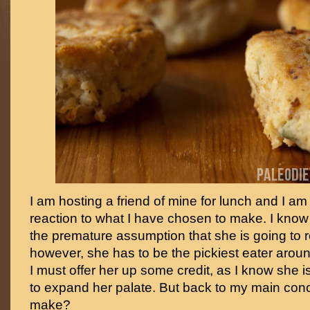
I am hosting a friend of mine for lunch and I am
reaction to what I have chosen to make. I know
the premature assumption that she is going to re
however, she has to be the pickiest eater aroun
I must offer her up some credit, as I know she i
to expand her palate. But back to my main co
make?