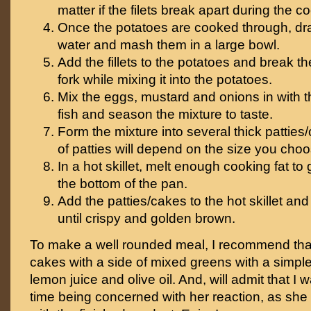
matter if the filets break apart during the 
Once the potatoes are cooked through, dr
water and mash them in a large bowl.
Add the fillets to the potatoes and break the
fork while mixing it into the potatoes.
Mix the eggs, mustard and onions in with 
fish and season the mixture to taste.
Form the mixture into several thick patties
of patties will depend on the size you ch
In a hot skillet, melt enough cooking fat t
the bottom of the pan.
Add the patties/cakes to the hot skillet an
until crispy and golden brown.
To make a well rounded meal, I recommend tha
cakes with a side of mixed greens with a simpl
lemon juice and olive oil. And, will admit that I
time being concerned with her reaction, as she