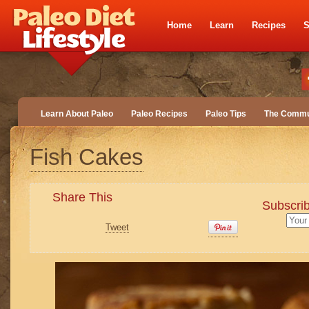
Home
Learn
Recipes
S
Learn About Paleo
Paleo Recipes
Paleo Tips
The Commu
Fish Cakes
Share This
Subscrib
Tweet