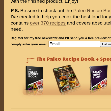
with the finished product. Enjoy!
P.S.
Be sure to check out the
Paleo Recipe Bo
I’ve created to help you cook the best food for y
contains
over 370 recipes
and covers absolutel
need.
Register for my free newsletter and I’ll send you a free preview o
Simply enter your email: