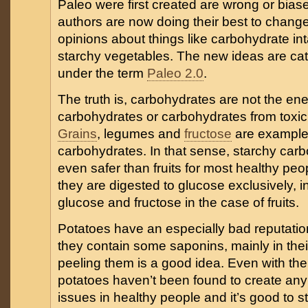
Paleo were first created are wrong or bia
authors are now doing their best to chang
opinions about things like carbohydrate in
starchy vegetables. The new ideas are ca
under the term
Paleo 2.0
.
The truth is, carbohydrates are not the e
carbohydrates or carbohydrates from toxic
Grains
, legumes and
fructose
are examples
carbohydrates. In that sense, starchy car
even safer than fruits for most healthy pe
they are digested to glucose exclusively, i
glucose and fructose in the case of fruits.
Potatoes have an especially bad reputati
they contain some saponins, mainly in thei
peeling them is a good idea. Even with thei
potatoes haven’t been found to create any
issues in healthy people and it’s good to s