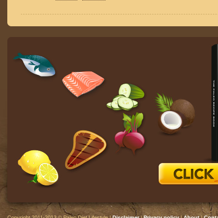
Copyright 2011-2013 © Paleo Diet Lifestyle |
Disclaimer
|
Privacy policy
|
About
|
Cont