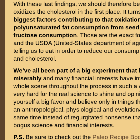
With these last findings, we should therefore b
oxidizes the cholesterol in the first place. It tur
biggest factors contributing to that oxidatio
polyunsaturated fat consumption from seed
fructose consumption
. Those are the exact f
and the USDA (United-States department of agr
telling us to eat in order to reduce our consumpt
and cholesterol.
We’ve all been part of a big experiment that 
miserably
and many financial interests have in
whole scene throughout the process in such a 
very hard for the real science to shine and opi
yourself a big favor and believe only in things
an anthropological, physiological and evolutionar
same time instead of regurgitated nonsense th
bogus science and financial interests.
P.S.
Be sure to check out the
Paleo Recipe Bo