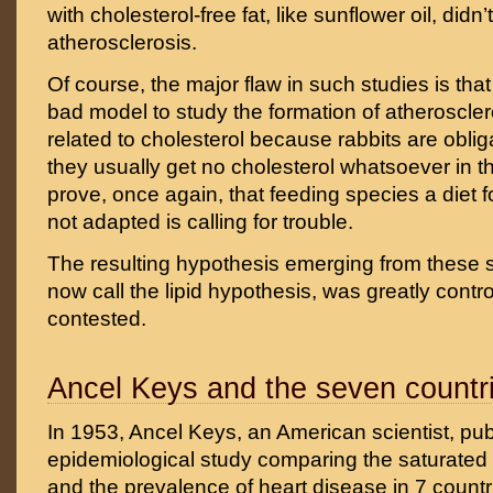
with cholesterol-free fat, like sunflower oil, didn
atherosclerosis.
Of course, the major flaw in such studies is that
bad model to study the formation of atheroscle
related to cholesterol because rabbits are obli
they usually get no cholesterol whatsoever in the
prove, once again, that feeding species a diet f
not adapted is calling for trouble.
The resulting hypothesis emerging from these 
now call the lipid hypothesis, was greatly contr
contested.
Ancel Keys and the seven countr
In 1953, Ancel Keys, an American scientist, pu
epidemiological study comparing the saturated
and the prevalence of heart disease in 7 countr