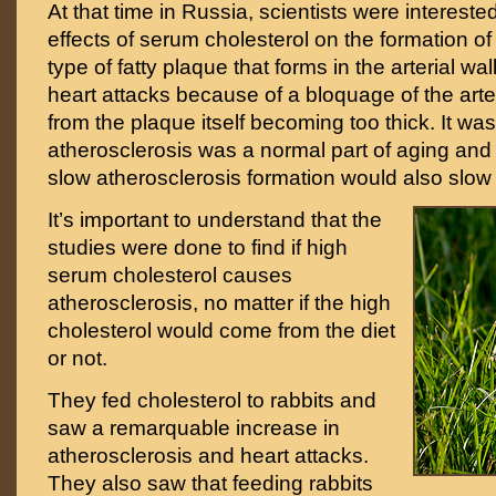
At that time in Russia, scientists were intereste
effects of serum cholesterol on the formation of
type of fatty plaque that forms in the arterial wal
heart attacks because of a bloquage of the arter
from the plaque itself becoming too thick. It was
atherosclerosis was a normal part of aging and 
slow atherosclerosis formation would also slow
It’s important to understand that the
studies were done to find if high
serum cholesterol causes
atherosclerosis, no matter if the high
cholesterol would come from the diet
or not.
They fed cholesterol to rabbits and
saw a remarquable increase in
atherosclerosis and heart attacks.
They also saw that feeding rabbits