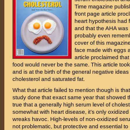
Time magazine publis
front page article procl
heart hypothesis had 
and that the AHA was r
probably even remem
cover of this magazine
face made with eggs 
article proclaimed that
food would never be the same. This article took
and is at the birth of the general negative ideas
cholesterol and saturated fat.
What that article failed to mention though is th
study done that exact same year that showed th
true that a generally high serum level of cholest
somewhat with heart disease, it’s only oxidized 
wreaks havoc. High-levels of non-oxidized seru
not problematic, but protective and essential to li