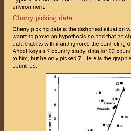
environment.
Cherry picking data
Cherry picking data is the dishonest situation w
wants to prove an hypothesis so bad that he c
data that fits with it and ignores the conflicting 
Ancel Keys’s 7 country study, data for 22 count
to him, but he only picked 7. Here is the graph 
countries: