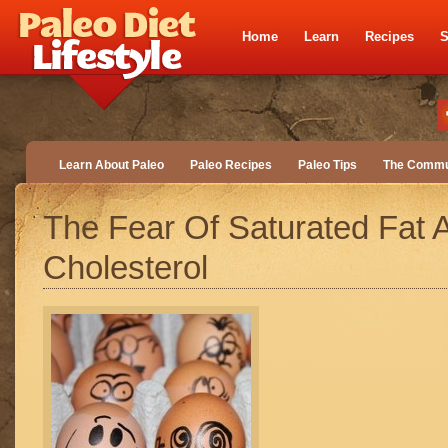
Home
Learn
Recipes
S
Learn About Paleo
Paleo Recipes
Paleo Tips
The Commu
The Fear Of Saturated Fat 
Cholesterol