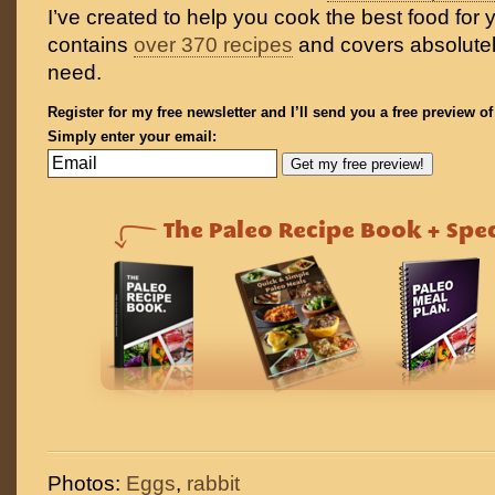
I’ve created to help you cook the best food for y
contains
over 370 recipes
and covers absolutel
need.
Register for my free newsletter and I’ll send you a free preview o
Simply enter your email:
Photos:
Eggs
,
rabbit