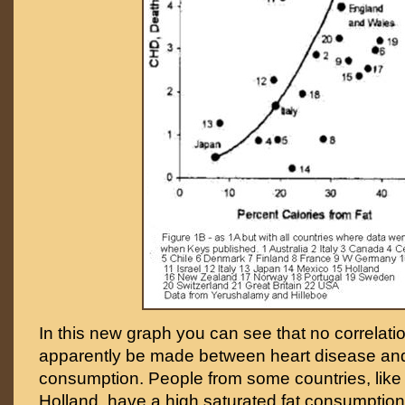
In this new graph you can see that no correlat
apparently be made between heart disease and
consumption. People from some countries, lik
Holland, have a high saturated fat consumption 