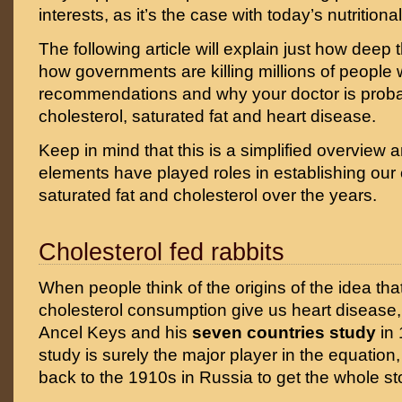
interests, as it’s the case with today’s nutrition
The following article will explain just how deep 
how governments are killing millions of people w
recommendations and why your doctor is prob
cholesterol, saturated fat and heart disease.
Keep in mind that this is a simplified overview
elements have played roles in establishing ou
saturated fat and cholesterol over the years.
Cholesterol fed rabbits
When people think of the origins of the idea tha
cholesterol consumption give us heart disease, t
Ancel Keys and his
seven countries study
in 
study is surely the major player in the equation
back to the 1910s in Russia to get the whole st