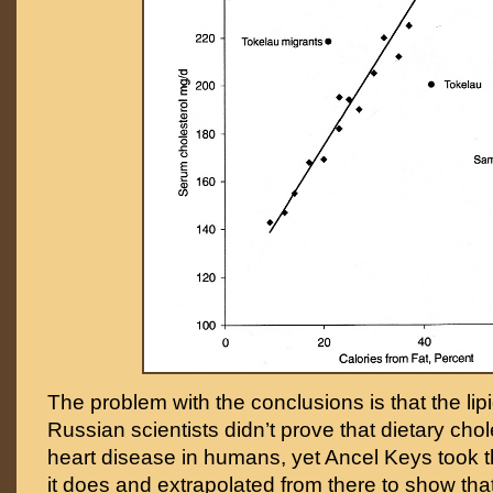
The problem with the conclusions is that the lip
Russian scientists didn’t prove that dietary cho
heart disease in humans, yet Ancel Keys took the
it does and extrapolated from there to show tha