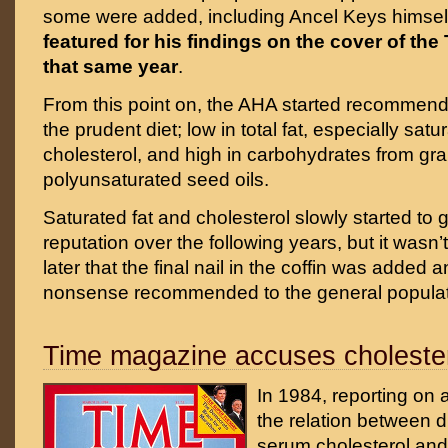
some were added, including Ancel Keys himsel
featured for his findings on the cover of th
that same year
.
From this point on, the AHA started recommendi
the prudent diet; low in total fat, especially satu
cholesterol, and high in carbohydrates from gra
polyunsaturated seed oils.
Saturated fat and cholesterol slowly started to 
reputation over the following years, but it wasn’t
later that the final nail in the coffin was added
nonsense recommended to the general populat
Time magazine accuses choleste
In 1984, reporting on a
the relation between d
serum cholesterol and