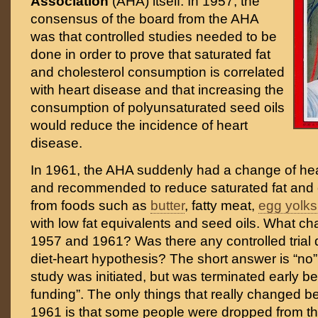
Association
(AHA) itself. In 1957, the
consensus of the board from the AHA
was that controlled studies needed to be
done in order to prove that saturated fat
and cholesterol consumption is correlated
with heart disease and that increasing the
consumption of polyunsaturated seed oils
would reduce the incidence of heart
disease.
In 1961, the AHA suddenly had a change of hea
and recommended to reduce saturated fat and c
from foods such as
butter
, fatty meat,
egg yolks
with low fat equivalents and seed oils. What 
1957 and 1961? Was there any controlled trial 
diet-heart hypothesis? The short answer is “no”
study was initiated, but was terminated early be
funding”. The only things that really changed
1961 is that some people were dropped from t