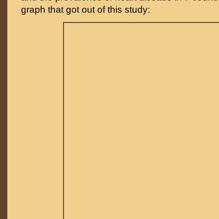
graph that got out of this study: