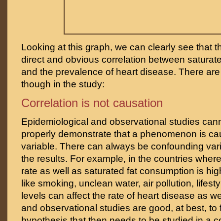
Looking at this graph, we can clearly see that 
direct and obvious correlation between saturat
and the prevalence of heart disease. There are
though in the study:
Correlation is not causation
Epidemiological and observational studies can
properly demonstrate that a phenomenon is cau
variable. There can always be confounding var
the results. For example, in the countries wher
rate as well as saturated fat consumption is hig
like smoking, unclean water, air pollution, lifesty
levels can affect the rate of heart disease as we
and observational studies are good, at best, to
hypothesis that then needs to be studied in a c