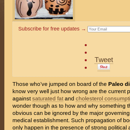
Subscribe for free updates →
Tweet
Those who’ve jumped on board of the
Paleo di
know very well just how wrong are the current 
against
saturated fat
and
cholesterol consumpt
wonder though as to how and why something t
obvious can be ignored by the major governing
medical establishment. Such propagation of b
only happen in the presence of strong political 