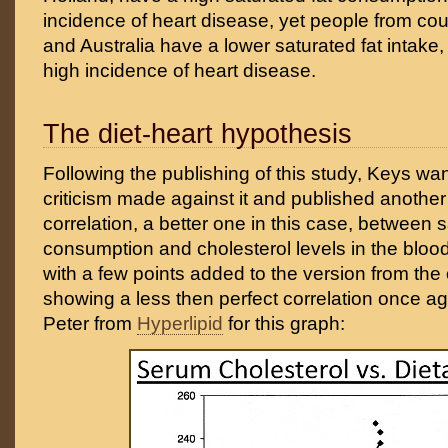
incidence of heart disease, yet people from coun
and Australia have a lower saturated fat intake,
high incidence of heart disease.
The diet-heart hypothesis
Following the publishing of this study, Keys wa
criticism made against it and published anothe
correlation, a better one in this case, between s
consumption and cholesterol levels in the blood
with a few points added to the version from the 
showing a less then perfect correlation once a
Peter from
Hyperlipid
for this graph: