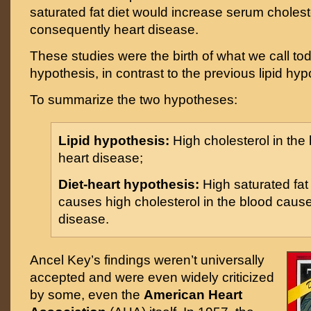
saturated fat diet would increase serum choles
consequently heart disease.
These studies were the birth of what we call tod
hypothesis, in contrast to the previous lipid hyp
To summarize the two hypotheses:
Lipid hypothesis:
High cholesterol in the
heart disease;
Diet-heart hypothesis:
High saturated fa
causes high cholesterol in the blood caus
disease.
Ancel Key’s findings weren’t universally
accepted and were even widely criticized
by some, even the
American Heart