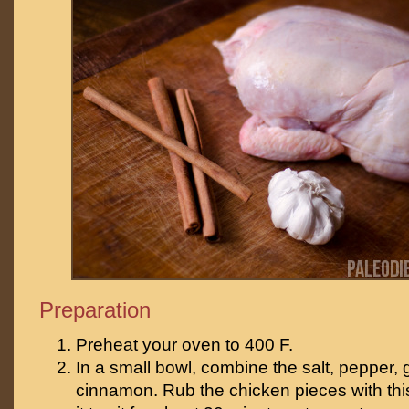
Preparation
Preheat your oven to 400 F.
In a small bowl, combine the salt, pepper, 
cinnamon. Rub the chicken pieces with thi