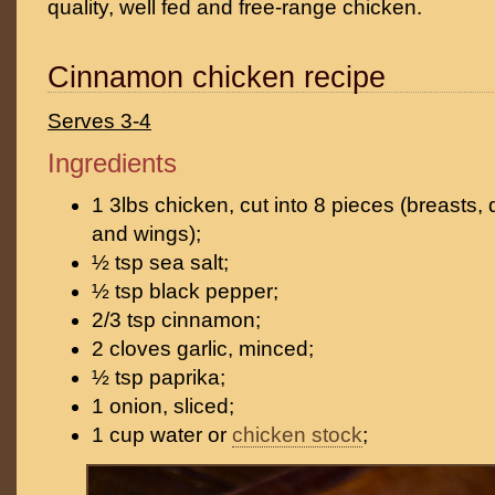
quality, well fed and free-range chicken.
Cinnamon chicken recipe
Serves 3-4
Ingredients
1 3lbs chicken, cut into 8 pieces (breasts, 
and wings);
½ tsp sea salt;
½ tsp black pepper;
2/3 tsp cinnamon;
2 cloves garlic, minced;
½ tsp paprika;
1 onion, sliced;
1 cup water or
chicken stock
;