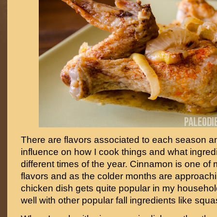
There are flavors associated to each season an
influence on how I cook things and what ingredi
different times of the year. Cinnamon is one of m
flavors and as the colder months are approach
chicken dish gets quite popular in my household
well with other popular fall ingredients like squ