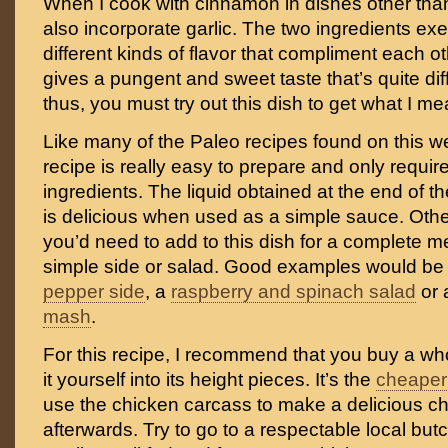
When I cook with cinnamon in dishes other than 
also incorporate garlic. The two ingredients exe
different kinds of flavor that compliment each oth
gives a pungent and sweet taste that’s quite diff
thus, you must try out this dish to get what I me
Like many of the Paleo recipes found on this we
recipe is really easy to prepare and only requir
ingredients. The liquid obtained at the end of 
is delicious when used as a simple sauce. Other 
you’d need to add to this dish for a complete m
simple side or salad. Good examples would be
pepper side
, a
raspberry and spinach salad
or
mash
.
For this recipe, I recommend that you buy a wh
it yourself into its height pieces. It’s the
cheaper
use the chicken carcass to make a delicious c
afterwards. Try to go to a respectable local but