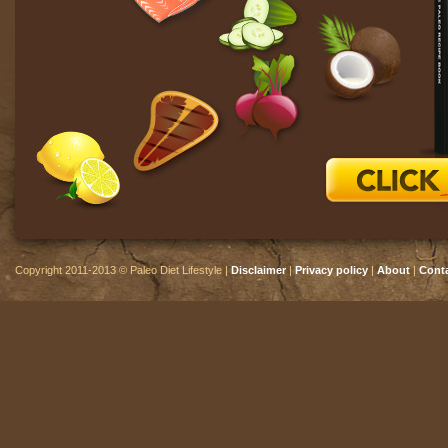
Copyright 2011-2013 © Paleo Diet Lifestyle |
Disclaimer
|
Privacy policy
|
About
|
Cont