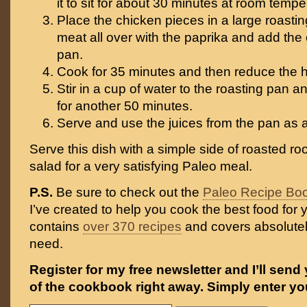
it to sit for about 30 minutes at room tempe
Place the chicken pieces in a large roastin
meat all over with the paprika and add the 
pan.
Cook for 35 minutes and then reduce the h
Stir in a cup of water to the roasting pan 
for another 50 minutes.
Serve and use the juices from the pan as 
Serve this dish with a simple side of roasted ro
salad for a very satisfying Paleo meal.
P.S.
Be sure to check out the
Paleo Recipe Bo
I’ve created to help you cook the best food for y
contains
over 370 recipes
and covers absolutel
need.
Register for my free newsletter and I’ll send
of the cookbook right away. Simply enter yo