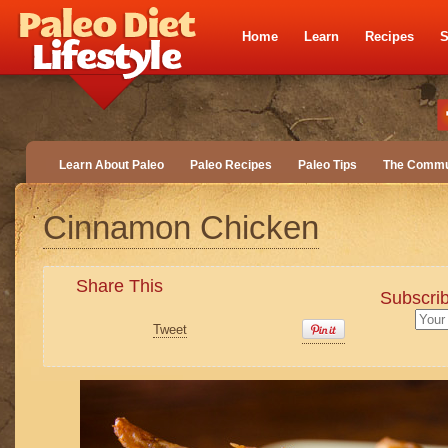
Home
Learn
Recipes
S
Learn About Paleo
Paleo Recipes
Paleo Tips
The Commu
Cinnamon Chicken
Share This
Subscrib
Tweet