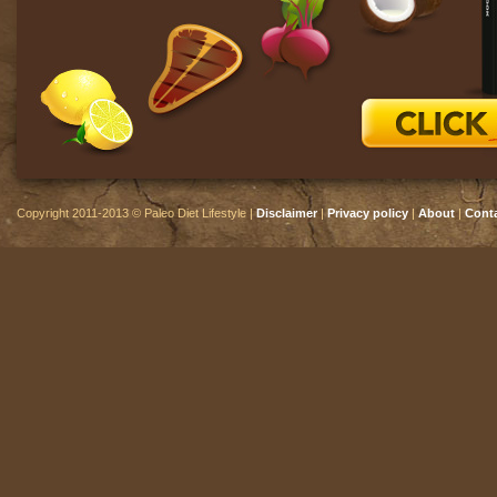
Copyright 2011-2013 © Paleo Diet Lifestyle |
Disclaimer
|
Privacy policy
|
About
|
Cont