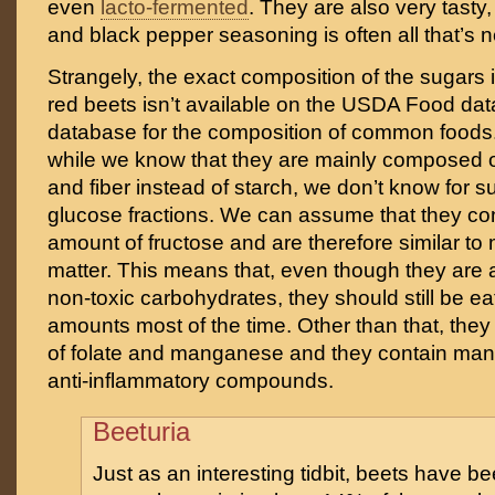
even
lacto-fermented
. They are also very tasty,
and black pepper seasoning is often all that’s 
Strangely, the exact composition of the sugars
red beets isn’t available on the USDA Food da
database for the composition of common foods.
while we know that they are mainly composed o
and fiber instead of starch, we don’t know for s
glucose fractions. We can assume that they cont
amount of fructose and are therefore similar to 
matter. This means that, even though they are a
non-toxic carbohydrates, they should still be e
amounts most of the time. Other than that, they
of folate and manganese and they contain man
anti-inflammatory compounds.
Beeturia
Just as an interesting tidbit, beets have b