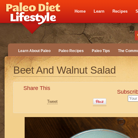
Home
Learn
Recipes
S
Learn About Paleo
Paleo Recipes
Paleo Tips
The Commu
Beet And Walnut Salad
Share This
Subscrib
Tweet