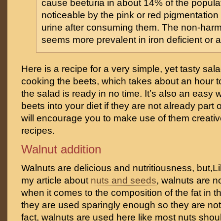
cause beeturia in about 14% of the populati
noticeable by the pink or red pigmentation 
urine after consuming them. The non-harmf
seems more prevalent in iron deficient or 
Here is a recipe for a very simple, yet tasty sal
cooking the beets, which takes about an hour t
the salad is ready in no time. It’s also an easy 
beets into your diet if they are not already part o
will encourage you to make use of them creative
recipes.
Walnut addition
Walnuts are delicious and nutritiousness, but,Li
my article about
nuts and seeds
, walnuts are n
when it comes to the composition of the fat in th
they are used sparingly enough so they are not 
fact, walnuts are used here like most nuts sho