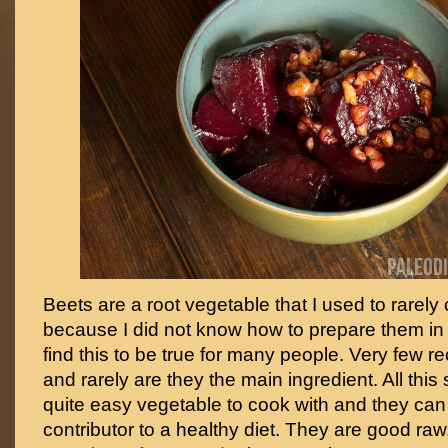
Beets are a root vegetable that I used to rarely 
because I did not know how to prepare them in i
find this to be true for many people. Very few re
and rarely are they the main ingredient. All this 
quite easy vegetable to cook with and they can
contributor to a healthy diet. They are good raw,