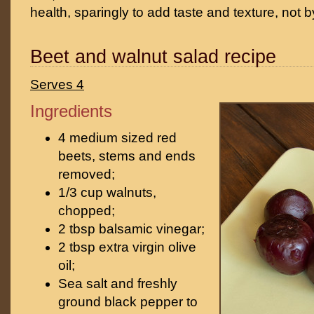
health, sparingly to add taste and texture, not b
Beet and walnut salad recipe
Serves 4
Ingredients
4 medium sized red
beets, stems and ends
removed;
1/3 cup walnuts,
chopped;
2 tbsp balsamic vinegar;
2 tbsp extra virgin olive
oil;
Sea salt and freshly
ground black pepper to