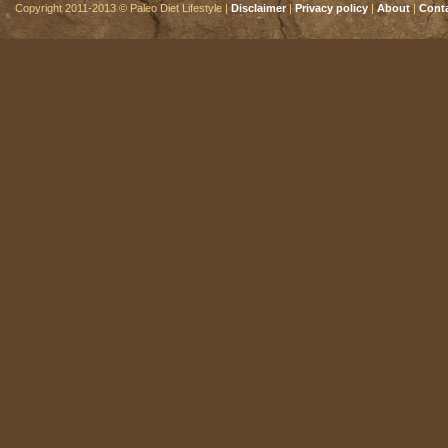
Copyright 2011-2013 © Paleo Diet Lifestyle |
Disclaimer
|
Privacy policy
|
About
|
Cont