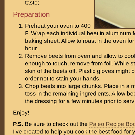
taste;
Preparation
Preheat your oven to 400
F. Wrap each individual beet in aluminum f
baking sheet. Allow to roast in the oven fo
hour.
Remove beets from oven and allow to cool
enough to touch, remove from foil. While st
skin of the beets off. Plastic gloves might 
order not to stain your hands.
Chop beets into large chunks. Place in a
toss in the remaining ingredients. Allow be
the dressing for a few minutes prior to serv
Enjoy!
P.S.
Be sure to check out the
Paleo Recipe Bo
I’ve created to help you cook the best food for y