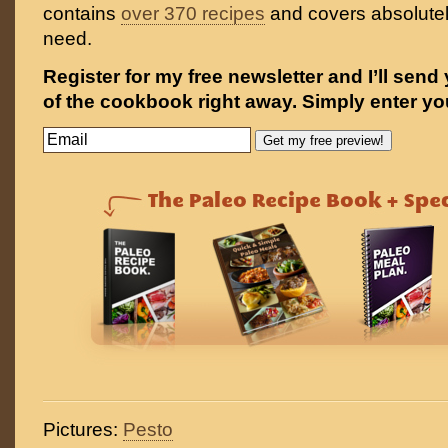
contains
over 370 recipes
and covers absolutel
need.
Register for my free newsletter and I’ll send
of the cookbook right away. Simply enter yo
Pictures:
Pesto