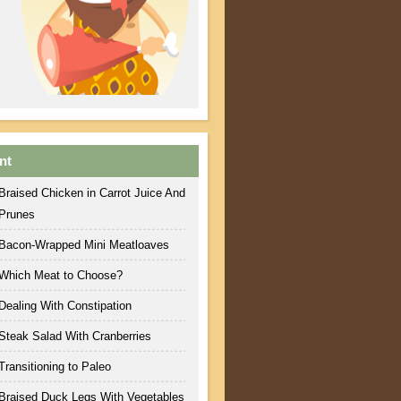
nt
Braised Chicken in Carrot Juice And
Prunes
Bacon-Wrapped Mini Meatloaves
Which Meat to Choose?
Dealing With Constipation
Steak Salad With Cranberries
Transitioning to Paleo
Braised Duck Legs With Vegetables