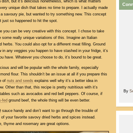
dish, but it’s delicious nonetheless, which is what matters
Conn
 very unique dish that takes no time to prepare. I actually made
ng a savoury pie, but wanted to try something new. This concept
t just so happened to hit the spot.
e you can be very creative with this concept. I chose to take
some really unique variations of this. Imagine an Italian
d herbs. You could also opt for a different meat filling. Ground
w in any veggies you happen to have stashed in your fridge, it’s
ou have. Whatever you choose to do, it’s bound to be great.
icious and will be popular with the whole family, especially
f almond flour. This shouldn’t be an issue at all if you prepare this
le of
nuts and seeds
explains well why it’s a better idea in
 Other than that, this recipe is pretty nutritious with it’s
By
S
ables such as avocados and red bell peppers. Of course, if
s-fed
ground beef, the whole thing will be even better.
sauce handy and don’t want to go through the trouble of
of your favorite savovy dried herbs and spices instead.
, thyme and rosemary are great options.