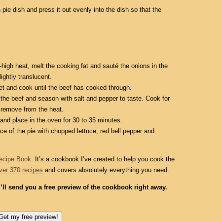
 pie dish and press it out evenly into the dish so that the
-high heat, melt the cooking fat and sauté the onions in the
ightly translucent.
let and cook until the beef has cooked through.
the beef and season with salt and pepper to taste. Cook for
 remove from the heat.
 and place in the oven for 30 to 35 minutes.
ace of the pie with chopped lettuce, red bell pepper and
ecipe Book
. It’s a cookbook I’ve created to help you cook the
ver 370 recipes
and covers absolutely everything you need.
I’ll send you a free preview of the cookbook right away.