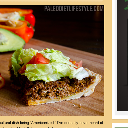
ultural dish being “Americanized.” I’ve certainly never heard of