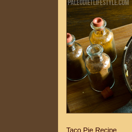
Taco Pie Recipe