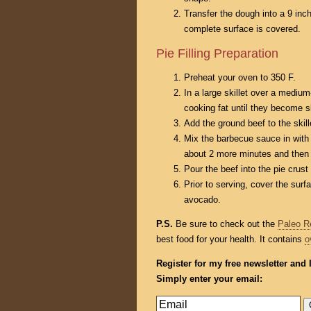
Transfer the dough into a 9 inch
complete surface is covered.
Pie Filling Preparation
Preheat your oven to 350 F.
In a large skillet over a medium
cooking fat until they become sl
Add the ground beef to the skil
Mix the barbecue sauce in with 
about 2 more minutes and then
Pour the beef into the pie crust
Prior to serving, cover the surf
avocado.
P.S.
Be sure to check out the
Paleo R
best food for your health. It contains
o
Register for my free newsletter and 
Simply enter your email: