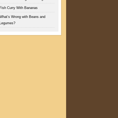
Fish Curry With Bananas
What’s Wrong with Beans and
Legumes?