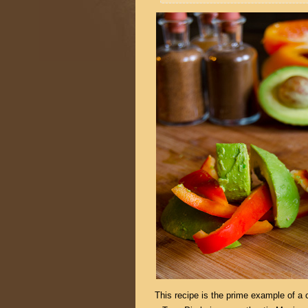
This recipe is the prime example of a c