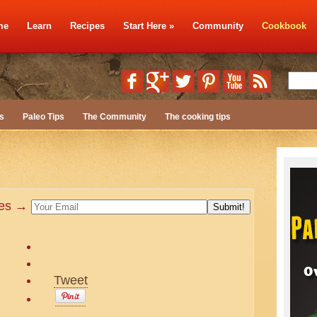
me
Learn
Recipes
Start Here
»
Community
Cookbook
s
Paleo Tips
The Community
The cooking tips
ates →
Tweet