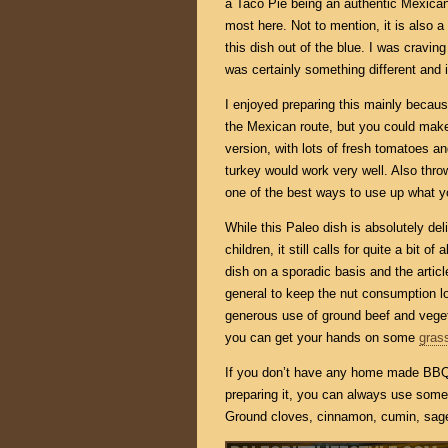
a Taco Pie being an authentic Mexican 
most here. Not to mention, it is also a
this dish out of the blue. I was cravi
was certainly something different and i
I enjoyed preparing this mainly becaus
the Mexican route, but you could make 
version, with lots of fresh tomatoes an
turkey would work very well. Also thro
one of the best ways to use up what y
While this Paleo dish is absolutely del
children, it still calls for quite a bit o
dish on a sporadic basis and the artic
general to keep the nut consumption low.
generous use of ground beef and veget
you can get your hands on some
gras
If you don’t have any home made BBQ 
preparing it, you can always use some 
Ground cloves, cinnamon, cumin, sage