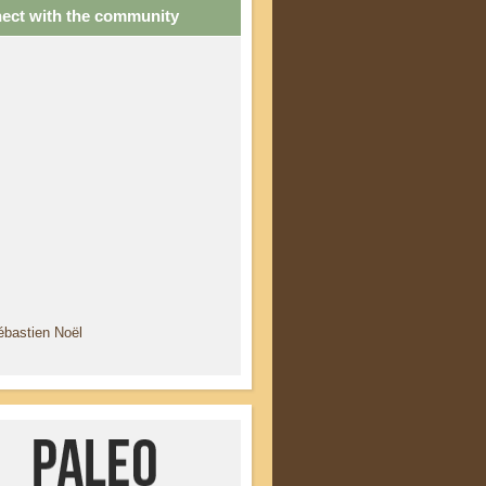
ect with the community
ébastien Noël