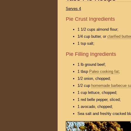
Serves 4
Pie Crust Ingredients
1 1/2 cups almond flour;
1/4 cup butter, or
clarified butter
1 tsp salt;
Pie Filling Ingredients
1 lb ground beef;
1 tbsp
Paleo cooking fat
;
1/2 onion, chopped;
1/2 cup
homemade barbecue s
1 cup lettuce, chopped;
1 red belle pepper, sliced;
1 avocado, chopped;
Sea salt and freshly cracked bl