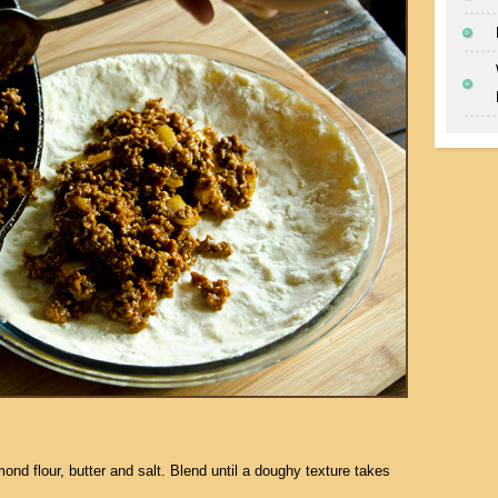
ond flour, butter and salt. Blend until a doughy texture takes