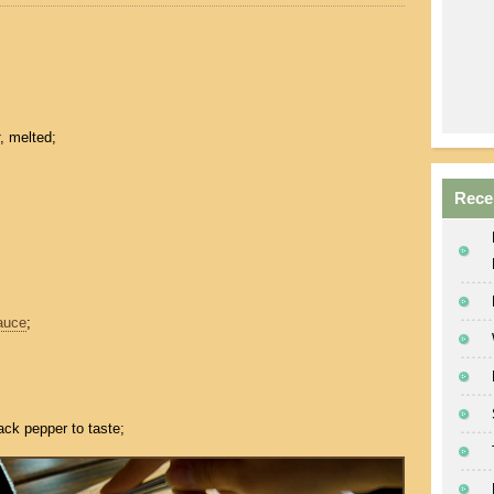
, melted;
Rece
auce
;
ack pepper to taste;