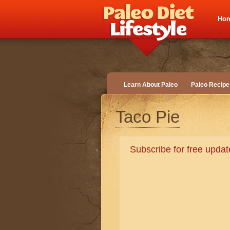
Ho
Learn About Paleo
Paleo Recipe
Taco Pie
Subscribe for free upd