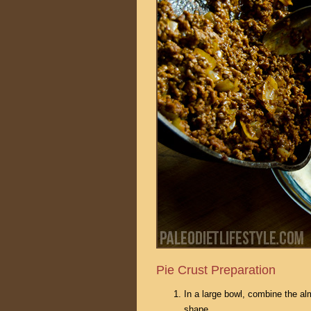
Pie Crust Preparation
In a large bowl, combine the alm
shape.