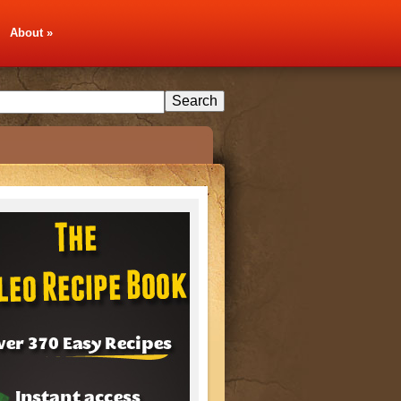
About
»