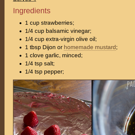
Ingredients
1 cup strawberries;
1/4 cup balsamic vinegar;
1/4 cup extra-virgin olive oil;
1 tbsp Dijon or
homemade mustard
;
1 clove garlic, minced;
1/4 tsp salt;
1/4 tsp pepper;