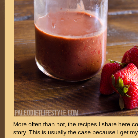
More often than not, the recipes I share here c
story. This is usually the case because I get my