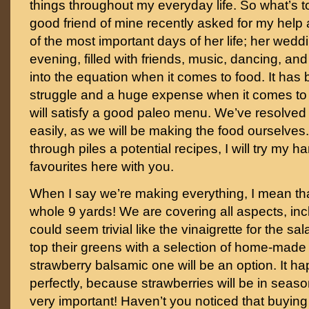
things throughout my everyday life. So what’s t
good friend of mine recently asked for my help
of the most important days of her life; her weddin
evening, filled with friends, music, dancing, an
into the equation when it comes to food. It has
struggle and a huge expense when it comes to f
will satisfy a good paleo menu. We’ve resolved 
easily, as we will be making the food ourselves
through piles a potential recipes, I will try my ha
favourites here with you.
When I say we’re making everything, I mean th
whole 9 yards! We are covering all aspects, inc
could seem trivial like the vinaigrette for the sal
top their greens with a selection of home-made 
strawberry balsamic one will be an option. It ha
perfectly, because strawberries will be in seas
very important! Haven’t you noticed that buying