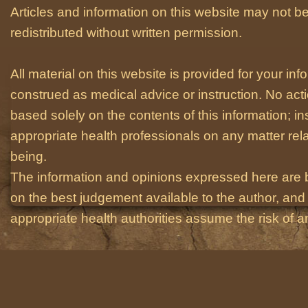
Articles and information on this website may not be
redistributed without written permission.
All material on this website is provided for your i
construed as medical advice or instruction. No act
based solely on the contents of this information; i
appropriate health professionals on any matter relat
being.
The information and opinions expressed here are 
on the best judgement available to the author, and 
appropriate health authorities assume the risk of an