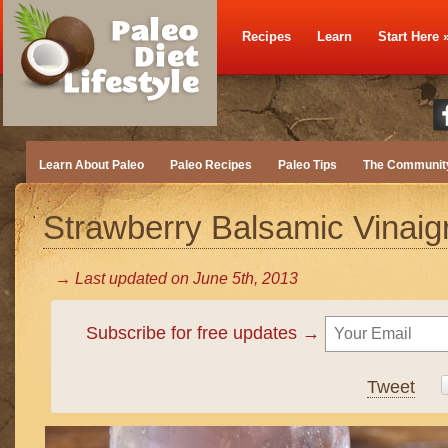
Recipes
Learn
Start Here
Learn About Paleo
Paleo Recipes
Paleo Tips
The Communit
Strawberry Balsamic Vinaigr
→ Last updated on
June 5th, 2013
Subscribe for free updates →
Tweet