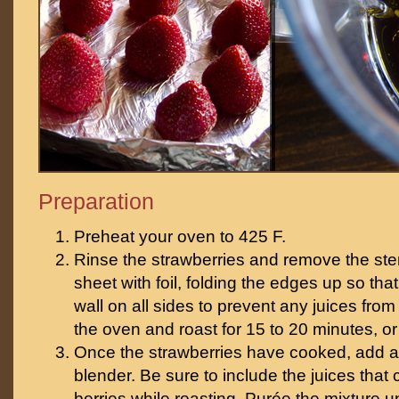
Preparation
Preheat your oven to 425 F.
Rinse the strawberries and remove the ste
sheet with foil, folding the edges up so tha
wall on all sides to prevent any juices from
the oven and roast for 15 to 20 minutes, or
Once the strawberries have cooked, add all
blender. Be sure to include the juices that
berries while roasting. Purée the mixture u