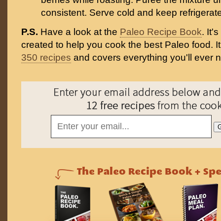
consistent. Serve cold and keep refrigerat
P.S.
Have a look at the
Paleo Recipe Book
. It
created to help you cook the best Paleo food. I
350 recipes
and covers everything you'll ever 