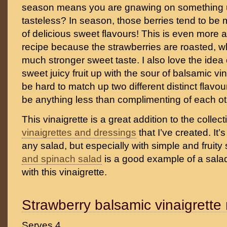
season means you are gnawing on something u
tasteless? In season, those berries tend to be 
of delicious sweet flavours! This is even more 
recipe because the strawberries are roasted, wh
much stronger sweet taste. I also love the idea 
sweet juicy fruit up with the sour of balsamic vi
be hard to match up two different distinct flavo
be anything less than complimenting of each othe
This vinaigrette is a great addition to the collec
vinaigrettes and dressings
that I’ve created. It’
any salad, but especially with simple and fruit
and spinach salad
is a good example of a salad
with this vinaigrette.
Strawberry balsamic vinaigrette 
Serves 4