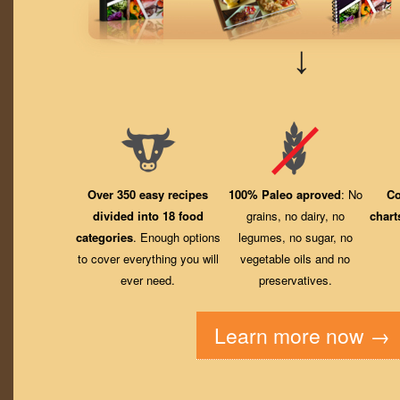
↓
Over 350 easy recipes
100% Paleo aproved
: No
Co
divided into 18 food
grains, no dairy, no
chart
categories
. Enough options
legumes, no sugar, no
to cover everything you will
vegetable oils and no
ever need.
preservatives.
Learn more now →