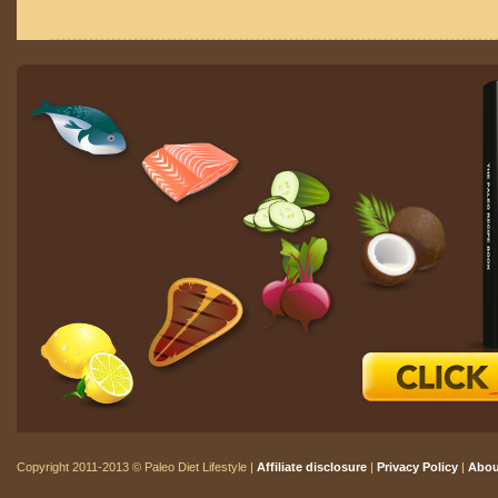
Copyright 2011-2013 © Paleo Diet Lifestyle |
Affiliate disclosure
|
Privacy Policy
|
Abou