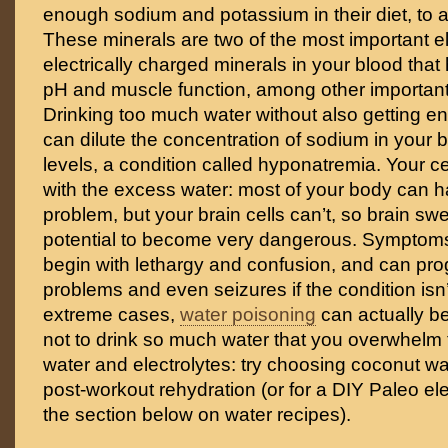
enough sodium and potassium in their diet, to 
These minerals are two of the most important el
electrically charged minerals in your blood that
pH and muscle function, among other importan
Drinking too much water without also getting e
can dilute the concentration of sodium in your
levels, a condition called hyponatremia. Your 
with the excess water: most of your body can ha
problem, but your brain cells can’t, so brain swe
potential to become very dangerous. Symptom
begin with lethargy and confusion, and can pro
problems and even seizures if the condition isn’t
extreme cases,
water poisoning
can actually be 
not to drink so much water that you overwhelm 
water and electrolytes: try choosing coconut wa
post-workout rehydration (or for a DIY Paleo ele
the section below on water recipes).