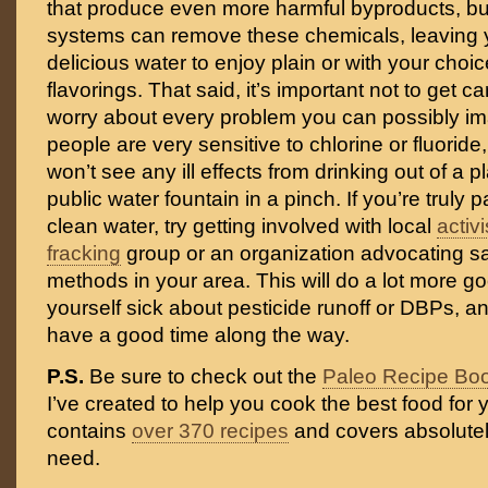
that produce even more harmful byproducts, but 
systems can remove these chemicals, leaving y
delicious water to enjoy plain or with your choic
flavorings. That said, it’s important not to get c
worry about every problem you can possibly i
people are very sensitive to chlorine or fluoride
won’t see any ill effects from drinking out of a pl
public water fountain in a pinch. If you’re truly
clean water, try getting involved with local
activ
fracking
group or an organization advocating sa
methods in your area. This will do a lot more g
yourself sick about pesticide runoff or DBPs, 
have a good time along the way.
P.S.
Be sure to check out the
Paleo Recipe Bo
I’ve created to help you cook the best food for y
contains
over 370 recipes
and covers absolutel
need.