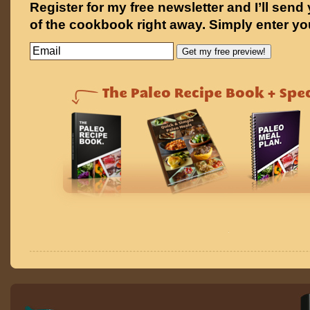
Register for my free newsletter and I’ll send
of the cookbook right away. Simply enter yo