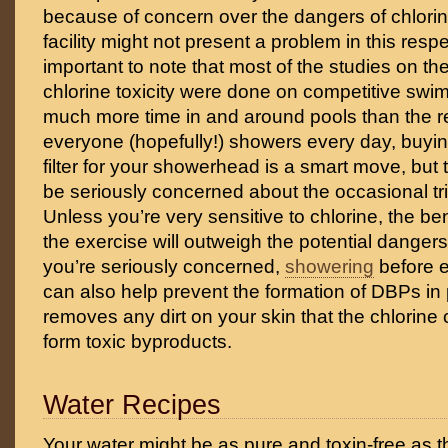
because of concern over the dangers of chlorin
facility might not present a problem in this respec
important to note that most of the studies on th
chlorine toxicity were done on competitive sw
much more time in and around pools than the re
everyone (hopefully!) showers every day, buyin
filter for your showerhead is a smart move, but 
be seriously concerned about the occasional tri
Unless you’re very sensitive to chlorine, the be
the exercise will outweigh the potential dangers o
you’re seriously concerned,
showering
before e
can also help prevent the formation of DBPs in p
removes any dirt on your skin that the chlorine 
form toxic byproducts.
Water Recipes
Your water might be as pure and toxin-free as the 