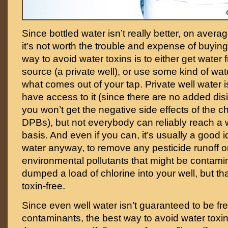
Since bottled water isn’t really better, on avera
it’s not worth the trouble and expense of buying 
way to avoid water toxins is to either get wate
source (a private well), or use some kind of water 
what comes out of your tap. Private well water is
have access to it (since there are no added dis
you won’t get the negative side effects of the c
DPBs), but not everybody can reliably reach a w
basis. And even if you can, it’s usually a good id
water anyway, to remove any pesticide runoff o
environmental pollutants that might be contami
dumped a load of chlorine into your well, but th
toxin-free.
Since even well water isn’t guaranteed to be fre
contaminants, the best way to avoid water toxins 