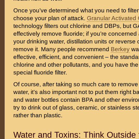
Once you’ve determined what you need to filter
choose your plan of attack.
Granular Activated
technology filters out chlorine and DBPs, but GA
effectively remove fluoride; if you’re concerned 
your drinking water, distillation units or revers
remove it. Many people recommend
Berkey
wat
effective, efficient, and convenient – the standa
chlorine and other pollutants, and you have the
special fluoride filter.
Of course, after taking so much care to remove
water, it’s also important not to put them right b
and water bottles contain BPA and other envir
try to drink out of glass, ceramic, or stainless s
rather than plastic.
Water and Toxins: Think Outside