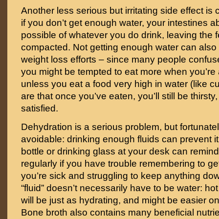
Another less serious but irritating side effect is
if you don’t get enough water, your intestines
possible of whatever you do drink, leaving the 
compacted. Not getting enough water can also
weight loss efforts – since many people confuse
you might be tempted to eat more when you’re ac
unless you eat a food very high in water (like
are that once you’ve eaten, you’ll still be thirsty
satisfied.
Dehydration is a serious problem, but fortunatel
avoidable: drinking enough fluids can prevent it 
bottle or drinking glass at your desk can remin
regularly if you have trouble remembering to ge
you’re sick and struggling to keep anything dow
“fluid” doesn’t necessarily have to be water: hot
will be just as hydrating, and might be easier 
Bone broth also contains many beneficial nutrie