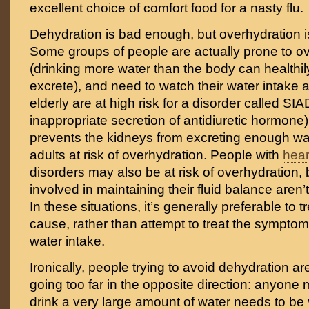
excellent choice of comfort food for a nasty flu.
Dehydration is bad enough, but overhydration is
Some groups of people are actually prone to o
(drinking more water than the body can healthi
excrete), and need to watch their water intake 
elderly are at high risk for a disorder called S
inappropriate secretion of antidiuretic hormone)
prevents the kidneys from excreting enough wat
adults at risk of overhydration. People with
hear
disorders may also be at risk of overhydration
involved in maintaining their fluid balance aren’
In these situations, it’s generally preferable to 
cause, rather than attempt to treat the symptoms
water intake.
Ironically, people trying to avoid dehydration are
going too far in the opposite direction: anyone 
drink a very large amount of water needs to be v