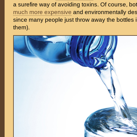
a surefire way of avoiding toxins. Of course, bot
much more expensive
and environmentally dest
since many people just throw away the bottles i
them).