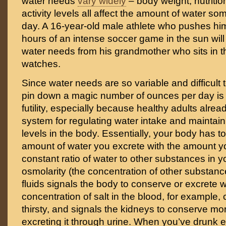
water needs
vary widely
– body weight, nutriti
activity levels all affect the amount of water 
day. A 16-year-old male athlete who pushes him
hours of an intense soccer game in the sun will
water needs from his grandmother who sits in 
watches.
Since water needs are so variable and difficult 
pin down a magic number of ounces per day is 
futility, especially because healthy adults alread
system for regulating water intake and maintaini
levels in the body. Essentially, your body has t
amount of water you excrete with the amount yo
constant ratio of water to other substances in y
osmolarity (the concentration of other substanc
fluids signals the body to conserve or excrete w
concentration of salt in the blood, for example,
thirsty, and signals the kidneys to conserve mor
excreting it through urine. When you’ve drunk