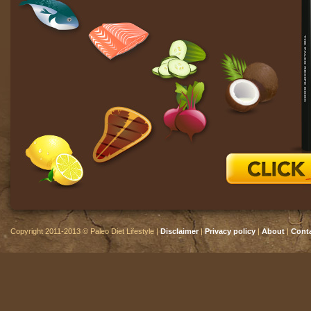
Copyright 2011-2013 © Paleo Diet Lifestyle |
Disclaimer
|
Privacy policy
|
About
|
Cont