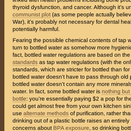
thyroid dysfunction, and cancer. Although it’s un
communist plot
(as some people actually believ
War), it’s probably not necessary for dental healt
potentially harmful.
Fearing the possible chemical contents of tap 
turn to bottled water as somehow more hygienic 
fact, bottled water regulations are based on th
standards
as tap water regulations (with the on
standards, which are stricter for bottled than fo
bottled water doesn’t have to pass through old
bottled water doesn’t contain any more minerals
water. In fact, some bottled water is
nothing but 
bottle
: you’re essentially paying $2 a pop for t
could get almost free from your own kitchen sin
use
alternate methods
of purification, rather th
drinking out of a plastic bottle raises an entirel
concerns about
BPA exposure
, so drinking bott