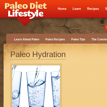
Home
Learn
Recipes
S
Learn About Paleo
Paleo Recipes
Paleo Tips
The Commu
Paleo Hydration