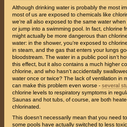
Although drinking water is probably the most im
most of us are exposed to chemicals like chlor
we’re all also exposed to the same water when
or jump into a swimming pool. In fact, chlorine 
might actually be more dangerous than chlorine
water: in the shower, you’re exposed to chlorin
in steam, and the gas that enters your lungs goe
bloodstream. The water in a public pool isn’t h
this effect, but it also contains a much higher c
chlorine, and who hasn’t accidentally swallowed
water once or twice? The lack of ventilation in
can make this problem even worse -
several st
chlorine levels to respiratory symptoms in regu
Saunas and hot tubs, of course, are both heate
chlorinated.
This doesn’t necessarily mean that you need t
some pools have actually switched to less toxic