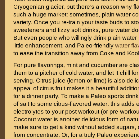
Cryogenian glacier, but there’s a reason why f
such a huge market: sometimes, plain water coul
variety. Once you re-train your taste buds to stop
sweeteners and fizzy soft drinks, pure water do
But even people who willingly drink plain water
little enhancement, and Paleo-friendly
water fla
to ease the transition away from Coke and Kool
For pure flavorings, mint and cucumber are clas
them to a pitcher of cold water, and let it chill f
serving. Citrus juice (lemon or lime) is also deli
appeal of citrus fruit makes it a beautiful additio
for a dinner party. To make a Paleo sports drink
of salt to some citrus-flavored water: this adds 
electrolytes to your post workout (or pre-workou
Coconut water is another delicious form of natu
make sure to get a kind without added sugars, 
from concentrate. Or, for a truly Paleo experienc