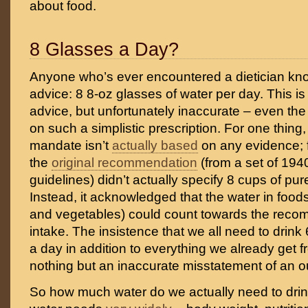
about food.
8 Glasses a Day?
Anyone who’s ever encountered a dietician kn
advice: 8 8-oz glasses of water per day. This i
advice, but unfortunately inaccurate – even th
on such a simplistic prescription. For one thing
mandate isn’t
actually based
on any evidence; 
the
original recommendation
(from a set of 1940
guidelines) didn’t actually specify 8 cups of pu
Instead, it acknowledged that the water in food
and vegetables) could count towards the reco
intake. The insistence that we all need to drink
a day in addition to everything we already get f
nothing but an inaccurate misstatement of an o
So how much water do we actually need to drin