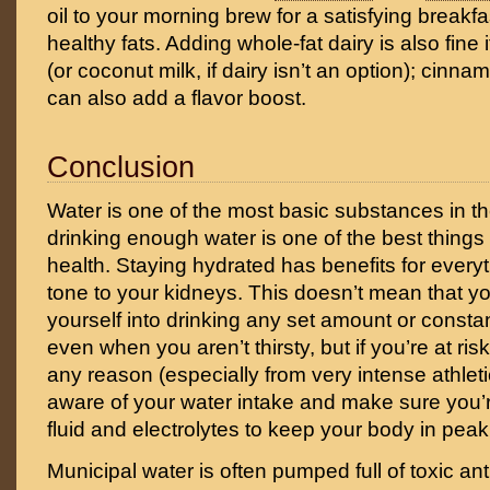
oil to your morning brew for a satisfying breakfast
healthy fats. Adding whole-fat dairy is also fine if
(or coconut milk, if dairy isn’t an option); cinn
can also add a flavor boost.
Conclusion
Water is one of the most basic substances in t
drinking enough water is one of the best things
health. Staying hydrated has benefits for every
tone to your kidneys. This doesn’t mean that yo
yourself into drinking any set amount or constan
even when you aren’t thirsty, but if you’re at ris
any reason (especially from very intense athletic
aware of your water intake and make sure you’
fluid and electrolytes to keep your body in peak
Municipal water is often pumped full of toxic an