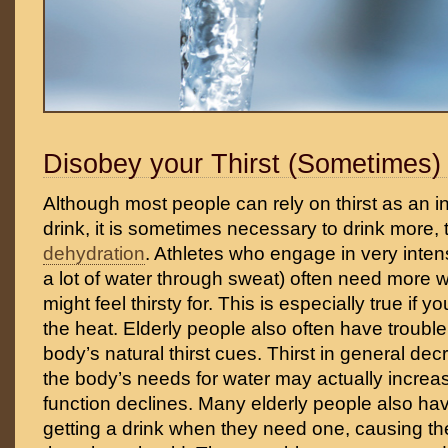
Disobey your Thirst (Sometimes)
Although most people can rely on thirst as an i
drink, it is sometimes necessary to drink more, t
dehydration
. Athletes who engage in very intens
a lot of water through sweat) often need more w
might feel thirsty for. This is especially true if y
the heat. Elderly people also often have trouble 
body’s natural thirst cues. Thirst in general de
the body’s needs for water may actually increa
function declines. Many elderly people also hav
getting a drink when they need one, causing th