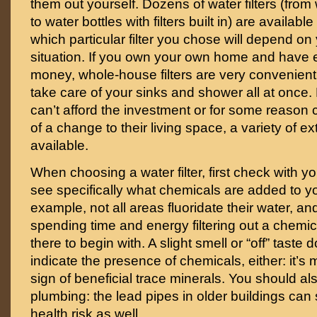
them out yourself. Dozens of water filters (from
to water bottles with filters built in) are availabl
which particular filter you chose will depend on 
situation. If you own your own home and have
money, whole-house filters are very convenient
take care of your sinks and shower all at once
can’t afford the investment or for some reason 
of a change to their living space, a variety of ext
available.
When choosing a water filter, first check with yo
see specifically what chemicals are added to yo
example, not all areas fluoridate their water, an
spending time and energy filtering out a chemic
there to begin with. A slight smell or “off” taste
indicate the presence of chemicals, either: it’s m
sign of beneficial trace minerals. You should a
plumbing: the lead pipes in older buildings ca
health risk as well.