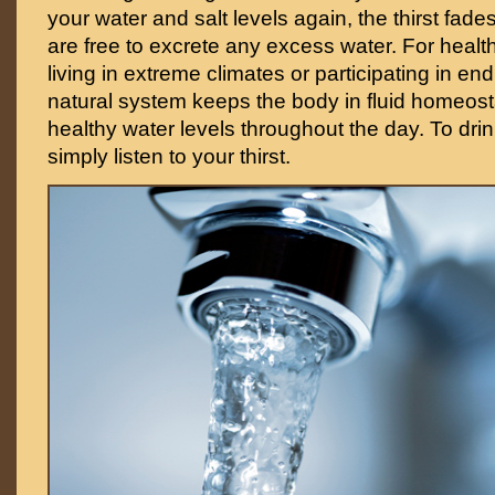
your water and salt levels again, the thirst fad
are free to excrete any excess water. For healt
living in extreme climates or participating in en
natural system keeps the body in fluid homeost
healthy water levels throughout the day. To dri
simply listen to your thirst.