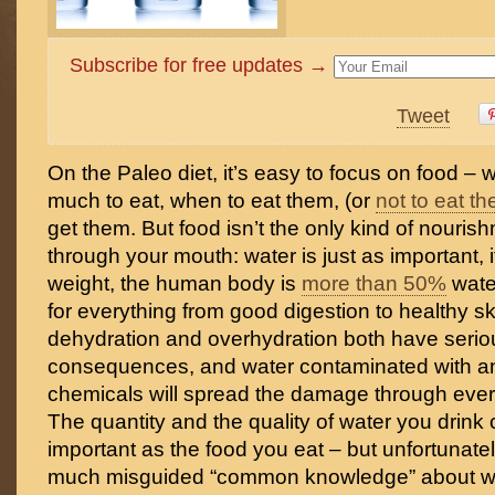
Subscribe for free updates →
Tweet
On the Paleo diet, it’s easy to focus on food –
much to eat, when to eat them, (or
not to eat t
get them. But food isn’t the only kind of nouris
through your mouth: water is just as important, 
weight, the human body is
more than 50%
wate
for everything from good digestion to healthy s
dehydration and overhydration both have serio
consequences, and water contaminated with any
chemicals will spread the damage through every
The quantity and the quality of water you drink 
important as the food you eat – but unfortunately
much misguided “common knowledge” about wat