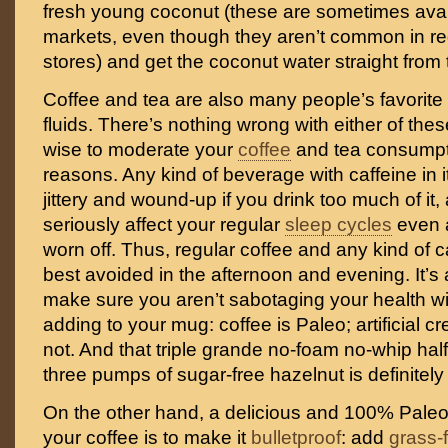
fresh young coconut (these are sometimes avai
markets, even though they aren’t common in re
stores) and get the coconut water straight from
Coffee and tea are also many people’s favorit
fluids. There’s nothing wrong with either of thes
wise to moderate your
coffee
and tea consumpti
reasons. Any kind of beverage with caffeine in 
jittery and wound-up if you drink too much of it,
seriously affect your regular
sleep cycles
even a
worn off. Thus, regular coffee and any kind of c
best avoided in the afternoon and evening. It’s 
make sure you aren’t sabotaging your health wi
adding to your mug: coffee is Paleo; artificial 
not. And that triple grande no-foam no-whip half-
three pumps of sugar-free hazelnut is definitely 
On the other hand, a delicious and 100% Pale
your coffee is to make it
bulletproof
: add
grass-