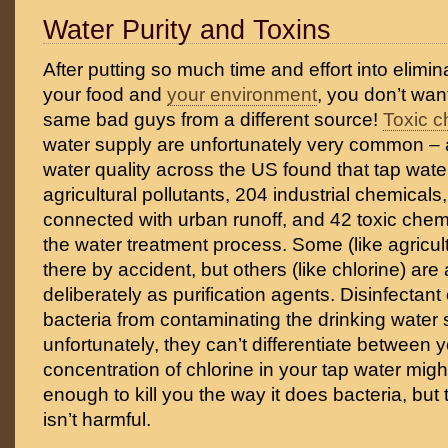
Water Purity and Toxins
After putting so much time and effort into elimin
your food and
your environment
, you don’t want
same bad guys from a different source!
Toxic c
water supply are unfortunately very common – 
water quality across the US found that tap wat
agricultural pollutants, 204 industrial chemical
connected with urban runoff, and 42 toxic che
the water treatment process. Some (like agricult
there by accident, but others (like chlorine) are
deliberately as purification agents. Disinfectan
bacteria from contaminating the drinking water 
unfortunately, they can’t differentiate between 
concentration of chlorine in your tap water migh
enough to kill you the way it does bacteria, but 
isn’t harmful.