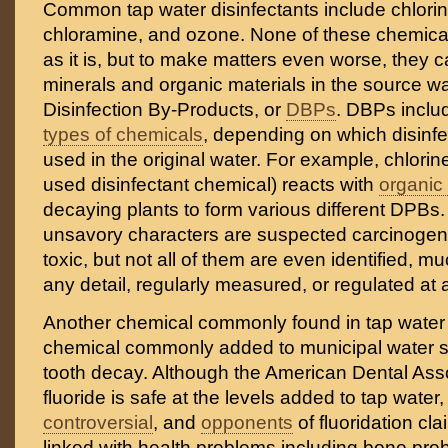
Common tap water disinfectants include chlorine
chloramine, and ozone. None of these chemical
as it is, but to make matters even worse, they c
minerals and organic materials in the source wa
Disinfection By-Products, or
DBPs
. DBPs incl
types of chemicals
, depending on which disinf
used in the original water. For example, chlorin
used disinfectant chemical) reacts with
organic
decaying plants to form various different DPBs.
unsavory characters are suspected carcinogen
toxic, but not all of them are even identified, m
any detail, regularly measured, or regulated at a
Another chemical commonly found in tap water
chemical commonly added to municipal water s
tooth decay. Although the American Dental Asso
fluoride is safe at the levels added to tap water,
controversial
, and
opponents
of fluoridation clai
linked with health problems including bone probl