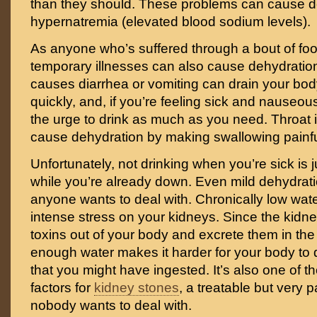
than they should. These problems can cause d
hypernatremia (elevated blood sodium levels).
As anyone who’s suffered through a bout of fo
temporary illnesses can also cause dehydration
causes diarrhea or vomiting can drain your body
quickly, and, if you’re feeling sick and nauseou
the urge to drink as much as you need. Throat 
cause dehydration by making swallowing painful 
Unfortunately, not drinking when you’re sick is j
while you’re already down. Even mild dehydrati
anyone wants to deal with. Chronically low wate
intense stress on your kidneys. Since the kidneys’
toxins out of your body and excrete them in the 
enough water makes it harder for your body to 
that you might have ingested. It’s also one of th
factors for
kidney stones
, a treatable but very p
nobody wants to deal with.