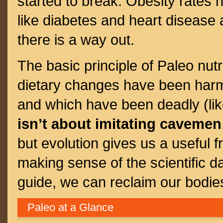
started to break. Obesity rates 
like diabetes and heart disease 
there is a way out.
The basic principle of Paleo nutri
dietary changes have been harml
and which have been deadly (like
isn’t about imitating cavemen
but evolution gives us a useful f
making sense of the scientific d
guide, we can reclaim our bodies
Paleo at a Glance