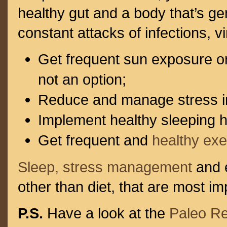
healthy gut and a body that’s gen
constant attacks of infections, v
Get frequent sun exposure 
not an option;
Reduce and manage stress in 
Implement healthy sleeping h
Get frequent and
healthy exe
Sleep, stress management
and e
other than diet, that are most im
P.S.
Have a look at the
Paleo R