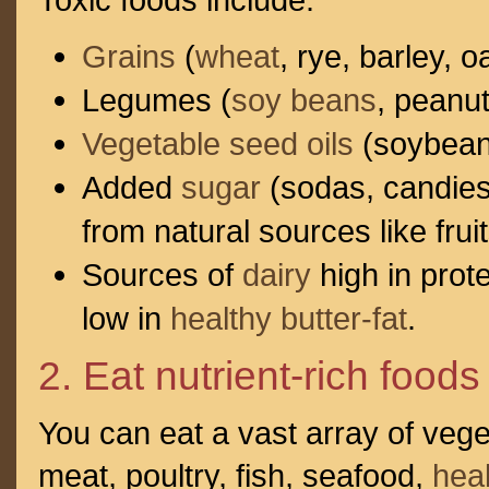
Grains
(
wheat
, rye, barley, 
Legumes (
soy beans
, peanu
Vegetable seed oils
(soybean o
Added
sugar
(sodas, candies,
from natural sources like fruit
Sources of
dairy
high in prot
low in
healthy butter-fat
.
2. Eat nutrient-rich foods
You can eat a vast array of veg
meat, poultry, fish, seafood,
heal