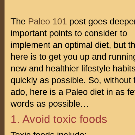
The
Paleo 101
post goes deeper
important points to consider to
implement an optimal diet, but th
here is to get you up and runnin
new and healthier lifestyle habit
quickly as possible. So, without 
ado, here is a Paleo diet in as f
words as possible…
1. Avoid toxic foods
Toxic foods include: