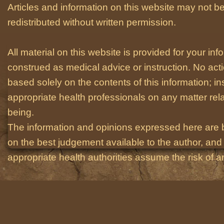
Articles and information on this website may not be
redistributed without written permission.
All material on this website is provided for your i
construed as medical advice or instruction. No act
based solely on the contents of this information; i
appropriate health professionals on any matter relat
being.
The information and opinions expressed here are 
on the best judgement available to the author, and 
appropriate health authorities assume the risk of an