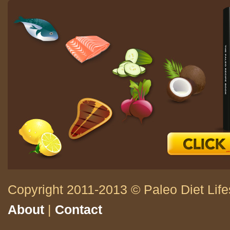
Copyright 2011-2013 © Paleo Diet Life
About
|
Contact