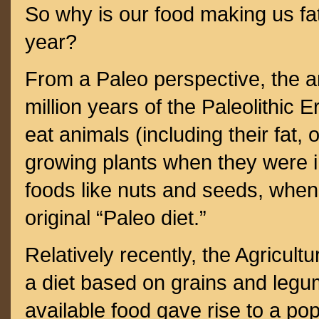
So why is our food making us fa
year?
From a Paleo perspective, the an
million years of the Paleolithic 
eat animals (including their fat,
growing plants when they were 
foods like nuts and seeds, when
original “Paleo diet.”
Relatively recently, the Agricultu
a diet based on grains and legu
available food gave rise to a po