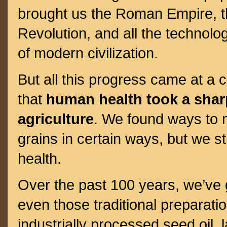
brought us the Roman Empire, th
Revolution, and all the technolog
of modern civilization.
But all this progress came at a 
that
human health took a shar
agriculture
. We found ways to 
grains in certain ways, but we sti
health.
Over the past 100 years, we’ve 
even those traditional preparatio
industrially processed seed oil, 