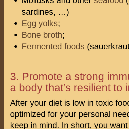
Mollusks and other
seafood
(
sardines, …)
Egg yolks
;
Bone broth
;
Fermented foods
(sauerkraut
3. Promote a strong imm
a body that’s resilient to 
After your diet is low in toxic fo
optimized for your personal needs
keep in mind. In short, you wan