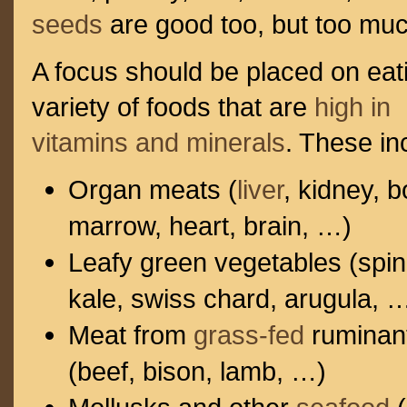
seeds
are good too, but too mu
A focus should be placed on eat
variety of foods that are
high in
vitamins and minerals
. These in
Organ meats (
liver
, kidney, 
marrow, heart, brain, …)
Leafy green vegetables (spi
kale, swiss chard, arugula, 
Meat from
grass-fed
ruminan
(beef, bison, lamb, …)