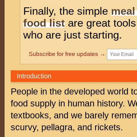
Finally, the simple
meal
food list
are great tools
who are just starting.
Subscribe for free updates →
Introduction
People in the developed world t
food supply in human history. W
textbooks, and we barely rememb
scurvy, pellagra, and rickets.