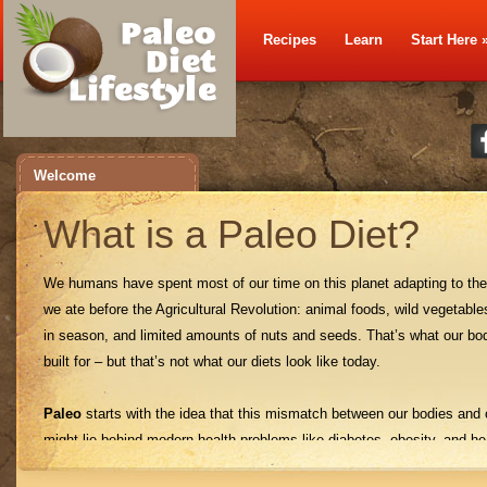
Recipes
Learn
Start Here
Welcome
What is a Paleo Diet?
We humans have spent most of our time on this planet adapting to the
we ate before the Agricultural Revolution: animal foods, wild vegetables
in season, and limited amounts of nuts and seeds. That’s what our bo
built for – but that’s not what our diets look like today.
Paleo
starts with the idea that this mismatch between our bodies and 
might lie behind modern health problems like diabetes, obesity, and he
disease. Just like any other animal, humans suffer when we stray fro