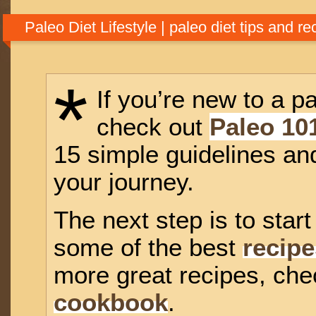
natural diet, but when we return to it, everything changes. Food stops
us sick, and starts making us strong, energetic, and vibrant with healt
Paleo Diet Lifestyle | paleo diet tips and re
*
If you’re new to a pa
check out
Paleo 10
15 simple guidelines and
your journey.
The next step is to star
some of the best
recipe
more great recipes, ch
cookbook
.