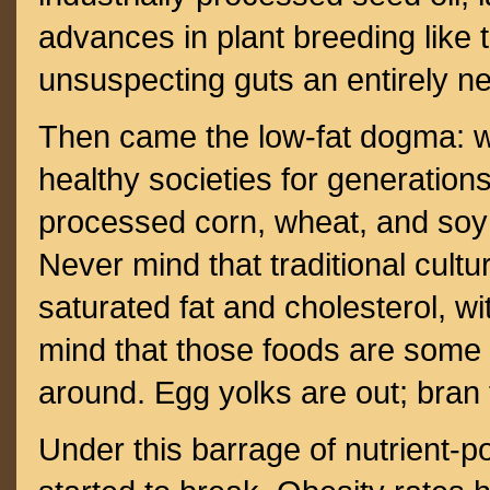
advances in plant breeding like 
unsuspecting guts an entirely n
Then came the low-fat dogma: w
healthy societies for generations
processed corn, wheat, and soy 
Never mind that traditional cultu
saturated fat and cholesterol, wi
mind that those foods are some 
around. Egg yolks are out; bran 
Under this barrage of nutrient-p