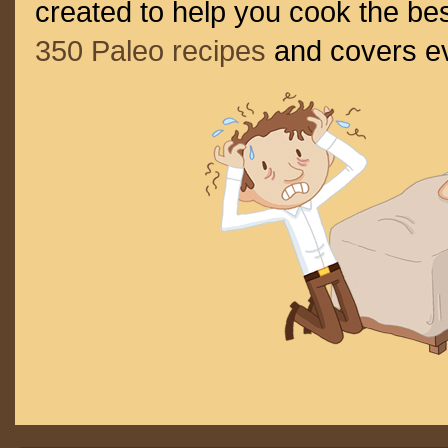
created to help you cook the bes
350 Paleo recipes
and covers ev