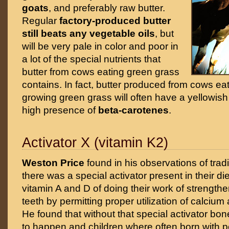
goats
, and preferably raw butter.
Regular
factory-produced butter
still beats any vegetable oils
, but
will be very pale in color and poor in
a lot of the special nutrients that
butter from cows eating green grass
contains. In fact, butter produced from cows eat
growing green grass will often have a yellowish
high presence of
beta-carotenes
.
Activator X (vitamin K2)
Weston Price
found in his observations of tradi
there was a special activator present in their die
vitamin A and D of doing their work of strengt
teeth by permitting proper utilization of calci
He found that without that special activator bo
to happen and children where often born with p