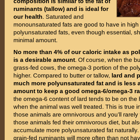
composition is similar to the fat of
ruminants (tallow) and is ideal for
our health
. Saturated and
monounsaturated fats are good to have in high
polyunsaturated fats, even though essential, sh
minimal amount.
No more than 4% of our caloric intake as po
is a desirable amount
. Of course, when the b
grass-fed cows, the omega-3 portion of the poly
higher. Compared to butter or tallow,
lard and p
much more polyunsaturated fat and is less a
amount to keep a good omega-6/omega-3 ra
the omega-6 content of lard tends to be on the
when the animal was well treated. This is true 
those animals are omnivorous and you’ll rarely 
those animals fed their omnivorous diet, but a
accumulate more polyunsaturated fat naturally. 
grain-fed ruminants will more often than not ha