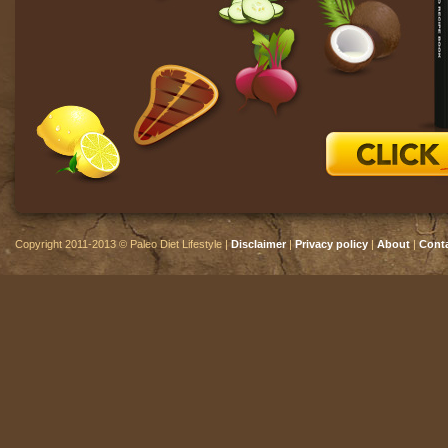
Copyright 2011-2013 © Paleo Diet Lifestyle |
Disclaimer
|
Privacy policy
|
About
|
Cont