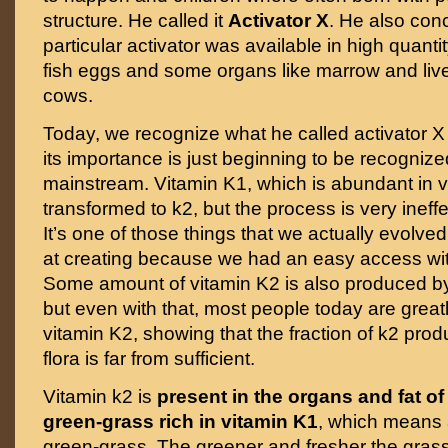
structure. He called it
Activator X
. He also conc
particular activator was available in high quantit
fish eggs and some organs like marrow and live
cows.
Today, we recognize what he called activator 
its importance is just beginning to be recognize
mainstream. Vitamin K1, which is abundant in 
transformed to k2, but the process is very ineffe
It’s one of those things that we actually evolved 
at creating because we had an easy access wit
Some amount of vitamin K2 is also produced by 
but even with that, most people today are greatl
vitamin K2, showing that the fraction of k2 pro
flora is far from sufficient.
Vitamin k2 is
present in the organs and fat o
green-grass rich in vitamin K1
, which means 
green-grass. The greener and fresher the grass,