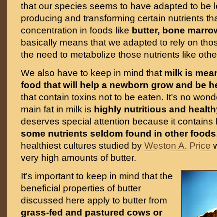
that our species seems to have adapted to be le
producing and transforming certain nutrients tha
concentration in foods like
butter, bone marro
basically means that we adapted to rely on tho
the need to metabolize those nutrients like ot
We also have to keep in mind that
milk is mean
food that will help a newborn grow and be h
that contain toxins not to be eaten. It’s no wond
main fat in milk is
highly nutritious and health
deserves special attention because it contains
some nutrients seldom found in other foods
healthiest cultures studied by
Weston A. Price
w
very high amounts of butter.
It’s important to keep in mind that the
beneficial properties of butter
discussed here apply to butter from
grass-fed and pastured cows or