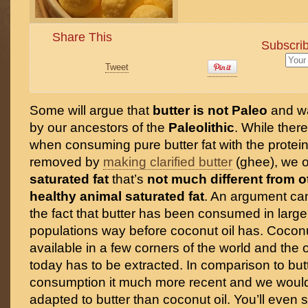
Share This
Subscrib
Tweet
Some will argue that
butter is not Paleo
and w
by our ancestors of the
Paleolithic
. While there 
when consuming pure butter fat with the protei
removed by
making clarified butter
(ghee), we 
saturated fat
that’s
not much different from o
healthy animal saturated fat
. An argument ca
the fact that butter has been consumed in larg
populations way before coconut oil has. Cocon
available in a few corners of the world and the
today has to be extracted. In comparison to butt
consumption it much more recent and we would 
adapted to butter than coconut oil. You’ll even se