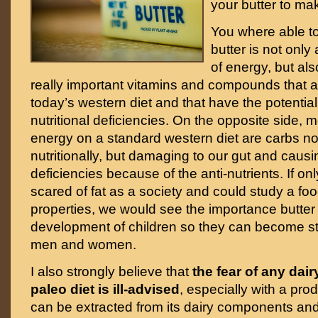
your butter to ma
You where able to 
butter is not only
of energy, but al
really important vitamins and compounds that ar
today’s western diet and that have the potential 
nutritional deficiencies. On the opposite side, 
energy on a standard western diet are carbs no
nutritionally, but damaging to our gut and causi
deficiencies because of the anti-nutrients. If on
scared of fat as a society and could study a food
properties, we would see the importance butter 
development of children so they can become st
men and women.
I also strongly believe that
the fear of any dai
paleo diet is ill-advised
, especially with a prod
can be extracted from its dairy components and