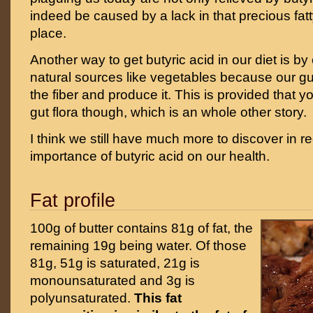
indeed be caused by a lack in that precious fatty 
place.
Another way to get butyric acid in our diet is by 
natural sources like vegetables because our gut 
the fiber and produce it. This is provided that 
gut flora though, which is an whole other story.
I think we still have much more to discover in r
importance of butyric acid on our health.
Fat profile
100g of butter contains 81g of fat, the
remaining 19g being water. Of those
81g, 51g is saturated, 21g is
monounsaturated and 3g is
polyunsaturated.
This fat