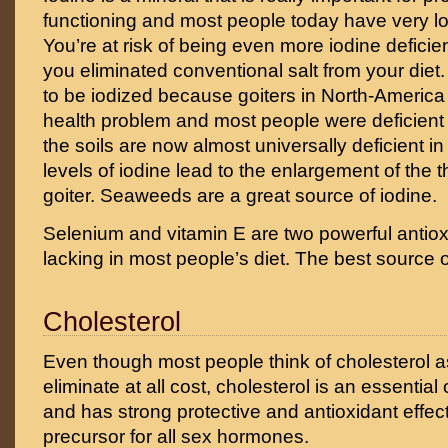
functioning and most people today have very low
You’re at risk of being even more iodine deficien
you eliminated conventional salt from your diet. I
to be iodized because goiters in North-America
health problem and most people were deficient
the soils are now almost universally deficient in
levels of iodine lead to the enlargement of the t
goiter. Seaweeds are a great source of iodine.
Selenium and vitamin E are two powerful antiox
lacking in most people’s diet. The best source o
Cholesterol
Even though most people think of cholesterol 
eliminate at all cost, cholesterol is an essential
and has strong protective and antioxidant effects
precursor for all sex hormones.