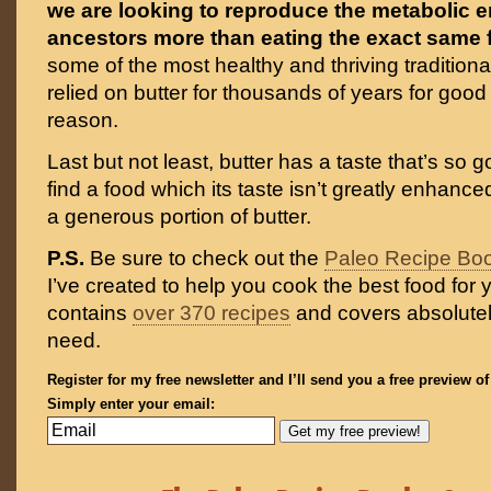
we are looking to reproduce the metabolic 
ancestors more than eating the exact same
some of the most healthy and thriving traditiona
relied on butter for thousands of years for good
reason.
Last but not least, butter has a taste that’s so g
find a food which its taste isn’t greatly enhance
a generous portion of butter.
P.S.
Be sure to check out the
Paleo Recipe Bo
I’ve created to help you cook the best food for y
contains
over 370 recipes
and covers absolutel
need.
Register for my free newsletter and I’ll send you a free preview o
Simply enter your email: