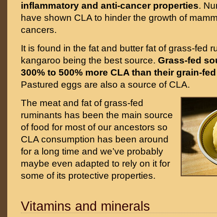
inflammatory and anti-cancer properties
. Nu
have shown CLA to hinder the growth of mamma
cancers.
It is found in the fat and butter fat of grass-fed 
kangaroo being the best source.
Grass-fed so
300% to 500% more CLA than their grain-fed
Pastured eggs are also a source of CLA.
The meat and fat of grass-fed
ruminants has been the main source
of food for most of our ancestors so
CLA consumption has been around
for a long time and we’ve probably
maybe even adapted to rely on it for
some of its protective properties.
Vitamins and minerals