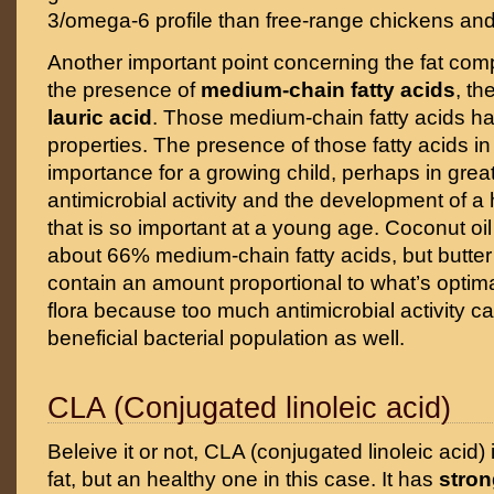
3/omega-6 profile than free-range chickens and
Another important point concerning the fat compo
the presence of
medium-chain fatty acids
, th
lauric acid
. Those medium-chain fatty acids ha
properties. The presence of those fatty acids in 
importance for a growing child, perhaps in great 
antimicrobial activity and the development of a 
that is so important at a young age. Coconut oi
about 66% medium-chain fatty acids, but butter 
contain an amount proportional to what’s optima
flora because too much antimicrobial activity c
beneficial bacterial population as well.
CLA (Conjugated linoleic acid)
Beleive it or not, CLA (conjugated linoleic acid) 
fat, but an healthy one in this case. It has
stron