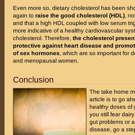
Even more so, dietary cholesterol has been s
again to
raise the good cholesterol (HDL)
, n
and that a high HDL coupled with low serum tri
more indicative of a healthy cardiovascular sys
cholesterol. Therefore,
the cholesterol present
protective against heart disease and promot
of sex hormones
, which are so important for 
and menopausal women.
Conclusion
The take home me
article is to go a
healthy doses of g
you still fear dair
gut problems or
disease, go a step