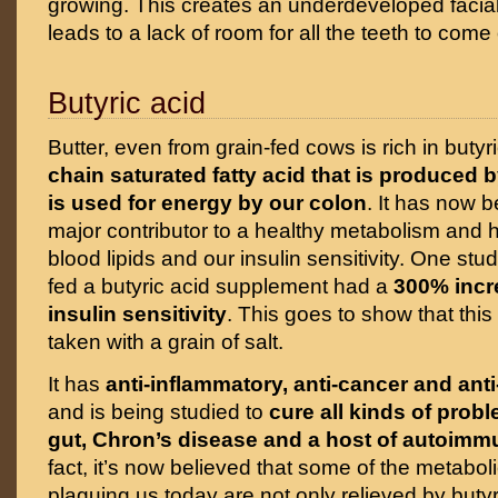
growing. This creates an underdeveloped facial
leads to a lack of room for all the teeth to come 
Butyric acid
Butter, even from grain-fed cows is rich in butyr
chain saturated fatty acid that is produced b
is used for energy by our colon
. It has now 
major contributor to a healthy metabolism and h
blood lipids and our insulin sensitivity. One stu
fed a butyric acid supplement had a
300% incre
insulin sensitivity
. This goes to show that this 
taken with a grain of salt.
It has
anti-inflammatory, anti-cancer and anti
and is being studied to
cure all kinds of prob
gut, Chron’s disease and a host of autoim
fact, it’s now believed that some of the metabol
plaguing us today are not only relieved by butyr