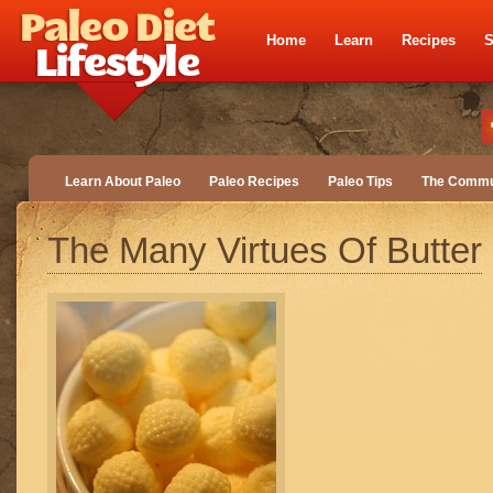
Home
Learn
Recipes
S
Learn About Paleo
Paleo Recipes
Paleo Tips
The Commu
The Many Virtues Of Butter