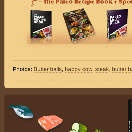
Photos:
Butter balls
,
happy cow
,
steak
,
butter b