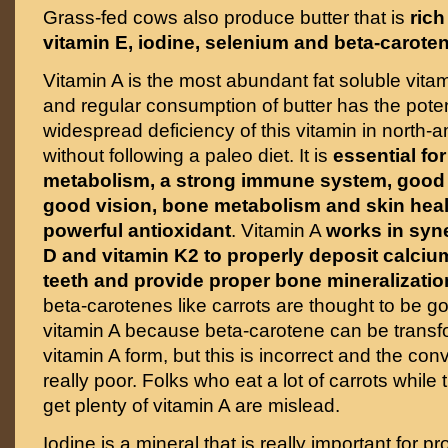
Grass-fed cows also produce butter that is
rich
vitamin E, iodine, selenium and beta-carote
Vitamin A is the most abundant fat soluble vitam
and regular consumption of butter has the potent
widespread deficiency of this vitamin in north-
without following a paleo diet. It is
essential fo
metabolism, a strong immune system, good t
good vision, bone metabolism and skin heal
powerful antioxidant
. Vitamin A
works in syn
D and vitamin K2 to properly deposit calci
teeth and provide proper bone mineralizatio
beta-carotenes like carrots are thought to be g
vitamin A because beta-carotene can be transf
vitamin A form, but this is incorrect and the conv
really poor. Folks who eat a lot of carrots while 
get plenty of vitamin A are mislead.
Iodine is a mineral that is really important for pr