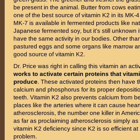
be present in the animal. Butter from cows eati
one of the best source of vitamin K2 in its MK-4
MK-7 is available in fermented products like nato
Japanese fermented soy, but it’s still unknown 
have the same activity in our bodies. Other than 
pastured eggs and some organs like marrow a
good source of vitamin K2.
Dr. Price was right in calling this vitamin an ac
works to activate certain proteins that vitam
produce
. These activated proteins then have th
calcium and phosphorus for its proper depositi
teeth. Vitamin K2 also prevents calcium from b
places like the arteries where it can cause hea
atherosclerosis, the number one killer in Americ
as far as proclaiming atherosclerosis simply as
vitamin K2 deficiency since K2 is so efficient at
problem.