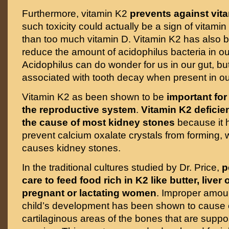
Furthermore, vitamin K2
prevents against vita
such toxicity could actually be a sign of vitami
than too much vitamin D. Vitamin K2 has also 
reduce the amount of acidophilus bacteria in o
Acidophilus can do wonder for us in our gut, but
associated with tooth decay when present in o
Vitamin K2 as been shown to be
important for
the reproductive system
.
Vitamin K2 deficie
the cause of most kidney stones
because it h
prevent calcium oxalate crystals from forming, 
causes kidney stones.
In the traditional cultures studied by Dr. Price,
p
care to feed food rich in K2 like butter, liver 
pregnant or lactating women
. Improper amoun
child’s development has been shown to cause ca
cartilaginous areas of the bones that are supp