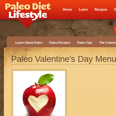
Home
Learn
Recipes
S
Learn About Paleo
Paleo Recipes
Paleo Tips
The Commu
Paleo Valentine’s Day Men