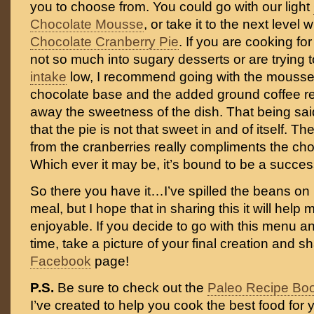
you to choose from. You could go with our light
Chocolate Mousse
, or take it to the next level 
Chocolate Cranberry Pie
. If you are cooking f
not so much into sugary desserts or are trying
intake
low, I recommend going with the mousse. 
chocolate base and the added ground coffee re
away the sweetness of the dish. That being said,
that the pie is not that sweet in and of itself. Th
from the cranberries really compliments the choco
Which ever it may be, it’s bound to be a succes
So there you have it…I’ve spilled the beans on
meal, but I hope that in sharing this it will hel
enjoyable. If you decide to go with this menu 
time, take a picture of your final creation and sh
Facebook
page!
P.S.
Be sure to check out the
Paleo Recipe Bo
I’ve created to help you cook the best food for y