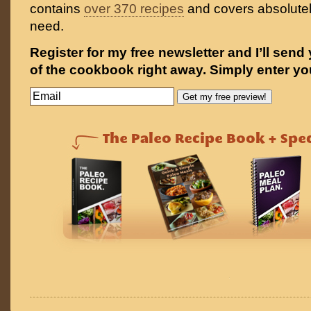
contains
over 370 recipes
and covers absolutel
need.
Register for my free newsletter and I’ll send
of the cookbook right away. Simply enter yo