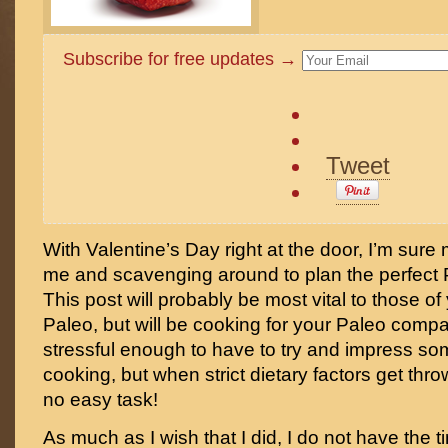
Subscribe for free updates →
Tweet
With Valentine’s Day right at the door, I’m sure
me and scavenging around to plan the perfect P
This post will probably be most vital to those o
Paleo, but will be cooking for your Paleo compan
stressful enough to have to try and impress s
cooking, but when strict dietary factors get throw
no easy task!
As much as I wish that I did, I do not have the 