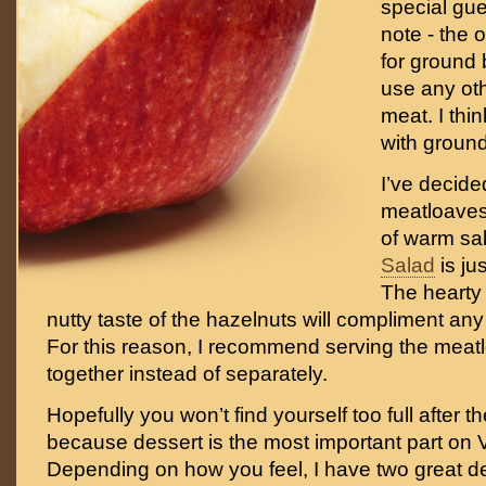
special gue
note - the o
for ground b
use any ot
meat. I think
with ground
I’ve decide
meatloaves 
of warm sa
Salad
is jus
The heart
nutty taste of the hazelnuts will compliment any
For this reason, I recommend serving the meat
together instead of separately.
Hopefully you won’t find yourself too full after 
because dessert is the most important part on 
Depending on how you feel, I have two great de