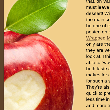
that, on Va
must leave
dessert! Wi
the main co
be one of t
posted on 
Wrapped M
only are th
they are ve
look at. I th
able to “w
both taste 
makes for a
for such a 
They’re al
quick to p
less time in
and more t