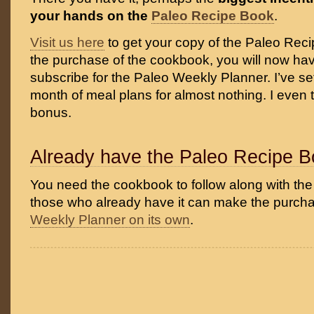
your hands on the
Paleo Recipe Book
.
Visit us here
to get your copy of the Paleo Reci
the purchase of the cookbook, you will now hav
subscribe for the Paleo Weekly Planner. I’ve set
month of meal plans for almost nothing. I even 
bonus.
Already have the Paleo Recipe 
You need the cookbook to follow along with the
those who already have it can make the purcha
Weekly Planner on its own
.