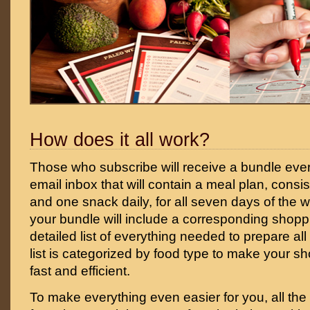
How does it all work?
Those who subscribe will receive a bundle ever
email inbox that will contain a meal plan, consi
and one snack daily, for all seven days of the w
your bundle will include a corresponding shoppin
detailed list of everything needed to prepare all
list is categorized by food type to make your 
fast and efficient.
To make everything even easier for you, all the