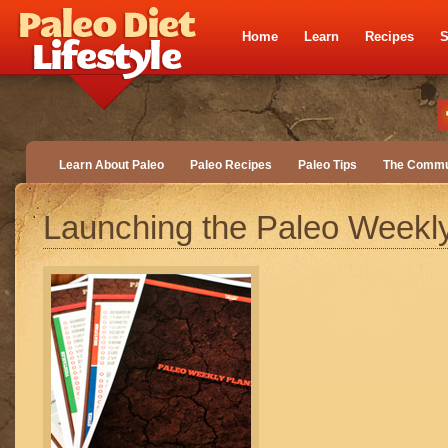
Home
Learn
Recipes
S
Learn About Paleo
Paleo Recipes
Paleo Tips
The Commu
Launching the Paleo Weekl