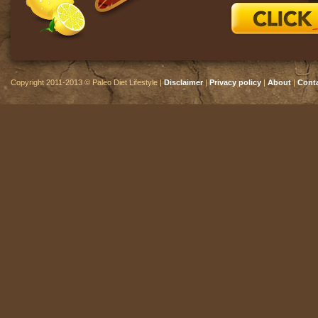
Copyright 2011-2013 © Paleo Diet Lifestyle |
Disclaimer
|
Privacy policy
|
About
|
Cont