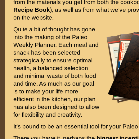
from the materials you get from both the cookb
Recipe Book
), as well as from what we’ve pro
on the website.
Quite a bit of thought has gone
into the making of the Paleo
Weekly Planner. Each meal and
snack has been selected
strategically to ensure optimal
health, a balanced selection
and minimal waste of both food
and time. As much as our goal
is to make your life more
efficient in the kitchen, our plan
has also been designed to allow
for flexibility and creativity.
It’s bound to be an essential tool for your Paleo
There you have it, perhaps the
biggest incenti