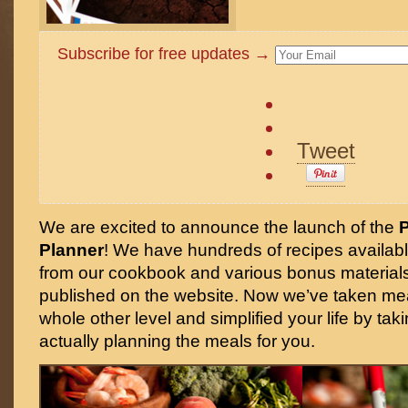
Subscribe for free updates →
Tweet
We are excited to announce the launch of the
Planner
! We have hundreds of recipes availabl
from our cookbook and various bonus materials,
published on the website. Now we’ve taken mea
whole other level and simplified your life by tak
actually planning the meals for you.