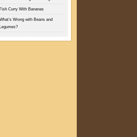
Fish Curry With Bananas
What’s Wrong with Beans and
Legumes?