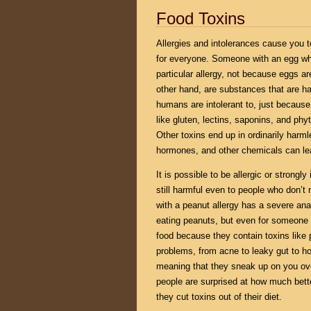
Food Toxins
Allergies and intolerances cause you t
for everyone. Someone with an egg whi
particular allergy, not because eggs ar
other hand, are substances that are ha
humans are intolerant to, just becaus
like gluten, lectins, saponins, and phy
Other toxins end up in ordinarily harm
hormones, and other chemicals can leak
It is possible to be allergic or strongl
still harmful even to people who don’t
with a peanut allergy has a severe anap
eating peanuts, but even for someone wi
food because they contain toxins like 
problems, from acne to leaky gut to 
meaning that they sneak up on you ove
people are surprised at how much better
they cut toxins out of their diet.