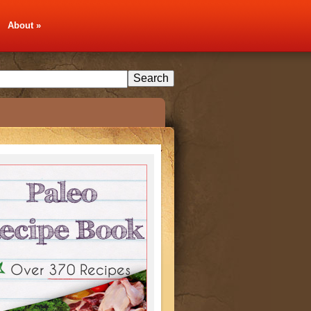
About
»