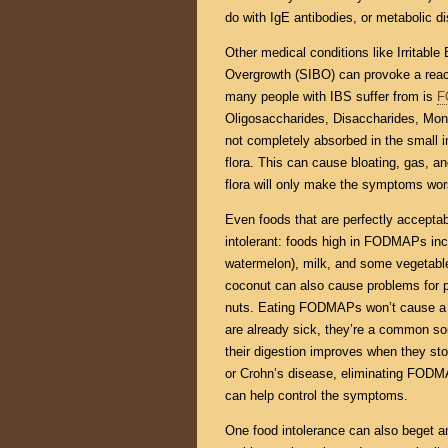
do with IgE antibodies, or metabolic d
Other medical conditions like Irritabl
Overgrowth (SIBO) can provoke a reac
many people with IBS suffer from is
F
Oligosaccharides, Disaccharides, Mon
not completely absorbed in the small i
flora. This can cause bloating, gas, a
flora will only make the symptoms wor
Even foods that are perfectly accepta
intolerant: foods high in FODMAPs incl
watermelon), milk, and some vegetables
coconut can also cause problems for 
nuts. Eating FODMAPs won’t cause a h
are already sick, they’re a common so
their digestion improves when they st
or Crohn’s disease, eliminating FODMA
can help control the symptoms.
One food intolerance can also beget 