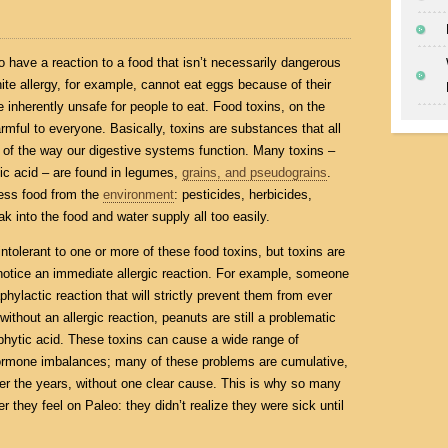
o have a reaction to a food that isn’t necessarily dangerous
te allergy, for example, cannot eat eggs because of their
e inherently unsafe for people to eat. Food toxins, on the
rmful to everyone. Basically, toxins are substances that all
e of the way our digestive systems function. Many toxins –
tic acid – are found in legumes,
grains, and pseudograins
.
less food from the
environment
: pesticides, herbicides,
 into the food and water supply all too easily.
y intolerant to one or more of these food toxins, but toxins are
 notice an immediate allergic reaction. For example, someone
hylactic reaction that will strictly prevent them from ever
thout an allergic reaction, peanuts are still a problematic
phytic acid. These toxins can cause a wide range of
hormone imbalances; many of these problems are cumulative,
r the years, without one clear cause. This is why so many
 they feel on Paleo: they didn’t realize they were sick until