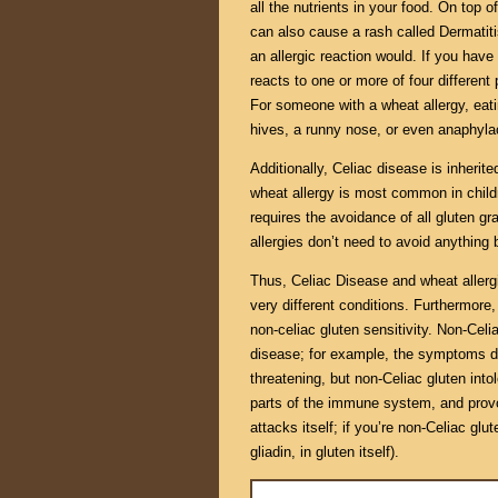
all the nutrients in your food. On to
can also cause a rash called Dermatiti
an allergic reaction would. If you hav
reacts to one or more of four different 
For someone with a wheat allergy, eat
hives, a runny nose, or even anaphyla
Additionally, Celiac disease is inherite
wheat allergy is most common in childr
requires the avoidance of all gluten gr
allergies don’t need to avoid anything b
Thus, Celiac Disease and wheat allergi
very different conditions. Furthermore,
non-celiac gluten sensitivity. Non-Celi
disease; for example, the symptoms do 
threatening, but non-Celiac gluten into
parts of the immune system, and provo
attacks itself; if you’re non-Celiac gl
gliadin, in gluten itself).