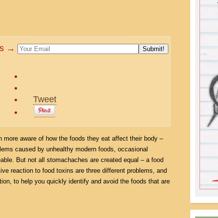
tes →
Tweet
more aware of how the foods they eat affect their body –
oblems caused by unhealthy modern foods, occasional
able. But not all stomachaches are created equal – a food
tive reaction to food toxins are three different problems, and
tion, to help you quickly identify and avoid the foods that are