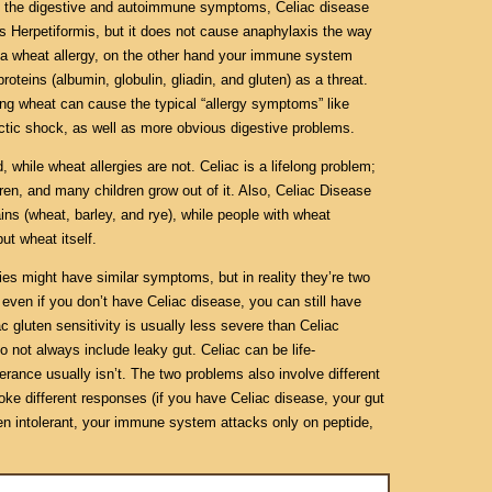
p of the digestive and autoimmune symptoms, Celiac disease
s Herpetiformis, but it does not cause anaphylaxis the way
e a wheat allergy, on the other hand your immune system
proteins (albumin, globulin, gliadin, and gluten) as a threat.
ing wheat can cause the typical “allergy symptoms” like
ctic shock, as well as more obvious digestive problems.
d, while wheat allergies are not. Celiac is a lifelong problem;
en, and many children grow out of it. Also, Celiac Disease
ains (wheat, barley, and rye), while people with wheat
ut wheat itself.
es might have similar symptoms, but in reality they’re two
 even if you don’t have Celiac disease, you can still have
ac gluten sensitivity is usually less severe than Celiac
not always include leaky gut. Celiac can be life-
lerance usually isn’t. The two problems also involve different
ke different responses (if you have Celiac disease, your gut
uten intolerant, your immune system attacks only on peptide,