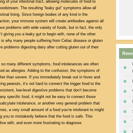
g of your intestinal tract, allowing molecules of food to
bloodstream. The resulting “leaky gut” symptoms allow all
tinal lining. Since foreign bodies of any kind in the
ction, your immune system will create antibodies against all
ve problems with wide variety of foods, but in fact, the only
n’t giving you a leaky gut to begin with, none of the other
is why many people suffering from Celiac disease or gluten
e problems digesting dairy after cutting gluten out of their
Rece
so many different symptoms, food intolerances are often
sed as allergies. Adding to the confusion, the symptoms of
ther than severe. If you immediately break out in hives and
ting peanuts, it’s not hard to connect the trigger food to the
persistent, low-level digestive problems that don’t become
 any specific food, it might not be easy to connect those
licylate intolerance, or another very general problem that
es, a very small amount of a food you’re intolerant to might
g you to mistakenly believe that the food is safe. This
live with, and even more frustrating to diagnose.