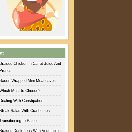
nt
Braised Chicken in Carrot Juice And
Prunes
Bacon-Wrapped Mini Meatloaves
Which Meat to Choose?
Dealing With Constipation
Steak Salad With Cranberries
Transitioning to Paleo
Braised Duck Legs With Vegetables