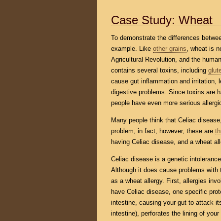
Case Study: Wheat
To demonstrate the differences between
example. Like
other grains
, wheat is n
Agricultural Revolution, and the human 
contains several toxins, including
glut
cause gut inflammation and irritation,
digestive problems. Since toxins are h
people have even more serious allergic 
Many people think that Celiac disease
problem; in fact, however, these are
th
having Celiac disease, and a wheat all
Celiac disease is a genetic intoleranc
Although it does cause problems with
as a wheat allergy. First, allergies in
have Celiac disease, one specific pro
intestine, causing your gut to attack its
intestine), perforates the lining of yo