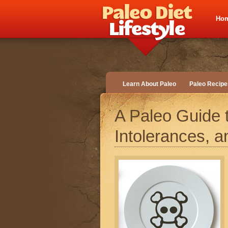
Ho
Learn About Paleo
Paleo Recipe
A Paleo Guide t
Intolerances, a