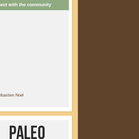
ect with the community
ébastien Noël