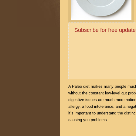
Subscribe for free upda
A Paleo diet makes many people much 
without the constant low-level gut pr
digestive issues are much more notice
allergy, a food intolerance, and a nega
it’s important to understand the distinc
causing you problems.