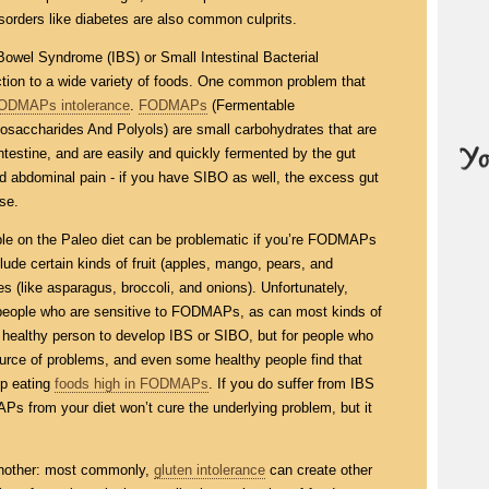
isorders like diabetes are also common culprits.
e Bowel Syndrome (IBS) or Small Intestinal Bacterial
tion to a wide variety of foods. One common problem that
ODMAPs intolerance
.
FODMAPs
(Fermentable
osaccharides And Polyols) are small carbohydrates that are
ntestine, and are easily and quickly fermented by the gut
nd abdominal pain - if you have SIBO as well, the excess gut
se.
ble on the Paleo diet can be problematic if you’re FODMAPs
ude certain kinds of fruit (apples, mango, pears, and
 (like asparagus, broccoli, and onions). Unfortunately,
people who are sensitive to FODMAPs, as can most kinds of
ealthy person to develop IBS or SIBO, but for people who
urce of problems, and even some healthy people find that
op eating
foods high in FODMAPs
. If you do suffer from IBS
Ps from your diet won’t cure the underlying problem, but it
another: most commonly,
gluten intolerance
can create other