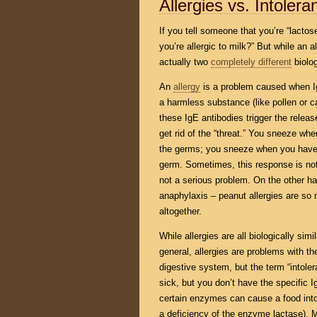
Allergies vs. Intoler
If you tell someone that you’re “lactose
you’re allergic to milk?” But while an 
actually two
completely different
biolog
An
allergy
is a problem caused when Ig
a harmless substance (like pollen or ca
these IgE antibodies trigger the relea
get rid of the “threat.” You sneeze whe
the germs; you sneeze when you have a
germ. Sometimes, this response is noth
not a serious problem. On the other ha
anaphylaxis – peanut allergies are so
altogether.
While allergies are all biologically sim
general, allergies are problems with t
digestive system, but the term “intoler
sick, but you don’t have the specific I
certain enzymes can cause a food into
a deficiency of the enzyme lactase). 