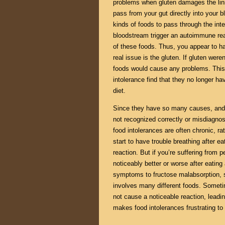
problems when gluten damages the linin
pass from your gut directly into your 
kinds of foods to pass through the intes
bloodstream trigger an autoimmune rea
of these foods. Thus, you appear to ha
real issue is the gluten. If gluten were
foods would cause any problems. This 
intolerance find that they no longer hav
diet.
Since they have so many causes, and 
not recognized correctly or misdiagno
food intolerances are often chronic, ra
start to have trouble breathing after ea
reaction. But if you’re suffering from 
noticeably better or worse after eating
symptoms to fructose malabsorption, sa
involves many different foods. Sometim
not cause a noticeable reaction, leadin
makes food intolerances frustrating to 