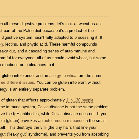
 all these digestive problems, let’s look at wheat as an
ot part of the Paleo diet because it’s a product of the
digestive system hasn’t fully adapted to processing it. It
en
, lectins, and phytic acid. These harmful compounds
 leaky gut, and a cascading series of autoimmune and
armful for everyone, all of us should avoid wheat, but some
reactions or intolerances to it.
, gluten intolerance, and an
allergy to wheat
are the same
ree different issues
. You can be gluten intolerant without
ergy is an entirely separate problem.
e of gluten that affects approximately
1 in 130 people
.
 the immune system, Celiac disease is not the same problem
volve the IgE antibodies, while Celiac disease does not. If you
tein (gluten) provokes an
autoimmune response
in the small
elf. This destroys the villi (the tiny hairs that line your
ur gut (“leaky gut” syndrome), and prevents you from absorbing