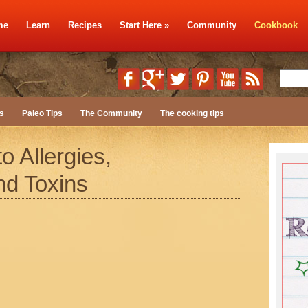
me
Learn
Recipes
Start Here
»
Community
Cookbook
s
Paleo Tips
The Community
The cooking tips
o Allergies,
nd Toxins