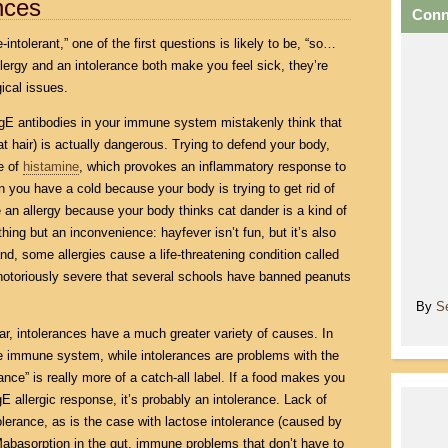
ances
Conn
-intolerant,” one of the first questions is likely to be, “so…
allergy and an intolerance both make you feel sick, they’re
ical issues.
E antibodies in your immune system mistakenly think that
t hair) is actually dangerous. Trying to defend your body,
se of
histamine
, which provokes an inflammatory response to
n you have a cold because your body is trying to get rid of
n allergy because your body thinks cat dander is a kind of
ing but an inconvenience: hayfever isn’t fun, but it’s also
nd, some allergies cause a life-threatening condition called
 notoriously severe that several schools have banned peanuts
By
S
ilar, intolerances have a much greater variety of causes. In
he immune system, while intolerances are problems with the
ance” is really more of a catch-all label. If a food makes you
gE allergic response, it’s probably an intolerance. Lack of
lerance, as is the case with lactose intolerance (caused by
Mabasorption in the gut, immune problems that don’t have to