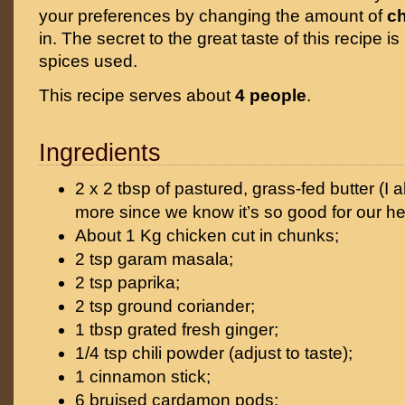
your preferences by changing the amount of
ch
in. The secret to the great taste of this recipe is
spices used.
This recipe serves about
4 people
.
Ingredients
2 x 2 tbsp of pastured, grass-fed butter (I
more since we know it’s so good for our he
About 1 Kg chicken cut in chunks;
2 tsp garam masala;
2 tsp paprika;
2 tsp ground coriander;
1 tbsp grated fresh ginger;
1/4 tsp chili powder (adjust to taste);
1 cinnamon stick;
6 bruised cardamon pods;