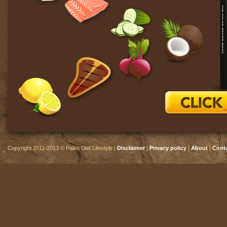
Copyright 2011-2013 © Paleo Diet Lifestyle |
Disclaimer
|
Privacy policy
|
About
|
Cont