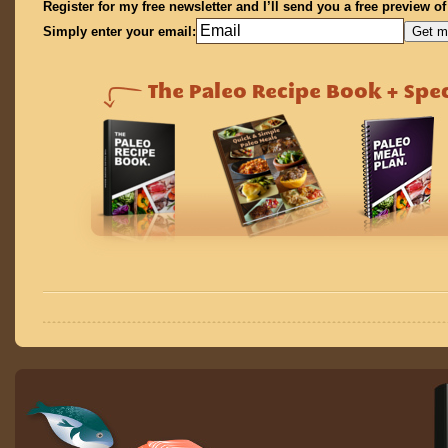
Register for my free newsletter and I’ll send you a free preview o
Simply enter your email: