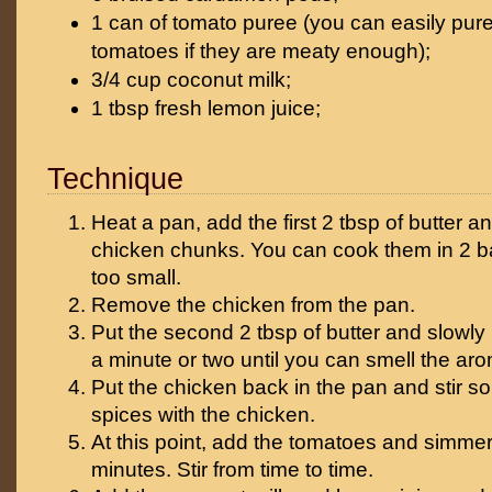
1 can of tomato puree (you can easily pur
tomatoes if they are meaty enough);
3/4 cup coconut milk;
1 tbsp fresh lemon juice;
Technique
Heat a pan, add the first 2 tbsp of butter and
chicken chunks. You can cook them in 2 ba
too small.
Remove the chicken from the pan.
Put the second 2 tbsp of butter and slowly 
a minute or two until you can smell the ar
Put the chicken back in the pan and stir so 
spices with the chicken.
At this point, add the tomatoes and simmer
minutes. Stir from time to time.