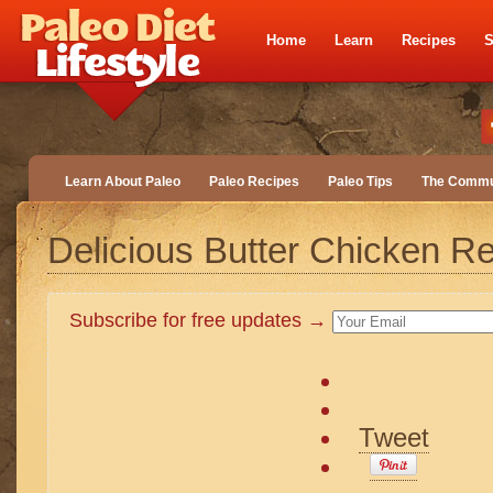
Home
Learn
Recipes
S
Learn About Paleo
Paleo Recipes
Paleo Tips
The Commu
Delicious Butter Chicken R
Subscribe for free updates →
Tweet