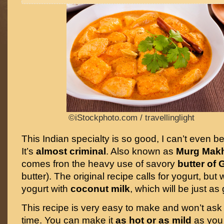
©iStockphoto.com / travellinglight
This Indian specialty is so good, I can’t even be
It’s
almost criminal
. Also known as
Murg Mak
comes fron the heavy use of savory
butter of
butter). The original recipe calls for yogurt, but 
yogurt with
coconut milk
, which will be just as
This recipe is very easy to make and won’t ask
time. You can make it
as hot or as mild
as you 