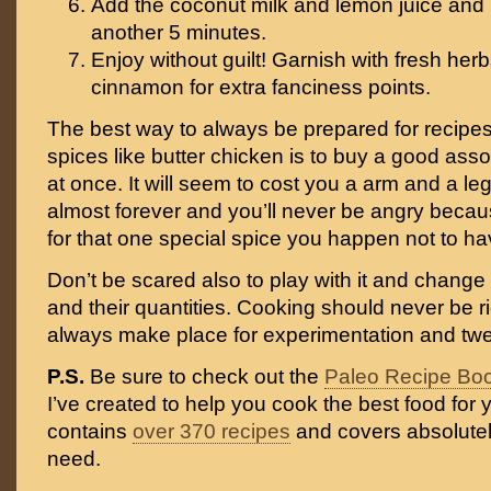
Add the coconut milk and lemon juice and l
another 5 minutes.
Enjoy without guilt! Garnish with fresh herb
cinnamon for extra fanciness points.
The best way to always be prepared for recipes 
spices like butter chicken is to buy a good asso
at once. It will seem to cost you a arm and a leg,
almost forever and you’ll never be angry becaus
for that one special spice you happen not to ha
Don’t be scared also to play with it and change
and their quantities. Cooking should never be r
always make place for experimentation and tw
P.S.
Be sure to check out the
Paleo Recipe Bo
I’ve created to help you cook the best food for y
contains
over 370 recipes
and covers absolutel
need.